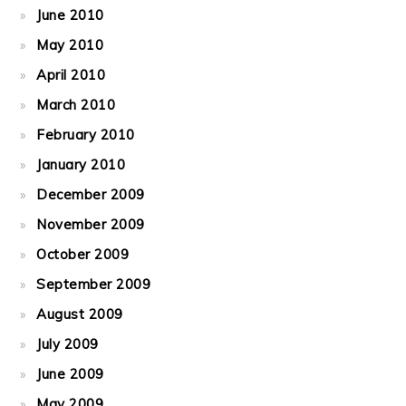
June 2010
May 2010
April 2010
March 2010
February 2010
January 2010
December 2009
November 2009
October 2009
September 2009
August 2009
July 2009
June 2009
May 2009