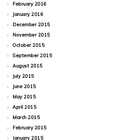
February 2016
January 2016
December 2015
November 2015
October 2015
September 2015
August 2015
July 2015
June 2015
May 2015
April 2015
March 2015
February 2015
January 2015