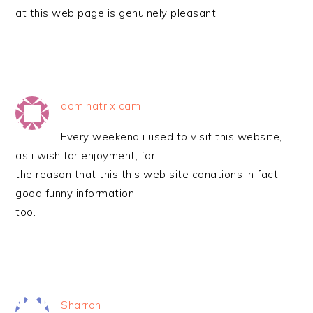
at this web page is genuinely pleasant.
dominatrix cam
Every weekend i used to visit this website,
as i wish for enjoyment, for
the reason that this this web site conations in fact
good funny information
too.
Sharron