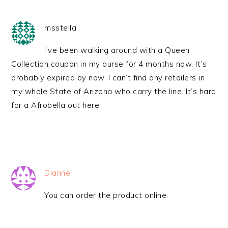
msstella
I’ve been walking around with a Queen
Collection coupon in my purse for 4 months now. It’s
probably expired by now. I can’t find any retailers in
my whole State of Arizona who carry the line. It’s hard
for a Afrobella out here!
Dianne
You can order the product online.