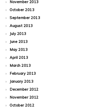
November 2013
October 2013
September 2013
August 2013
July 2013
June 2013
May 2013
April 2013
March 2013
February 2013
January 2013
December 2012
November 2012
October 2012