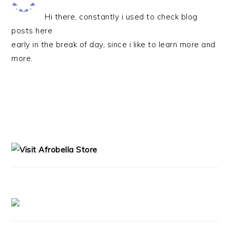
Hi there, constantly i used to check blog
posts here
early in the break of day, since i like to learn more and
more.
PRIMARY
SIDEBAR