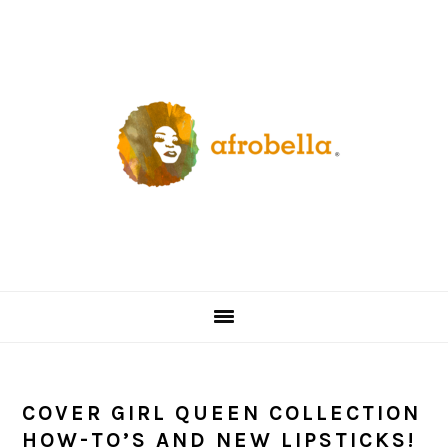
Skip
Skip
Skip
Skip
to
to
to
to
primary
content
primary
footer
navigation
sidebar
COVER GIRL QUEEN COLLECTION
HOW-TO’S AND NEW LIPSTICKS!