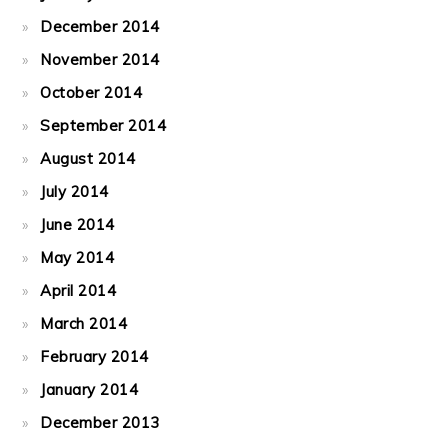
December 2014
November 2014
October 2014
September 2014
August 2014
July 2014
June 2014
May 2014
April 2014
March 2014
February 2014
January 2014
December 2013