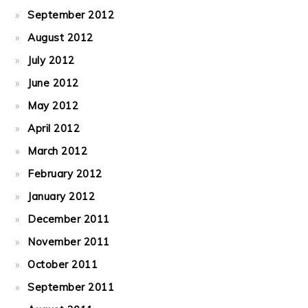
September 2012
August 2012
July 2012
June 2012
May 2012
April 2012
March 2012
February 2012
January 2012
December 2011
November 2011
October 2011
September 2011