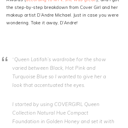
the step-by-step breakdown from Cover Girl and her
makeup artist D’Andre Michael. Just in case you were
wondering. Take it away, D’Andre!
“
Queen Latifah’s wardrobe for the show
varied between Black, Hot Pink and
Turquoise Blue so I wanted to give her a
look that accentuated the eyes.
I started by using COVERGIRL Queen
Collection Natural Hue Compact
Foundation in Golden Honey and set it with