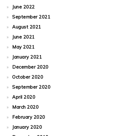
June 2022
September 2021
August 2021
June 2021
May 2021
January 2021
December 2020
October 2020
September 2020
April 2020
March 2020
February 2020
January 2020