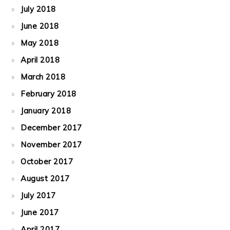
July 2018
June 2018
May 2018
April 2018
March 2018
February 2018
January 2018
December 2017
November 2017
October 2017
August 2017
July 2017
June 2017
April 2017