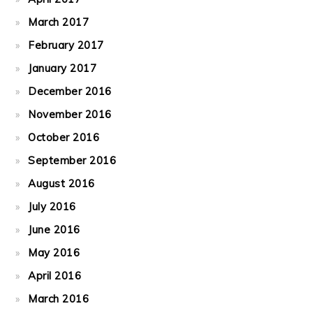
March 2017
February 2017
January 2017
December 2016
November 2016
October 2016
September 2016
August 2016
July 2016
June 2016
May 2016
April 2016
March 2016