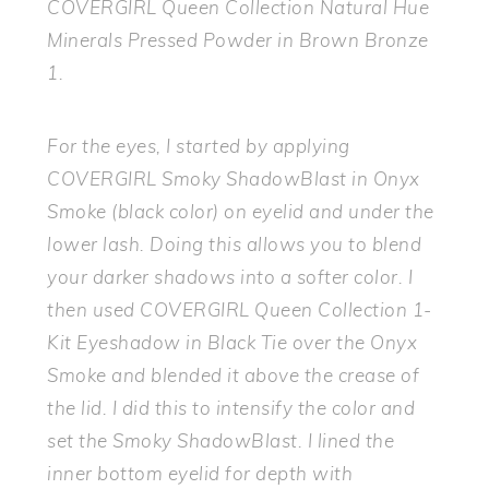
COVERGIRL Queen Collection Natural Hue
Minerals Pressed Powder in Brown Bronze
1.
For the eyes, I started by applying
COVERGIRL Smoky ShadowBlast in Onyx
Smoke (black color) on eyelid and under the
lower lash. Doing this allows you to blend
your darker shadows into a softer color. I
then used COVERGIRL Queen Collection 1-
Kit Eyeshadow in Black Tie over the Onyx
Smoke and blended it above the crease of
the lid. I did this to intensify the color and
set the Smoky ShadowBlast. I lined the
inner bottom eyelid for depth with