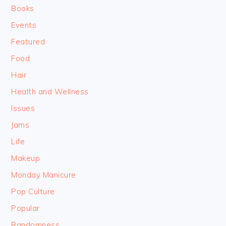
Books
Events
Featured
Food
Hair
Health and Wellness
Issues
Jams
Life
Makeup
Monday Manicure
Pop Culture
Popular
Randomness