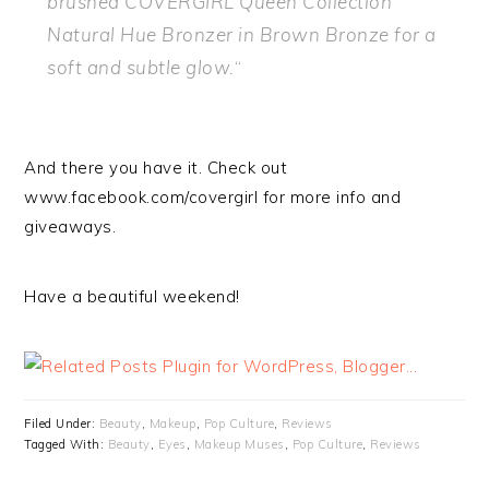
brushed COVERGIRL Queen Collection
Natural Hue Bronzer in Brown Bronze for a
soft and subtle glow.
“
And there you have it. Check out
www.facebook.com/covergirl for more info and
giveaways.
Have a beautiful weekend!
Filed Under:
Beauty
,
Makeup
,
Pop Culture
,
Reviews
Tagged With:
Beauty
,
Eyes
,
Makeup Muses
,
Pop Culture
,
Reviews