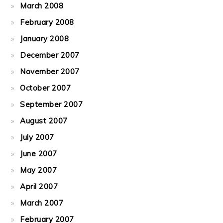
March 2008
February 2008
January 2008
December 2007
November 2007
October 2007
September 2007
August 2007
July 2007
June 2007
May 2007
April 2007
March 2007
February 2007