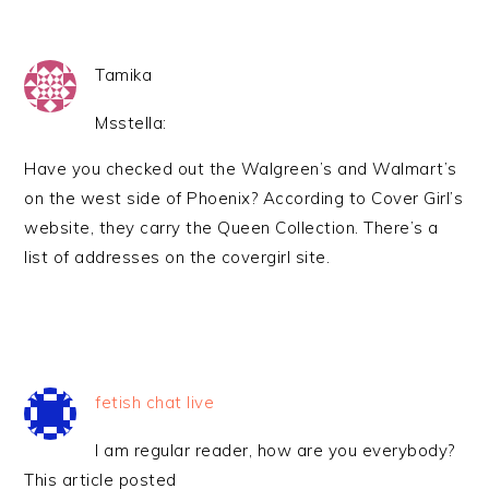
Tamika
Msstella:
Have you checked out the Walgreen’s and Walmart’s
on the west side of Phoenix? According to Cover Girl’s
website, they carry the Queen Collection. There’s a
list of addresses on the covergirl site.
fetish chat live
I am regular reader, how are you everybody?
This article posted