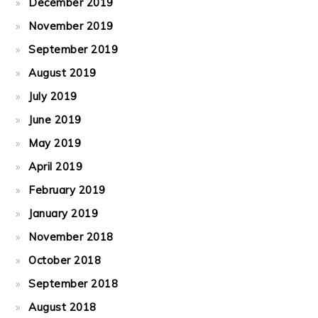
December 2019
November 2019
September 2019
August 2019
July 2019
June 2019
May 2019
April 2019
February 2019
January 2019
November 2018
October 2018
September 2018
August 2018