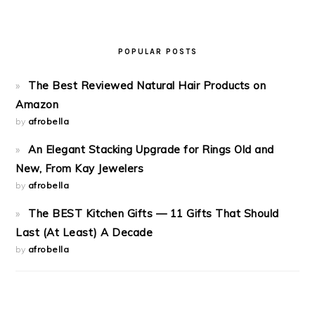
POPULAR POSTS
The Best Reviewed Natural Hair Products on
Amazon
by
afrobella
An Elegant Stacking Upgrade for Rings Old and
New, From Kay Jewelers
by
afrobella
The BEST Kitchen Gifts — 11 Gifts That Should
Last (At Least) A Decade
by
afrobella