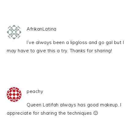
AfrikanLatina
I’ve always been a lipgloss and go gal but I
may have to give this a try. Thanks for sharing!
peachy
Queen Latifah always has good makeup. I
appreciate for sharing the techniques 🙂