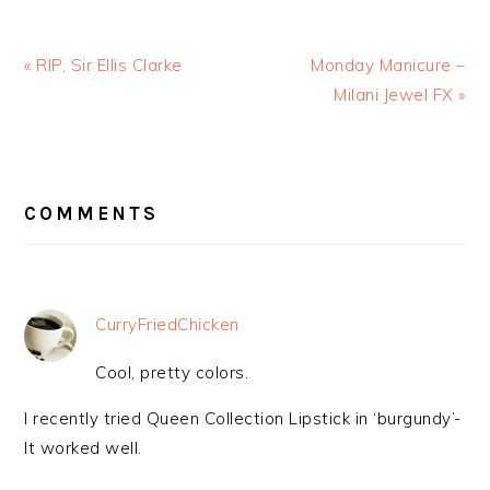
« RIP, Sir Ellis Clarke
Monday Manicure –
Milani Jewel FX »
READER
INTERACTIONS
COMMENTS
CurryFriedChicken
Cool, pretty colors.
I recently tried Queen Collection Lipstick in ‘burgundy’-
It worked well.