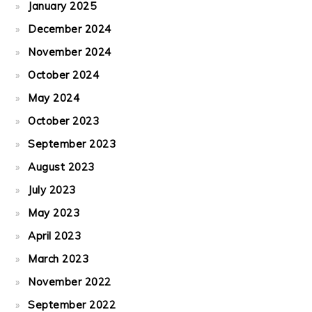
January 2025
December 2024
November 2024
October 2024
May 2024
October 2023
September 2023
August 2023
July 2023
May 2023
April 2023
March 2023
November 2022
September 2022