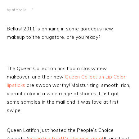
by
afrobella
Bellas! 2011 is bringing in some gorgeous new
makeup to the drugstore, are you ready?
The Queen Collection has had a classy new
makeover, and their new
Queen Collection Lip Color
lipsticks
are swoon worthy! Moisturizing, smooth, rich,
vibrant color in a wide range of shades. I just got
some samples in the mail and it was love at first
swipe.
Queen Latifah just hosted the People’s Choice
Awards (
according to MTV, she was great
!), and I got