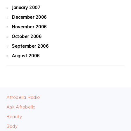
January 2007
December 2006
November 2006
October 2006
September 2006
August 2006
FOOTER
Afrobella Radio
Ask Afrobella
Beauty
Body