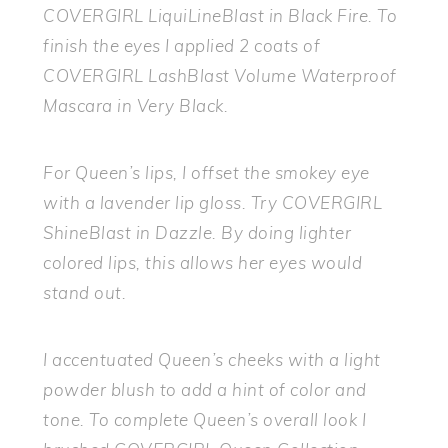
COVERGIRL LiquiLineBlast in Black Fire. To
finish the eyes I applied 2 coats of
COVERGIRL LashBlast Volume Waterproof
Mascara in Very Black.
For Queen’s lips, I offset the smokey eye
with a lavender lip gloss. Try COVERGIRL
ShineBlast in Dazzle. By doing lighter
colored lips, this allows her eyes would
stand out.
I accentuated Queen’s cheeks with a light
powder blush to add a hint of color and
tone. To complete Queen’s overall look I