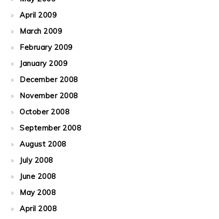
April 2009
March 2009
February 2009
January 2009
December 2008
November 2008
October 2008
September 2008
August 2008
July 2008
June 2008
May 2008
April 2008