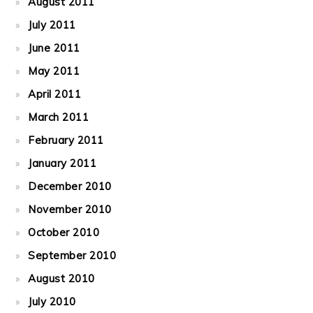
August 2011
July 2011
June 2011
May 2011
April 2011
March 2011
February 2011
January 2011
December 2010
November 2010
October 2010
September 2010
August 2010
July 2010