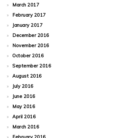
March 2017
February 2017
January 2017
December 2016
November 2016
October 2016
September 2016
August 2016
July 2016
June 2016
May 2016
April 2016
March 2016
February 2016