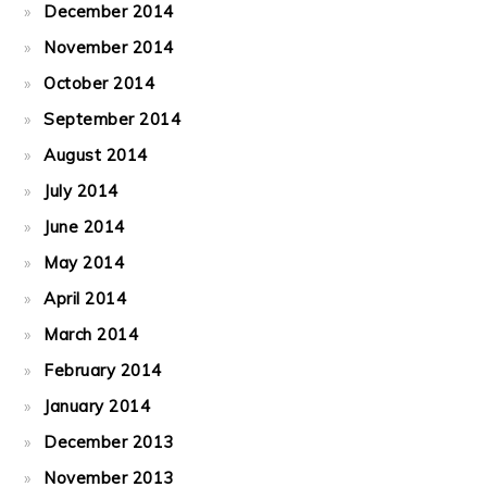
December 2014
November 2014
October 2014
September 2014
August 2014
July 2014
June 2014
May 2014
April 2014
March 2014
February 2014
January 2014
December 2013
November 2013