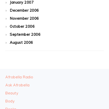
January 2007
December 2006
November 2006
October 2006
September 2006
August 2006
FOOTER
Afrobella Radio
Ask Afrobella
Beauty
Body