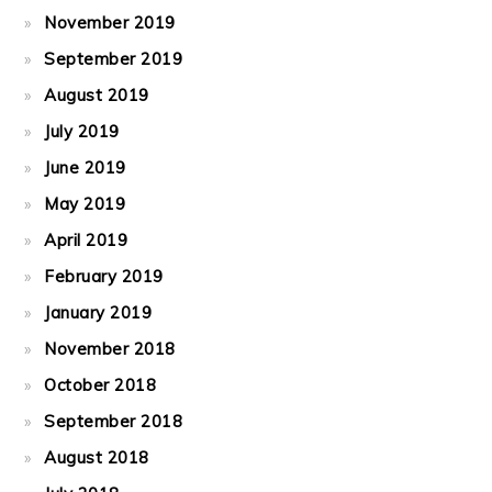
November 2019
September 2019
August 2019
July 2019
June 2019
May 2019
April 2019
February 2019
January 2019
November 2018
October 2018
September 2018
August 2018