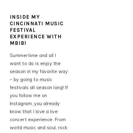
INSIDE MY
CINCINNATI MUSIC
FESTIVAL
EXPERIENCE WITH
MBIB!
Summertime and all I
want to do is enjoy the
season in my favorite way
– by going to music
festivals all season long! If
you follow me on
Instagram, you already
know that I love a live
concert experience. From
world music and soul, rock