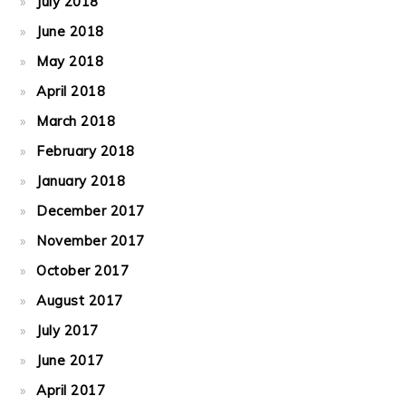
July 2018
June 2018
May 2018
April 2018
March 2018
February 2018
January 2018
December 2017
November 2017
October 2017
August 2017
July 2017
June 2017
April 2017