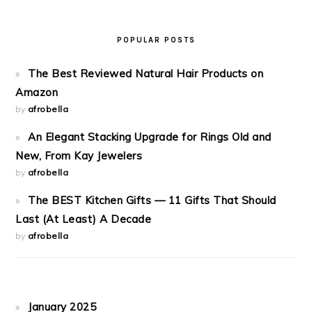
POPULAR POSTS
The Best Reviewed Natural Hair Products on
Amazon
by
afrobella
An Elegant Stacking Upgrade for Rings Old and
New, From Kay Jewelers
by
afrobella
The BEST Kitchen Gifts — 11 Gifts That Should
Last (At Least) A Decade
by
afrobella
January 2025