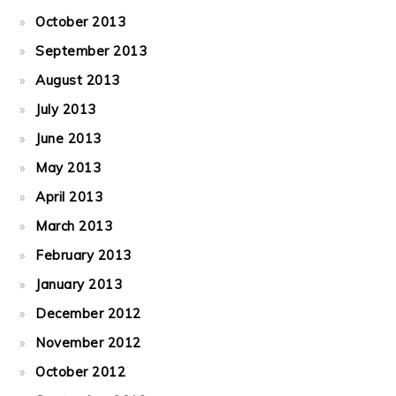
October 2013
September 2013
August 2013
July 2013
June 2013
May 2013
April 2013
March 2013
February 2013
January 2013
December 2012
November 2012
October 2012