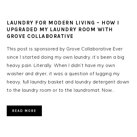
LAUNDRY FOR MODERN LIVING – HOW I
UPGRADED MY LAUNDRY ROOM WITH
GROVE COLLABORATIVE
This post is sponsored by Grove Collaborative Ever
since I started doing my own laundry, it’s been a big
heavy pain. Literally. When I didn’t have my own
washer and dryer, it was a question of lugging my
heavy, full laundry basket and laundry detergent down
to the laundry room or to the laundromat. Now…
READ MORE