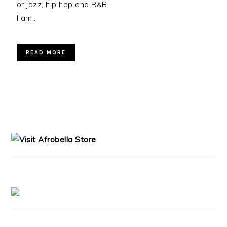
or jazz, hip hop and R&B –
I am…
READ MORE
PRIMARY
SIDEBAR