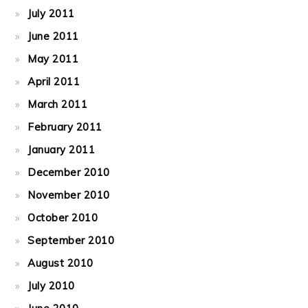
July 2011
June 2011
May 2011
April 2011
March 2011
February 2011
January 2011
December 2010
November 2010
October 2010
September 2010
August 2010
July 2010