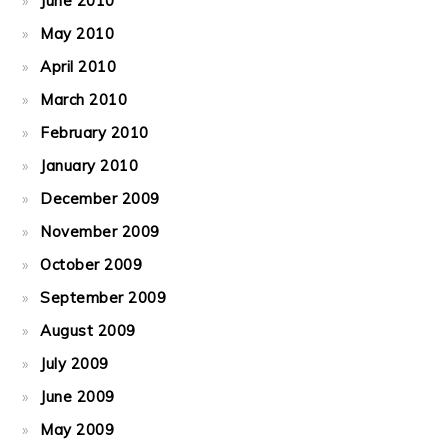
June 2010
May 2010
April 2010
March 2010
February 2010
January 2010
December 2009
November 2009
October 2009
September 2009
August 2009
July 2009
June 2009
May 2009