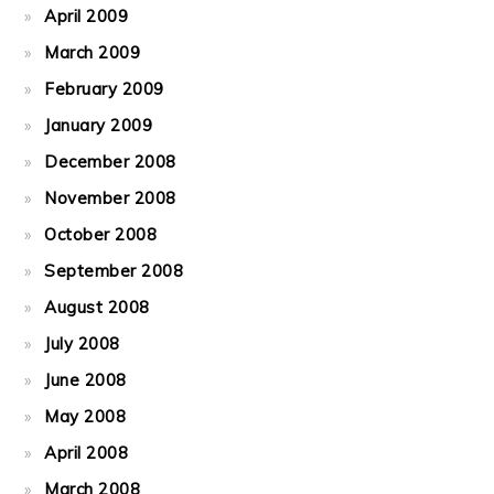
April 2009
March 2009
February 2009
January 2009
December 2008
November 2008
October 2008
September 2008
August 2008
July 2008
June 2008
May 2008
April 2008
March 2008