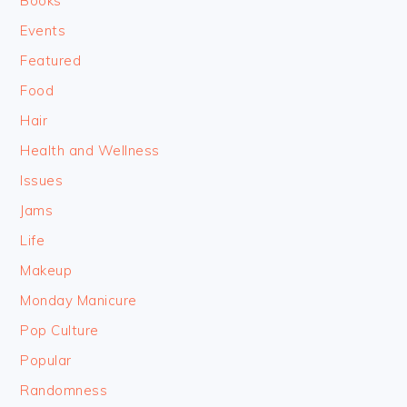
Books
Events
Featured
Food
Hair
Health and Wellness
Issues
Jams
Life
Makeup
Monday Manicure
Pop Culture
Popular
Randomness