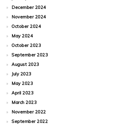
December 2024
November 2024
October 2024
May 2024
October 2023
September 2023
August 2023
July 2023
May 2023
April 2023
March 2023
November 2022
September 2022