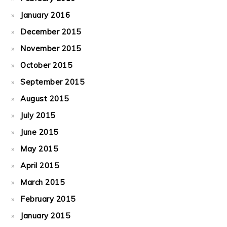
January 2016
December 2015
November 2015
October 2015
September 2015
August 2015
July 2015
June 2015
May 2015
April 2015
March 2015
February 2015
January 2015