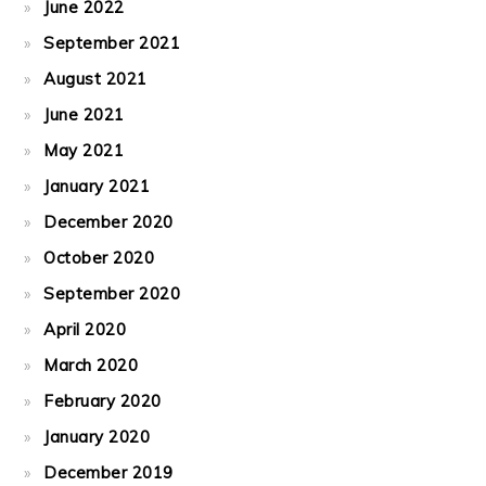
June 2022
September 2021
August 2021
June 2021
May 2021
January 2021
December 2020
October 2020
September 2020
April 2020
March 2020
February 2020
January 2020
December 2019