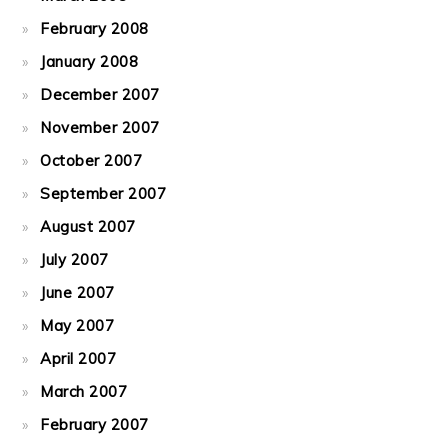
February 2008
January 2008
December 2007
November 2007
October 2007
September 2007
August 2007
July 2007
June 2007
May 2007
April 2007
March 2007
February 2007