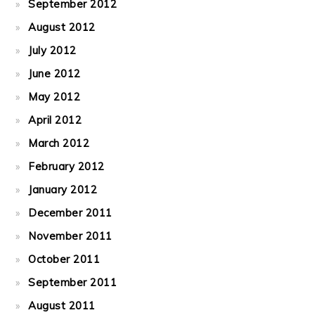
September 2012
August 2012
July 2012
June 2012
May 2012
April 2012
March 2012
February 2012
January 2012
December 2011
November 2011
October 2011
September 2011
August 2011