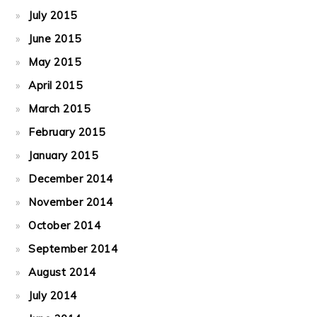
July 2015
June 2015
May 2015
April 2015
March 2015
February 2015
January 2015
December 2014
November 2014
October 2014
September 2014
August 2014
July 2014