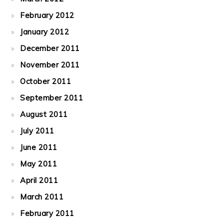
February 2012
January 2012
December 2011
November 2011
October 2011
September 2011
August 2011
July 2011
June 2011
May 2011
April 2011
March 2011
February 2011