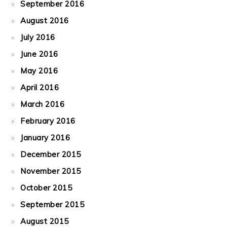
September 2016
August 2016
July 2016
June 2016
May 2016
April 2016
March 2016
February 2016
January 2016
December 2015
November 2015
October 2015
September 2015
August 2015