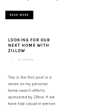
READ MORE
LOOKING FOR OUR
NEXT HOME WITH
ZILLOW
By
afrobella
This is the first post in a
series on my personal
home search efforts,
sponsored by Zillow. If we
have had casual in-person