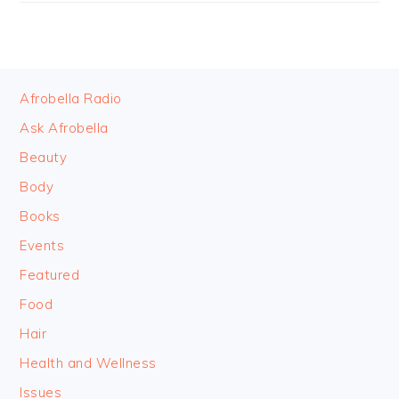
FOOTER
Afrobella Radio
Ask Afrobella
Beauty
Body
Books
Events
Featured
Food
Hair
Health and Wellness
Issues