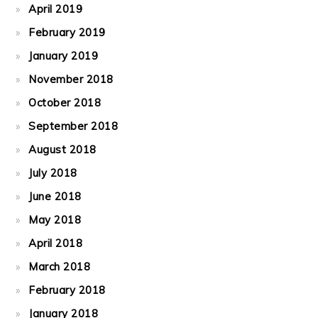
April 2019
February 2019
January 2019
November 2018
October 2018
September 2018
August 2018
July 2018
June 2018
May 2018
April 2018
March 2018
February 2018
January 2018