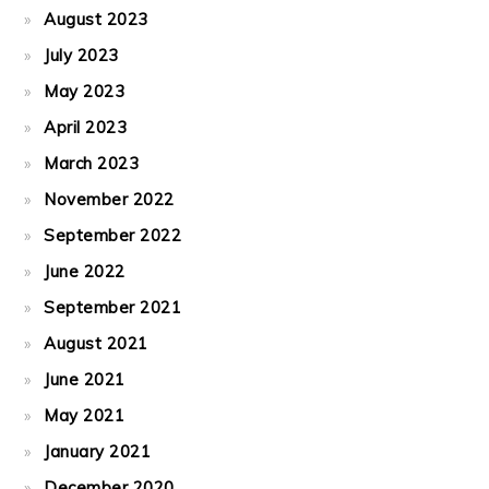
August 2023
July 2023
May 2023
April 2023
March 2023
November 2022
September 2022
June 2022
September 2021
August 2021
June 2021
May 2021
January 2021
December 2020