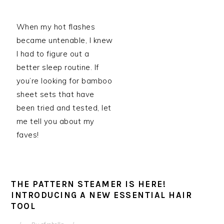
When my hot flashes
became untenable, I knew
I had to figure out a
better sleep routine. If
you’re looking for bamboo
sheet sets that have
been tried and tested, let
me tell you about my
faves!
THE PATTERN STEAMER IS HERE!
INTRODUCING A NEW ESSENTIAL HAIR
TOOL