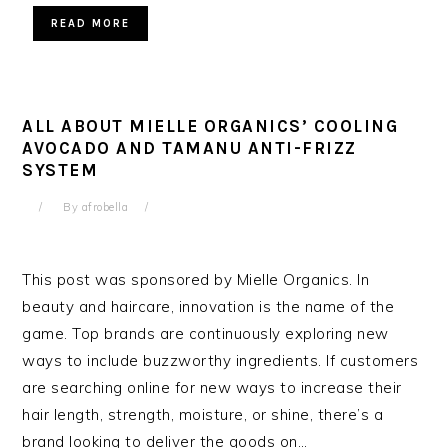
READ MORE
ALL ABOUT MIELLE ORGANICS’ COOLING
AVOCADO AND TAMANU ANTI-FRIZZ
SYSTEM
By
afrobella
This post was sponsored by Mielle Organics. In
beauty and haircare, innovation is the name of the
game. Top brands are continuously exploring new
ways to include buzzworthy ingredients. If customers
are searching online for new ways to increase their
hair length, strength, moisture, or shine, there’s a
brand looking to deliver the goods on…