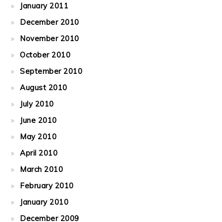
January 2011
December 2010
November 2010
October 2010
September 2010
August 2010
July 2010
June 2010
May 2010
April 2010
March 2010
February 2010
January 2010
December 2009