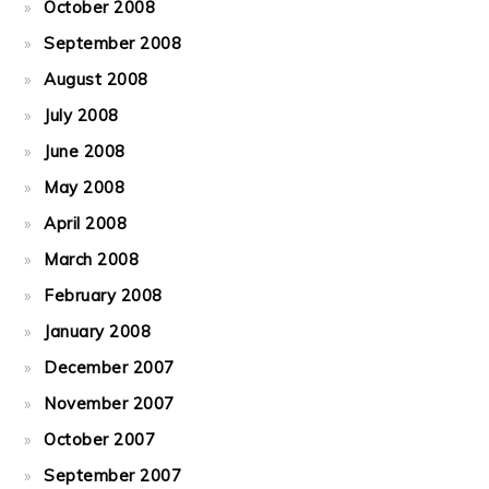
October 2008
September 2008
August 2008
July 2008
June 2008
May 2008
April 2008
March 2008
February 2008
January 2008
December 2007
November 2007
October 2007
September 2007