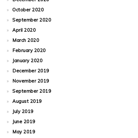
October 2020
September 2020
April 2020
March 2020
February 2020
January 2020
December 2019
November 2019
September 2019
August 2019
July 2019
June 2019
May 2019