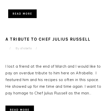
READ MORE
A TRIBUTE TO CHEF JULIUS RUSSELL
By
afrobella
I lost a friend at the end of March and I would like to
pay an overdue tribute to him here on Afrobella. I
featured him and his recipes so often in this space.
He showed up for me time and time again. I want to
pay homage to Chef Julius Russell as the man…
READ MORE