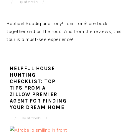
By
afrobella
Raphael Saadiq and Tony! Toni! Toné! are back
together and on the road. And from the reviews, this
tour is a must-see experience!
HELPFUL HOUSE
HUNTING
CHECKLIST: TOP
TIPS FROM A
ZILLOW PREMIER
AGENT FOR FINDING
YOUR DREAM HOME
By
afrobella