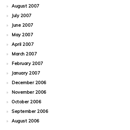
August 2007
July 2007
June 2007
May 2007
April 2007
March 2007
February 2007
January 2007
December 2006
November 2006
October 2006
September 2006
August 2006