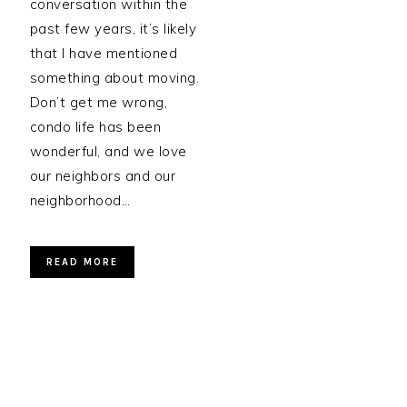
conversation within the
past few years, it’s likely
that I have mentioned
something about moving.
Don’t get me wrong,
condo life has been
wonderful, and we love
our neighbors and our
neighborhood…
READ MORE