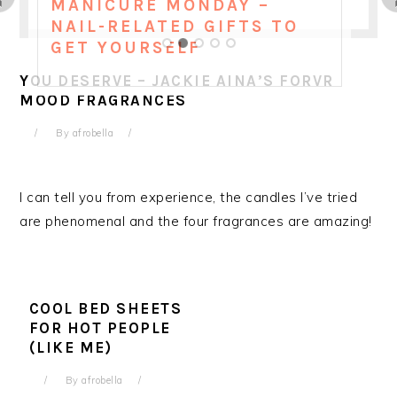
MANICURE MONDAY –
NAIL-RELATED GIFTS TO
GET YOURSELF
YOU DESERVE – JACKIE AINA’S FORVR
MOOD FRAGRANCES
By
afrobella
I can tell you from experience, the candles I’ve tried
are phenomenal and the four fragrances are amazing!
COOL BED SHEETS
FOR HOT PEOPLE
(LIKE ME)
By
afrobella