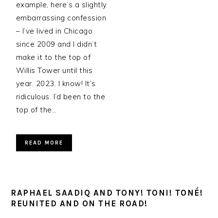
example, here’s a slightly
embarrassing confession
– I’ve lived in Chicago
since 2009 and I didn’t
make it to the top of
Willis Tower until this
year. 2023. I know! It’s
ridiculous. I’d been to the
top of the…
READ MORE
RAPHAEL SAADIQ AND TONY! TONI! TONÉ!
REUNITED AND ON THE ROAD!