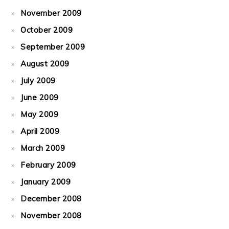
November 2009
October 2009
September 2009
August 2009
July 2009
June 2009
May 2009
April 2009
March 2009
February 2009
January 2009
December 2008
November 2008