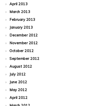
April 2013
March 2013
February 2013
January 2013
December 2012
November 2012
October 2012
September 2012
August 2012
July 2012
June 2012
May 2012
April 2012
March 2012