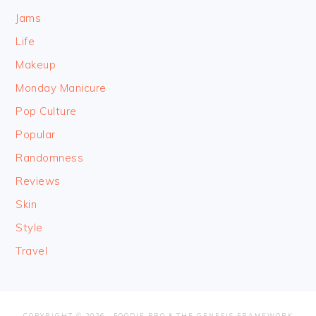
Jams
Life
Makeup
Monday Manicure
Pop Culture
Popular
Randomness
Reviews
Skin
Style
Travel
COPYRIGHT © 2026 ·
FOODIE PRO
&
THE GENESIS FRAMEWORK