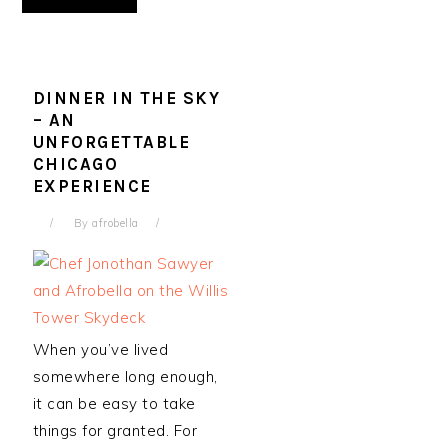
DINNER IN THE SKY
– AN
UNFORGETTABLE
CHICAGO
EXPERIENCE
By
afrobella
When you’ve lived
somewhere long enough,
it can be easy to take
things for granted. For