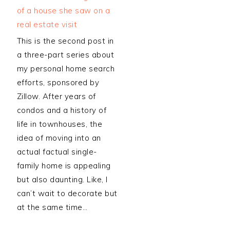
This is the second post in
a three-part series about
my personal home search
efforts, sponsored by
Zillow. After years of
condos and a history of
life in townhouses, the
idea of moving into an
actual factual single-
family home is appealing
but also daunting. Like, I
can’t wait to decorate but
at the same time…