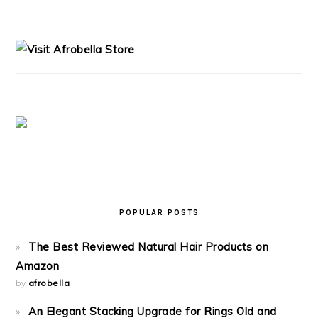
PRIMARY
SIDEBAR
POPULAR POSTS
The Best Reviewed Natural Hair Products on
Amazon
by
afrobella
An Elegant Stacking Upgrade for Rings Old and