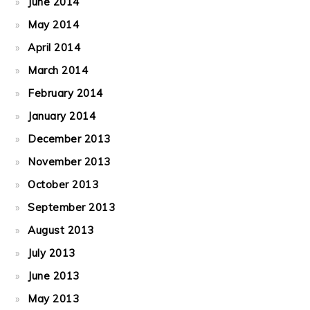
June 2014
May 2014
April 2014
March 2014
February 2014
January 2014
December 2013
November 2013
October 2013
September 2013
August 2013
July 2013
June 2013
May 2013