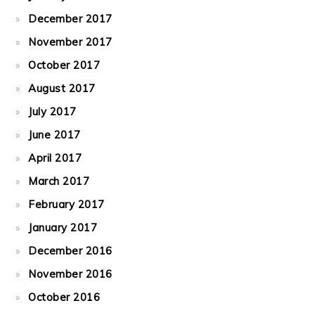
December 2017
November 2017
October 2017
August 2017
July 2017
June 2017
April 2017
March 2017
February 2017
January 2017
December 2016
November 2016
October 2016