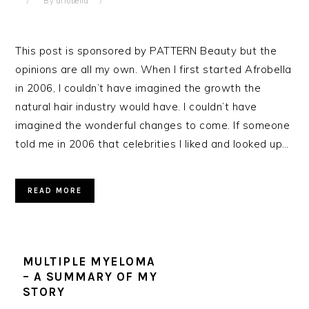
By
afrobella
This post is sponsored by PATTERN Beauty but the
opinions are all my own. When I first started Afrobella
in 2006, I couldn’t have imagined the growth the
natural hair industry would have. I couldn’t have
imagined the wonderful changes to come. If someone
told me in 2006 that celebrities I liked and looked up…
READ MORE
MULTIPLE MYELOMA
– A SUMMARY OF MY
STORY