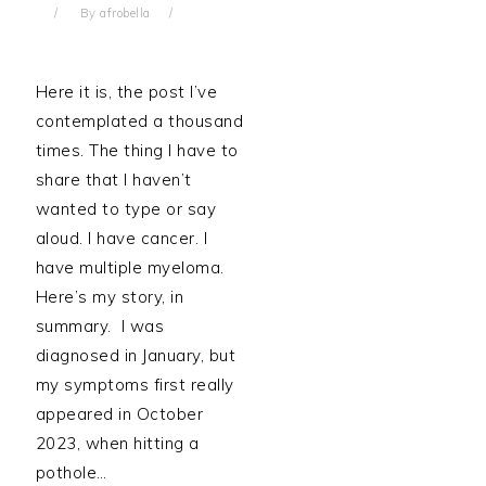
By
afrobella
Here it is, the post I’ve
contemplated a thousand
times. The thing I have to
share that I haven’t
wanted to type or say
aloud. I have cancer. I
have multiple myeloma.
Here’s my story, in
summary. I was
diagnosed in January, but
my symptoms first really
appeared in October
2023, when hitting a
pothole…