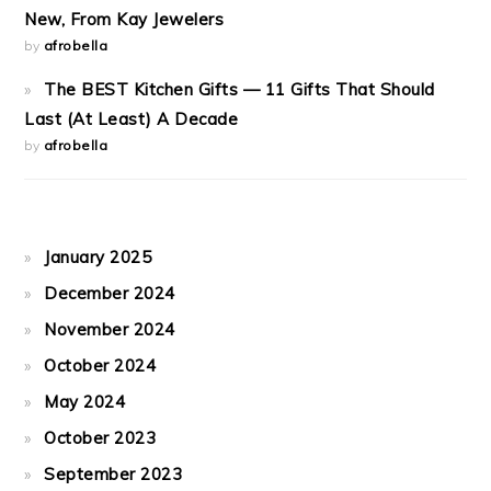
New, From Kay Jewelers
by
afrobella
The BEST Kitchen Gifts — 11 Gifts That Should
Last (At Least) A Decade
by
afrobella
January 2025
December 2024
November 2024
October 2024
May 2024
October 2023
September 2023