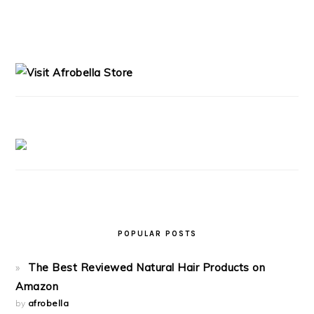
READER
PRIMARY
INTERACTIONS
SIDEBAR
POPULAR POSTS
The Best Reviewed Natural Hair Products on
Amazon
by
afrobella