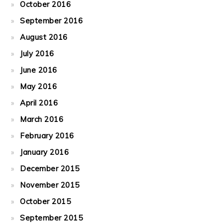
October 2016
September 2016
August 2016
July 2016
June 2016
May 2016
April 2016
March 2016
February 2016
January 2016
December 2015
November 2015
October 2015
September 2015