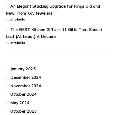
An Elegant Stacking Upgrade for Rings Old and
New, From Kay Jewelers
by
afrobella
The BEST Kitchen Gifts — 11 Gifts That Should
Last (At Least) A Decade
by
afrobella
January 2025
December 2024
November 2024
October 2024
May 2024
October 2023