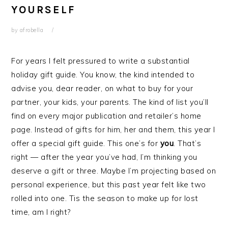
YOURSELF
by
afrobella
For years I felt pressured to write a substantial
holiday gift guide. You know, the kind intended to
advise you, dear reader, on what to buy for your
partner, your kids, your parents. The kind of list you’ll
find on every major publication and retailer’s home
page. Instead of gifts for him, her and them, this year I
offer a special gift guide. This one’s for
you
. That’s
right — after the year you’ve had, I’m thinking you
deserve a gift or three. Maybe I’m projecting based on
personal experience, but this past year felt like two
rolled into one. Tis the season to make up for lost
time, am I right?