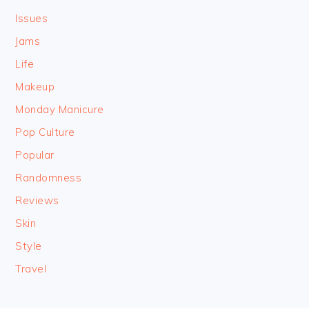
Issues
Jams
Life
Makeup
Monday Manicure
Pop Culture
Popular
Randomness
Reviews
Skin
Style
Travel