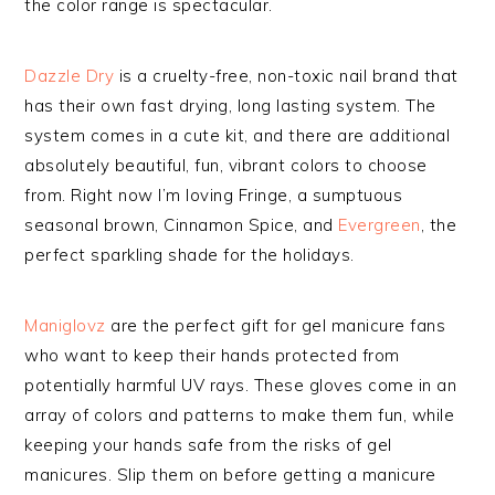
the color range is spectacular.
Dazzle Dry
is a cruelty-free, non-toxic nail brand that
has their own fast drying, long lasting system. The
system comes in a cute kit, and there are additional
absolutely beautiful, fun, vibrant colors to choose
from. Right now I’m loving Fringe, a sumptuous
seasonal brown, Cinnamon Spice, and
Evergreen
, the
perfect sparkling shade for the holidays.
Maniglovz
are the perfect gift for gel manicure fans
who want to keep their hands protected from
potentially harmful UV rays. These gloves come in an
array of colors and patterns to make them fun, while
keeping your hands safe from the risks of gel
manicures. Slip them on before getting a manicure