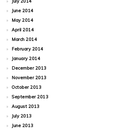
July 2014
June 2014
May 2014
April 2014
March 2014
February 2014
January 2014
December 2013
November 2013
October 2013
September 2013
August 2013
July 2013
June 2013