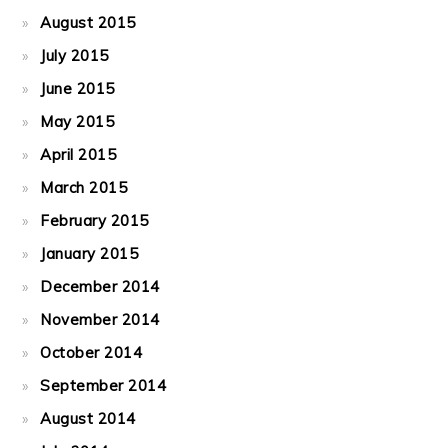
August 2015
July 2015
June 2015
May 2015
April 2015
March 2015
February 2015
January 2015
December 2014
November 2014
October 2014
September 2014
August 2014