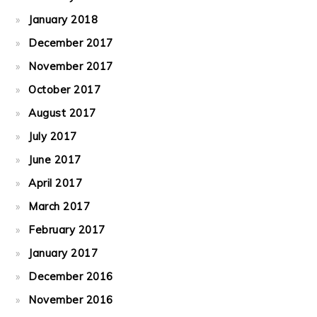
January 2018
December 2017
November 2017
October 2017
August 2017
July 2017
June 2017
April 2017
March 2017
February 2017
January 2017
December 2016
November 2016