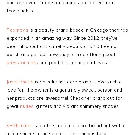
and keep your fingers and hands protected from
those lights!
Pearnova
is a beauty brand based in Chicago that has
expanded in an amazing way. Since 2012, they’ve
been all about anti-cruelty beauty and 10 free nail
polish and gel, but now they’re also offering cool
press-on nails
and products for lips and eyes.
Janet and Jo
is an indie nail care brand I have such a
love for, the owner is a genuinely sweet person and
her products are awesome! Check her brand out for
great
nudes
, glitters and vibrant shimmery shades.
KBShimmer
is another indie nail care brand but with a
unique niche in the space – their thing is bold