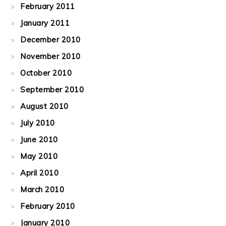
February 2011
January 2011
December 2010
November 2010
October 2010
September 2010
August 2010
July 2010
June 2010
May 2010
April 2010
March 2010
February 2010
January 2010