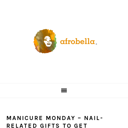
Skip
Skip
Skip
Skip
to
to
to
to
primary
content
primary
footer
navigation
sidebar
MANICURE MONDAY – NAIL-
RELATED GIFTS TO GET