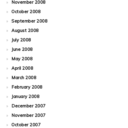
November 2008
October 2008
September 2008
August 2008
July 2008
June 2008
May 2008
April 2008
March 2008
February 2008
January 2008
December 2007
November 2007
October 2007