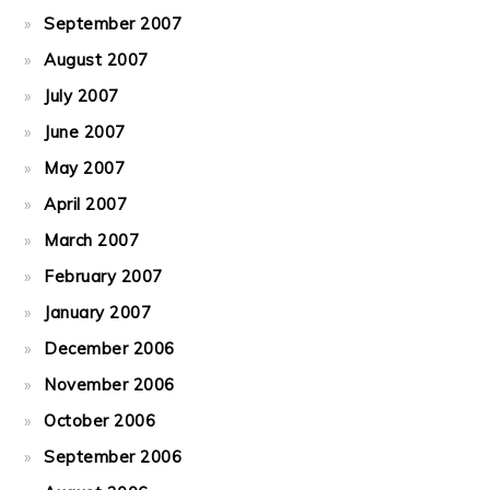
September 2007
August 2007
July 2007
June 2007
May 2007
April 2007
March 2007
February 2007
January 2007
December 2006
November 2006
October 2006
September 2006