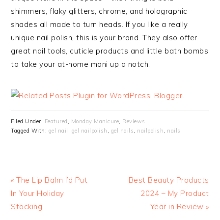
shimmers, flaky glitters, chrome, and holographic
shades all made to turn heads. If you like a really
unique nail polish, this is your brand. They also offer
great nail tools, cuticle products and little bath bombs
to take your at-home mani up a notch.
Filed Under:
Featured
,
Monday Manicure
,
Reviews
Tagged With:
gel nail
,
gel nailpolish
,
gel nails
,
nailpolish
,
nails
« The Lip Balm I’d Put
Best Beauty Products
In Your Holiday
2024 – My Product
Stocking
Year in Review »