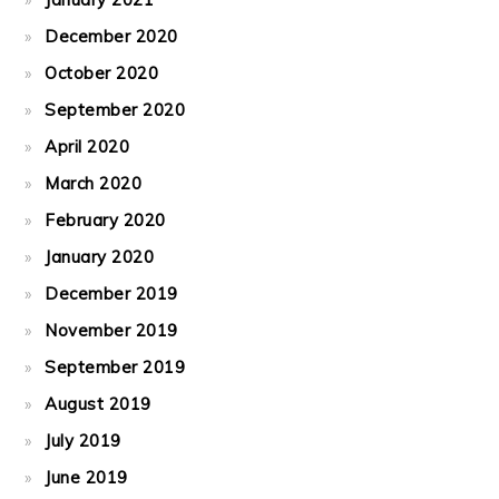
December 2020
October 2020
September 2020
April 2020
March 2020
February 2020
January 2020
December 2019
November 2019
September 2019
August 2019
July 2019
June 2019