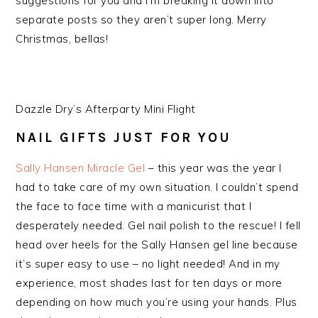
suggestions for you and I’m breaking it down into
separate posts so they aren’t super long. Merry
Christmas, bellas!
Dazzle Dry’s Afterparty Mini Flight
NAIL GIFTS JUST FOR YOU
Sally Hansen Miracle Gel
– this year was the year I
had to take care of my own situation. I couldn’t spend
the face to face time with a manicurist that I
desperately needed. Gel nail polish to the rescue! I fell
head over heels for the Sally Hansen gel line because
it’s super easy to use – no light needed! And in my
experience, most shades last for ten days or more
depending on how much you’re using your hands. Plus