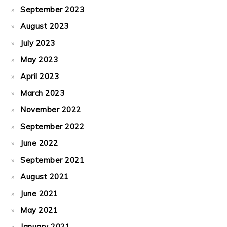
September 2023
August 2023
July 2023
May 2023
April 2023
March 2023
November 2022
September 2022
June 2022
September 2021
August 2021
June 2021
May 2021
January 2021