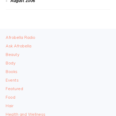
August 2006
FOOTER
Afrobella Radio
Ask Afrobella
Beauty
Body
Books
Events
Featured
Food
Hair
Health and Wellness