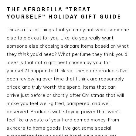
THE AFROBELLA “TREAT
YOURSELF” HOLIDAY GIFT GUIDE
This is a list of things that you may not want someone
else to pick out for you. Like, do you really want
someone else choosing skincare items based on what
they
think
you’d need? What perfume they think you’d
love? Is that not a gift best chosen by you, for
yourself? I happen to think so. These are products I’ve
been reviewing over time that I think are reasonably
priced and truly worth the spend. Items that can
arrive just before or shortly after Christmas that will
make you feel well-gifted, pampered, and well
deserved. Products with staying power that won’t
feel like a waste of your hard earned money. From
skincare to home goods, I’ve got some special