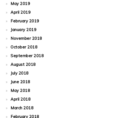
May 2019
April 2019
February 2019
January 2019
November 2018
October 2018
September 2018
August 2018
July 2018
June 2018
May 2018
April 2018
March 2018
February 2018