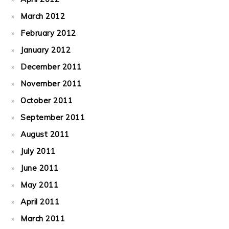
March 2012
February 2012
January 2012
December 2011
November 2011
October 2011
September 2011
August 2011
July 2011
June 2011
May 2011
April 2011
March 2011