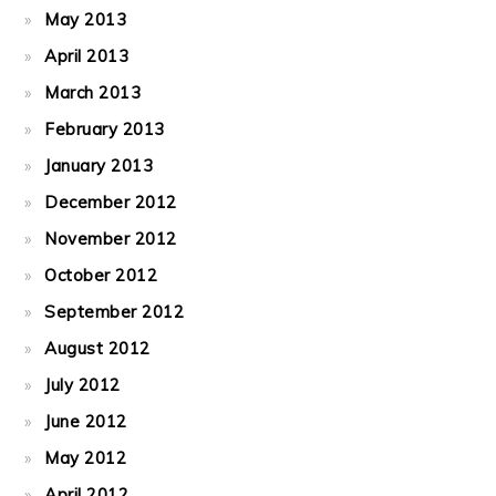
May 2013
April 2013
March 2013
February 2013
January 2013
December 2012
November 2012
October 2012
September 2012
August 2012
July 2012
June 2012
May 2012
April 2012