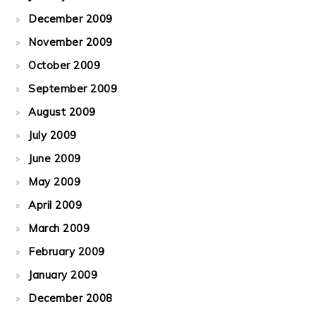
December 2009
November 2009
October 2009
September 2009
August 2009
July 2009
June 2009
May 2009
April 2009
March 2009
February 2009
January 2009
December 2008