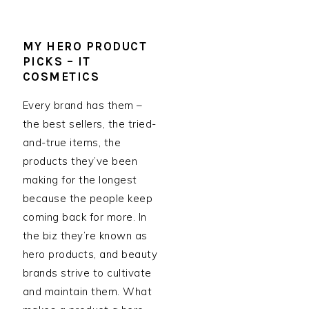
MY HERO PRODUCT
PICKS – IT
COSMETICS
Every brand has them –
the best sellers, the tried-
and-true items, the
products they’ve been
making for the longest
because the people keep
coming back for more. In
the biz they’re known as
hero products, and beauty
brands strive to cultivate
and maintain them. What