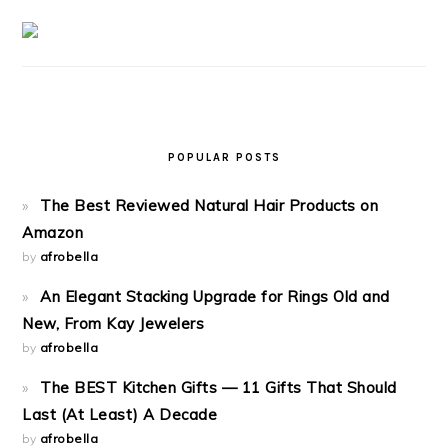
POPULAR POSTS
The Best Reviewed Natural Hair Products on
Amazon
by
afrobella
An Elegant Stacking Upgrade for Rings Old and
New, From Kay Jewelers
by
afrobella
The BEST Kitchen Gifts — 11 Gifts That Should
Last (At Least) A Decade
by
afrobella