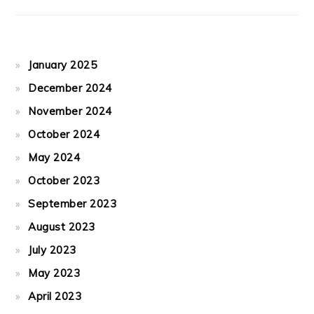
January 2025
December 2024
November 2024
October 2024
May 2024
October 2023
September 2023
August 2023
July 2023
May 2023
April 2023