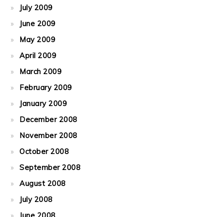
July 2009
June 2009
May 2009
April 2009
March 2009
February 2009
January 2009
December 2008
November 2008
October 2008
September 2008
August 2008
July 2008
June 2008