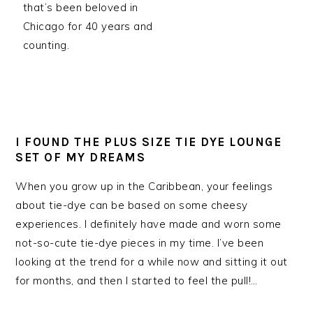
that’s been beloved in
Chicago for 40 years and
counting.
I FOUND THE PLUS SIZE TIE DYE LOUNGE
SET OF MY DREAMS
When you grow up in the Caribbean, your feelings
about tie-dye can be based on some cheesy
experiences. I definitely have made and worn some
not-so-cute tie-dye pieces in my time. I’ve been
looking at the trend for a while now and sitting it out
for months, and then I started to feel the pull!…