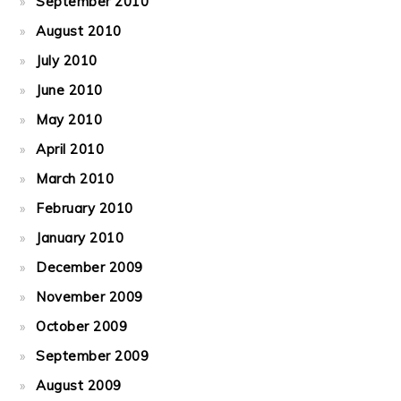
September 2010
August 2010
July 2010
June 2010
May 2010
April 2010
March 2010
February 2010
January 2010
December 2009
November 2009
October 2009
September 2009
August 2009