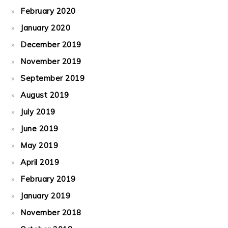
February 2020
January 2020
December 2019
November 2019
September 2019
August 2019
July 2019
June 2019
May 2019
April 2019
February 2019
January 2019
November 2018