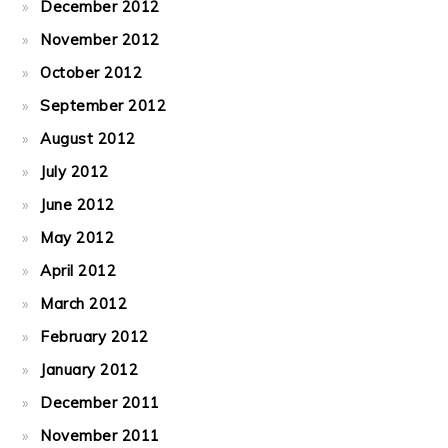
December 2012
November 2012
October 2012
September 2012
August 2012
July 2012
June 2012
May 2012
April 2012
March 2012
February 2012
January 2012
December 2011
November 2011