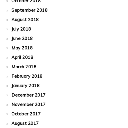
October 2018
September 2018
August 2018
July 2018
June 2018
May 2018
April 2018
March 2018
February 2018
January 2018
December 2017
November 2017
October 2017
August 2017