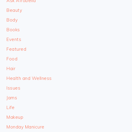
Ask Afrobella
Beauty
Body
Books
Events
Featured
Food
Hair
Health and Wellness
Issues
Jams
Life
Makeup
Monday Manicure