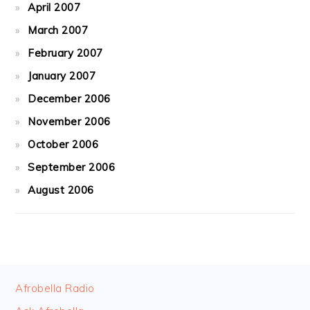
April 2007
March 2007
February 2007
January 2007
December 2006
November 2006
October 2006
September 2006
August 2006
FOOTER
Afrobella Radio