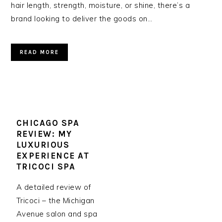
hair length, strength, moisture, or shine, there’s a
brand looking to deliver the goods on…
READ MORE
CHICAGO SPA
REVIEW: MY
LUXURIOUS
EXPERIENCE AT
TRICOCI SPA
A detailed review of
Tricoci – the Michigan
Avenue salon and spa