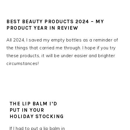
BEST BEAUTY PRODUCTS 2024 – MY
PRODUCT YEAR IN REVIEW
All 2024, I saved my empty bottles as a reminder of
the things that carried me through. I hope if you try
these products, it will be under easier and brighter
circumstances!
THE LIP BALM I’D
PUT IN YOUR
HOLIDAY STOCKING
If I had to put a lip balm in