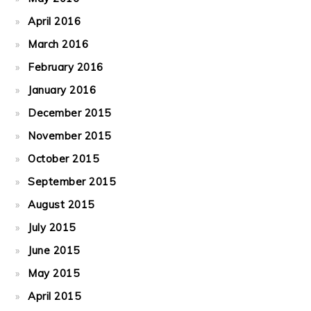
April 2016
March 2016
February 2016
January 2016
December 2015
November 2015
October 2015
September 2015
August 2015
July 2015
June 2015
May 2015
April 2015