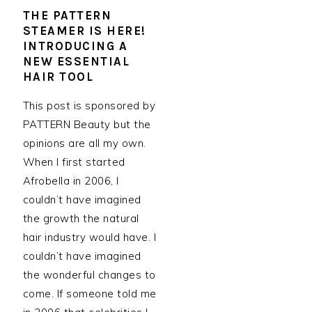
THE PATTERN
STEAMER IS HERE!
INTRODUCING A
NEW ESSENTIAL
HAIR TOOL
This post is sponsored by
PATTERN Beauty but the
opinions are all my own.
When I first started
Afrobella in 2006, I
couldn’t have imagined
the growth the natural
hair industry would have. I
couldn’t have imagined
the wonderful changes to
come. If someone told me