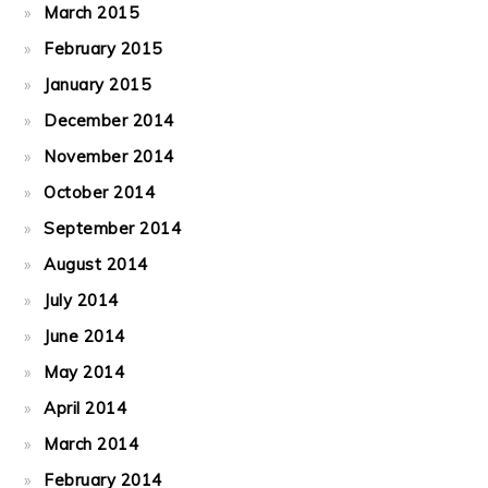
March 2015
February 2015
January 2015
December 2014
November 2014
October 2014
September 2014
August 2014
July 2014
June 2014
May 2014
April 2014
March 2014
February 2014