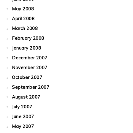
May 2008
April 2008
March 2008
February 2008
January 2008
December 2007
November 2007
October 2007
September 2007
August 2007
July 2007
June 2007
May 2007