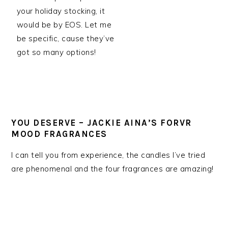
your holiday stocking, it
would be by EOS. Let me
be specific, cause they’ve
got so many options!
YOU DESERVE – JACKIE AINA’S FORVR
MOOD FRAGRANCES
I can tell you from experience, the candles I’ve tried
are phenomenal and the four fragrances are amazing!