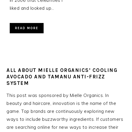
in 2006 that celebrities I
liked and looked up…
READ MORE
ALL ABOUT MIELLE ORGANICS’ COOLING
AVOCADO AND TAMANU ANTI-FRIZZ
SYSTEM
This post was sponsored by Mielle Organics. In
beauty and haircare, innovation is the name of the
game. Top brands are continuously exploring new
ways to include buzzworthy ingredients. If customers
are searching online for new ways to increase their