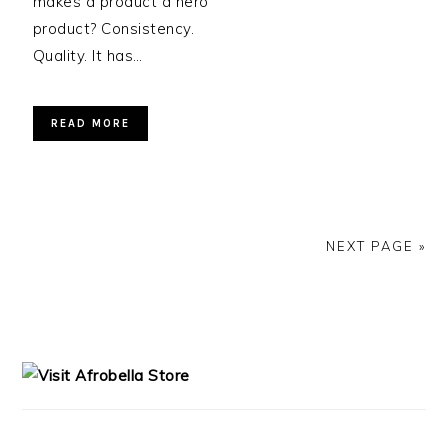
makes a product a hero
product? Consistency.
Quality. It has…
READ MORE
NEXT PAGE »
PRIMARY
SIDEBAR