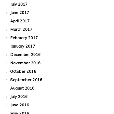
July 2017
June 2017
April 2017
March 2017
February 2017
January 2017
December 2016
November 2016
October 2016
September 2016
August 2016
July 2016
June 2016
May 2016