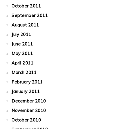
October 2011
September 2011
August 2011
July 2011
June 2011
May 2011
April 2011
March 2011
February 2011
January 2011
December 2010
November 2010
October 2010