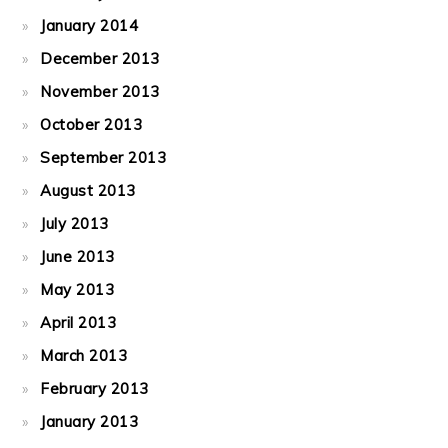
January 2014
December 2013
November 2013
October 2013
September 2013
August 2013
July 2013
June 2013
May 2013
April 2013
March 2013
February 2013
January 2013