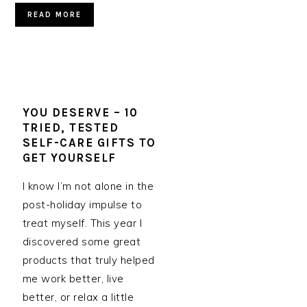
READ MORE
YOU DESERVE – 10
TRIED, TESTED
SELF-CARE GIFTS TO
GET YOURSELF
I know I’m not alone in the
post-holiday impulse to
treat myself. This year I
discovered some great
products that truly helped
me work better, live
better, or relax a little