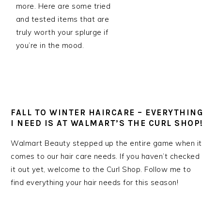
more. Here are some tried
and tested items that are
truly worth your splurge if
you’re in the mood.
FALL TO WINTER HAIRCARE – EVERYTHING
I NEED IS AT WALMART’S THE CURL SHOP!
Walmart Beauty stepped up the entire game when it
comes to our hair care needs. If you haven’t checked
it out yet, welcome to the Curl Shop. Follow me to
find everything your hair needs for this season!