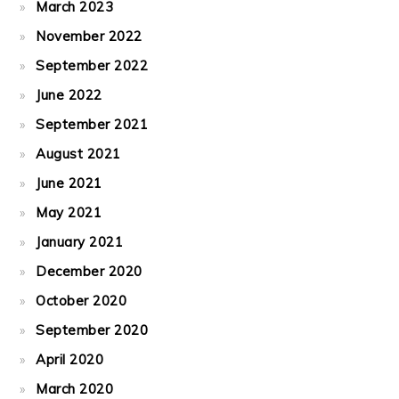
March 2023
November 2022
September 2022
June 2022
September 2021
August 2021
June 2021
May 2021
January 2021
December 2020
October 2020
September 2020
April 2020
March 2020