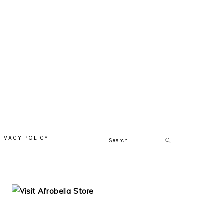
RIVACY POLICY
PRIMARY
SIDEBAR