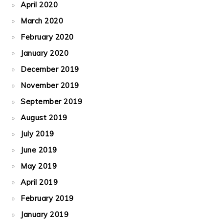
April 2020
March 2020
February 2020
January 2020
December 2019
November 2019
September 2019
August 2019
July 2019
June 2019
May 2019
April 2019
February 2019
January 2019