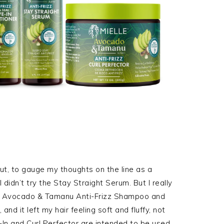
t, to gauge my thoughts on the line as a
I didn’t try the Stay Straight Serum. But I really
lle Avocado & Tamanu Anti-Frizz Shampoo and
and it left my hair feeling soft and fluffy, not
-In and Curl Perfector are intended to be used