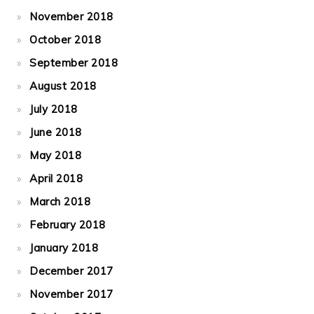
November 2018
October 2018
September 2018
August 2018
July 2018
June 2018
May 2018
April 2018
March 2018
February 2018
January 2018
December 2017
November 2017