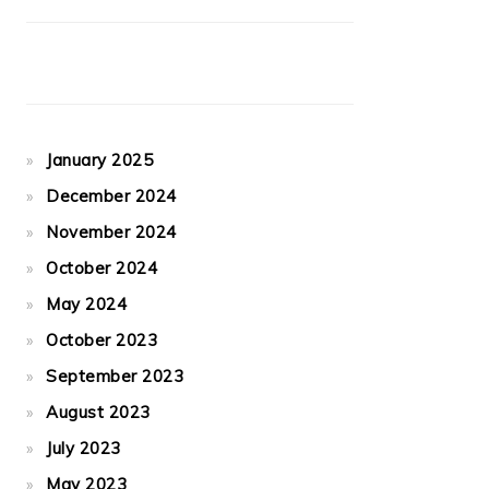
January 2025
December 2024
November 2024
October 2024
May 2024
October 2023
September 2023
August 2023
July 2023
May 2023