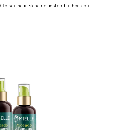
to seeing in skincare, instead of hair care.