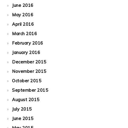
June 2016
May 2016
April 2016
March 2016
February 2016
January 2016
December 2015
November 2015
October 2015
September 2015
August 2015
July 2015
June 2015
May 2015