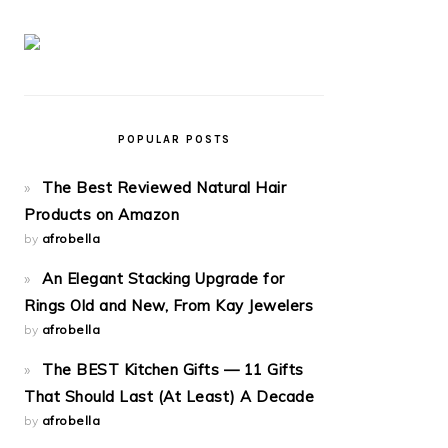
POPULAR POSTS
The Best Reviewed Natural Hair
Products on Amazon
by
afrobella
An Elegant Stacking Upgrade for
Rings Old and New, From Kay Jewelers
by
afrobella
The BEST Kitchen Gifts — 11 Gifts
That Should Last (At Least) A Decade
by
afrobella