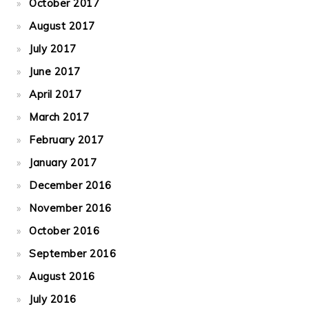
October 2017
August 2017
July 2017
June 2017
April 2017
March 2017
February 2017
January 2017
December 2016
November 2016
October 2016
September 2016
August 2016
July 2016