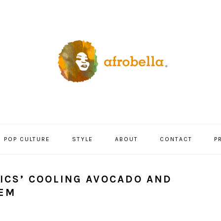
POP CULTURE
STYLE
ABOUT
CONTACT
P
ICS’ COOLING AVOCADO AND
TEM