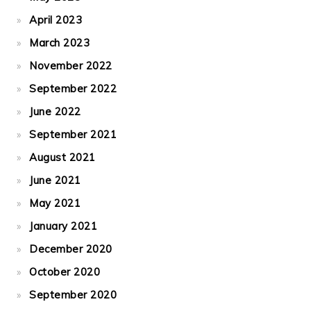
April 2023
March 2023
November 2022
September 2022
June 2022
September 2021
August 2021
June 2021
May 2021
January 2021
December 2020
October 2020
September 2020