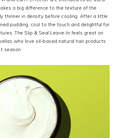
akes a big difference to the texture of the
y thinner in density before cooling. After a little
ckened pudding, cool to the touch and delightful for
ures. The Slip & Seal Leave-In feels great on
bellas who love oil-based natural hair products
st season.