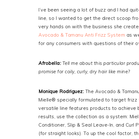
I’ve been seeing a lot of buzz and I had qu
line, so I wanted to get the direct scoop f
very hands on with the business she create
Avocado & Tamanu Anti Frizz System
as wel
for any consumers with questions of their 
Afrobella:
Tell me about this particular prod
promise for coily, curly, dry hair like mine?
Monique Rodriguez:
The Avocado & Tamanu A
Mielle® specially formulated to target frizz
versatile line features products to achieve b
results, use the collection as a system: M
Conditioner, Slip & Seal Leave-In, and Curl 
(for straight looks). To up the cool factor, 