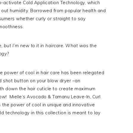
o-activate Cold Application Technology, which
ock out humidity. Borrowed from popular health and
sumers whether curly or straight to say
smoothness.
re, but I’m new to it in haircare. What was the
logy?
he power of cool in hair care has been relegated
old shot button on your blow dryer –an
th down the hair cuticle to create maximum
 now! Mielle’s Avocado & Tamanu Leave-In, Curl
 the power of cool in unique and innovative
d technology in this collection is meant to lay