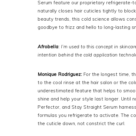
Serum feature our proprietary refrigerate-t
naturally closes hair cuticles tightly to bl
beauty trends, this cold science allows con
goodbye to frizz and hello to long-lasting 
Afrobella
: I’m used to this concept in skinca
intention behind the cold application techno
Monique Rodriguez:
For the longest time, t
to the cool rinse at the hair salon or the c
underestimated feature that helps to smoo
shine and help your style last longer. Until
Perfector, and Stay Straight Serum harness
formulas you refrigerate to activate. The col
the cuticle down, not constrict the curl.