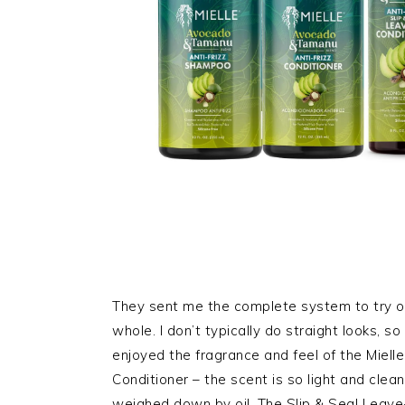
They sent me the complete system to try ou
whole. I don’t typically do straight looks, so 
enjoyed the fragrance and feel of the Mie
Conditioner – the scent is so light and clean, 
weighed down by oil. The Slip & Seal Leave