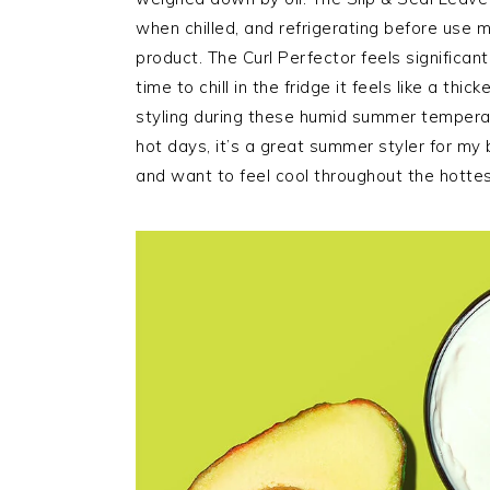
when chilled, and refrigerating before use m
product. The Curl Perfector feels significantl
time to chill in the fridge it feels like a thi
styling during these humid summer temperat
hot days, it’s a great summer styler for my 
and want to feel cool throughout the hotte