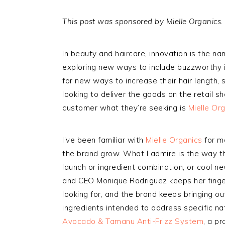
This post was sponsored by Mielle Organics.
In beauty and haircare, innovation is the n
exploring new ways to include buzzworthy i
for new ways to increase their hair length, s
looking to deliver the goods on the retail 
customer what they’re seeking is
Mielle Or
I’ve been familiar with
Mielle Organics
for m
the brand grow. What I admire is the way t
launch or ingredient combination, or cool ne
and CEO Monique Rodriguez keeps her finge
looking for, and the brand keeps bringing ou
ingredients intended to address specific nat
Avocado & Tamanu Anti-Frizz System
, a p