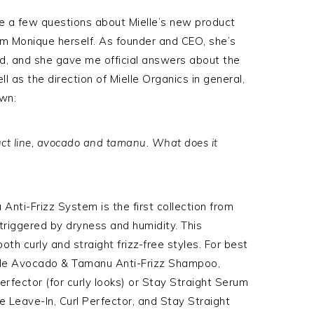
ite a few questions about Mielle’s new product
rom Monique herself. As founder and CEO, she’s
d, and she gave me official answers about the
l as the direction of Mielle Organics in general,
own:
uct line, avocado and tamanu. What does it
nti-Frizz System is the first collection from
 triggered by dryness and humidity. This
oth curly and straight frizz-free styles. For best
ielle Avocado & Tamanu Anti-Frizz Shampoo,
Perfector (for curly looks) or Stay Straight Serum
the Leave-In, Curl Perfector, and Stay Straight