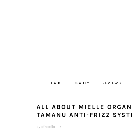
Skip
Skip
Skip
Skip
to
to
to
to
primary
content
primary
footer
navigation
sidebar
HAIR
BEAUTY
REVIEWS
ALL ABOUT MIELLE ORGAN
TAMANU ANTI-FRIZZ SYS
by
afrobella