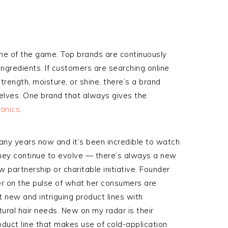
ame of the game. Top brands are continuously
ngredients. If customers are searching online
trength, moisture, or shine, there’s a brand
shelves. One brand that always gives the
ganics
.
any years now and it’s been incredible to watch
hey continue to evolve — there’s always a new
w partnership or charitable initiative. Founder
r on the pulse of what her consumers are
t new and intriguing product lines with
ural hair needs. New on my radar is their
roduct line that makes use of cold-application