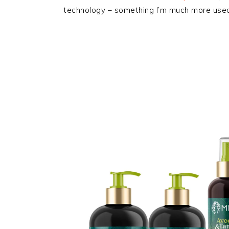
technology – something I’m much more used 