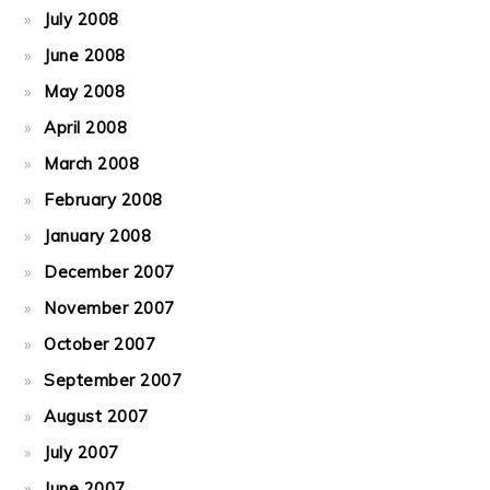
July 2008
June 2008
May 2008
April 2008
March 2008
February 2008
January 2008
December 2007
November 2007
October 2007
September 2007
August 2007
July 2007
June 2007