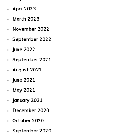
April 2023
March 2023
November 2022
September 2022
June 2022
September 2021
August 2021
June 2021
May 2021
January 2021
December 2020
October 2020
September 2020