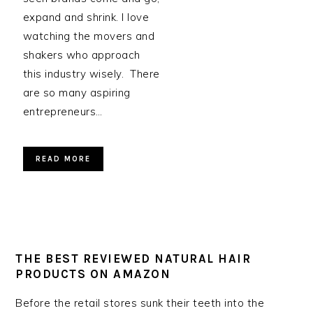
expand and shrink. I love
watching the movers and
shakers who approach
this industry wisely. There
are so many aspiring
entrepreneurs…
READ MORE
THE BEST REVIEWED NATURAL HAIR
PRODUCTS ON AMAZON
Before the retail stores sunk their teeth into the