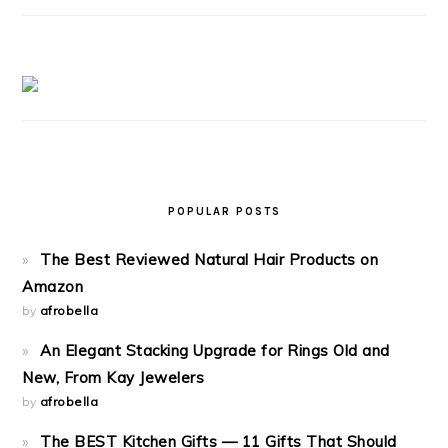
POPULAR POSTS
The Best Reviewed Natural Hair Products on
Amazon
by
afrobella
An Elegant Stacking Upgrade for Rings Old and
New, From Kay Jewelers
by
afrobella
The BEST Kitchen Gifts — 11 Gifts That Should