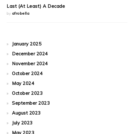
Last (At Least) A Decade
by
afrobella
January 2025
December 2024
November 2024
October 2024
May 2024
October 2023
September 2023
August 2023
July 2023
May 2023