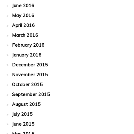
June 2016
May 2016
April 2016
March 2016
February 2016
January 2016
December 2015
November 2015
October 2015
September 2015
August 2015
July 2015
June 2015
May 2015