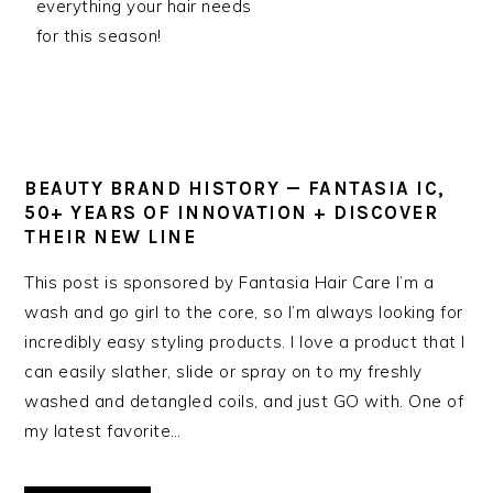
everything your hair needs
for this season!
BEAUTY BRAND HISTORY — FANTASIA IC,
50+ YEARS OF INNOVATION + DISCOVER
THEIR NEW LINE
This post is sponsored by Fantasia Hair Care I’m a
wash and go girl to the core, so I’m always looking for
incredibly easy styling products. I love a product that I
can easily slather, slide or spray on to my freshly
washed and detangled coils, and just GO with. One of
my latest favorite…