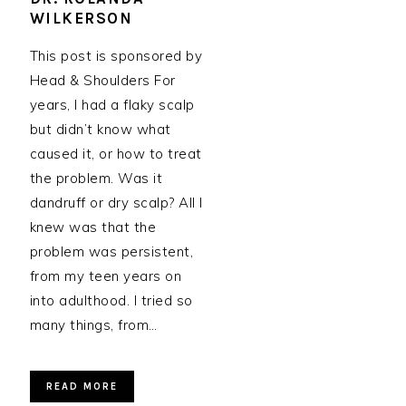
WILKERSON
This post is sponsored by
Head & Shoulders For
years, I had a flaky scalp
but didn’t know what
caused it, or how to treat
the problem. Was it
dandruff or dry scalp? All I
knew was that the
problem was persistent,
from my teen years on
into adulthood. I tried so
many things, from…
READ MORE