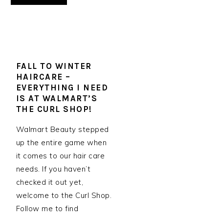
FALL TO WINTER
HAIRCARE –
EVERYTHING I NEED
IS AT WALMART’S
THE CURL SHOP!
Walmart Beauty stepped
up the entire game when
it comes to our hair care
needs. If you haven’t
checked it out yet,
welcome to the Curl Shop.
Follow me to find