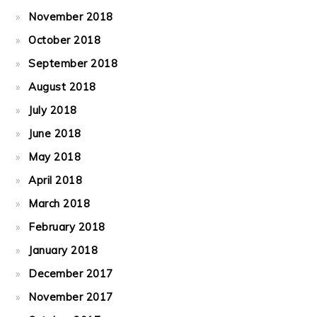
November 2018
October 2018
September 2018
August 2018
July 2018
June 2018
May 2018
April 2018
March 2018
February 2018
January 2018
December 2017
November 2017