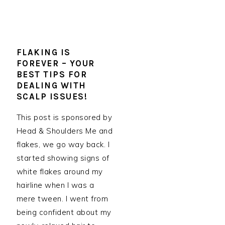
FLAKING IS
FOREVER – YOUR
BEST TIPS FOR
DEALING WITH
SCALP ISSUES!
This post is sponsored by
Head & Shoulders Me and
flakes, we go way back. I
started showing signs of
white flakes around my
hairline when I was a
mere tween. I went from
being confident about my