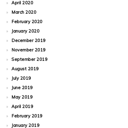
April 2020
March 2020
February 2020
January 2020
December 2019
November 2019
September 2019
August 2019
July 2019
June 2019
May 2019
April 2019
February 2019
January 2019