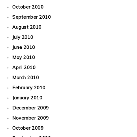
October 2010
September 2010
August 2010
July 2010
June 2010
May 2010
April 2010
March 2010
February 2010
January 2010
December 2009
November 2009
October 2009