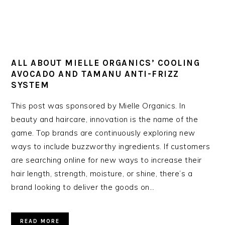
ALL ABOUT MIELLE ORGANICS’ COOLING
AVOCADO AND TAMANU ANTI-FRIZZ
SYSTEM
This post was sponsored by Mielle Organics. In
beauty and haircare, innovation is the name of the
game. Top brands are continuously exploring new
ways to include buzzworthy ingredients. If customers
are searching online for new ways to increase their
hair length, strength, moisture, or shine, there’s a
brand looking to deliver the goods on…
READ MORE