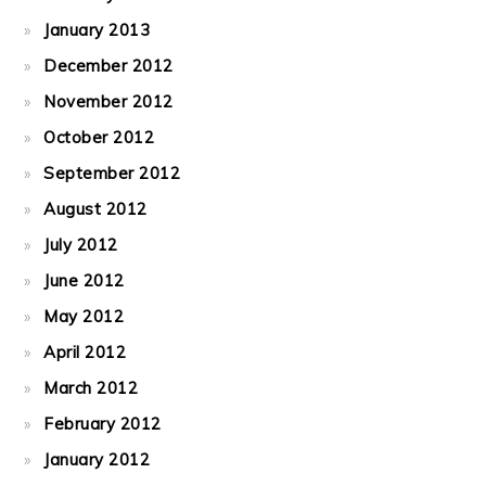
January 2013
December 2012
November 2012
October 2012
September 2012
August 2012
July 2012
June 2012
May 2012
April 2012
March 2012
February 2012
January 2012