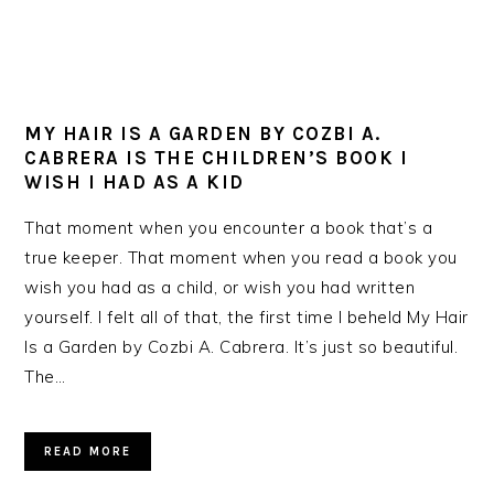
MY HAIR IS A GARDEN BY COZBI A.
CABRERA IS THE CHILDREN’S BOOK I
WISH I HAD AS A KID
That moment when you encounter a book that’s a
true keeper. That moment when you read a book you
wish you had as a child, or wish you had written
yourself. I felt all of that, the first time I beheld My Hair
Is a Garden by Cozbi A. Cabrera. It’s just so beautiful.
The…
READ MORE