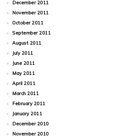
December 2011
November 2011
October 2011
September 2011
August 2011
July 2011
June 2011
May 2011
April 2011
March 2011
February 2011
January 2011
December 2010
November 2010