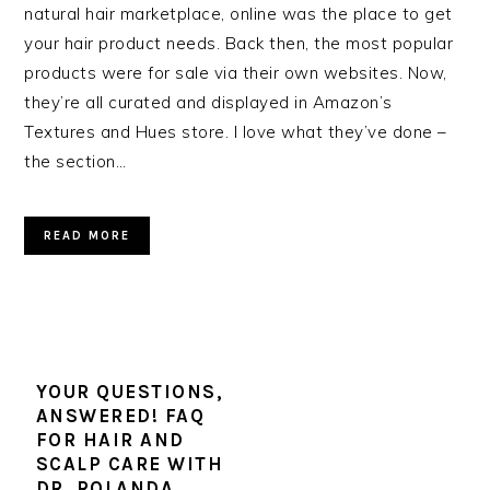
natural hair marketplace, online was the place to get
your hair product needs. Back then, the most popular
products were for sale via their own websites. Now,
they’re all curated and displayed in Amazon’s
Textures and Hues store. I love what they’ve done –
the section…
READ MORE
YOUR QUESTIONS,
ANSWERED! FAQ
FOR HAIR AND
SCALP CARE WITH
DR. ROLANDA