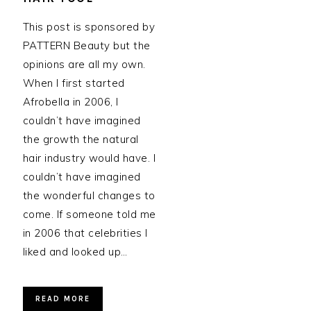
This post is sponsored by
PATTERN Beauty but the
opinions are all my own.
When I first started
Afrobella in 2006, I
couldn’t have imagined
the growth the natural
hair industry would have. I
couldn’t have imagined
the wonderful changes to
come. If someone told me
in 2006 that celebrities I
liked and looked up…
READ MORE