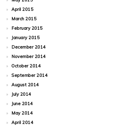
April 2015
March 2015
February 2015
January 2015
December 2014
November 2014
October 2014
September 2014
August 2014
July 2014
June 2014
May 2014
April 2014