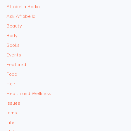
FOOTER
Afrobella Radio
Ask Afrobella
Beauty
Body
Books
Events
Featured
Food
Hair
Health and Wellness
Issues
Jams
Life