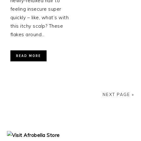
newly-relaxed hair to
feeling insecure super
quickly – like, what’s with
this itchy scalp? These
flakes around…
READ MORE
NEXT PAGE »
PRIMARY
SIDEBAR