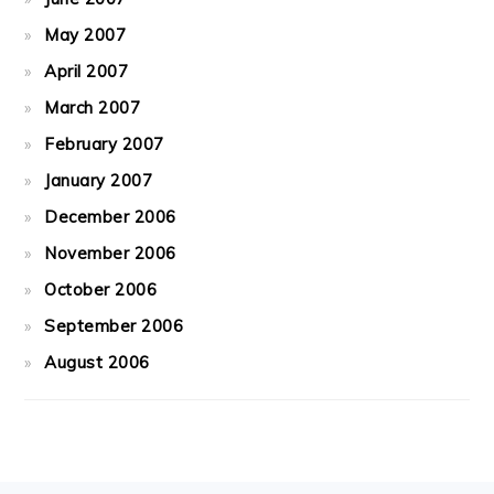
May 2007
April 2007
March 2007
February 2007
January 2007
December 2006
November 2006
October 2006
September 2006
August 2006