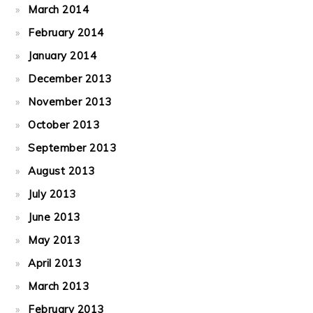
March 2014
February 2014
January 2014
December 2013
November 2013
October 2013
September 2013
August 2013
July 2013
June 2013
May 2013
April 2013
March 2013
February 2013