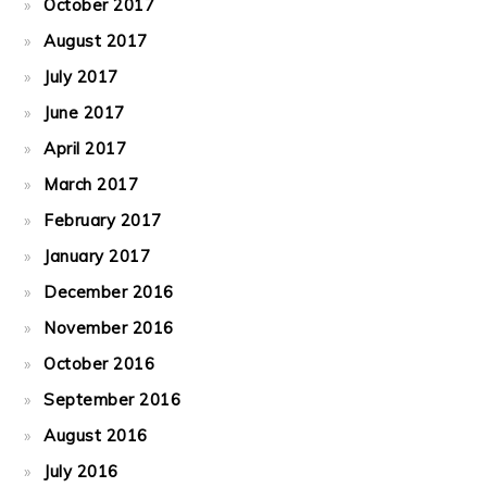
October 2017
August 2017
July 2017
June 2017
April 2017
March 2017
February 2017
January 2017
December 2016
November 2016
October 2016
September 2016
August 2016
July 2016