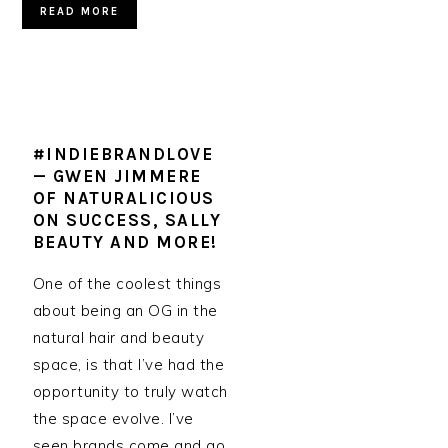
READ MORE
#INDIEBRANDLOVE
— GWEN JIMMERE
OF NATURALICIOUS
ON SUCCESS, SALLY
BEAUTY AND MORE!
One of the coolest things
about being an OG in the
natural hair and beauty
space, is that I’ve had the
opportunity to truly watch
the space evolve. I’ve
seen brands come and go,