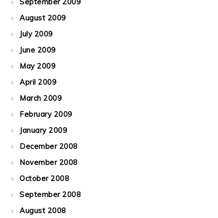
September 2009
August 2009
July 2009
June 2009
May 2009
April 2009
March 2009
February 2009
January 2009
December 2008
November 2008
October 2008
September 2008
August 2008