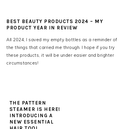
BEST BEAUTY PRODUCTS 2024 – MY
PRODUCT YEAR IN REVIEW
All 2024, I saved my empty bottles as a reminder of
the things that carried me through. I hope if you try
these products, it will be under easier and brighter
circumstances!
THE PATTERN
STEAMER IS HERE!
INTRODUCING A
NEW ESSENTIAL
HAIR TOOL