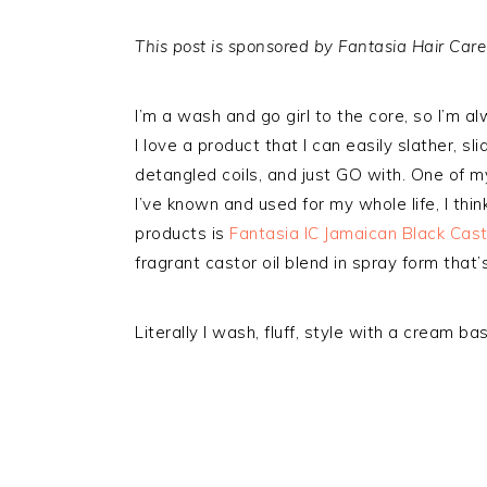
This post is sponsored by Fantasia Hair Care
I’m a wash and go girl to the core, so I’m al
I love a product that I can easily slather, 
detangled coils, and just GO with. One of 
I’ve known and used for my whole life, I thin
products is
Fantasia IC Jamaican Black Casto
fragrant castor oil blend in spray form that’
Literally I wash, fluff, style with a cream ba