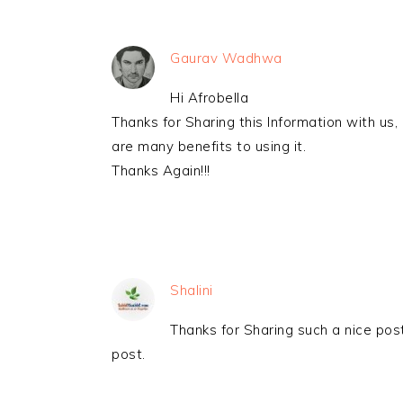
Gaurav Wadhwa
Hi Afrobella
Thanks for Sharing this Information with us,
are many benefits to using it.
Thanks Again!!!
Shalini
Thanks for Sharing such a nice post
post.