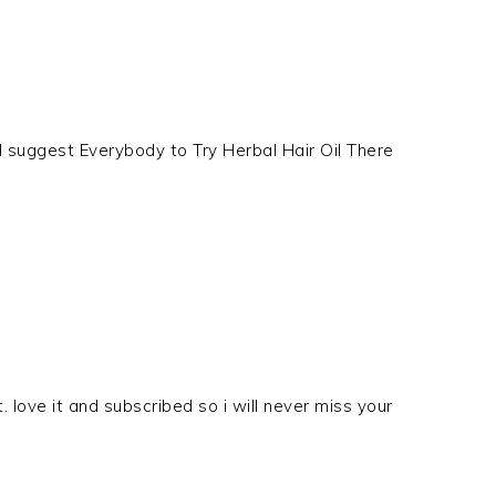
 I suggest Everybody to Try Herbal Hair Oil There
. love it and subscribed so i will never miss your