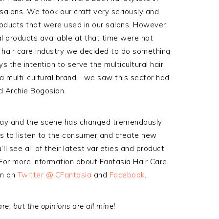
salons. We took our craft very seriously and
roducts that were used in our salons. However,
al products available at that time were not
 hair care industry we decided to do something
s the intention to serve the multicultural hair
a multi-cultural brand—we saw this sector had
d Archie Bogosian.
way and the scene has changed tremendously
es to listen to the consumer and create new
u’ll see all of their latest varieties and product
. For more information about Fantasia Hair Care,
em on
Twitter @ICFantasia
and
Facebook
.
e, but the opinions are all mine!