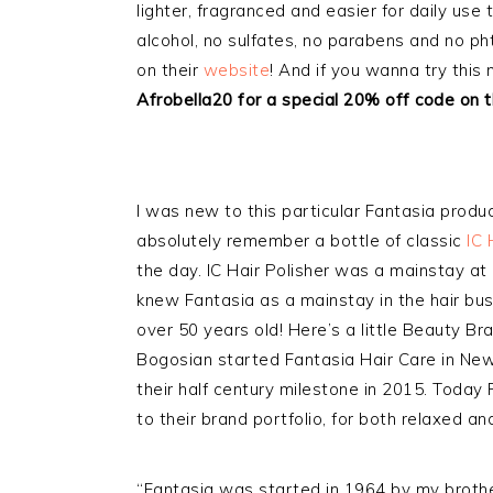
lighter, fragranced and easier for daily use
alcohol, no sulfates, no parabens and no pht
on their
website
! And if you wanna try this
Afrobella20 for a special 20% off code on t
I was new to this particular Fantasia product
absolutely remember a bottle of classic
IC 
the day. IC Hair Polisher was a mainstay at 
knew Fantasia as a mainstay in the hair bus
over 50 years old! Here’s a little Beauty B
Bogosian started Fantasia Hair Care in New 
their half century milestone in 2015. Today 
to their brand portfolio, for both relaxed an
“Fantasia was started in 1964 by my brothe