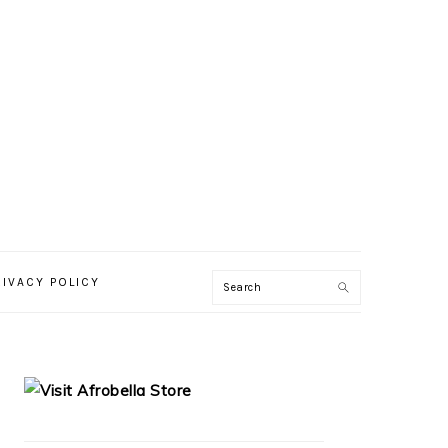
RIVACY POLICY
PRIMARY
SIDEBAR