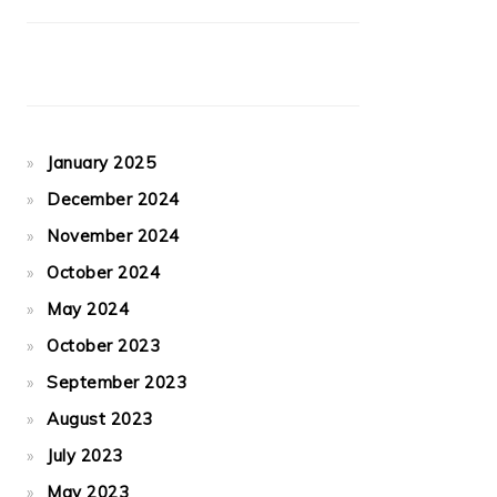
January 2025
December 2024
November 2024
October 2024
May 2024
October 2023
September 2023
August 2023
July 2023
May 2023