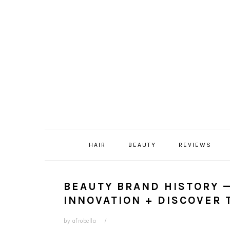
Skip
Skip
Skip
Skip
to
to
to
to
primary
content
primary
footer
navigation
sidebar
HAIR
BEAUTY
REVIEWS
BEAUTY BRAND HISTORY —
INNOVATION + DISCOVER 
by
afrobella