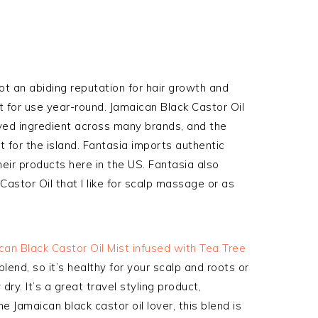
got an abiding reputation for hair growth and
eat for use year-round. Jamaican Black Castor Oil
ed ingredient across many brands, and the
 for the island. Fantasia imports authentic
eir products here in the US. Fantasia also
 Castor Oil that I like for scalp massage or as
can Black Castor Oil Mist infused with Tea Tree
 blend, so it’s healthy for your scalp and roots or
 dry. It’s a great travel styling product,
e Jamaican black castor oil lover, this blend is