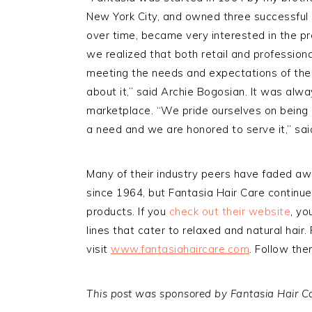
New York City, and owned three successful 
over time, became very interested in the p
we realized that both retail and profession
meeting the needs and expectations of the
about it,” said Archie Bogosian. It was alway
marketplace. “We pride ourselves on being 
a need and we are honored to serve it,” sai
Many of their industry peers have faded a
since 1964, but Fantasia Hair Care continu
products. If you
check out their website
, yo
lines that cater to relaxed and natural hair
visit
www.fantasiahaircare.com
. Follow th
This post was sponsored by Fantasia Hair Car