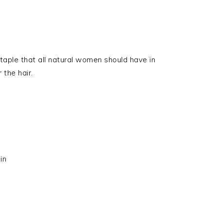
 staple that all natural women should have in
 the hair.
in