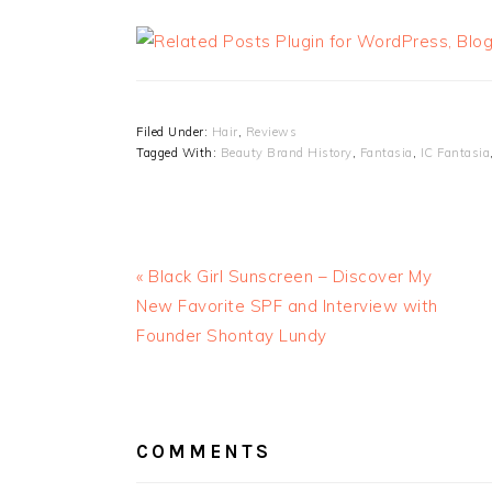
Filed Under:
Hair
,
Reviews
Tagged With:
Beauty Brand History
,
Fantasia
,
IC Fantasia
« Black Girl Sunscreen – Discover My
New Favorite SPF and Interview with
Founder Shontay Lundy
READER
INTERACTIONS
COMMENTS