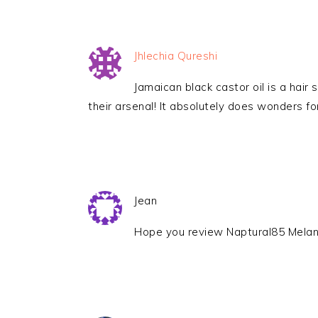
Jhlechia Qureshi
Jamaican black castor oil is a hair
their arsenal! It absolutely does wonders for
Jean
Hope you review Naptural85 Melan