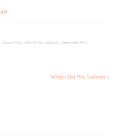
,
natural hair
,
natural hair products
,
Sponsored Post
What I Did This Summer »