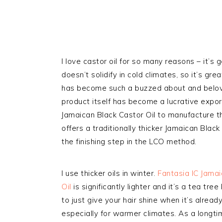
I love castor oil for so many reasons – it’s 
doesn’t solidify in cold climates, so it’s gr
has become such a buzzed about and belov
product itself has become a lucrative export
Jamaican Black Castor Oil to manufacture th
offers a traditionally thicker Jamaican Black
the finishing step in the LCO method.
I use thicker oils in winter.
Fantasia IC Jamai
Oil
is significantly lighter and it’s a tea tree
to just give your hair shine when it’s already
especially for warmer climates. As a longtim