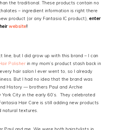
 than the traditional. These products contain no
halates – ingredient information is right there
 new product (or any Fantasia IC product),
enter
heir
website
!
 line, but I did grow up with this brand – I can
Hair Polisher
in my mom’s product stash back in
every hair salon I ever went to, so I already
iness. But I had no idea that the brand was
rand History — brothers Paul and Archie
York City in the early 60’s. They celebrated
Fantasia Hair Care is still adding new products
d natural textures.
r Paul and me. We were both hairstylists in