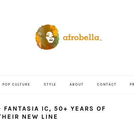
POP CULTURE
STYLE
ABOUT
CONTACT
P
 FANTASIA IC, 50+ YEARS OF
THEIR NEW LINE