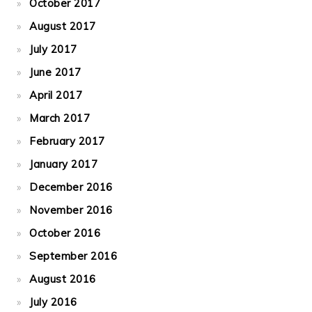
October 2017
August 2017
July 2017
June 2017
April 2017
March 2017
February 2017
January 2017
December 2016
November 2016
October 2016
September 2016
August 2016
July 2016