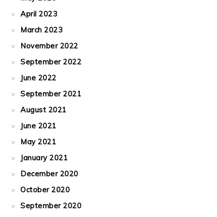
April 2023
March 2023
November 2022
September 2022
June 2022
September 2021
August 2021
June 2021
May 2021
January 2021
December 2020
October 2020
September 2020