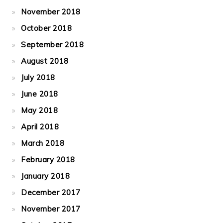
November 2018
October 2018
September 2018
August 2018
July 2018
June 2018
May 2018
April 2018
March 2018
February 2018
January 2018
December 2017
November 2017