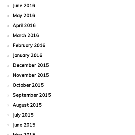
June 2016
May 2016
April 2016
March 2016
February 2016
January 2016
December 2015
November 2015
October 2015
September 2015
August 2015
July 2015
June 2015
May 2015