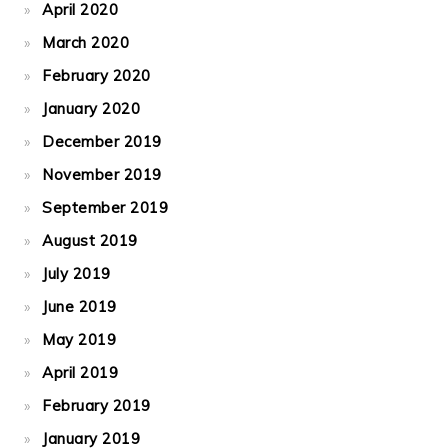
April 2020
March 2020
February 2020
January 2020
December 2019
November 2019
September 2019
August 2019
July 2019
June 2019
May 2019
April 2019
February 2019
January 2019