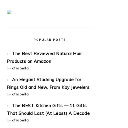
POPULAR POSTS
The Best Reviewed Natural Hair
Products on Amazon
by
afrobella
An Elegant Stacking Upgrade for
Rings Old and New, From Kay Jewelers
by
afrobella
The BEST Kitchen Gifts — 11 Gifts
That Should Last (At Least) A Decade
by
afrobella