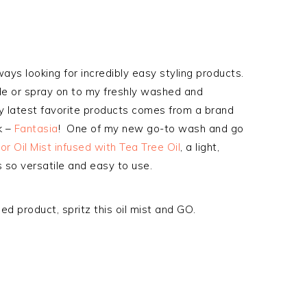
ways looking for incredibly easy styling products.
slide or spray on to my freshly washed and
my latest favorite products comes from a brand
k –
Fantasia
! One of my new go-to wash and go
r Oil Mist infused with Tea Tree Oil
, a light,
s so versatile and easy to use.
sed product, spritz this oil mist and GO.