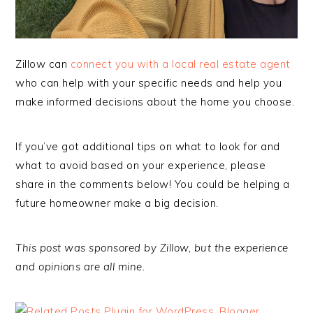
Zillow can
connect you with a local real estate
agent
who can help with your specific needs and help you
make informed decisions about the home you choose.
If you’ve got additional tips on what to look for and
what to avoid based on your experience, please
share in the comments below! You could be helping a
future homeowner make a big decision.
This post was sponsored by Zillow, but the experience
and opinions are all mine.