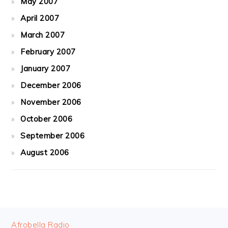
May 2007
April 2007
March 2007
February 2007
January 2007
December 2006
November 2006
October 2006
September 2006
August 2006
FOOTER
Afrobella Radio