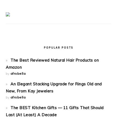
POPULAR POSTS
The Best Reviewed Natural Hair Products on
Amazon
by
afrobella
An Elegant Stacking Upgrade for Rings Old and
New, From Kay Jewelers
by
afrobella
The BEST Kitchen Gifts — 11 Gifts That Should
Last (At Least) A Decade