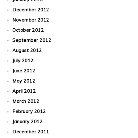
December 2012
November 2012
October 2012
September 2012
August 2012
July 2012
June 2012
May 2012
April 2012
March 2012
February 2012
January 2012
December 2011