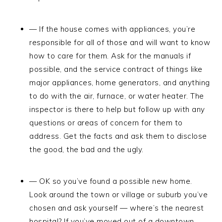
— If the house comes with appliances, you’re
responsible for all of those and will want to know
how to care for them. Ask for the manuals if
possible, and the service contract of things like
major appliances, home generators, and anything
to do with the air, furnace, or water heater. The
inspector is there to help but follow up with any
questions or areas of concern for them to
address. Get the facts and ask them to disclose
the good, the bad and the ugly.
— OK so you’ve found a possible new home.
Look around the town or village or suburb you’ve
chosen and ask yourself — where’s the nearest
hospital? If you’ve moved out of a downtown