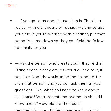
agent
:
— If you go to an open house, sign in. There’s a
realtor with a clipboard or list just waiting to get
your info. If you’re working with a realtor, put that
person’s name down so they can field the follow-
up emails for you.
— Ask the person who greets you if they’re the
listing agent. If they are, ask for a guided tour, if
possible. Nobody would know the house better
than that person, and you can ask them all your
questions. Like, what do I need to know about
this house? What recent improvements should I
know about? How old are the house’s
mechanicals? And do they have any handouts?