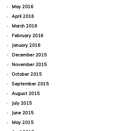
May 2016
April 2016
March 2016
February 2016
January 2016
December 2015
November 2015
October 2015
September 2015
August 2015
July 2015
June 2015
May 2015