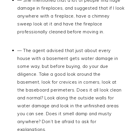
— She mentioned that a lot of people find huge
damage in fireplaces, and suggested that if I look
anywhere with a fireplace, have a chimney
sweep look at it and have the fireplace
professionally cleaned before moving in.
— The agent advised that just about every
house with a basement gets water damage in
some way, but before buying, do your due
diligence. Take a good look around the
basement, look for crevices in corners, look at
the baseboard perimeters. Does it all look clean
and normal? Look along the outside walls for
water damage and look in the unfinished areas
you can see. Does it smell damp and musty
anywhere? Don’t be afraid to ask for
explanations.