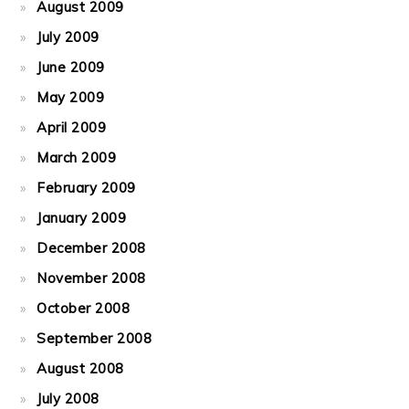
August 2009
July 2009
June 2009
May 2009
April 2009
March 2009
February 2009
January 2009
December 2008
November 2008
October 2008
September 2008
August 2008
July 2008