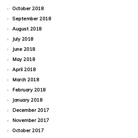
October 2018
September 2018
August 2018
July 2018
June 2018
May 2018
April 2018
March 2018
February 2018
January 2018
December 2017
November 2017
October 2017