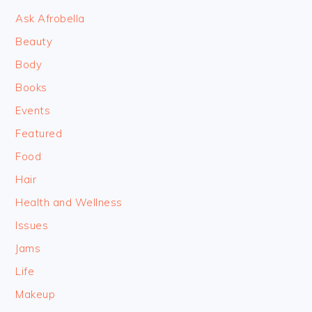
Ask Afrobella
Beauty
Body
Books
Events
Featured
Food
Hair
Health and Wellness
Issues
Jams
Life
Makeup