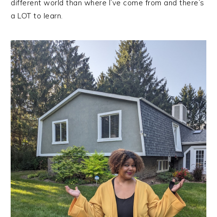
different world than where I’ve come from and there’s
a LOT to learn.