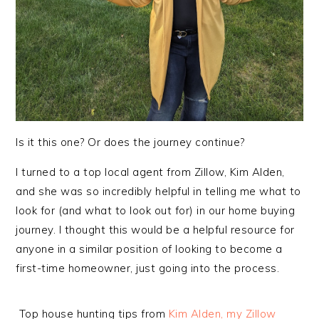
Is it this one? Or does the journey continue?
I turned to a
top local agent from Zillow, Kim Alden,
and she was so incredibly helpful in telling me what to
look for (and what to look out for) in our home buying
journey. I thought this would be a helpful resource for
anyone in a similar position of looking to become a
first-time homeowner, just going into the process.
Top house hunting tips from
Kim Alden, my Zillow