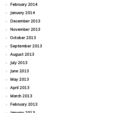
February 2014
January 2014
December 2013
November 2013
October 2013
September 2013
August 2013
July 2013
June 2013
May 2013
April 2013
March 2013
February 2013
January 2013