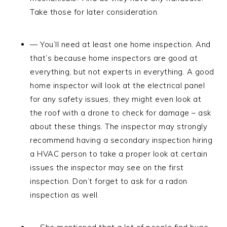
Take those for later consideration.
— You’ll need at least one home inspection. And
that’s because home inspectors are good at
everything, but not experts in everything. A good
home inspector will look at the electrical panel
for any safety issues, they might even look at
the roof with a drone to check for damage – ask
about these things. The inspector may strongly
recommend having a secondary inspection hiring
a HVAC person to take a proper look at certain
issues the inspector may see on the first
inspection. Don’t forget to ask for a radon
inspection as well.