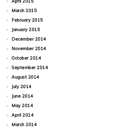
April 2015
March 2015
February 2015
January 2015
December 2014
November 2014
October 2014
September 2014
August 2014
July 2014
June 2014
May 2014
April 2014
March 2014