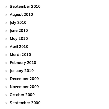
September 2010
August 2010
July 2010
June 2010
May 2010
April 2010
March 2010
February 2010
January 2010
December 2009
November 2009
October 2009
September 2009