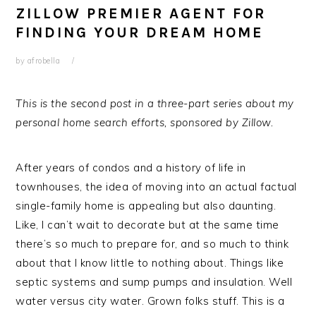
ZILLOW PREMIER AGENT FOR
FINDING YOUR DREAM HOME
by
afrobella
This is the second post in a three-part series about my
personal home search efforts, sponsored by Zillow.
After years of condos and a history of life in
townhouses, the idea of moving into an actual factual
single-family home is appealing but also daunting.
Like, I can’t wait to decorate but at the same time
there’s so much to prepare for, and so much to think
about that I know little to nothing about. Things like
septic systems and sump pumps and insulation. Well
water versus city water. Grown folks stuff. This is a