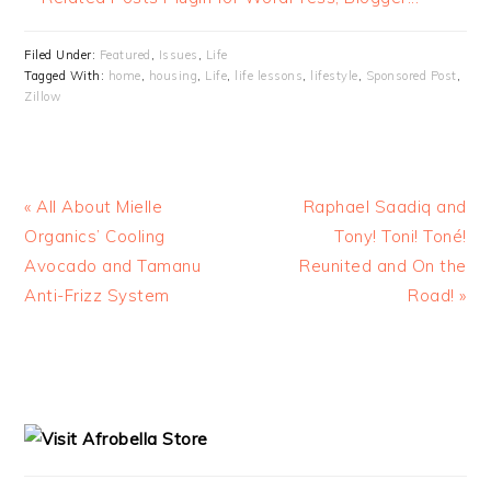
Filed Under:
Featured
,
Issues
,
Life
Tagged With:
home
,
housing
,
Life
,
life lessons
,
lifestyle
,
Sponsored Post
,
Zillow
« All About Mielle
Raphael Saadiq and
Organics’ Cooling
Tony! Toni! Toné!
Avocado and Tamanu
Reunited and On the
Anti-Frizz System
Road! »
READER
PRIMARY
INTERACTIONS
SIDEBAR