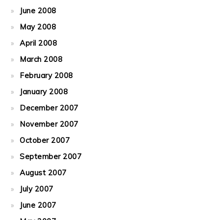
June 2008
May 2008
April 2008
March 2008
February 2008
January 2008
December 2007
November 2007
October 2007
September 2007
August 2007
July 2007
June 2007