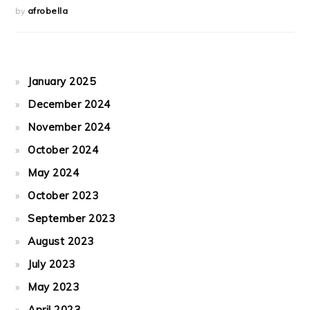
by
afrobella
January 2025
December 2024
November 2024
October 2024
May 2024
October 2023
September 2023
August 2023
July 2023
May 2023
April 2023