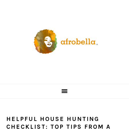
Skip
Skip
Skip
Skip
to
to
to
to
primary
content
primary
footer
navigation
sidebar
HELPFUL HOUSE HUNTING
CHECKLIST: TOP TIPS FROM A