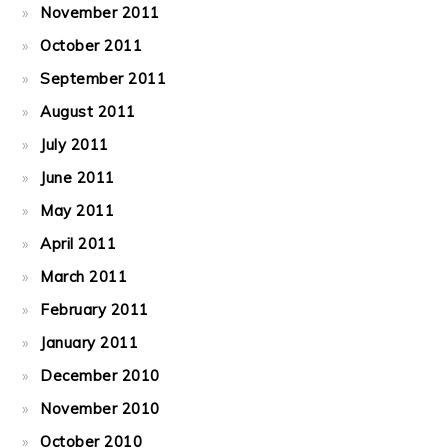
November 2011
October 2011
September 2011
August 2011
July 2011
June 2011
May 2011
April 2011
March 2011
February 2011
January 2011
December 2010
November 2010
October 2010