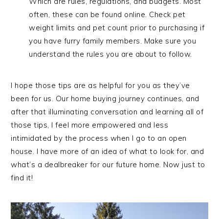
Which are rules, regulations, and budgets. Most
often, these can be found online. Check pet
weight limits and pet count prior to purchasing if
you have furry family members. Make sure you
understand the rules you are about to follow.
I hope those tips are as helpful for you as they’ve
been for us. Our home buying journey continues, and
after that illuminating conversation and learning all of
those tips, I feel more empowered and less
intimidated by the process when I go to an open
house. I have more of an idea of what to look for, and
what’s a dealbreaker for our future home. Now just to
find it!