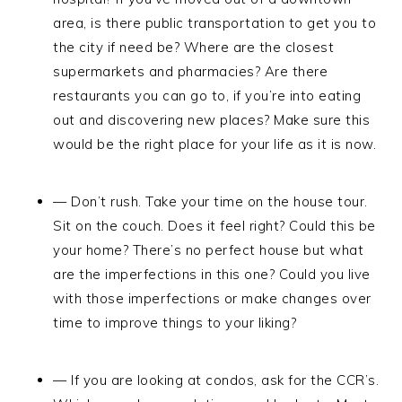
area, is there public transportation to get you to
the city if need be? Where are the closest
supermarkets and pharmacies? Are there
restaurants you can go to, if you’re into eating
out and discovering new places? Make sure this
would be the right place for your life as it is now.
— Don’t rush. Take your time on the house tour.
Sit on the couch. Does it feel right? Could this be
your home? There’s no perfect house but what
are the imperfections in this one? Could you live
with those imperfections or make changes over
time to improve things to your liking?
— If you are looking at condos, ask for the CCR’s.