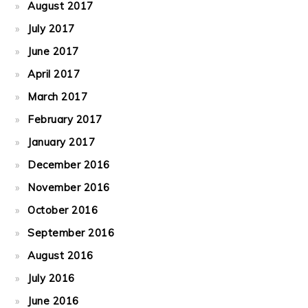
August 2017
July 2017
June 2017
April 2017
March 2017
February 2017
January 2017
December 2016
November 2016
October 2016
September 2016
August 2016
July 2016
June 2016