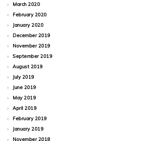
March 2020
February 2020
January 2020
December 2019
November 2019
September 2019
August 2019
July 2019
June 2019
May 2019
April 2019
February 2019
January 2019
November 2018