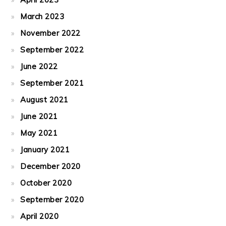
March 2023
November 2022
September 2022
June 2022
September 2021
August 2021
June 2021
May 2021
January 2021
December 2020
October 2020
September 2020
April 2020