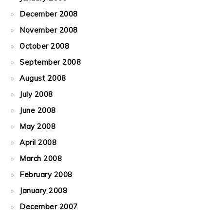
December 2008
November 2008
October 2008
September 2008
August 2008
July 2008
June 2008
May 2008
April 2008
March 2008
February 2008
January 2008
December 2007