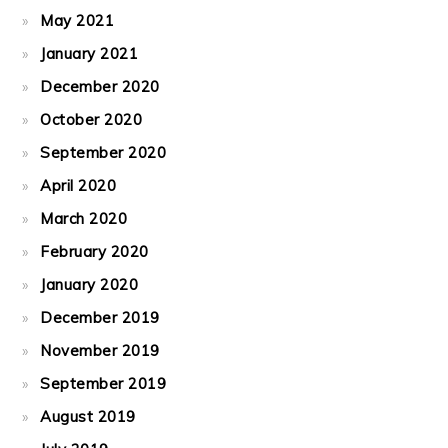
May 2021
January 2021
December 2020
October 2020
September 2020
April 2020
March 2020
February 2020
January 2020
December 2019
November 2019
September 2019
August 2019