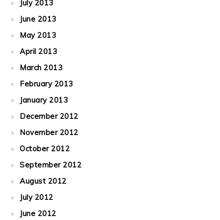
July 2013
June 2013
May 2013
April 2013
March 2013
February 2013
January 2013
December 2012
November 2012
October 2012
September 2012
August 2012
July 2012
June 2012