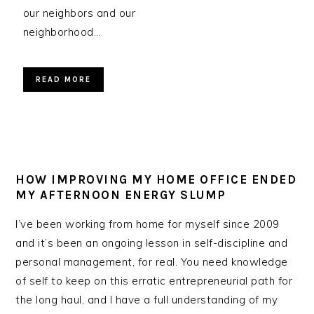
our neighbors and our
neighborhood…
READ MORE
HOW IMPROVING MY HOME OFFICE ENDED
MY AFTERNOON ENERGY SLUMP
I’ve been working from home for myself since 2009
and it’s been an ongoing lesson in self-discipline and
personal management, for real. You need knowledge
of self to keep on this erratic entrepreneurial path for
the long haul, and I have a full understanding of my