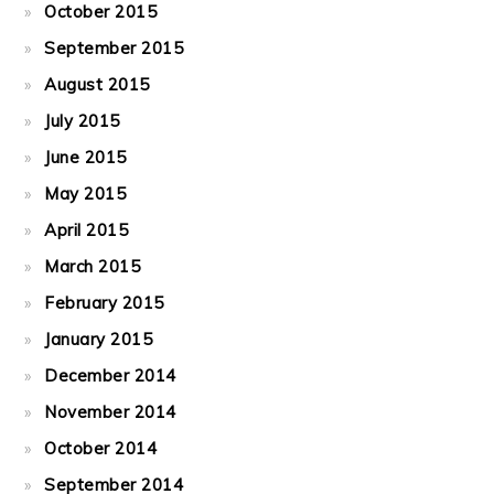
October 2015
September 2015
August 2015
July 2015
June 2015
May 2015
April 2015
March 2015
February 2015
January 2015
December 2014
November 2014
October 2014
September 2014