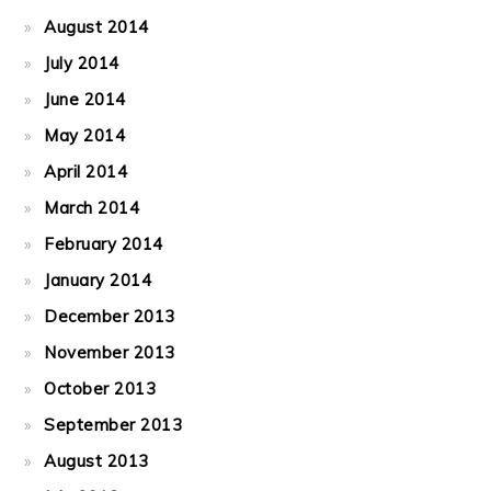
August 2014
July 2014
June 2014
May 2014
April 2014
March 2014
February 2014
January 2014
December 2013
November 2013
October 2013
September 2013
August 2013