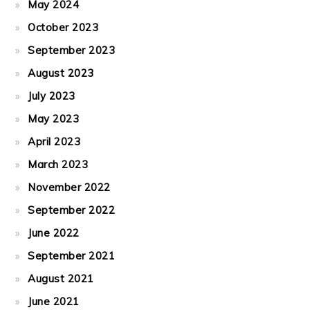
May 2024
October 2023
September 2023
August 2023
July 2023
May 2023
April 2023
March 2023
November 2022
September 2022
June 2022
September 2021
August 2021
June 2021