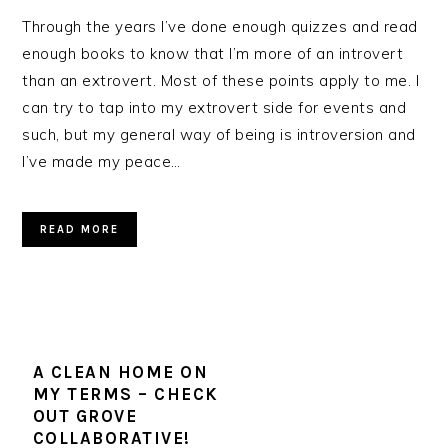
Through the years I’ve done enough quizzes and read
enough books to know that I’m more of an introvert
than an extrovert. Most of these points apply to me. I
can try to tap into my extrovert side for events and
such, but my general way of being is introversion and
I’ve made my peace…
READ MORE
A CLEAN HOME ON
MY TERMS – CHECK
OUT GROVE
COLLABORATIVE!