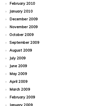
February 2010
January 2010
December 2009
November 2009
October 2009
September 2009
August 2009
July 2009
June 2009
May 2009
April 2009
March 2009
February 2009
January 2009