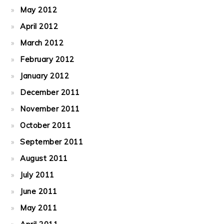
May 2012
April 2012
March 2012
February 2012
January 2012
December 2011
November 2011
October 2011
September 2011
August 2011
July 2011
June 2011
May 2011