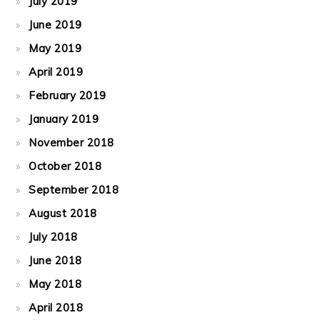
July 2019
June 2019
May 2019
April 2019
February 2019
January 2019
November 2018
October 2018
September 2018
August 2018
July 2018
June 2018
May 2018
April 2018