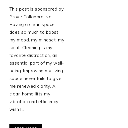
This post is sponsored by
Grove Collaborative
Having a clean space
does so much to boost
my mood, my mindset, my
spirit. Cleaning is my
favorite distraction, an
essential part of my well-
being. Improving my living
space never fails to give
me renewed clarity. A
clean home lifts my
vibration and efficiency. I
wish I…