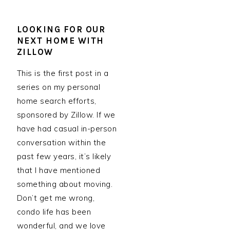
LOOKING FOR OUR
NEXT HOME WITH
ZILLOW
This is the first post in a
series on my personal
home search efforts,
sponsored by Zillow. If we
have had casual in-person
conversation within the
past few years, it’s likely
that I have mentioned
something about moving.
Don’t get me wrong,
condo life has been
wonderful, and we love