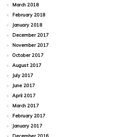
March 2018
February 2018
January 2018
December 2017
November 2017
October 2017
August 2017
July 2017
June 2017
April 2017
March 2017
February 2017
January 2017
December 2016