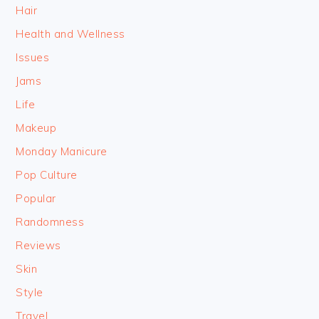
Hair
Health and Wellness
Issues
Jams
Life
Makeup
Monday Manicure
Pop Culture
Popular
Randomness
Reviews
Skin
Style
Travel