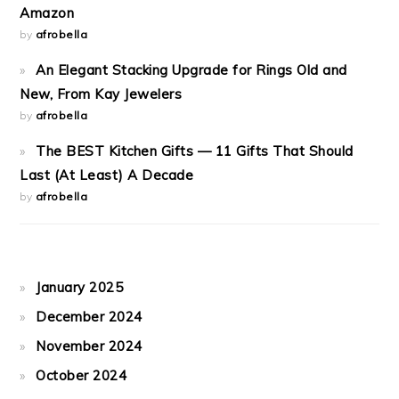
Amazon
by
afrobella
An Elegant Stacking Upgrade for Rings Old and
New, From Kay Jewelers
by
afrobella
The BEST Kitchen Gifts — 11 Gifts That Should
Last (At Least) A Decade
by
afrobella
January 2025
December 2024
November 2024
October 2024