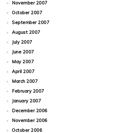
November 2007
October 2007
September 2007
August 2007
July 2007
June 2007
May 2007
April 2007
March 2007
February 2007
January 2007
December 2006
November 2006
October 2006