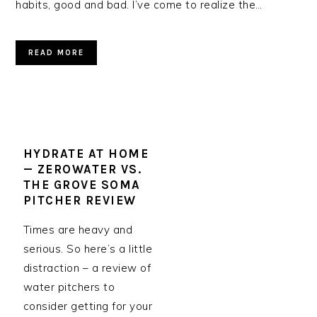
habits, good and bad. I’ve come to realize the…
READ MORE
HYDRATE AT HOME
— ZEROWATER VS.
THE GROVE SOMA
PITCHER REVIEW
Times are heavy and
serious. So here’s a little
distraction – a review of
water pitchers to
consider getting for your