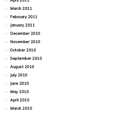
April 2011
March 2011
February 2011
January 2011
December 2010
November 2010
October 2010
September 2010
August 2010
July 2010
June 2010
May 2010
April 2010
March 2010