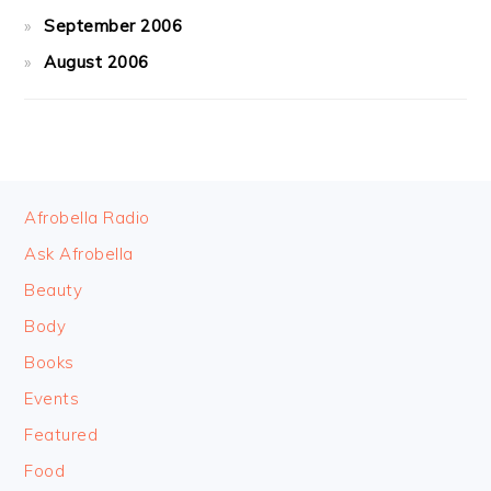
September 2006
August 2006
FOOTER
Afrobella Radio
Ask Afrobella
Beauty
Body
Books
Events
Featured
Food