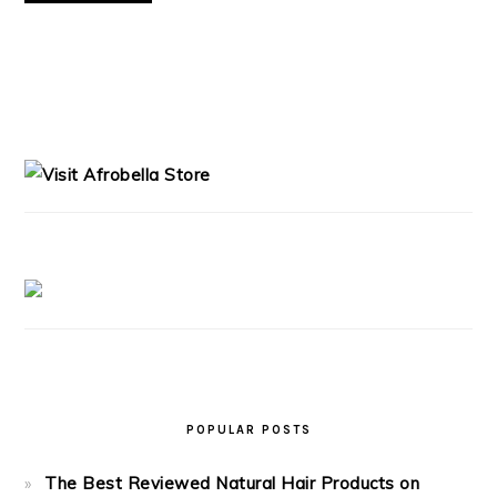
PRIMARY
SIDEBAR
POPULAR POSTS
The Best Reviewed Natural Hair Products on