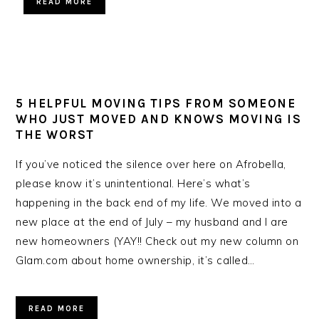
READ MORE
5 HELPFUL MOVING TIPS FROM SOMEONE
WHO JUST MOVED AND KNOWS MOVING IS
THE WORST
If you’ve noticed the silence over here on Afrobella,
please know it’s unintentional. Here’s what’s
happening in the back end of my life. We moved into a
new place at the end of July – my husband and I are
new homeowners (YAY!! Check out my new column on
Glam.com about home ownership, it’s called…
READ MORE