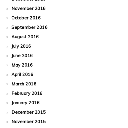
November 2016
October 2016
September 2016
August 2016
July 2016
June 2016
May 2016
April 2016
March 2016
February 2016
January 2016
December 2015
November 2015