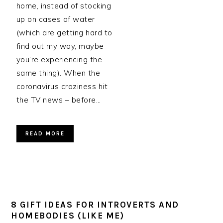
home, instead of stocking
up on cases of water
(which are getting hard to
find out my way, maybe
you’re experiencing the
same thing). When the
coronavirus craziness hit
the TV news – before…
READ MORE
8 GIFT IDEAS FOR INTROVERTS AND
HOMEBODIES (LIKE ME)