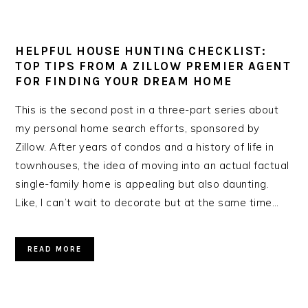
HELPFUL HOUSE HUNTING CHECKLIST:
TOP TIPS FROM A ZILLOW PREMIER AGENT
FOR FINDING YOUR DREAM HOME
This is the second post in a three-part series about
my personal home search efforts, sponsored by
Zillow. After years of condos and a history of life in
townhouses, the idea of moving into an actual factual
single-family home is appealing but also daunting.
Like, I can’t wait to decorate but at the same time…
READ MORE