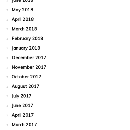
June 2018
May 2018
April 2018
March 2018
February 2018
January 2018
December 2017
November 2017
October 2017
August 2017
July 2017
June 2017
April 2017
March 2017