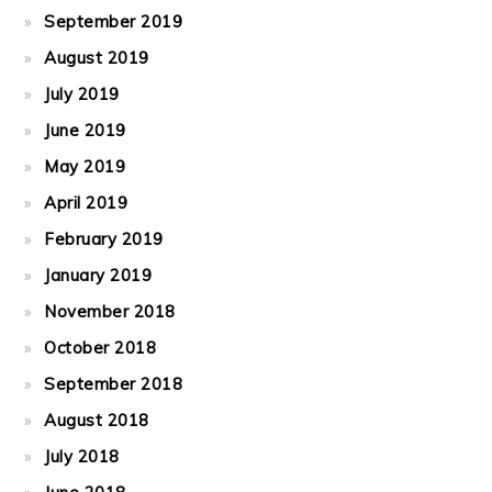
September 2019
August 2019
July 2019
June 2019
May 2019
April 2019
February 2019
January 2019
November 2018
October 2018
September 2018
August 2018
July 2018