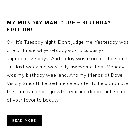
MY MONDAY MANICURE – BIRTHDAY
EDITION!
OK, it’s Tuesday night. Don’t judge me! Yesterday was
one of those why-is-today-so-ridiculously-
unproductive days. And today was more of the same.
But last weekend was truly awesome. Last Monday
was my birthday weekend. And my friends at Dove
Visibly Smooth helped me celebrate! To help promote
their amazing hair-growth-reducing deodorant, some
of your favorite beauty…
READ MORE