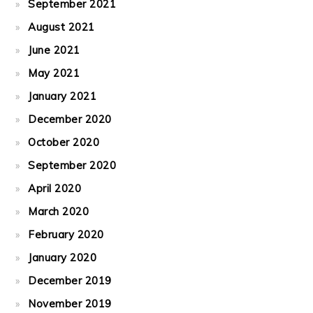
September 2021
August 2021
June 2021
May 2021
January 2021
December 2020
October 2020
September 2020
April 2020
March 2020
February 2020
January 2020
December 2019
November 2019