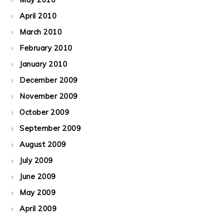
April 2010
March 2010
February 2010
January 2010
December 2009
November 2009
October 2009
September 2009
August 2009
July 2009
June 2009
May 2009
April 2009