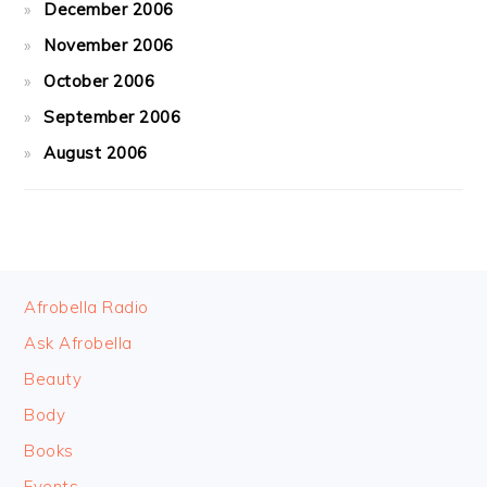
December 2006
November 2006
October 2006
September 2006
August 2006
FOOTER
Afrobella Radio
Ask Afrobella
Beauty
Body
Books
Events