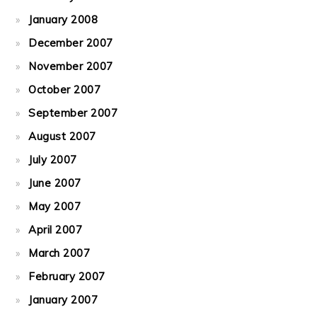
January 2008
December 2007
November 2007
October 2007
September 2007
August 2007
July 2007
June 2007
May 2007
April 2007
March 2007
February 2007
January 2007