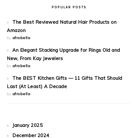
POPULAR POSTS
The Best Reviewed Natural Hair Products on
Amazon
by
afrobella
An Elegant Stacking Upgrade for Rings Old and
New, From Kay Jewelers
by
afrobella
The BEST Kitchen Gifts — 11 Gifts That Should
Last (At Least) A Decade
by
afrobella
January 2025
December 2024