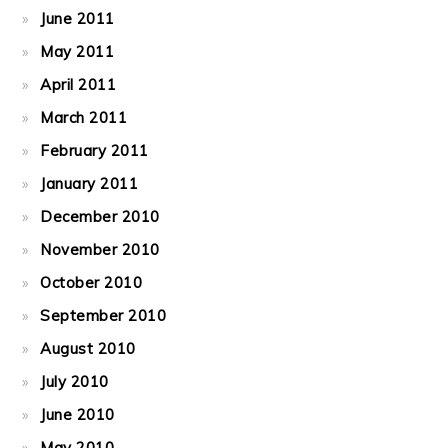
June 2011
May 2011
April 2011
March 2011
February 2011
January 2011
December 2010
November 2010
October 2010
September 2010
August 2010
July 2010
June 2010
May 2010