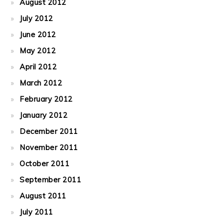
August 2012
July 2012
June 2012
May 2012
April 2012
March 2012
February 2012
January 2012
December 2011
November 2011
October 2011
September 2011
August 2011
July 2011