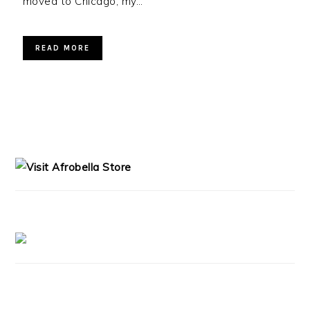
moved to Chicago, my…
READ MORE
PRIMARY
SIDEBAR