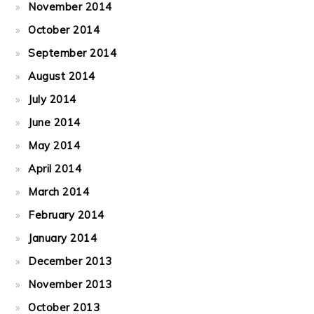
November 2014
October 2014
September 2014
August 2014
July 2014
June 2014
May 2014
April 2014
March 2014
February 2014
January 2014
December 2013
November 2013
October 2013