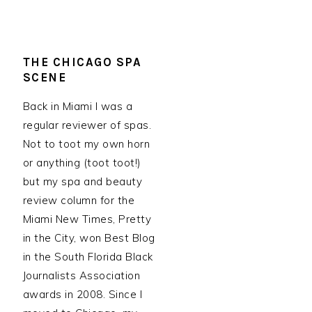
THE CHICAGO SPA
SCENE
Back in Miami I was a
regular reviewer of spas.
Not to toot my own horn
or anything (toot toot!)
but my spa and beauty
review column for the
Miami New Times, Pretty
in the City, won Best Blog
in the South Florida Black
Journalists Association
awards in 2008. Since I