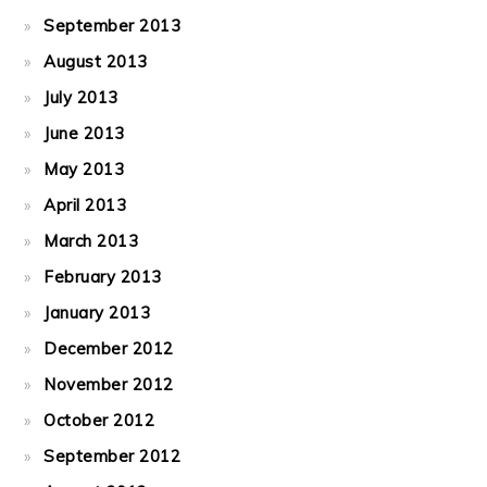
September 2013
August 2013
July 2013
June 2013
May 2013
April 2013
March 2013
February 2013
January 2013
December 2012
November 2012
October 2012
September 2012