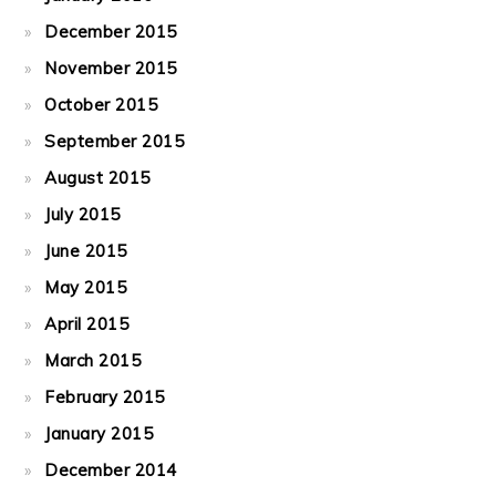
December 2015
November 2015
October 2015
September 2015
August 2015
July 2015
June 2015
May 2015
April 2015
March 2015
February 2015
January 2015
December 2014