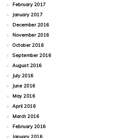
February 2017
January 2017
December 2016
November 2016
October 2016
September 2016
August 2016
July 2016
June 2016
May 2016
April 2016
March 2016
February 2016
January 2016