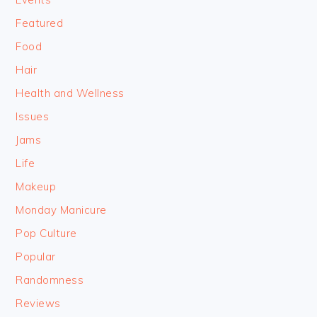
Featured
Food
Hair
Health and Wellness
Issues
Jams
Life
Makeup
Monday Manicure
Pop Culture
Popular
Randomness
Reviews