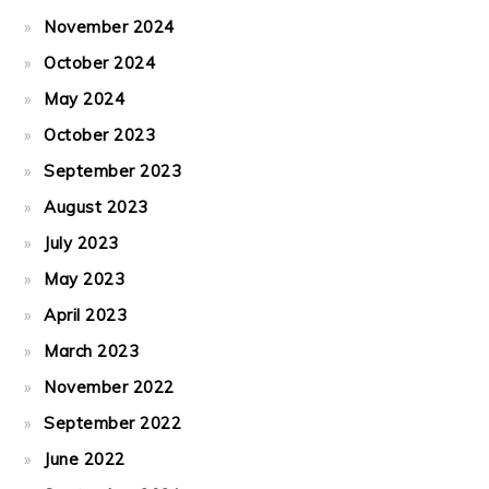
November 2024
October 2024
May 2024
October 2023
September 2023
August 2023
July 2023
May 2023
April 2023
March 2023
November 2022
September 2022
June 2022