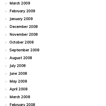
March 2009
February 2009
January 2009
December 2008
November 2008
October 2008
September 2008
August 2008
July 2008
June 2008
May 2008
April 2008
March 2008
February 2008