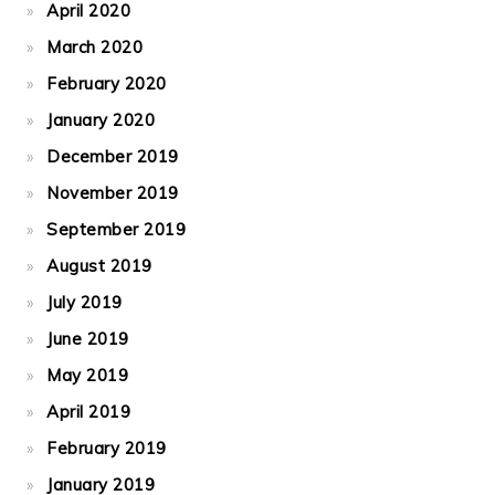
April 2020
March 2020
February 2020
January 2020
December 2019
November 2019
September 2019
August 2019
July 2019
June 2019
May 2019
April 2019
February 2019
January 2019