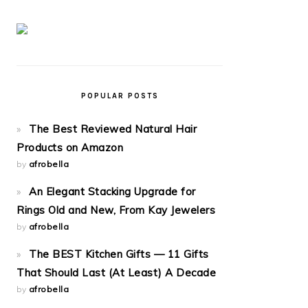
POPULAR POSTS
The Best Reviewed Natural Hair
Products on Amazon
by
afrobella
An Elegant Stacking Upgrade for
Rings Old and New, From Kay Jewelers
by
afrobella
The BEST Kitchen Gifts — 11 Gifts
That Should Last (At Least) A Decade
by
afrobella