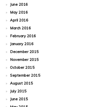
June 2016
May 2016
April 2016
March 2016
February 2016
January 2016
December 2015
November 2015
October 2015
September 2015
August 2015
July 2015
June 2015
May 2015