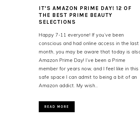
IT’S AMAZON PRIME DAY! 12 OF
THE BEST PRIME BEAUTY
SELECTIONS
Happy 7-11 everyone! If you’ve been
conscious and had online access in the last
month, you may be aware that today is als
Amazon Prime Day! I’ve been a Prime
member for years now, and I feel like in this
safe space I can admit to being a bit of an
Amazon addict. My wish…
READ MORE