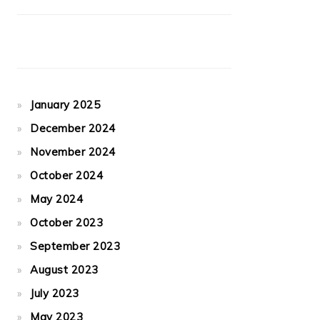
January 2025
December 2024
November 2024
October 2024
May 2024
October 2023
September 2023
August 2023
July 2023
May 2023