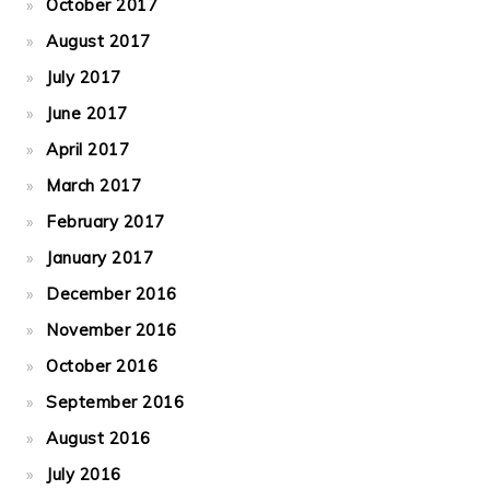
October 2017
August 2017
July 2017
June 2017
April 2017
March 2017
February 2017
January 2017
December 2016
November 2016
October 2016
September 2016
August 2016
July 2016