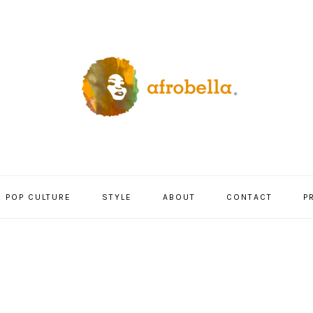
POP CULTURE
STYLE
ABOUT
CONTACT
P