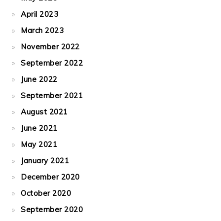
April 2023
March 2023
November 2022
September 2022
June 2022
September 2021
August 2021
June 2021
May 2021
January 2021
December 2020
October 2020
September 2020