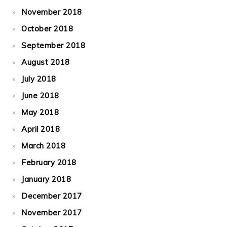
November 2018
October 2018
September 2018
August 2018
July 2018
June 2018
May 2018
April 2018
March 2018
February 2018
January 2018
December 2017
November 2017