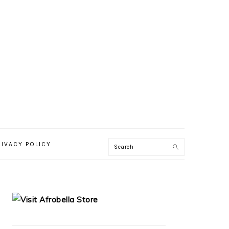
RIVACY POLICY
PRIMARY
SIDEBAR