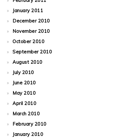
February 2011
January 2011
December 2010
November 2010
October 2010
September 2010
August 2010
July 2010
June 2010
May 2010
April 2010
March 2010
February 2010
January 2010