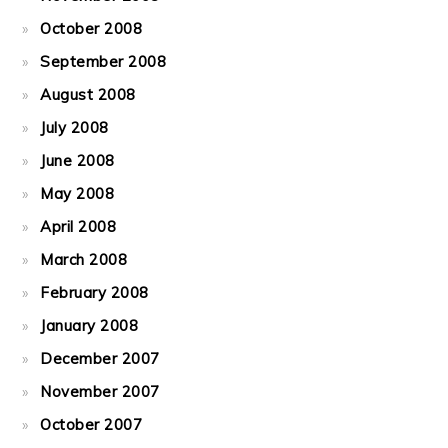
October 2008
September 2008
August 2008
July 2008
June 2008
May 2008
April 2008
March 2008
February 2008
January 2008
December 2007
November 2007
October 2007