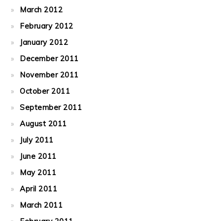
March 2012
February 2012
January 2012
December 2011
November 2011
October 2011
September 2011
August 2011
July 2011
June 2011
May 2011
April 2011
March 2011