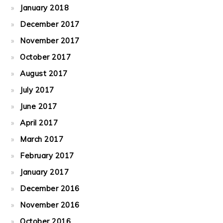
January 2018
December 2017
November 2017
October 2017
August 2017
July 2017
June 2017
April 2017
March 2017
February 2017
January 2017
December 2016
November 2016
October 2016