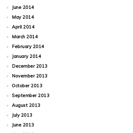
June 2014
May 2014
April 2014
March 2014
February 2014
January 2014
December 2013
November 2013
October 2013
September 2013
August 2013
July 2013
June 2013