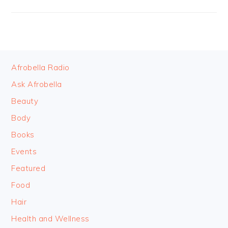
FOOTER
Afrobella Radio
Ask Afrobella
Beauty
Body
Books
Events
Featured
Food
Hair
Health and Wellness