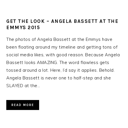
GET THE LOOK – ANGELA BASSETT AT THE
EMMYS 2015
The photos of Angela Bassett at the Emmys have
been floating around my timeline and getting tons of
social media likes, with good reason. Because Angela
Bassett looks AMAZING. The word flawless gets
tossed around a lot. Here, I’d say it applies. Behold.
Angela Bassett is never one to half-step and she
SLAYED at the…
READ MORE