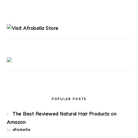
PRIMARY
SIDEBAR
POPULAR POSTS
The Best Reviewed Natural Hair Products on
Amazon
by
afrobella