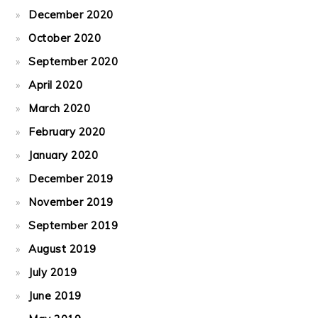
December 2020
October 2020
September 2020
April 2020
March 2020
February 2020
January 2020
December 2019
November 2019
September 2019
August 2019
July 2019
June 2019