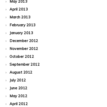
May 2013
April 2013
March 2013
February 2013
January 2013
December 2012
November 2012
October 2012
September 2012
August 2012
July 2012
June 2012
May 2012
April 2012