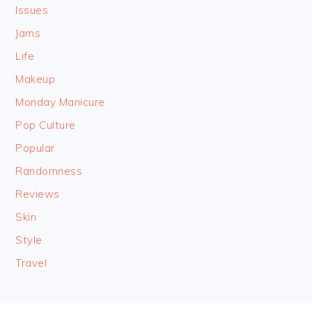
Issues
Jams
Life
Makeup
Monday Manicure
Pop Culture
Popular
Randomness
Reviews
Skin
Style
Travel