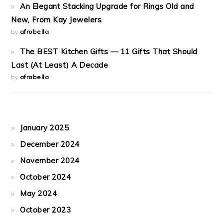
An Elegant Stacking Upgrade for Rings Old and
New, From Kay Jewelers
by
afrobella
The BEST Kitchen Gifts — 11 Gifts That Should
Last (At Least) A Decade
by
afrobella
January 2025
December 2024
November 2024
October 2024
May 2024
October 2023