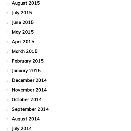
August 2015
July 2015
June 2015
May 2015
April 2015
March 2015
February 2015
January 2015
December 2014
November 2014
October 2014
September 2014
August 2014
July 2014