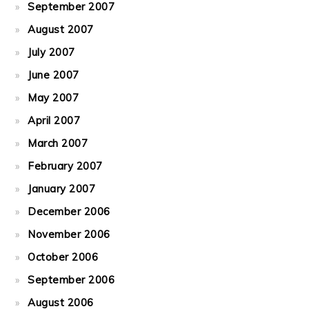
September 2007
August 2007
July 2007
June 2007
May 2007
April 2007
March 2007
February 2007
January 2007
December 2006
November 2006
October 2006
September 2006
August 2006