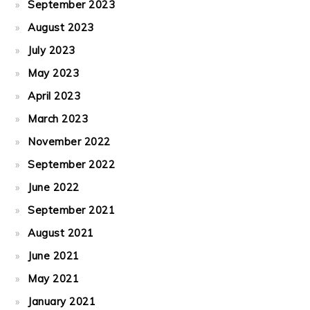
September 2023
August 2023
July 2023
May 2023
April 2023
March 2023
November 2022
September 2022
June 2022
September 2021
August 2021
June 2021
May 2021
January 2021