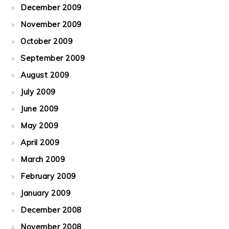
December 2009
November 2009
October 2009
September 2009
August 2009
July 2009
June 2009
May 2009
April 2009
March 2009
February 2009
January 2009
December 2008
November 2008