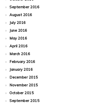
September 2016
August 2016
July 2016
June 2016
May 2016
April 2016
March 2016
February 2016
January 2016
December 2015
November 2015
October 2015
September 2015