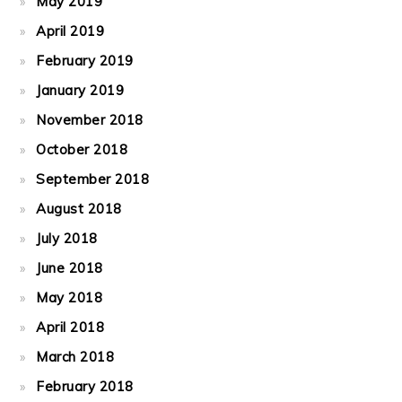
May 2019
April 2019
February 2019
January 2019
November 2018
October 2018
September 2018
August 2018
July 2018
June 2018
May 2018
April 2018
March 2018
February 2018