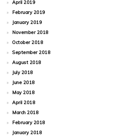
April 2019
February 2019
January 2019
November 2018
October 2018
September 2018
August 2018
July 2018
June 2018
May 2018
April 2018
March 2018
February 2018
January 2018