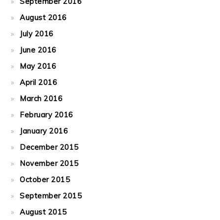
September 2016
August 2016
July 2016
June 2016
May 2016
April 2016
March 2016
February 2016
January 2016
December 2015
November 2015
October 2015
September 2015
August 2015