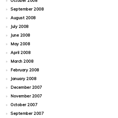
October 2008
September 2008
August 2008
July 2008
June 2008
May 2008
April 2008
March 2008
February 2008
January 2008
December 2007
November 2007
October 2007
September 2007