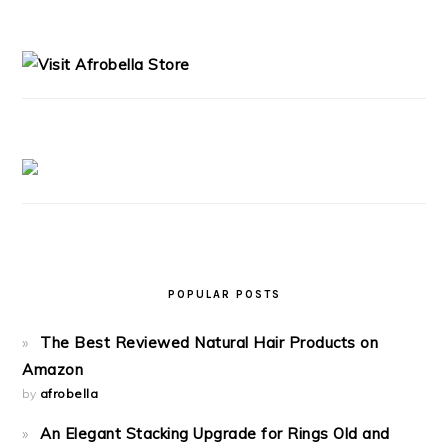
PRIMARY
SIDEBAR
POPULAR POSTS
The Best Reviewed Natural Hair Products on
Amazon
by
afrobella
An Elegant Stacking Upgrade for Rings Old and