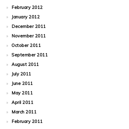
February 2012
January 2012
December 2011
November 2011
October 2011
September 2011
August 2011
July 2011
June 2011
May 2011
April 2011
March 2011
February 2011