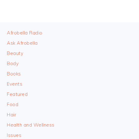
FOOTER
Afrobella Radio
Ask Afrobella
Beauty
Body
Books
Events
Featured
Food
Hair
Health and Wellness
Issues