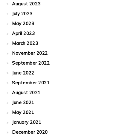
August 2023
July 2023
May 2023
April 2023
March 2023
November 2022
September 2022
June 2022
September 2021
August 2021
June 2021
May 2021
January 2021
December 2020