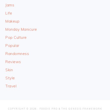
Jams
Life
Makeup
Monday Manicure
Pop Culture
Popular
Randomness
Reviews
Skin
Style
Travel
COPYRIGHT © 2026 ·
FOODIE PRO
&
THE GENESIS FRAMEWORK