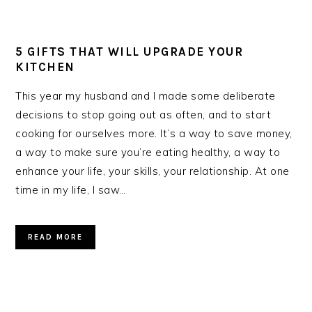
5 GIFTS THAT WILL UPGRADE YOUR
KITCHEN
This year my husband and I made some deliberate
decisions to stop going out as often, and to start
cooking for ourselves more. It’s a way to save money,
a way to make sure you’re eating healthy, a way to
enhance your life, your skills, your relationship. At one
time in my life, I saw…
READ MORE