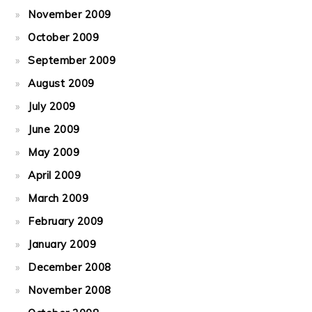
November 2009
October 2009
September 2009
August 2009
July 2009
June 2009
May 2009
April 2009
March 2009
February 2009
January 2009
December 2008
November 2008