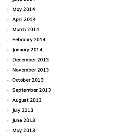
May 2014
April 2014
March 2014
February 2014
January 2014
December 2013
November 2013
October 2013
September 2013
August 2013
July 2013
June 2013
May 2013