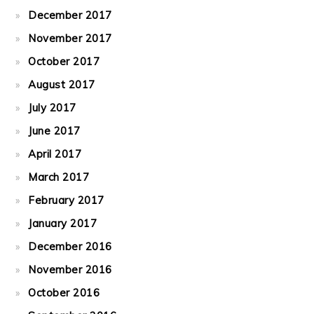
December 2017
November 2017
October 2017
August 2017
July 2017
June 2017
April 2017
March 2017
February 2017
January 2017
December 2016
November 2016
October 2016