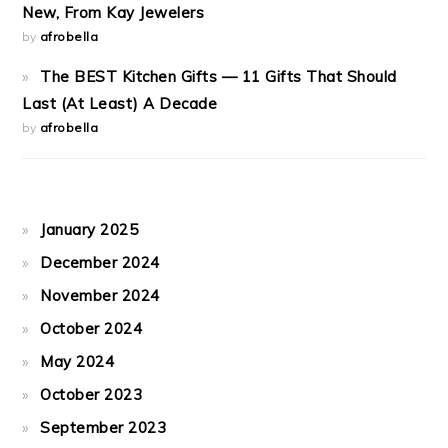
New, From Kay Jewelers
by
afrobella
The BEST Kitchen Gifts — 11 Gifts That Should
Last (At Least) A Decade
by
afrobella
January 2025
December 2024
November 2024
October 2024
May 2024
October 2023
September 2023