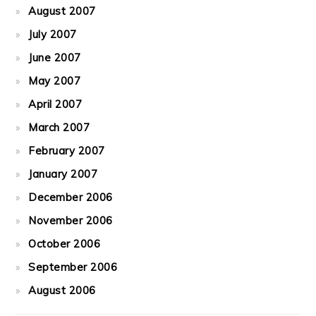
August 2007
July 2007
June 2007
May 2007
April 2007
March 2007
February 2007
January 2007
December 2006
November 2006
October 2006
September 2006
August 2006