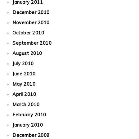
January 2011
December 2010
November 2010
October 2010
September 2010
August 2010
July 2010
June 2010
May 2010
April 2010
March 2010
February 2010
January 2010
December 2009