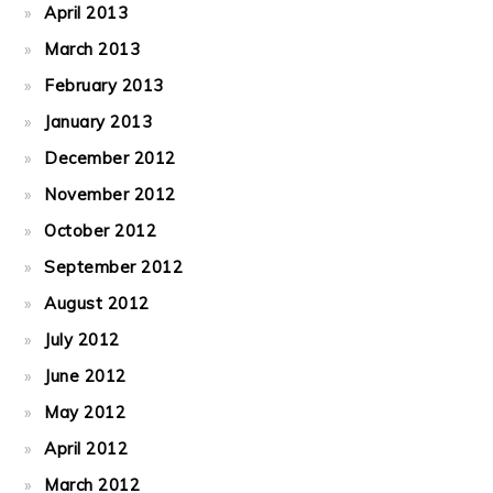
April 2013
March 2013
February 2013
January 2013
December 2012
November 2012
October 2012
September 2012
August 2012
July 2012
June 2012
May 2012
April 2012
March 2012