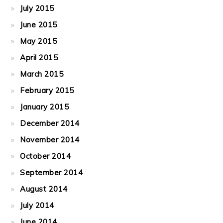
July 2015
June 2015
May 2015
April 2015
March 2015
February 2015
January 2015
December 2014
November 2014
October 2014
September 2014
August 2014
July 2014
June 2014