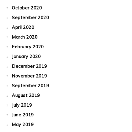
October 2020
September 2020
April 2020
March 2020
February 2020
January 2020
December 2019
November 2019
September 2019
August 2019
July 2019
June 2019
May 2019