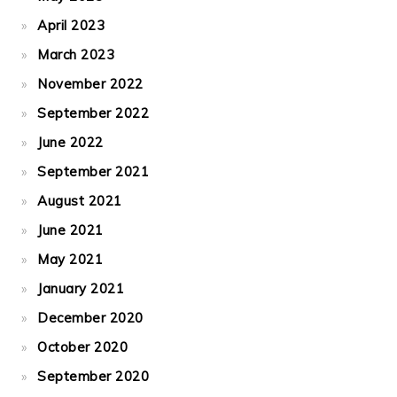
April 2023
March 2023
November 2022
September 2022
June 2022
September 2021
August 2021
June 2021
May 2021
January 2021
December 2020
October 2020
September 2020