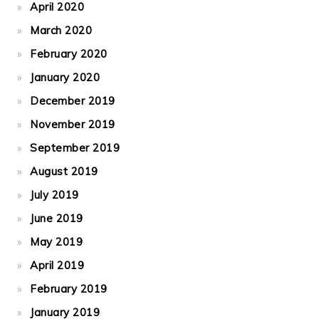
April 2020
March 2020
February 2020
January 2020
December 2019
November 2019
September 2019
August 2019
July 2019
June 2019
May 2019
April 2019
February 2019
January 2019