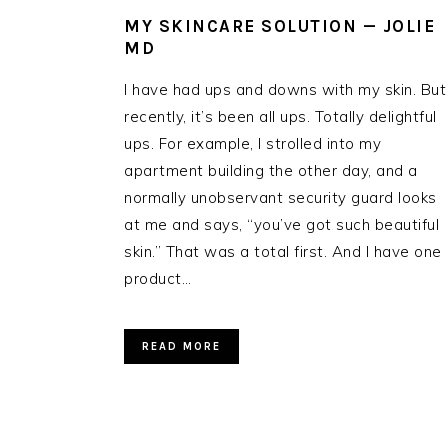
MY SKINCARE SOLUTION — JOLIE
MD
I have had ups and downs with my skin. But
recently, it’s been all ups. Totally delightful
ups. For example, I strolled into my
apartment building the other day, and a
normally unobservant security guard looks
at me and says, “you’ve got such beautiful
skin.” That was a total first. And I have one
product…
READ MORE