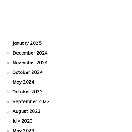
January 2025
December 2024
November 2024
October 2024
May 2024
October 2023
September 2023
August 2023
July 2023
May 2023