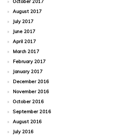
October 2017
August 2017
July 2017
June 2017
April 2017
March 2017
February 2017
January 2017
December 2016
November 2016
October 2016
September 2016
August 2016
July 2016