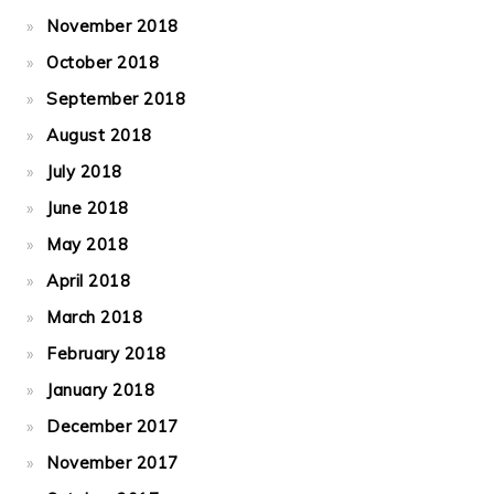
November 2018
October 2018
September 2018
August 2018
July 2018
June 2018
May 2018
April 2018
March 2018
February 2018
January 2018
December 2017
November 2017