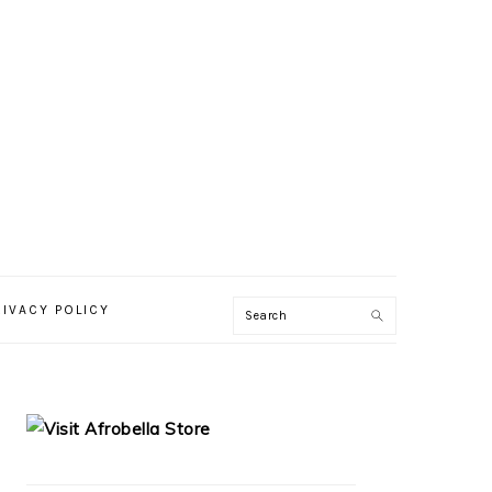
RIVACY POLICY
PRIMARY
SIDEBAR