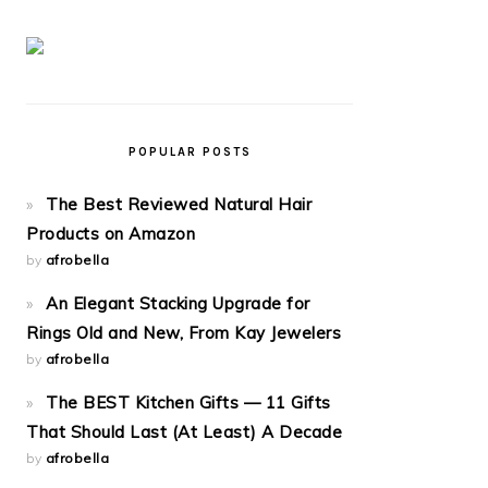
POPULAR POSTS
The Best Reviewed Natural Hair
Products on Amazon
by
afrobella
An Elegant Stacking Upgrade for
Rings Old and New, From Kay Jewelers
by
afrobella
The BEST Kitchen Gifts — 11 Gifts
That Should Last (At Least) A Decade
by
afrobella