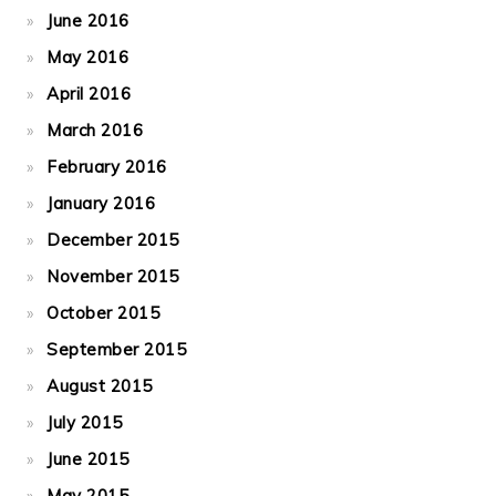
June 2016
May 2016
April 2016
March 2016
February 2016
January 2016
December 2015
November 2015
October 2015
September 2015
August 2015
July 2015
June 2015
May 2015