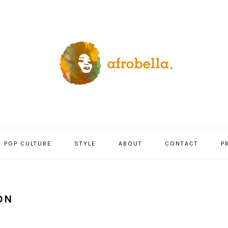
POP CULTURE
STYLE
ABOUT
CONTACT
P
ON