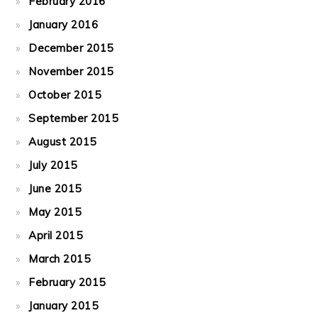
February 2016
January 2016
December 2015
November 2015
October 2015
September 2015
August 2015
July 2015
June 2015
May 2015
April 2015
March 2015
February 2015
January 2015