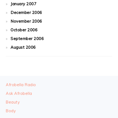
January 2007
December 2006
November 2006
October 2006
September 2006
August 2006
FOOTER
Afrobella Radio
Ask Afrobella
Beauty
Body