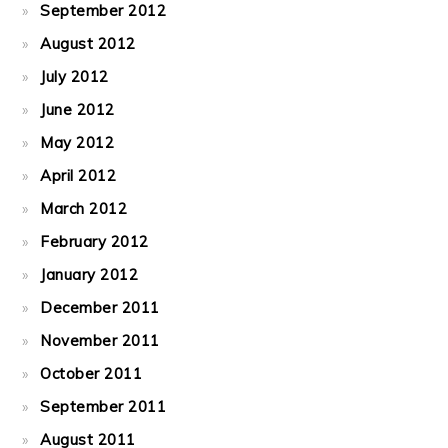
September 2012
August 2012
July 2012
June 2012
May 2012
April 2012
March 2012
February 2012
January 2012
December 2011
November 2011
October 2011
September 2011
August 2011