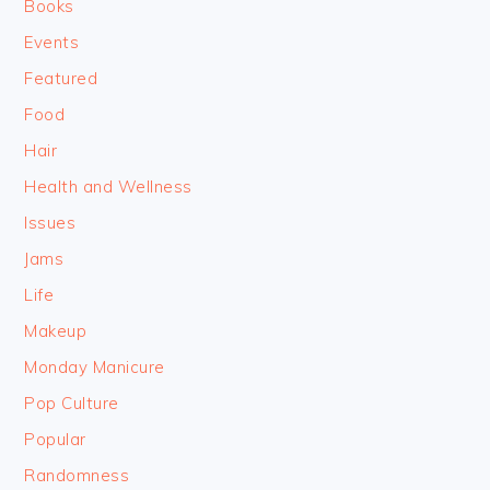
Books
Events
Featured
Food
Hair
Health and Wellness
Issues
Jams
Life
Makeup
Monday Manicure
Pop Culture
Popular
Randomness