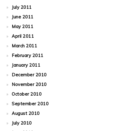
July 2011
June 2011
May 2011
April 2011
March 2011
February 2011
January 2011
December 2010
November 2010
October 2010
September 2010
August 2010
July 2010