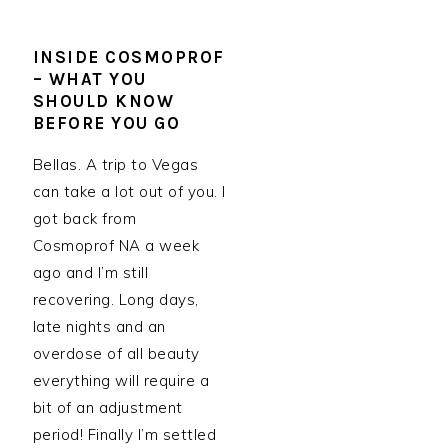
INSIDE COSMOPROF
– WHAT YOU
SHOULD KNOW
BEFORE YOU GO
Bellas. A trip to Vegas
can take a lot out of you. I
got back from
Cosmoprof NA a week
ago and I’m still
recovering. Long days,
late nights and an
overdose of all beauty
everything will require a
bit of an adjustment
period! Finally I’m settled