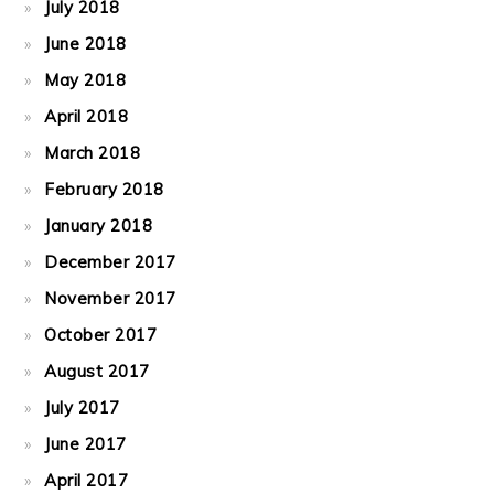
July 2018
June 2018
May 2018
April 2018
March 2018
February 2018
January 2018
December 2017
November 2017
October 2017
August 2017
July 2017
June 2017
April 2017