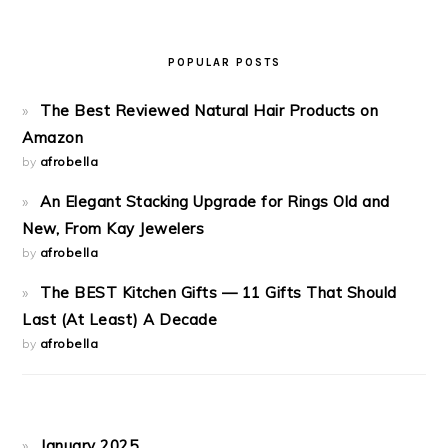
POPULAR POSTS
The Best Reviewed Natural Hair Products on
Amazon
by
afrobella
An Elegant Stacking Upgrade for Rings Old and
New, From Kay Jewelers
by
afrobella
The BEST Kitchen Gifts — 11 Gifts That Should
Last (At Least) A Decade
by
afrobella
January 2025