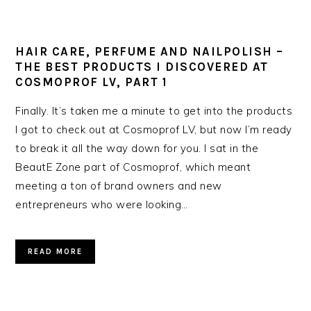
HAIR CARE, PERFUME AND NAILPOLISH –
THE BEST PRODUCTS I DISCOVERED AT
COSMOPROF LV, PART 1
Finally. It’s taken me a minute to get into the products
I got to check out at Cosmoprof LV, but now I’m ready
to break it all the way down for you. I sat in the
BeautE Zone part of Cosmoprof, which meant
meeting a ton of brand owners and new
entrepreneurs who were looking…
READ MORE