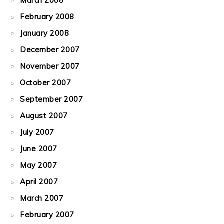
March 2008
February 2008
January 2008
December 2007
November 2007
October 2007
September 2007
August 2007
July 2007
June 2007
May 2007
April 2007
March 2007
February 2007