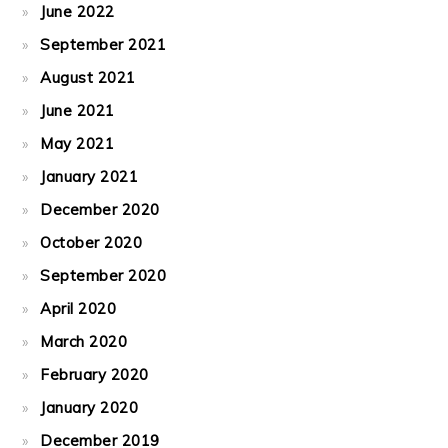
June 2022
September 2021
August 2021
June 2021
May 2021
January 2021
December 2020
October 2020
September 2020
April 2020
March 2020
February 2020
January 2020
December 2019