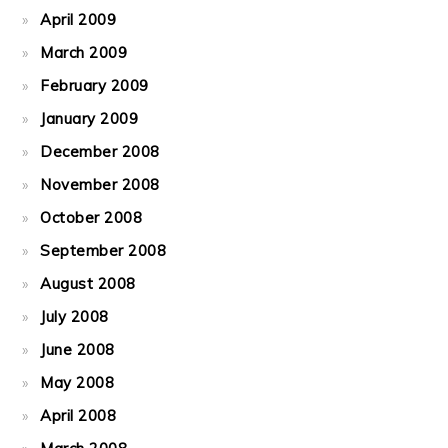
April 2009
March 2009
February 2009
January 2009
December 2008
November 2008
October 2008
September 2008
August 2008
July 2008
June 2008
May 2008
April 2008