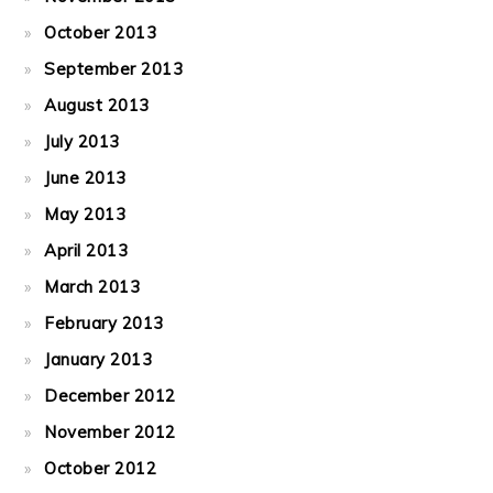
October 2013
September 2013
August 2013
July 2013
June 2013
May 2013
April 2013
March 2013
February 2013
January 2013
December 2012
November 2012
October 2012