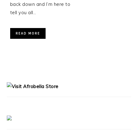
back down and I’m here to
tell you all…
READ MORE
PRIMARY
SIDEBAR