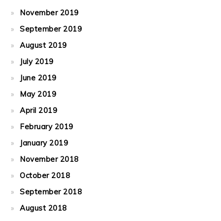
November 2019
September 2019
August 2019
July 2019
June 2019
May 2019
April 2019
February 2019
January 2019
November 2018
October 2018
September 2018
August 2018