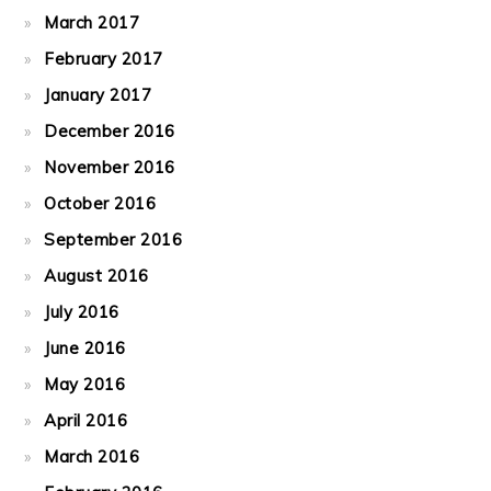
March 2017
February 2017
January 2017
December 2016
November 2016
October 2016
September 2016
August 2016
July 2016
June 2016
May 2016
April 2016
March 2016