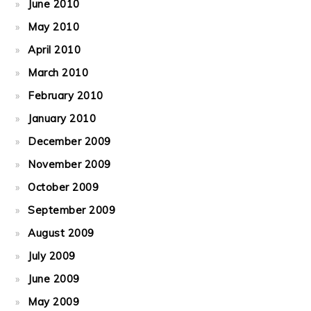
June 2010
May 2010
April 2010
March 2010
February 2010
January 2010
December 2009
November 2009
October 2009
September 2009
August 2009
July 2009
June 2009
May 2009