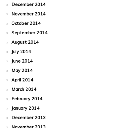
December 2014
November 2014
October 2014
September 2014
August 2014
July 2014
June 2014
May 2014
April 2014
March 2014
February 2014
January 2014
December 2013
November 2013