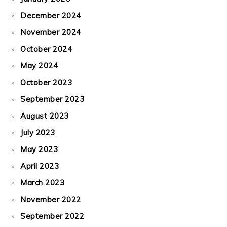
December 2024
November 2024
October 2024
May 2024
October 2023
September 2023
August 2023
July 2023
May 2023
April 2023
March 2023
November 2022
September 2022