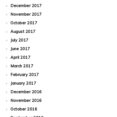
December 2017
November 2017
October 2017
August 2017
July 2017
June 2017
April 2017
March 2017
February 2017
January 2017
December 2016
November 2016
October 2016