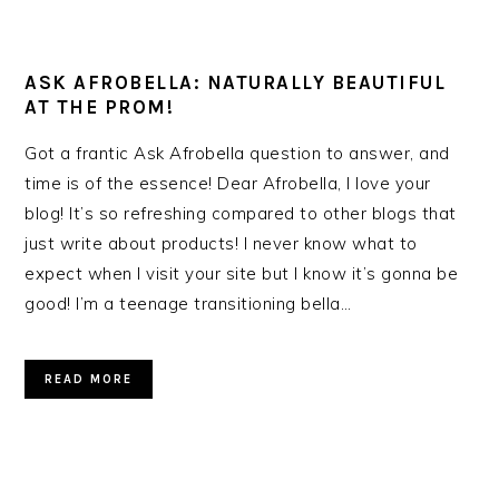
ASK AFROBELLA: NATURALLY BEAUTIFUL
AT THE PROM!
Got a frantic Ask Afrobella question to answer, and
time is of the essence! Dear Afrobella, I love your
blog! It’s so refreshing compared to other blogs that
just write about products! I never know what to
expect when I visit your site but I know it’s gonna be
good! I’m a teenage transitioning bella…
READ MORE