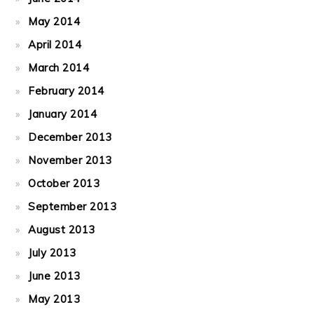
May 2014
April 2014
March 2014
February 2014
January 2014
December 2013
November 2013
October 2013
September 2013
August 2013
July 2013
June 2013
May 2013