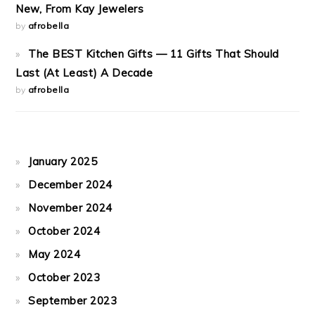
New, From Kay Jewelers
by
afrobella
The BEST Kitchen Gifts — 11 Gifts That Should
Last (At Least) A Decade
by
afrobella
January 2025
December 2024
November 2024
October 2024
May 2024
October 2023
September 2023