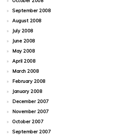
October 2008
September 2008
August 2008
July 2008
June 2008
May 2008
April 2008
March 2008
February 2008
January 2008
December 2007
November 2007
October 2007
September 2007