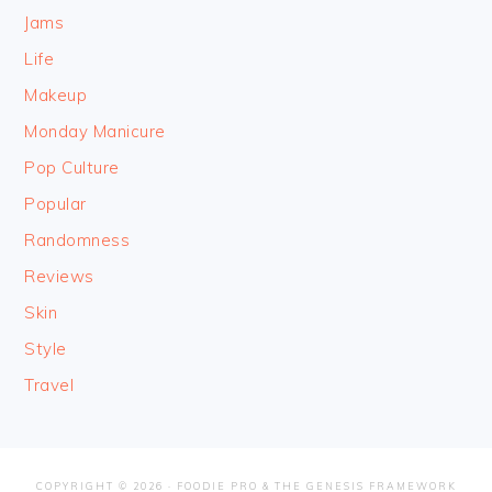
Jams
Life
Makeup
Monday Manicure
Pop Culture
Popular
Randomness
Reviews
Skin
Style
Travel
COPYRIGHT © 2026 ·
FOODIE PRO
&
THE GENESIS FRAMEWORK