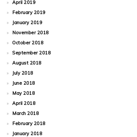
April 2019
February 2019
January 2019
November 2018
October 2018
September 2018
August 2018
July 2018
June 2018
May 2018
April 2018
March 2018
February 2018
January 2018