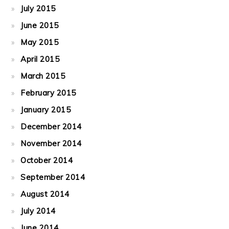
July 2015
June 2015
May 2015
April 2015
March 2015
February 2015
January 2015
December 2014
November 2014
October 2014
September 2014
August 2014
July 2014
June 2014