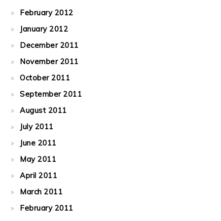
February 2012
January 2012
December 2011
November 2011
October 2011
September 2011
August 2011
July 2011
June 2011
May 2011
April 2011
March 2011
February 2011