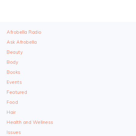
FOOTER
Afrobella Radio
Ask Afrobella
Beauty
Body
Books
Events
Featured
Food
Hair
Health and Wellness
Issues