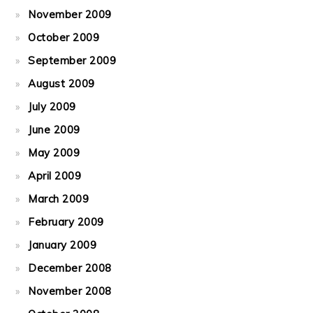
November 2009
October 2009
September 2009
August 2009
July 2009
June 2009
May 2009
April 2009
March 2009
February 2009
January 2009
December 2008
November 2008