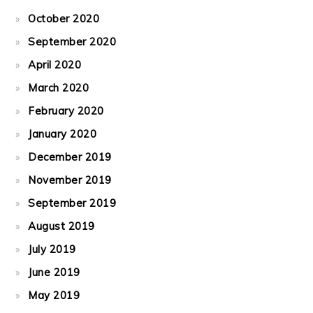
October 2020
September 2020
April 2020
March 2020
February 2020
January 2020
December 2019
November 2019
September 2019
August 2019
July 2019
June 2019
May 2019