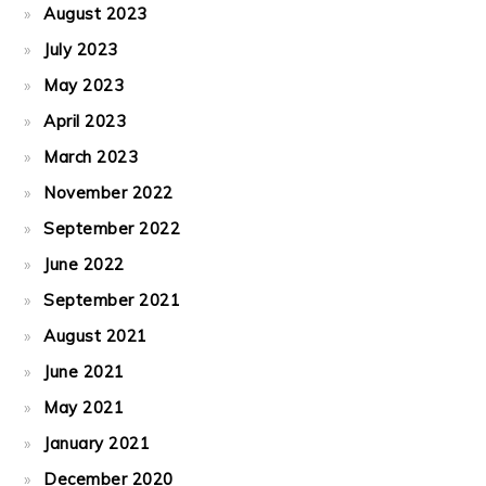
August 2023
July 2023
May 2023
April 2023
March 2023
November 2022
September 2022
June 2022
September 2021
August 2021
June 2021
May 2021
January 2021
December 2020