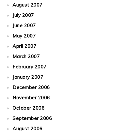
August 2007
July 2007
June 2007
May 2007
April 2007
March 2007
February 2007
January 2007
December 2006
November 2006
October 2006
September 2006
August 2006