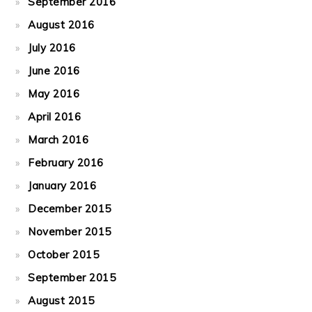
September 2016
August 2016
July 2016
June 2016
May 2016
April 2016
March 2016
February 2016
January 2016
December 2015
November 2015
October 2015
September 2015
August 2015