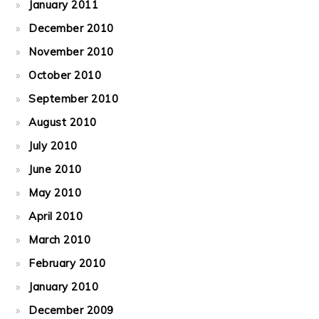
January 2011
December 2010
November 2010
October 2010
September 2010
August 2010
July 2010
June 2010
May 2010
April 2010
March 2010
February 2010
January 2010
December 2009