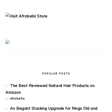
PRIMARY
SIDEBAR
POPULAR POSTS
The Best Reviewed Natural Hair Products on
Amazon
by
afrobella
An Elegant Stacking Upgrade for Rings Old and