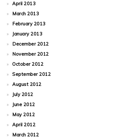
April 2013
March 2013
February 2013
January 2013
December 2012
November 2012
October 2012
September 2012
August 2012
July 2012
June 2012
May 2012
April 2012
March 2012