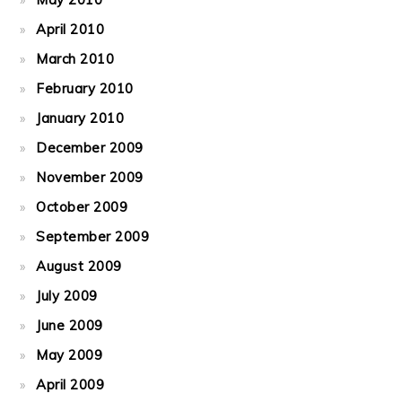
April 2010
March 2010
February 2010
January 2010
December 2009
November 2009
October 2009
September 2009
August 2009
July 2009
June 2009
May 2009
April 2009