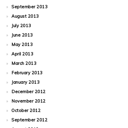
September 2013
August 2013
July 2013
June 2013
May 2013
April 2013
March 2013
February 2013
January 2013
December 2012
November 2012
October 2012
September 2012