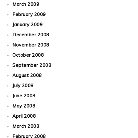
March 2009
February 2009
January 2009
December 2008
November 2008
October 2008
September 2008
August 2008
July 2008
June 2008
May 2008
April 2008
March 2008
February 2008