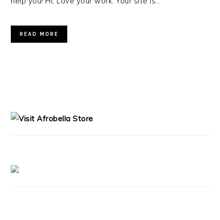
help you! Hi, Love your work. Your site is…
READ MORE
PRIMARY
SIDEBAR