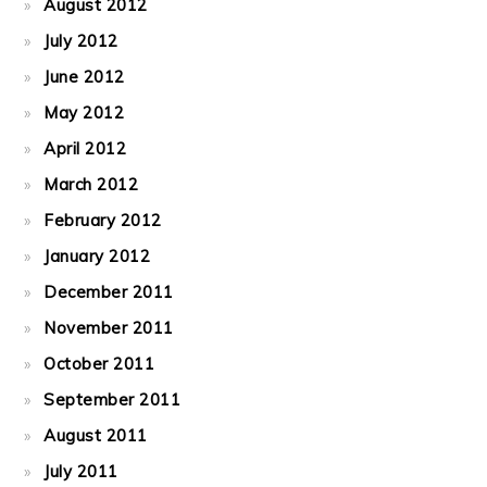
August 2012
July 2012
June 2012
May 2012
April 2012
March 2012
February 2012
January 2012
December 2011
November 2011
October 2011
September 2011
August 2011
July 2011