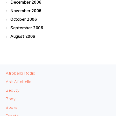
December 2006
November 2006
October 2006
September 2006
August 2006
FOOTER
Afrobella Radio
Ask Afrobella
Beauty
Body
Books
Events