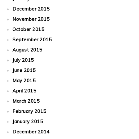
December 2015
November 2015
October 2015
September 2015
August 2015
July 2015
June 2015
May 2015
April 2015
March 2015
February 2015
January 2015
December 2014