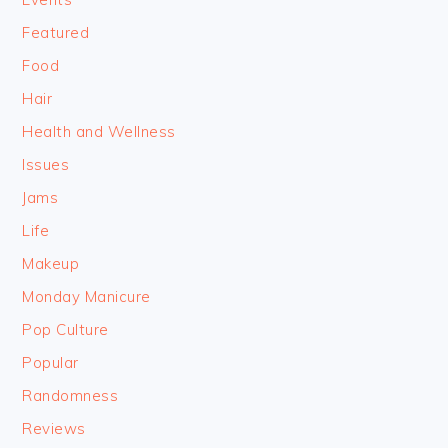
Featured
Food
Hair
Health and Wellness
Issues
Jams
Life
Makeup
Monday Manicure
Pop Culture
Popular
Randomness
Reviews