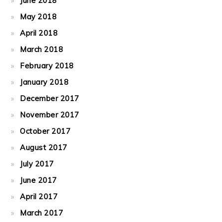
June 2018
May 2018
April 2018
March 2018
February 2018
January 2018
December 2017
November 2017
October 2017
August 2017
July 2017
June 2017
April 2017
March 2017