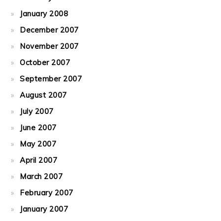
January 2008
December 2007
November 2007
October 2007
September 2007
August 2007
July 2007
June 2007
May 2007
April 2007
March 2007
February 2007
January 2007