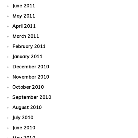
June 2011
May 2011
April 2011
March 2011
February 2011
January 2011
December 2010
November 2010
October 2010
September 2010
August 2010
July 2010
June 2010
May 2010