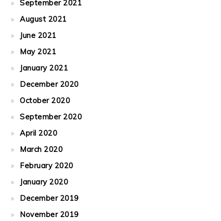
September 2021
August 2021
June 2021
May 2021
January 2021
December 2020
October 2020
September 2020
April 2020
March 2020
February 2020
January 2020
December 2019
November 2019