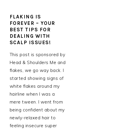
FLAKING IS
FOREVER – YOUR
BEST TIPS FOR
DEALING WITH
SCALP ISSUES!
This post is sponsored by
Head & Shoulders Me and
flakes, we go way back. I
started showing signs of
white flakes around my
hairline when I was a
mere tween. I went from
being confident about my
newly-relaxed hair to
feeling insecure super