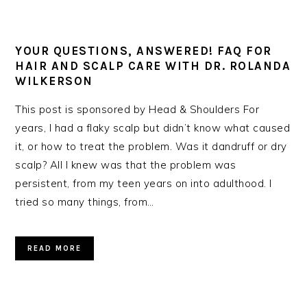
YOUR QUESTIONS, ANSWERED! FAQ FOR
HAIR AND SCALP CARE WITH DR. ROLANDA
WILKERSON
This post is sponsored by Head & Shoulders For
years, I had a flaky scalp but didn’t know what caused
it, or how to treat the problem. Was it dandruff or dry
scalp? All I knew was that the problem was
persistent, from my teen years on into adulthood. I
tried so many things, from…
READ MORE