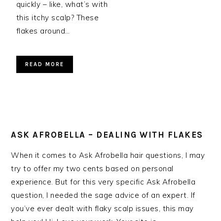
quickly – like, what’s with
this itchy scalp? These
flakes around…
READ MORE
ASK AFROBELLA – DEALING WITH FLAKES
When it comes to Ask Afrobella hair questions, I may
try to offer my two cents based on personal
experience. But for this very specific Ask Afrobella
question, I needed the sage advice of an expert. If
you’ve ever dealt with flaky scalp issues, this may