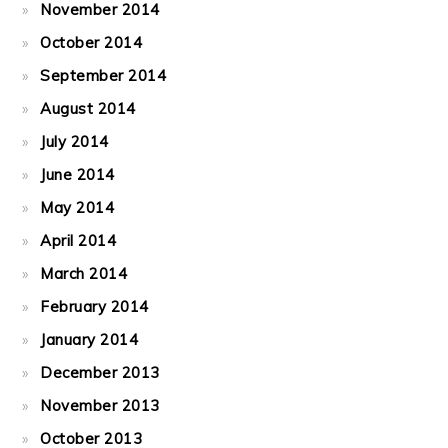
November 2014
October 2014
September 2014
August 2014
July 2014
June 2014
May 2014
April 2014
March 2014
February 2014
January 2014
December 2013
November 2013
October 2013