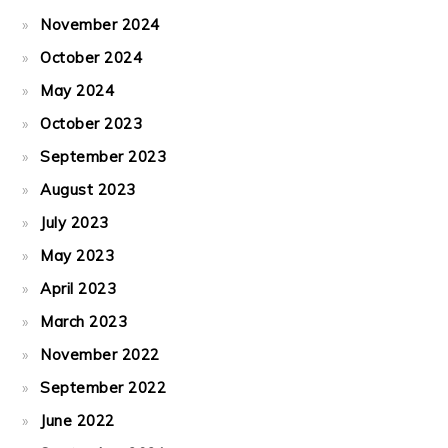
November 2024
October 2024
May 2024
October 2023
September 2023
August 2023
July 2023
May 2023
April 2023
March 2023
November 2022
September 2022
June 2022