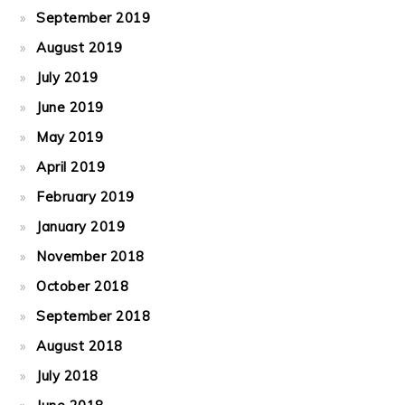
September 2019
August 2019
July 2019
June 2019
May 2019
April 2019
February 2019
January 2019
November 2018
October 2018
September 2018
August 2018
July 2018