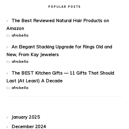
POPULAR POSTS
The Best Reviewed Natural Hair Products on
Amazon
by
afrobella
An Elegant Stacking Upgrade for Rings Old and
New, From Kay Jewelers
by
afrobella
The BEST Kitchen Gifts — 11 Gifts That Should
Last (At Least) A Decade
by
afrobella
January 2025
December 2024