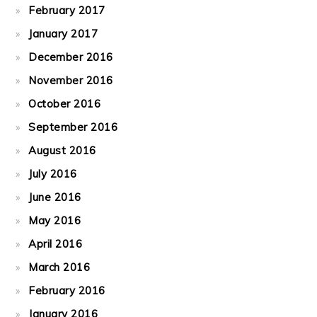
February 2017
January 2017
December 2016
November 2016
October 2016
September 2016
August 2016
July 2016
June 2016
May 2016
April 2016
March 2016
February 2016
January 2016