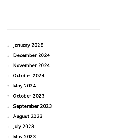
January 2025
December 2024
November 2024
October 2024
May 2024
October 2023
September 2023
August 2023
July 2023
May 2023