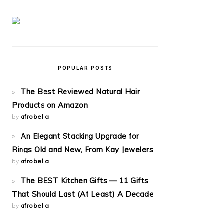
POPULAR POSTS
The Best Reviewed Natural Hair
Products on Amazon
by
afrobella
An Elegant Stacking Upgrade for
Rings Old and New, From Kay Jewelers
by
afrobella
The BEST Kitchen Gifts — 11 Gifts
That Should Last (At Least) A Decade
by
afrobella