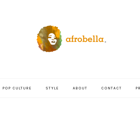
POP CULTURE
STYLE
ABOUT
CONTACT
P