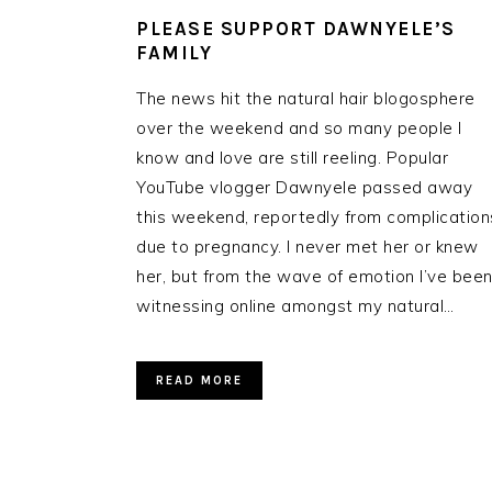
PLEASE SUPPORT DAWNYELE’S
FAMILY
The news hit the natural hair blogosphere
over the weekend and so many people I
know and love are still reeling. Popular
YouTube vlogger Dawnyele passed away
this weekend, reportedly from complication
due to pregnancy. I never met her or knew
her, but from the wave of emotion I’ve bee
witnessing online amongst my natural…
READ MORE