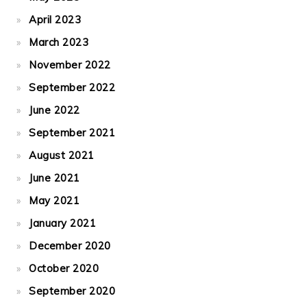
April 2023
March 2023
November 2022
September 2022
June 2022
September 2021
August 2021
June 2021
May 2021
January 2021
December 2020
October 2020
September 2020