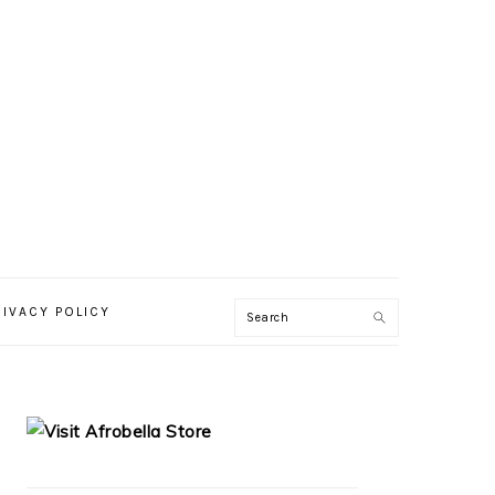
RIVACY POLICY
PRIMARY
SIDEBAR