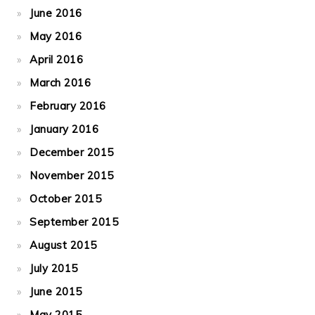
June 2016
May 2016
April 2016
March 2016
February 2016
January 2016
December 2015
November 2015
October 2015
September 2015
August 2015
July 2015
June 2015
May 2015