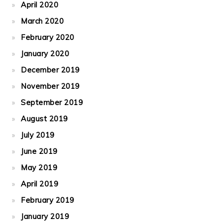
April 2020
March 2020
February 2020
January 2020
December 2019
November 2019
September 2019
August 2019
July 2019
June 2019
May 2019
April 2019
February 2019
January 2019