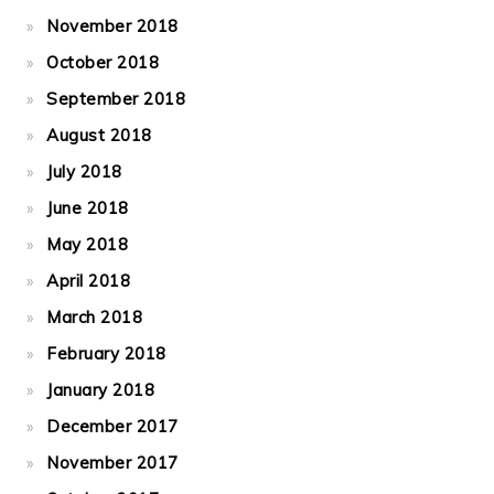
November 2018
October 2018
September 2018
August 2018
July 2018
June 2018
May 2018
April 2018
March 2018
February 2018
January 2018
December 2017
November 2017