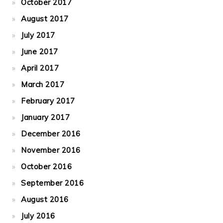
October 2017
August 2017
July 2017
June 2017
April 2017
March 2017
February 2017
January 2017
December 2016
November 2016
October 2016
September 2016
August 2016
July 2016