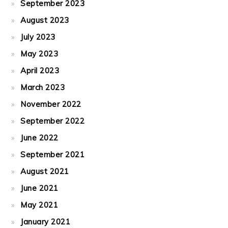
September 2023
August 2023
July 2023
May 2023
April 2023
March 2023
November 2022
September 2022
June 2022
September 2021
August 2021
June 2021
May 2021
January 2021