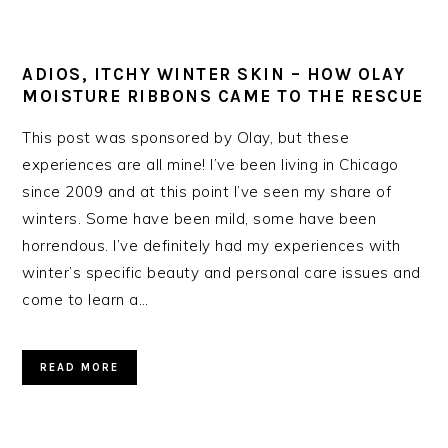
ADIOS, ITCHY WINTER SKIN – HOW OLAY
MOISTURE RIBBONS CAME TO THE RESCUE
This post was sponsored by Olay, but these
experiences are all mine! I’ve been living in Chicago
since 2009 and at this point I’ve seen my share of
winters. Some have been mild, some have been
horrendous. I’ve definitely had my experiences with
winter’s specific beauty and personal care issues and
come to learn a…
READ MORE