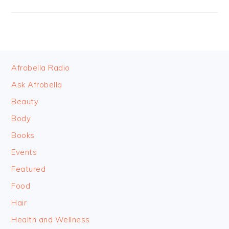
FOOTER
Afrobella Radio
Ask Afrobella
Beauty
Body
Books
Events
Featured
Food
Hair
Health and Wellness