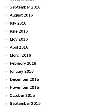
September 2016
August 2016
July 2016
June 2016
May 2016
April 2016
March 2016
February 2016
January 2016
December 2015
November 2015
October 2015
September 2015