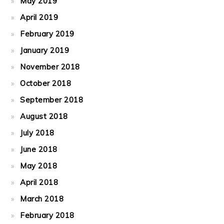
May 2019
April 2019
February 2019
January 2019
November 2018
October 2018
September 2018
August 2018
July 2018
June 2018
May 2018
April 2018
March 2018
February 2018