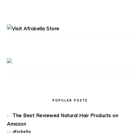
PRIMARY
SIDEBAR
POPULAR POSTS
The Best Reviewed Natural Hair Products on
Amazon
by
afrobella