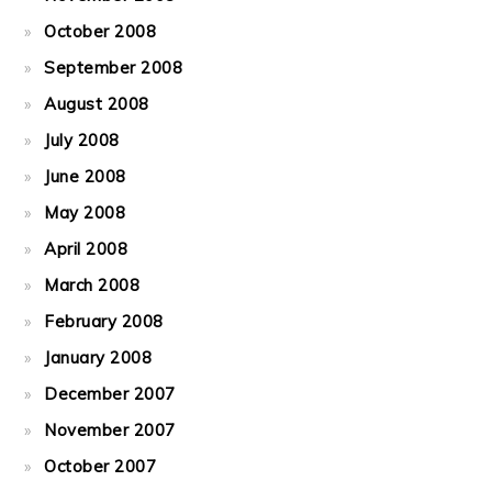
October 2008
September 2008
August 2008
July 2008
June 2008
May 2008
April 2008
March 2008
February 2008
January 2008
December 2007
November 2007
October 2007