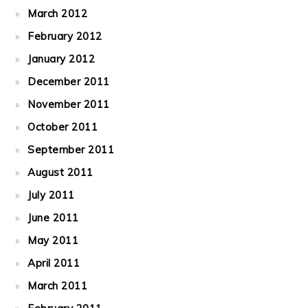
March 2012
February 2012
January 2012
December 2011
November 2011
October 2011
September 2011
August 2011
July 2011
June 2011
May 2011
April 2011
March 2011