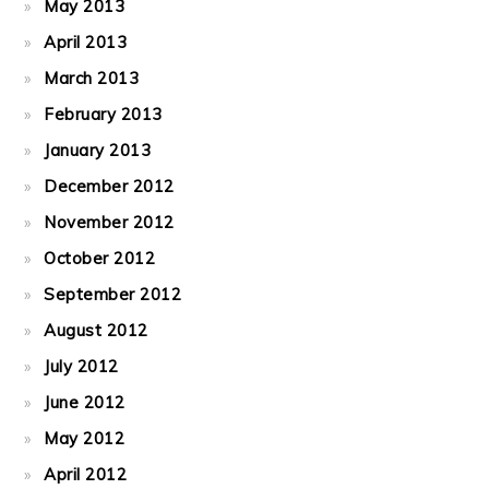
May 2013
April 2013
March 2013
February 2013
January 2013
December 2012
November 2012
October 2012
September 2012
August 2012
July 2012
June 2012
May 2012
April 2012