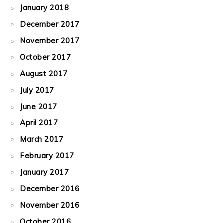
January 2018
December 2017
November 2017
October 2017
August 2017
July 2017
June 2017
April 2017
March 2017
February 2017
January 2017
December 2016
November 2016
October 2016