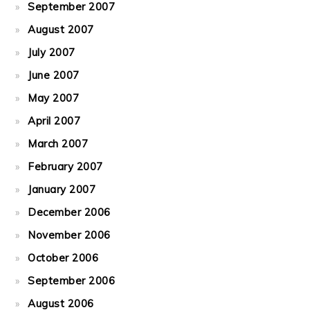
September 2007
August 2007
July 2007
June 2007
May 2007
April 2007
March 2007
February 2007
January 2007
December 2006
November 2006
October 2006
September 2006
August 2006