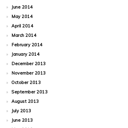
June 2014
May 2014
April 2014
March 2014
February 2014
January 2014
December 2013
November 2013
October 2013
September 2013
August 2013
July 2013
June 2013