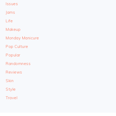
Issues
Jams
Life
Makeup
Monday Manicure
Pop Culture
Popular
Randomness
Reviews
Skin
Style
Travel