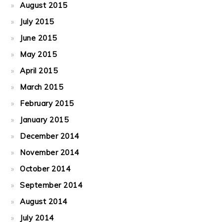
August 2015
July 2015
June 2015
May 2015
April 2015
March 2015
February 2015
January 2015
December 2014
November 2014
October 2014
September 2014
August 2014
July 2014