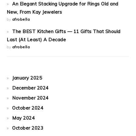
An Elegant Stacking Upgrade for Rings Old and
New, From Kay Jewelers
by
afrobella
The BEST Kitchen Gifts — 11 Gifts That Should
Last (At Least) A Decade
by
afrobella
January 2025
December 2024
November 2024
October 2024
May 2024
October 2023