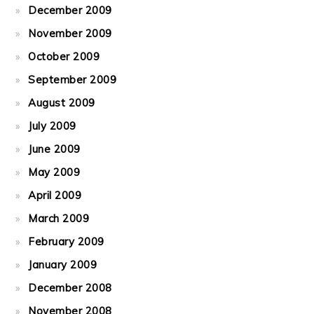
December 2009
November 2009
October 2009
September 2009
August 2009
July 2009
June 2009
May 2009
April 2009
March 2009
February 2009
January 2009
December 2008
November 2008