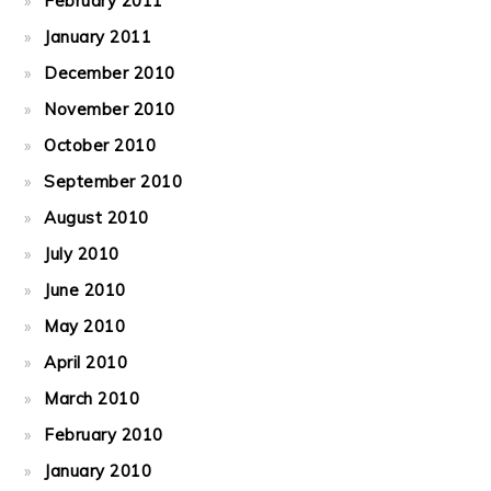
February 2011
January 2011
December 2010
November 2010
October 2010
September 2010
August 2010
July 2010
June 2010
May 2010
April 2010
March 2010
February 2010
January 2010