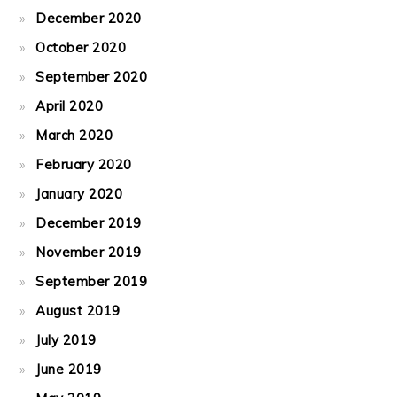
December 2020
October 2020
September 2020
April 2020
March 2020
February 2020
January 2020
December 2019
November 2019
September 2019
August 2019
July 2019
June 2019