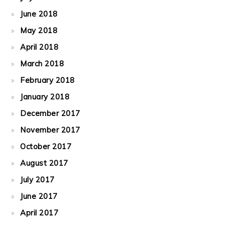
June 2018
May 2018
April 2018
March 2018
February 2018
January 2018
December 2017
November 2017
October 2017
August 2017
July 2017
June 2017
April 2017