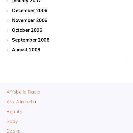
January 2007
December 2006
November 2006
October 2006
September 2006
August 2006
FOOTER
Afrobella Radio
Ask Afrobella
Beauty
Body
Books