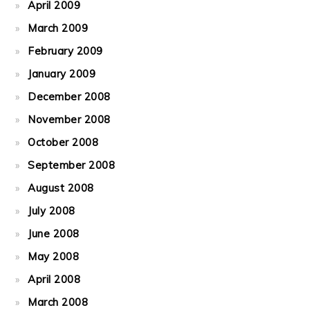
April 2009
March 2009
February 2009
January 2009
December 2008
November 2008
October 2008
September 2008
August 2008
July 2008
June 2008
May 2008
April 2008
March 2008