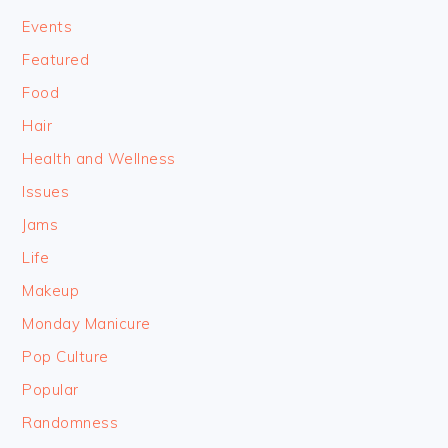
Events
Featured
Food
Hair
Health and Wellness
Issues
Jams
Life
Makeup
Monday Manicure
Pop Culture
Popular
Randomness