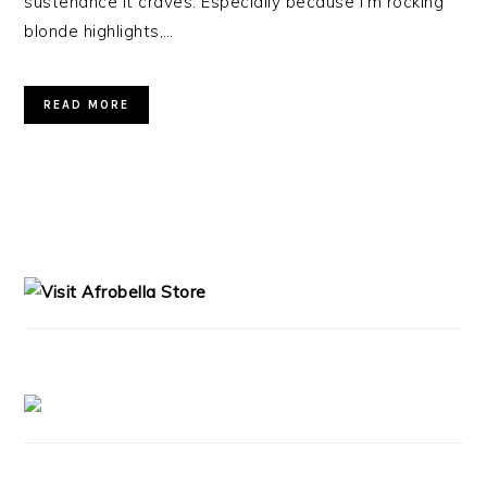
sustenance it craves. Especially because I’m rocking
blonde highlights,…
READ MORE
PRIMARY
SIDEBAR