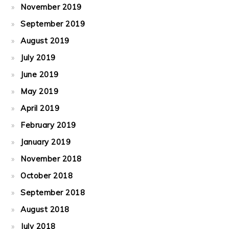
November 2019
September 2019
August 2019
July 2019
June 2019
May 2019
April 2019
February 2019
January 2019
November 2018
October 2018
September 2018
August 2018
July 2018