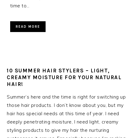
time to…
READ MORE
10 SUMMER HAIR STYLERS – LIGHT,
CREAMY MOISTURE FOR YOUR NATURAL
HAIR!
Summer’s here and the time is right for switching up
those hair products. I don’t know about you, but my
hair has special needs at this time of year. I need
deeply penetrating moisture, I need light, creamy
styling products to give my hair the nurturing