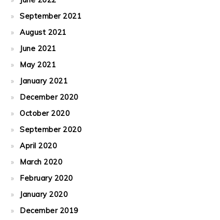
September 2021
August 2021
June 2021
May 2021
January 2021
December 2020
October 2020
September 2020
April 2020
March 2020
February 2020
January 2020
December 2019