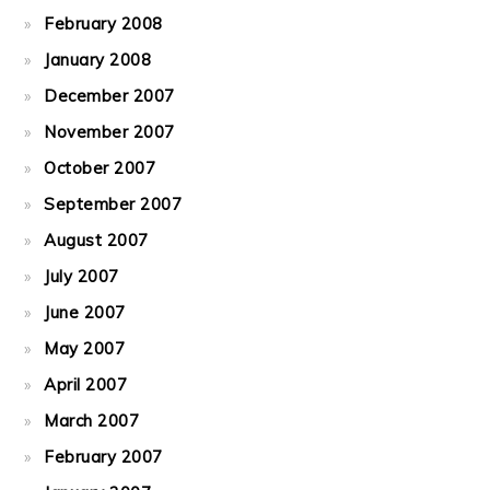
February 2008
January 2008
December 2007
November 2007
October 2007
September 2007
August 2007
July 2007
June 2007
May 2007
April 2007
March 2007
February 2007