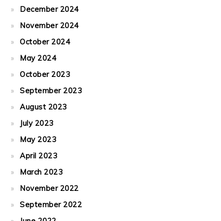
December 2024
November 2024
October 2024
May 2024
October 2023
September 2023
August 2023
July 2023
May 2023
April 2023
March 2023
November 2022
September 2022
June 2022