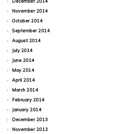
December 2014
November 2014
October 2014
September 2014
August 2014
July 2014
June 2014
May 2014
April 2014
March 2014
February 2014
January 2014
December 2013
November 2013