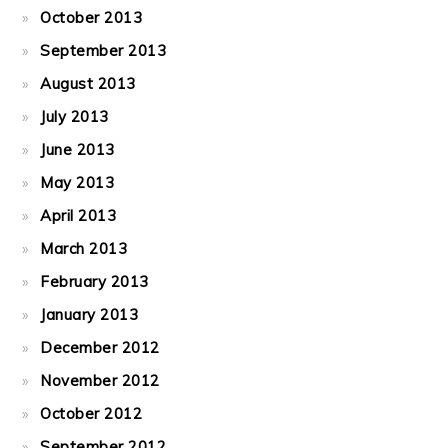
October 2013
September 2013
August 2013
July 2013
June 2013
May 2013
April 2013
March 2013
February 2013
January 2013
December 2012
November 2012
October 2012
September 2012