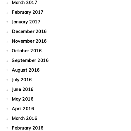
March 2017
February 2017
January 2017
December 2016
November 2016
October 2016
September 2016
August 2016
July 2016
June 2016
May 2016
April 2016
March 2016
February 2016