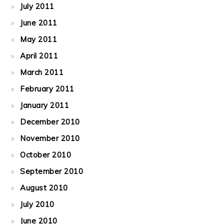
July 2011
June 2011
May 2011
April 2011
March 2011
February 2011
January 2011
December 2010
November 2010
October 2010
September 2010
August 2010
July 2010
June 2010