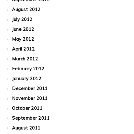
August 2012
July 2012
June 2012
May 2012
April 2012
March 2012
February 2012
January 2012
December 2011
November 2011
October 2011
September 2011
August 2011