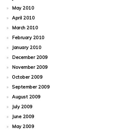
May 2010
April 2010
March 2010
February 2010
January 2010
December 2009
November 2009
October 2009
September 2009
August 2009
July 2009
June 2009
May 2009