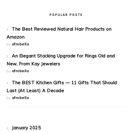
POPULAR POSTS
The Best Reviewed Natural Hair Products on
Amazon
by
afrobella
An Elegant Stacking Upgrade for Rings Old and
New, From Kay Jewelers
by
afrobella
The BEST Kitchen Gifts — 11 Gifts That Should
Last (At Least) A Decade
by
afrobella
January 2025