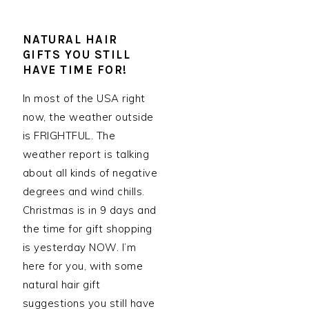
NATURAL HAIR
GIFTS YOU STILL
HAVE TIME FOR!
In most of the USA right
now, the weather outside
is FRIGHTFUL. The
weather report is talking
about all kinds of negative
degrees and wind chills.
Christmas is in 9 days and
the time for gift shopping
is yesterday NOW. I’m
here for you, with some
natural hair gift
suggestions you still have