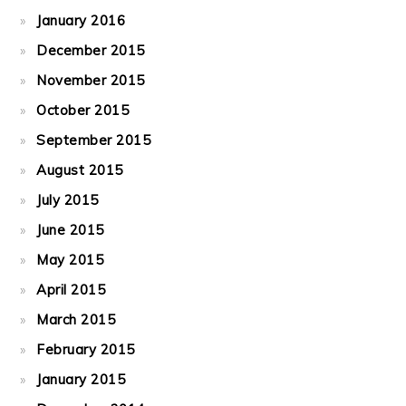
January 2016
December 2015
November 2015
October 2015
September 2015
August 2015
July 2015
June 2015
May 2015
April 2015
March 2015
February 2015
January 2015