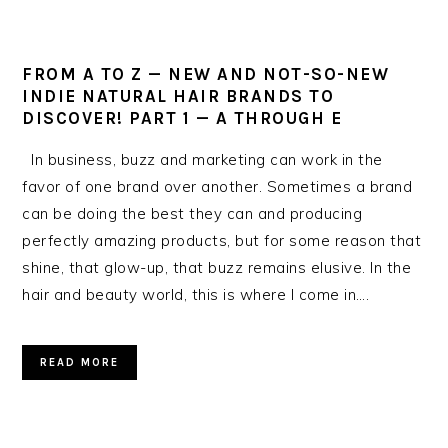
FROM A TO Z — NEW AND NOT-SO-NEW
INDIE NATURAL HAIR BRANDS TO
DISCOVER! PART 1 — A THROUGH E
In business, buzz and marketing can work in the
favor of one brand over another. Sometimes a brand
can be doing the best they can and producing
perfectly amazing products, but for some reason that
shine, that glow-up, that buzz remains elusive. In the
hair and beauty world, this is where I come in….
READ MORE