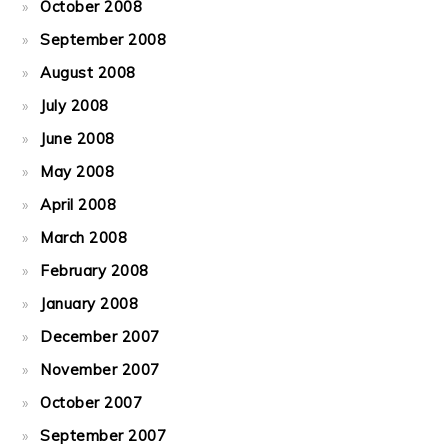
October 2008
September 2008
August 2008
July 2008
June 2008
May 2008
April 2008
March 2008
February 2008
January 2008
December 2007
November 2007
October 2007
September 2007