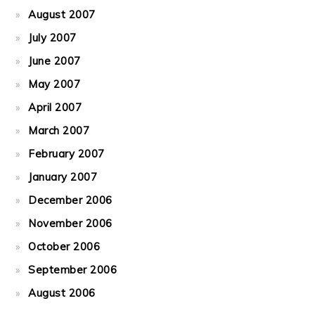
August 2007
July 2007
June 2007
May 2007
April 2007
March 2007
February 2007
January 2007
December 2006
November 2006
October 2006
September 2006
August 2006