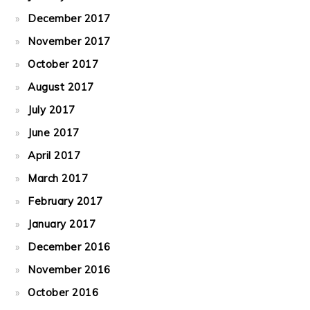
December 2017
November 2017
October 2017
August 2017
July 2017
June 2017
April 2017
March 2017
February 2017
January 2017
December 2016
November 2016
October 2016