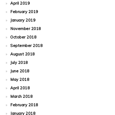
April 2019
February 2019
January 2019
November 2018
October 2018
September 2018
August 2018
July 2018
June 2018
May 2018
April 2018
March 2018
February 2018
January 2018