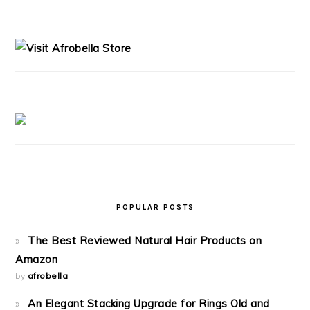
PRIMARY
SIDEBAR
POPULAR POSTS
The Best Reviewed Natural Hair Products on
Amazon
by
afrobella
An Elegant Stacking Upgrade for Rings Old and