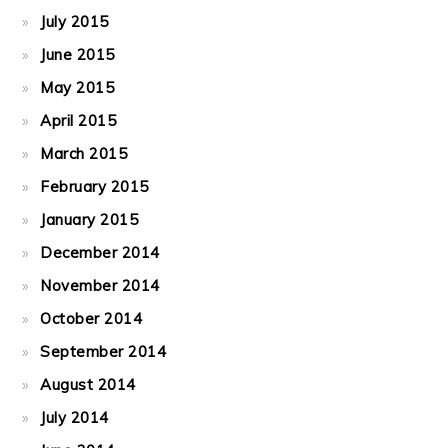
July 2015
June 2015
May 2015
April 2015
March 2015
February 2015
January 2015
December 2014
November 2014
October 2014
September 2014
August 2014
July 2014