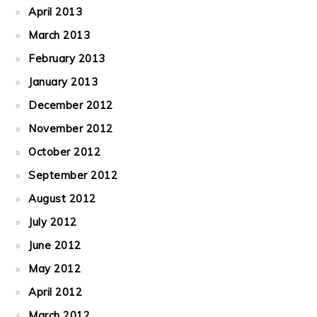
April 2013
March 2013
February 2013
January 2013
December 2012
November 2012
October 2012
September 2012
August 2012
July 2012
June 2012
May 2012
April 2012
March 2012