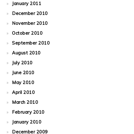
January 2011
December 2010
November 2010
October 2010
September 2010
August 2010
July 2010
June 2010
May 2010
April 2010
March 2010
February 2010
January 2010
December 2009