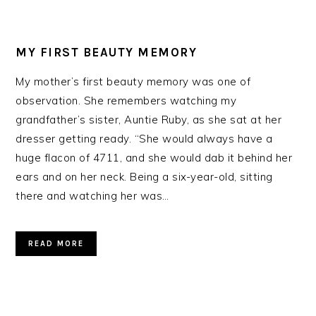
MY FIRST BEAUTY MEMORY
My mother’s first beauty memory was one of
observation. She remembers watching my
grandfather’s sister, Auntie Ruby, as she sat at her
dresser getting ready. “She would always have a
huge flacon of 4711, and she would dab it behind her
ears and on her neck. Being a six-year-old, sitting
there and watching her was…
READ MORE