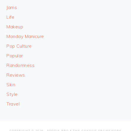
Jams
Life
Makeup
Monday Manicure
Pop Culture
Popular
Randomness
Reviews
Skin
Style
Travel
COPYRIGHT © 2026 ·
FOODIE PRO
&
THE GENESIS FRAMEWORK