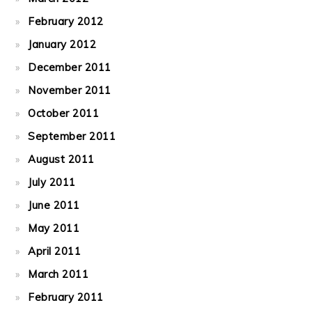
February 2012
January 2012
December 2011
November 2011
October 2011
September 2011
August 2011
July 2011
June 2011
May 2011
April 2011
March 2011
February 2011