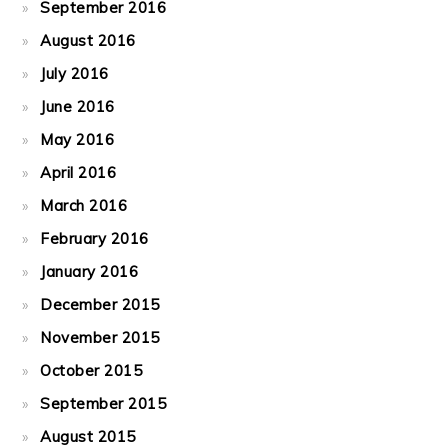
September 2016
August 2016
July 2016
June 2016
May 2016
April 2016
March 2016
February 2016
January 2016
December 2015
November 2015
October 2015
September 2015
August 2015