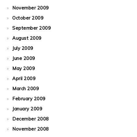
November 2009
October 2009
September 2009
August 2009
July 2009
June 2009
May 2009
April 2009
March 2009
February 2009
January 2009
December 2008
November 2008