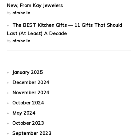
New, From Kay Jewelers
by
afrobella
The BEST Kitchen Gifts — 11 Gifts That Should
Last (At Least) A Decade
by
afrobella
January 2025
December 2024
November 2024
October 2024
May 2024
October 2023
September 2023