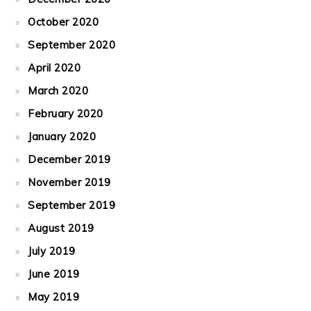
October 2020
September 2020
April 2020
March 2020
February 2020
January 2020
December 2019
November 2019
September 2019
August 2019
July 2019
June 2019
May 2019