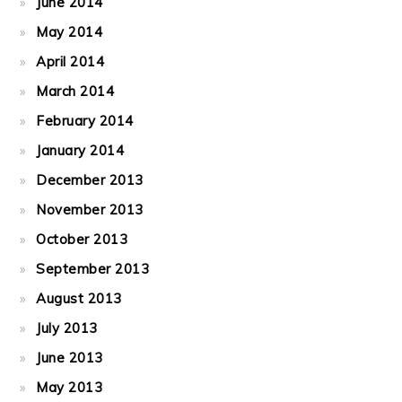
June 2014
May 2014
April 2014
March 2014
February 2014
January 2014
December 2013
November 2013
October 2013
September 2013
August 2013
July 2013
June 2013
May 2013