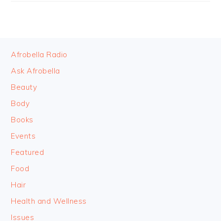
FOOTER
Afrobella Radio
Ask Afrobella
Beauty
Body
Books
Events
Featured
Food
Hair
Health and Wellness
Issues