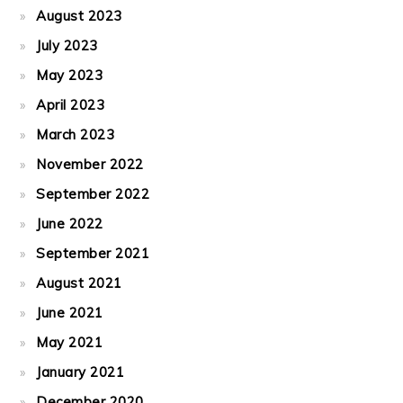
August 2023
July 2023
May 2023
April 2023
March 2023
November 2022
September 2022
June 2022
September 2021
August 2021
June 2021
May 2021
January 2021
December 2020