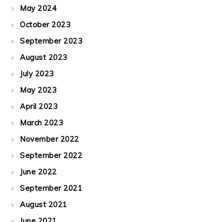
May 2024
October 2023
September 2023
August 2023
July 2023
May 2023
April 2023
March 2023
November 2022
September 2022
June 2022
September 2021
August 2021
June 2021