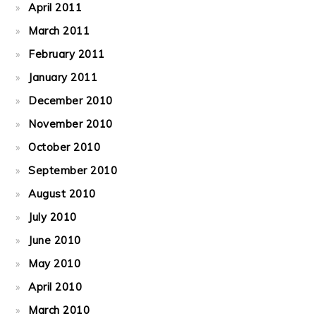
April 2011
March 2011
February 2011
January 2011
December 2010
November 2010
October 2010
September 2010
August 2010
July 2010
June 2010
May 2010
April 2010
March 2010