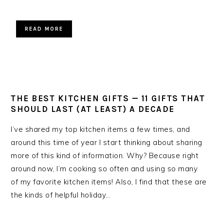
READ MORE
THE BEST KITCHEN GIFTS — 11 GIFTS THAT
SHOULD LAST (AT LEAST) A DECADE
I’ve shared my top kitchen items a few times, and
around this time of year I start thinking about sharing
more of this kind of information. Why? Because right
around now, I’m cooking so often and using so many
of my favorite kitchen items! Also, I find that these are
the kinds of helpful holiday…