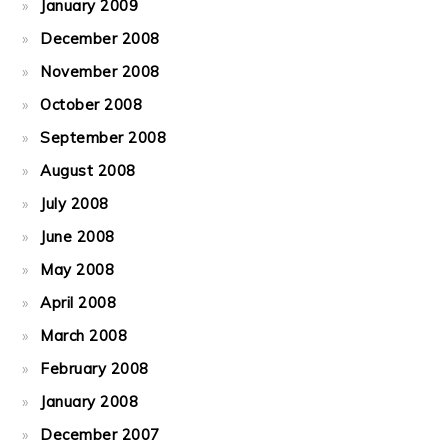
January 2009
December 2008
November 2008
October 2008
September 2008
August 2008
July 2008
June 2008
May 2008
April 2008
March 2008
February 2008
January 2008
December 2007