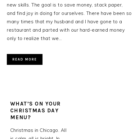
new skills. The goal is to save money, stack paper,
and find joy in doing for ourselves. There have been so
many times that my husband and I have gone to a
restaurant and parted with our hard-earned money
only to realize that we…
READ MORE
WHAT’S ON YOUR
CHRISTMAS DAY
MENU?
Christmas in Chicago. All
is calm, all is bright. In