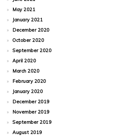
May 2021
January 2021
December 2020
October 2020
September 2020
April 2020
March 2020
February 2020
January 2020
December 2019
November 2019
September 2019
August 2019