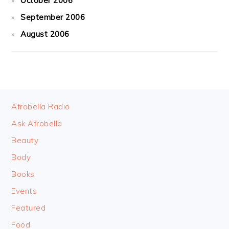
October 2006
September 2006
August 2006
FOOTER
Afrobella Radio
Ask Afrobella
Beauty
Body
Books
Events
Featured
Food