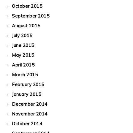
October 2015
September 2015
August 2015
July 2015
June 2015
May 2015
April 2015
March 2015
February 2015
January 2015
December 2014
November 2014
October 2014