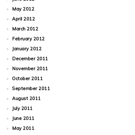
May 2012
April 2012
March 2012
February 2012
January 2012
December 2011
November 2011
October 2011
September 2011
August 2011
July 2011
June 2011
May 2011