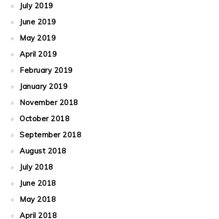
July 2019
June 2019
May 2019
April 2019
February 2019
January 2019
November 2018
October 2018
September 2018
August 2018
July 2018
June 2018
May 2018
April 2018