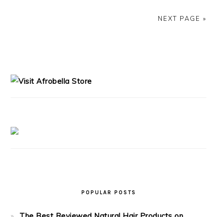
NEXT PAGE »
PRIMARY
SIDEBAR
POPULAR POSTS
The Best Reviewed Natural Hair Products on