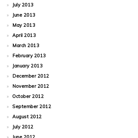
July 2013
June 2013
May 2013
April 2013
March 2013
February 2013
January 2013
December 2012
November 2012
October 2012
September 2012
August 2012
July 2012
June 2012