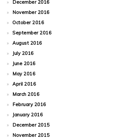
December 2016
November 2016
October 2016
September 2016
August 2016
July 2016
June 2016
May 2016
April 2016
March 2016
February 2016
January 2016
December 2015
November 2015