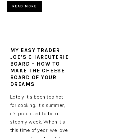
READ MORE
MY EASY TRADER
JOE’S CHARCUTERIE
BOARD – HOW TO
MAKE THE CHEESE
BOARD OF YOUR
DREAMS
Lately it’s been too hot
for cooking. It’s summer,
it’s predicted to be a
steamy week. When it’s
this time of year, we love