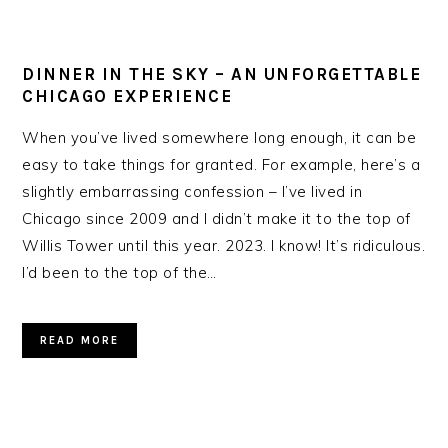
DINNER IN THE SKY – AN UNFORGETTABLE
CHICAGO EXPERIENCE
When you’ve lived somewhere long enough, it can be
easy to take things for granted. For example, here’s a
slightly embarrassing confession – I’ve lived in
Chicago since 2009 and I didn’t make it to the top of
Willis Tower until this year. 2023. I know! It’s ridiculous.
I’d been to the top of the…
READ MORE