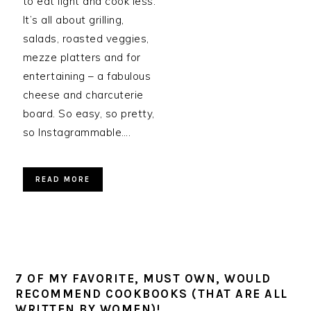
to eat light and cook less.
It’s all about grilling,
salads, roasted veggies,
mezze platters and for
entertaining – a fabulous
cheese and charcuterie
board. So easy, so pretty,
so Instagrammable….
READ MORE
7 OF MY FAVORITE, MUST OWN, WOULD
RECOMMEND COOKBOOKS (THAT ARE ALL
WRITTEN BY WOMEN)!