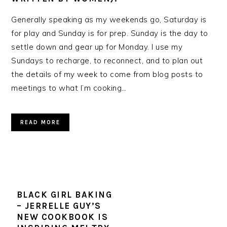
Generally speaking as my weekends go, Saturday is
for play and Sunday is for prep. Sunday is the day to
settle down and gear up for Monday. I use my
Sundays to recharge, to reconnect, and to plan out
the details of my week to come from blog posts to
meetings to what I’m cooking…
READ MORE
BLACK GIRL BAKING
– JERRELLE GUY’S
NEW COOKBOOK IS