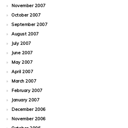
November 2007
October 2007
September 2007
August 2007
July 2007
June 2007
May 2007
April 2007
March 2007
February 2007
January 2007
December 2006
November 2006