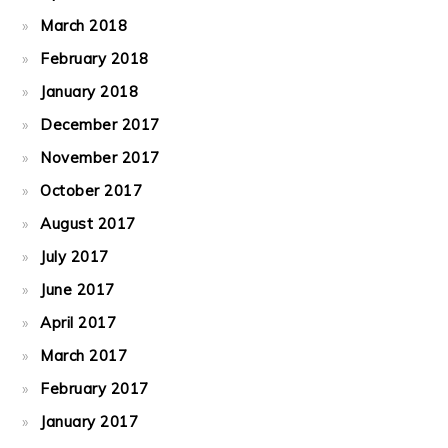
March 2018
February 2018
January 2018
December 2017
November 2017
October 2017
August 2017
July 2017
June 2017
April 2017
March 2017
February 2017
January 2017