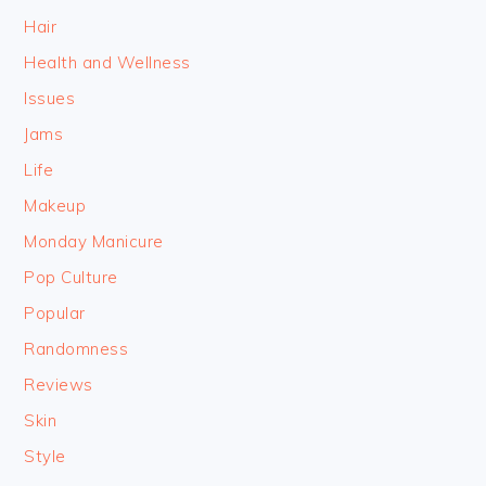
Hair
Health and Wellness
Issues
Jams
Life
Makeup
Monday Manicure
Pop Culture
Popular
Randomness
Reviews
Skin
Style