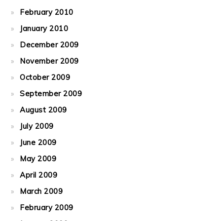
February 2010
January 2010
December 2009
November 2009
October 2009
September 2009
August 2009
July 2009
June 2009
May 2009
April 2009
March 2009
February 2009