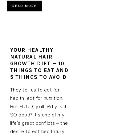
READ MORE
YOUR HEALTHY
NATURAL HAIR
GROWTH DIET — 10
THINGS TO EAT AND
5 THINGS TO AVOID
They tell us to eat for
health, eat for nutrition.
But FOOD, y’all. Why is it
SO good? It’s one of my
life’s great conflicts – the
desire to eat healthfully