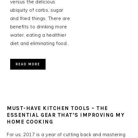
versus the delicious
ubiquity of carbs, sugar
and fried things. There are
benefits to drinking more
water, eating a healthier
diet and eliminating food…
READ MORE
MUST-HAVE KITCHEN TOOLS – THE
ESSENTIAL GEAR THAT’S IMPROVING MY
HOME COOKING
For us, 2017 is a year of cutting back and mastering