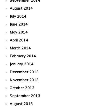
September 2014
August 2014
July 2014
June 2014
May 2014
April 2014
March 2014
February 2014
January 2014
December 2013
November 2013
October 2013
September 2013
August 2013