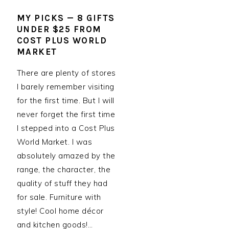
MY PICKS — 8 GIFTS
UNDER $25 FROM
COST PLUS WORLD
MARKET
There are plenty of stores
I barely remember visiting
for the first time. But I will
never forget the first time
I stepped into a Cost Plus
World Market. I was
absolutely amazed by the
range, the character, the
quality of stuff they had
for sale. Furniture with
style! Cool home décor
and kitchen goods!…