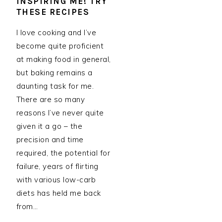
INSPIRING ME! TRY
THESE RECIPES
I love cooking and I’ve
become quite proficient
at making food in general,
but baking remains a
daunting task for me.
There are so many
reasons I’ve never quite
given it a go – the
precision and time
required, the potential for
failure, years of flirting
with various low-carb
diets has held me back
from…