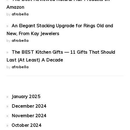
Amazon
by
afrobella
An Elegant Stacking Upgrade for Rings Old and
New, From Kay Jewelers
by
afrobella
The BEST Kitchen Gifts — 11 Gifts That Should
Last (At Least) A Decade
by
afrobella
January 2025
December 2024
November 2024
October 2024