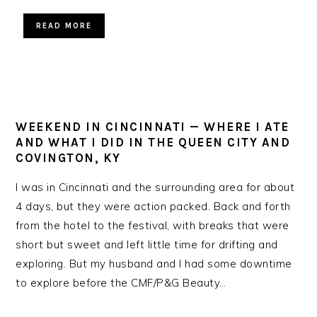
READ MORE
WEEKEND IN CINCINNATI — WHERE I ATE
AND WHAT I DID IN THE QUEEN CITY AND
COVINGTON, KY
I was in Cincinnati and the surrounding area for about
4 days, but they were action packed. Back and forth
from the hotel to the festival, with breaks that were
short but sweet and left little time for drifting and
exploring. But my husband and I had some downtime
to explore before the CMF/P&G Beauty…