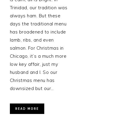
Trinidad, our tradition was
always ham. But these
days the traditional menu
has broadened to include
lamb, ribs, and even
salmon. For Christmas in
Chicago, it’s a much more
low key affair, just my
husband and I. So our
Christmas menu has
downsized but our…
READ MORE