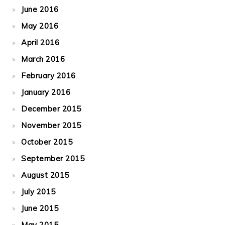
June 2016
May 2016
April 2016
March 2016
February 2016
January 2016
December 2015
November 2015
October 2015
September 2015
August 2015
July 2015
June 2015
May 2015