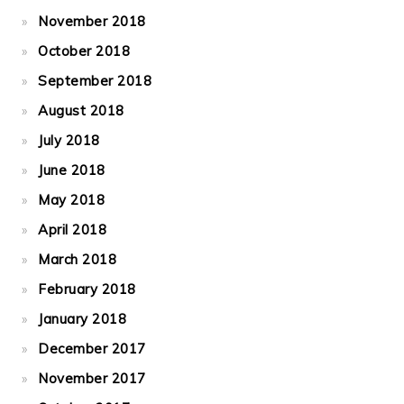
November 2018
October 2018
September 2018
August 2018
July 2018
June 2018
May 2018
April 2018
March 2018
February 2018
January 2018
December 2017
November 2017