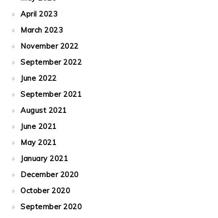
April 2023
March 2023
November 2022
September 2022
June 2022
September 2021
August 2021
June 2021
May 2021
January 2021
December 2020
October 2020
September 2020