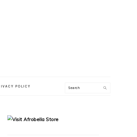
RIVACY POLICY
PRIMARY
SIDEBAR