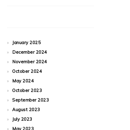
January 2025
December 2024
November 2024
October 2024
May 2024
October 2023
September 2023
August 2023
July 2023
May 2023