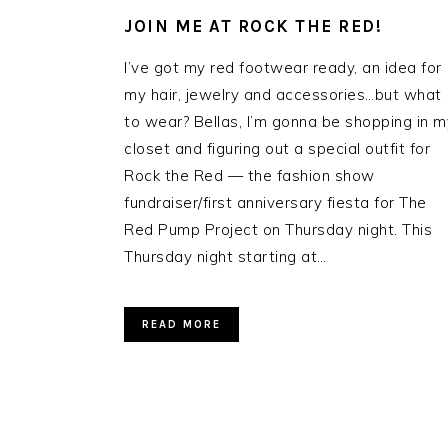
JOIN ME AT ROCK THE RED!
I’ve got my red footwear ready, an idea for
my hair, jewelry and accessories…but what
to wear? Bellas, I’m gonna be shopping in m
closet and figuring out a special outfit for
Rock the Red — the fashion show
fundraiser/first anniversary fiesta for The
Red Pump Project on Thursday night. This
Thursday night starting at…
READ MORE