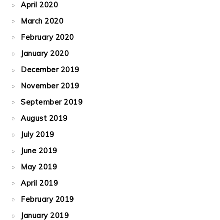
April 2020
March 2020
February 2020
January 2020
December 2019
November 2019
September 2019
August 2019
July 2019
June 2019
May 2019
April 2019
February 2019
January 2019