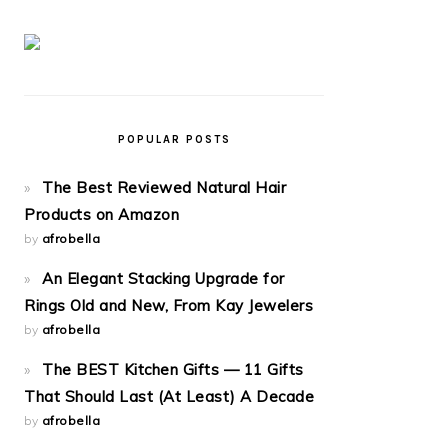
POPULAR POSTS
The Best Reviewed Natural Hair
Products on Amazon
by
afrobella
An Elegant Stacking Upgrade for
Rings Old and New, From Kay Jewelers
by
afrobella
The BEST Kitchen Gifts — 11 Gifts
That Should Last (At Least) A Decade
by
afrobella