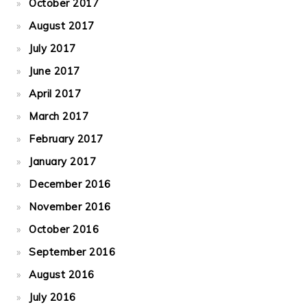
October 2017
August 2017
July 2017
June 2017
April 2017
March 2017
February 2017
January 2017
December 2016
November 2016
October 2016
September 2016
August 2016
July 2016