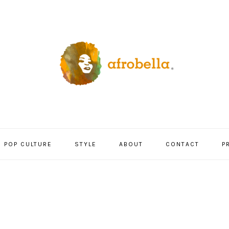
POP CULTURE
STYLE
ABOUT
CONTACT
P