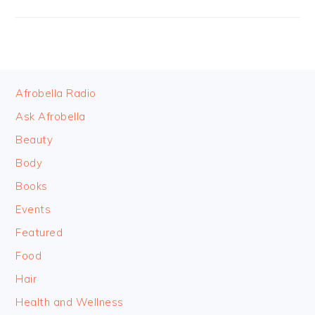
FOOTER
Afrobella Radio
Ask Afrobella
Beauty
Body
Books
Events
Featured
Food
Hair
Health and Wellness