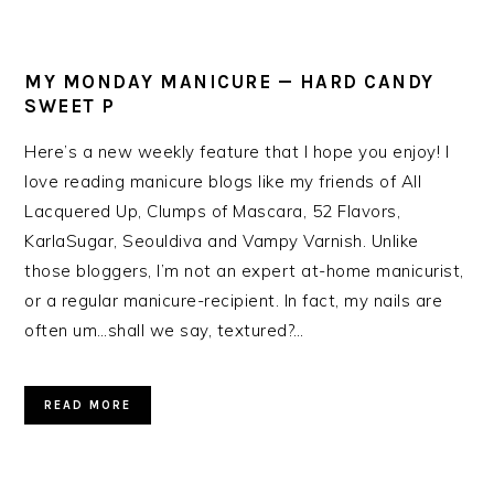
MY MONDAY MANICURE — HARD CANDY
SWEET P
Here’s a new weekly feature that I hope you enjoy! I
love reading manicure blogs like my friends of All
Lacquered Up, Clumps of Mascara, 52 Flavors,
KarlaSugar, Seouldiva and Vampy Varnish. Unlike
those bloggers, I’m not an expert at-home manicurist,
or a regular manicure-recipient. In fact, my nails are
often um…shall we say, textured?…
READ MORE