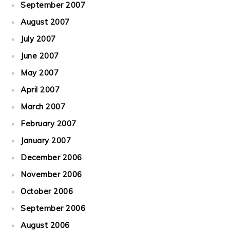
September 2007
August 2007
July 2007
June 2007
May 2007
April 2007
March 2007
February 2007
January 2007
December 2006
November 2006
October 2006
September 2006
August 2006