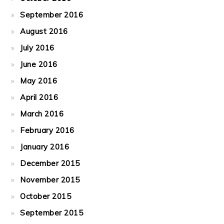
September 2016
August 2016
July 2016
June 2016
May 2016
April 2016
March 2016
February 2016
January 2016
December 2015
November 2015
October 2015
September 2015