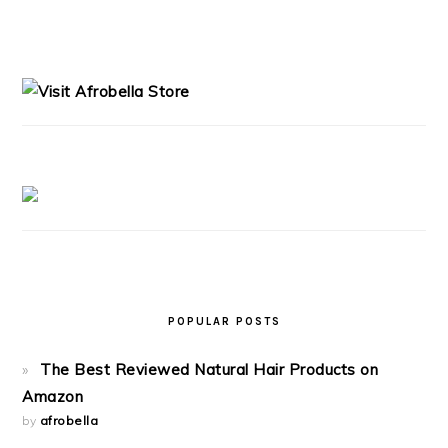
PRIMARY
SIDEBAR
POPULAR POSTS
The Best Reviewed Natural Hair Products on
Amazon
by
afrobella