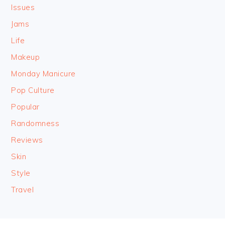
Issues
Jams
Life
Makeup
Monday Manicure
Pop Culture
Popular
Randomness
Reviews
Skin
Style
Travel