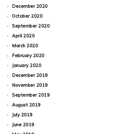
December 2020
October 2020
September 2020
April 2020
March 2020
February 2020
January 2020
December 2019
November 2019
September 2019
August 2019
July 2019
June 2019