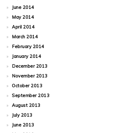
June 2014
May 2014
April 2014
March 2014
February 2014
January 2014
December 2013
November 2013
October 2013
September 2013
August 2013
July 2013
June 2013