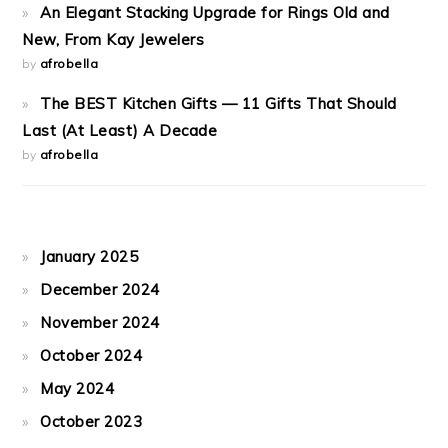
An Elegant Stacking Upgrade for Rings Old and
New, From Kay Jewelers
by
afrobella
The BEST Kitchen Gifts — 11 Gifts That Should
Last (At Least) A Decade
by
afrobella
January 2025
December 2024
November 2024
October 2024
May 2024
October 2023