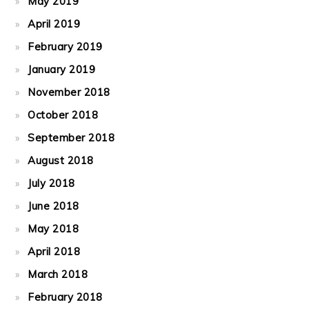
May 2019
April 2019
February 2019
January 2019
November 2018
October 2018
September 2018
August 2018
July 2018
June 2018
May 2018
April 2018
March 2018
February 2018