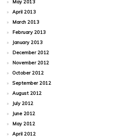
May 2013
April 2013
March 2013
February 2013
January 2013
December 2012
November 2012
October 2012
September 2012
August 2012
July 2012
June 2012
May 2012
April 2012