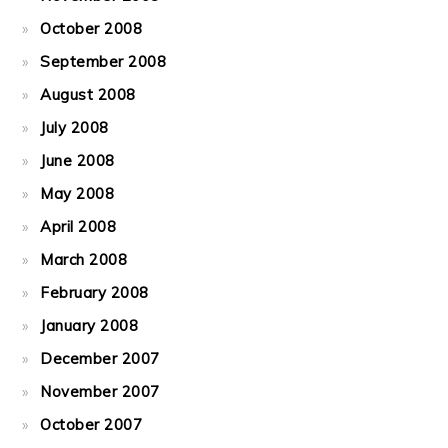
October 2008
September 2008
August 2008
July 2008
June 2008
May 2008
April 2008
March 2008
February 2008
January 2008
December 2007
November 2007
October 2007