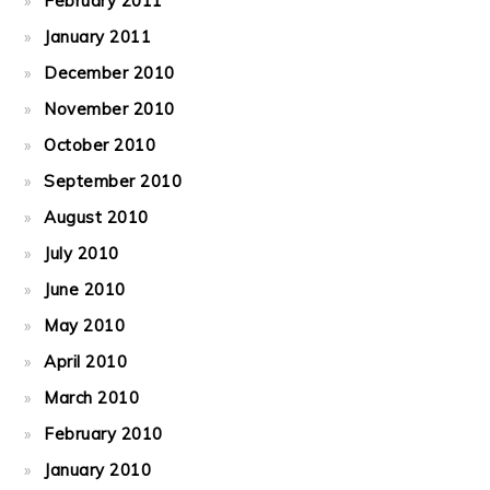
February 2011
January 2011
December 2010
November 2010
October 2010
September 2010
August 2010
July 2010
June 2010
May 2010
April 2010
March 2010
February 2010
January 2010