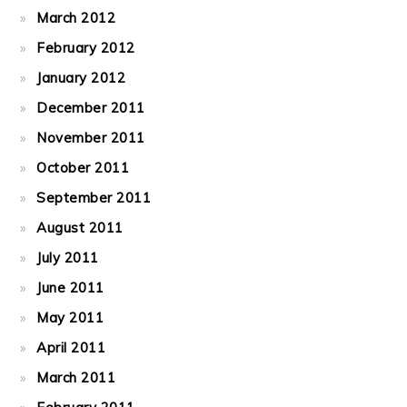
March 2012
February 2012
January 2012
December 2011
November 2011
October 2011
September 2011
August 2011
July 2011
June 2011
May 2011
April 2011
March 2011