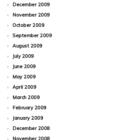
December 2009
November 2009
October 2009
September 2009
August 2009
July 2009
June 2009
May 2009
April 2009
March 2009
February 2009
January 2009
December 2008
November 2008