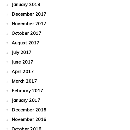
January 2018
December 2017
November 2017
October 2017
August 2017
July 2017
June 2017
April 2017
March 2017
February 2017
January 2017
December 2016
November 2016
October 2016