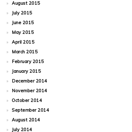
August 2015
July 2015
June 2015
May 2015
April 2015
March 2015
February 2015
January 2015
December 2014
November 2014
October 2014
September 2014
August 2014
July 2014