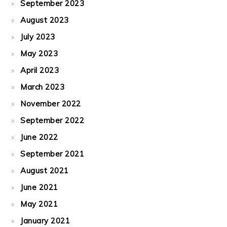
September 2023
August 2023
July 2023
May 2023
April 2023
March 2023
November 2022
September 2022
June 2022
September 2021
August 2021
June 2021
May 2021
January 2021