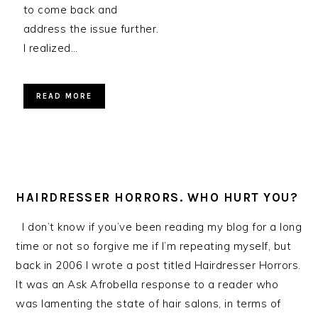
to come back and
address the issue further.
I realized…
READ MORE
HAIRDRESSER HORRORS. WHO HURT YOU?
I don’t know if you’ve been reading my blog for a long
time or not so forgive me if I’m repeating myself, but
back in 2006 I wrote a post titled Hairdresser Horrors.
It was an Ask Afrobella response to a reader who
was lamenting the state of hair salons, in terms of