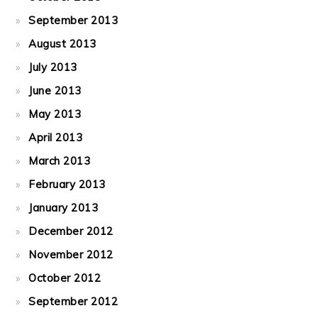
September 2013
August 2013
July 2013
June 2013
May 2013
April 2013
March 2013
February 2013
January 2013
December 2012
November 2012
October 2012
September 2012