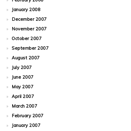
January 2008
December 2007
November 2007
October 2007
September 2007
August 2007
July 2007
June 2007
May 2007
April 2007
March 2007
February 2007
January 2007