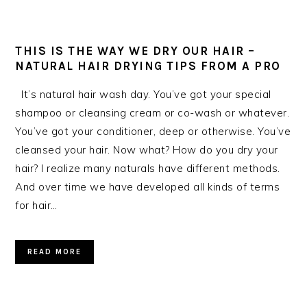
THIS IS THE WAY WE DRY OUR HAIR –
NATURAL HAIR DRYING TIPS FROM A PRO
It’s natural hair wash day. You’ve got your special
shampoo or cleansing cream or co-wash or whatever.
You’ve got your conditioner, deep or otherwise. You’ve
cleansed your hair. Now what? How do you dry your
hair? I realize many naturals have different methods.
And over time we have developed all kinds of terms
for hair…
READ MORE