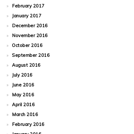
February 2017
January 2017
December 2016
November 2016
October 2016
September 2016
August 2016
July 2016
June 2016
May 2016
April 2016
March 2016
February 2016