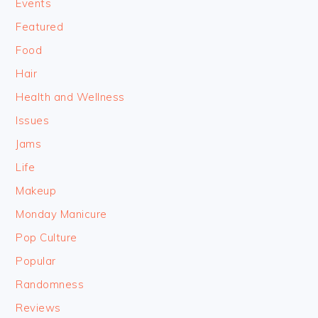
Events
Featured
Food
Hair
Health and Wellness
Issues
Jams
Life
Makeup
Monday Manicure
Pop Culture
Popular
Randomness
Reviews