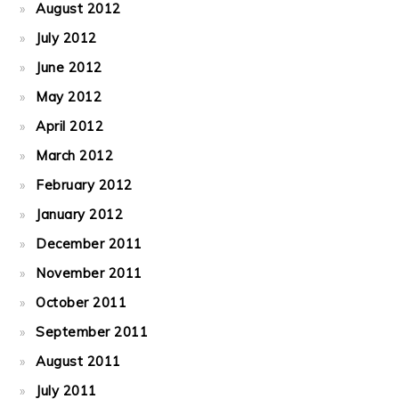
August 2012
July 2012
June 2012
May 2012
April 2012
March 2012
February 2012
January 2012
December 2011
November 2011
October 2011
September 2011
August 2011
July 2011