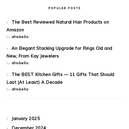
POPULAR POSTS
The Best Reviewed Natural Hair Products on
Amazon
by
afrobella
An Elegant Stacking Upgrade for Rings Old and
New, From Kay Jewelers
by
afrobella
The BEST Kitchen Gifts — 11 Gifts That Should
Last (At Least) A Decade
by
afrobella
January 2025
December 2024