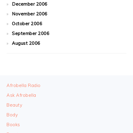
December 2006
November 2006
October 2006
September 2006
August 2006
FOOTER
Afrobella Radio
Ask Afrobella
Beauty
Body
Books