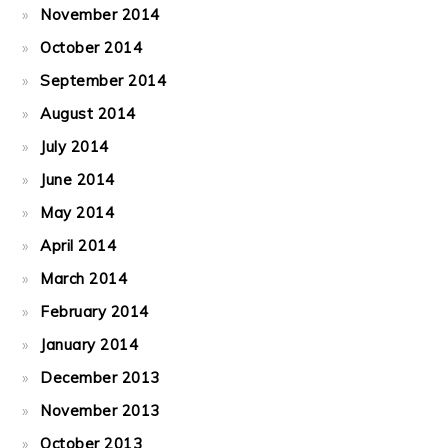
November 2014
October 2014
September 2014
August 2014
July 2014
June 2014
May 2014
April 2014
March 2014
February 2014
January 2014
December 2013
November 2013
October 2013