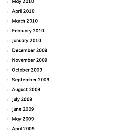
May 2010
April 2010
March 2010
February 2010
January 2010
December 2009
November 2009
October 2009
September 2009
August 2009
July 2009
June 2009
May 2009
April 2009