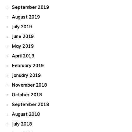
September 2019
August 2019
July 2019
June 2019
May 2019
April 2019
February 2019
January 2019
November 2018
October 2018
September 2018
August 2018
July 2018