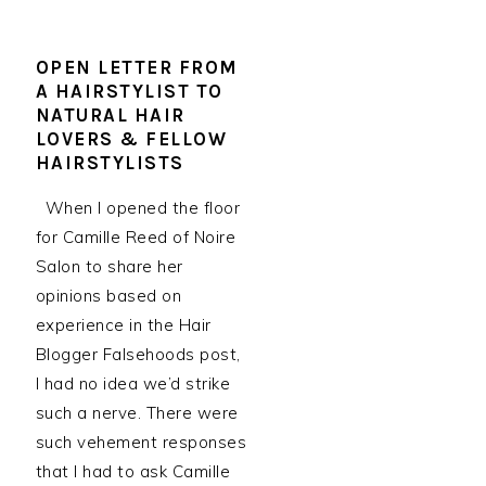
OPEN LETTER FROM
A HAIRSTYLIST TO
NATURAL HAIR
LOVERS & FELLOW
HAIRSTYLISTS
When I opened the floor
for Camille Reed of Noire
Salon to share her
opinions based on
experience in the Hair
Blogger Falsehoods post,
I had no idea we’d strike
such a nerve. There were
such vehement responses
that I had to ask Camille