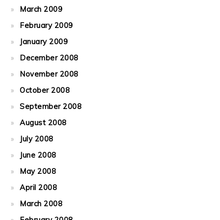
March 2009
February 2009
January 2009
December 2008
November 2008
October 2008
September 2008
August 2008
July 2008
June 2008
May 2008
April 2008
March 2008
February 2008