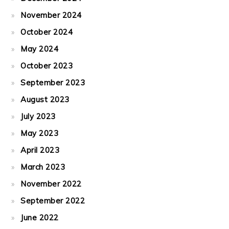
November 2024
October 2024
May 2024
October 2023
September 2023
August 2023
July 2023
May 2023
April 2023
March 2023
November 2022
September 2022
June 2022