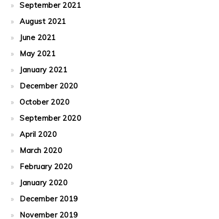
September 2021
August 2021
June 2021
May 2021
January 2021
December 2020
October 2020
September 2020
April 2020
March 2020
February 2020
January 2020
December 2019
November 2019