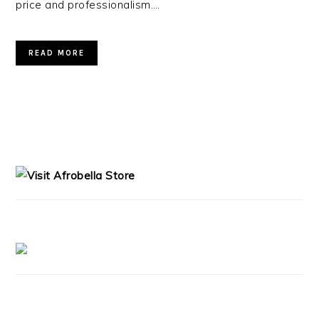
price and professionalism….
READ MORE
PRIMARY
SIDEBAR