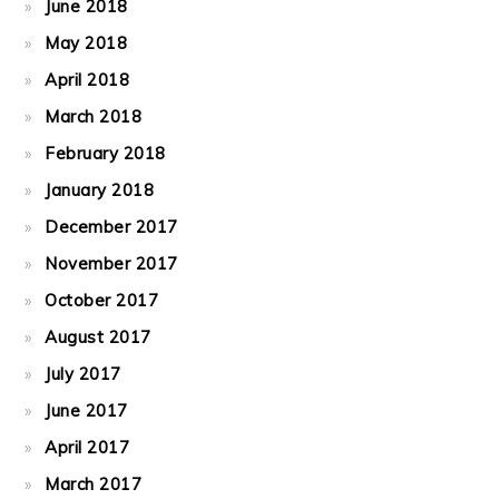
June 2018
May 2018
April 2018
March 2018
February 2018
January 2018
December 2017
November 2017
October 2017
August 2017
July 2017
June 2017
April 2017
March 2017