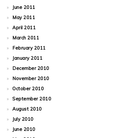
June 2011
May 2011
April 2011
March 2011
February 2011
January 2011
December 2010
November 2010
October 2010
September 2010
August 2010
July 2010
June 2010