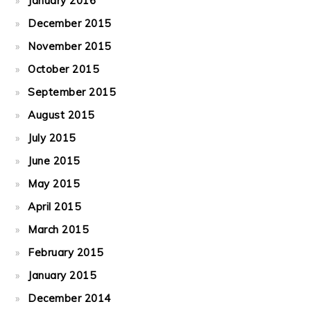
January 2016
December 2015
November 2015
October 2015
September 2015
August 2015
July 2015
June 2015
May 2015
April 2015
March 2015
February 2015
January 2015
December 2014