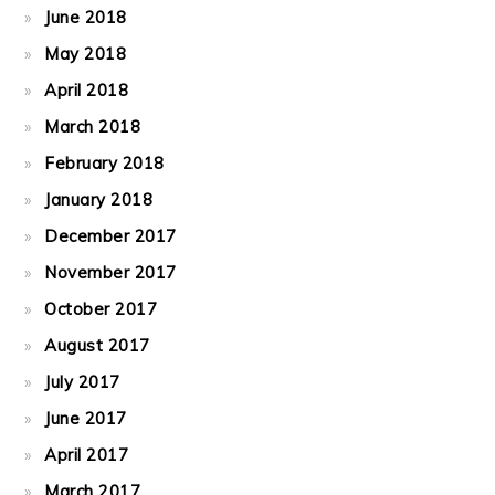
June 2018
May 2018
April 2018
March 2018
February 2018
January 2018
December 2017
November 2017
October 2017
August 2017
July 2017
June 2017
April 2017
March 2017