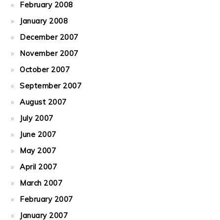
February 2008
January 2008
December 2007
November 2007
October 2007
September 2007
August 2007
July 2007
June 2007
May 2007
April 2007
March 2007
February 2007
January 2007