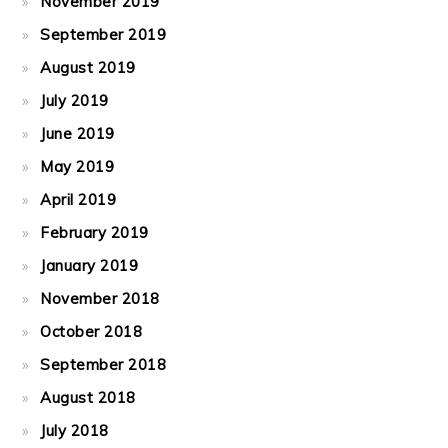
November 2019
September 2019
August 2019
July 2019
June 2019
May 2019
April 2019
February 2019
January 2019
November 2018
October 2018
September 2018
August 2018
July 2018