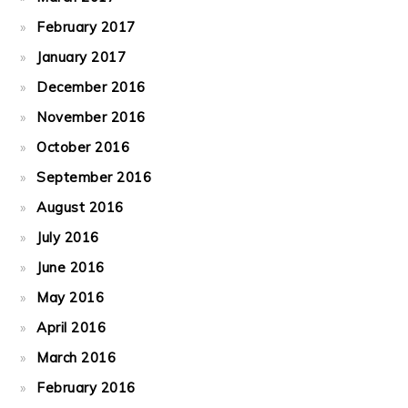
February 2017
January 2017
December 2016
November 2016
October 2016
September 2016
August 2016
July 2016
June 2016
May 2016
April 2016
March 2016
February 2016