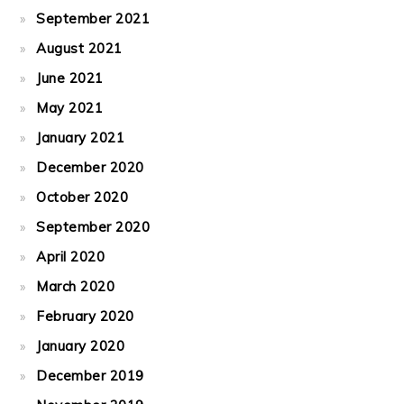
September 2021
August 2021
June 2021
May 2021
January 2021
December 2020
October 2020
September 2020
April 2020
March 2020
February 2020
January 2020
December 2019