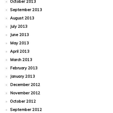
October 2013
September 2013
August 2013
July 2013
June 2013
May 2013
April 2013
March 2013
February 2013
January 2013
December 2012
November 2012
October 2012
September 2012