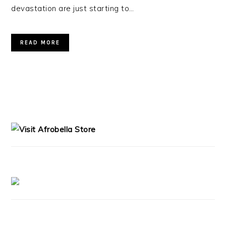
devastation are just starting to…
READ MORE
PRIMARY
SIDEBAR