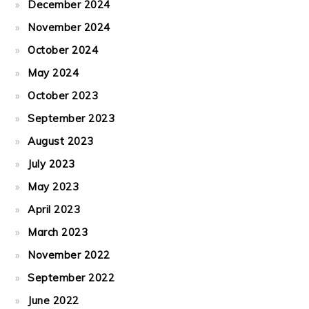
December 2024
November 2024
October 2024
May 2024
October 2023
September 2023
August 2023
July 2023
May 2023
April 2023
March 2023
November 2022
September 2022
June 2022