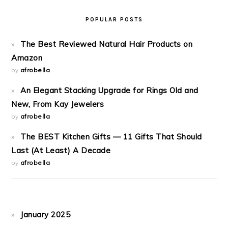
POPULAR POSTS
The Best Reviewed Natural Hair Products on
Amazon
by
afrobella
An Elegant Stacking Upgrade for Rings Old and
New, From Kay Jewelers
by
afrobella
The BEST Kitchen Gifts — 11 Gifts That Should
Last (At Least) A Decade
by
afrobella
January 2025