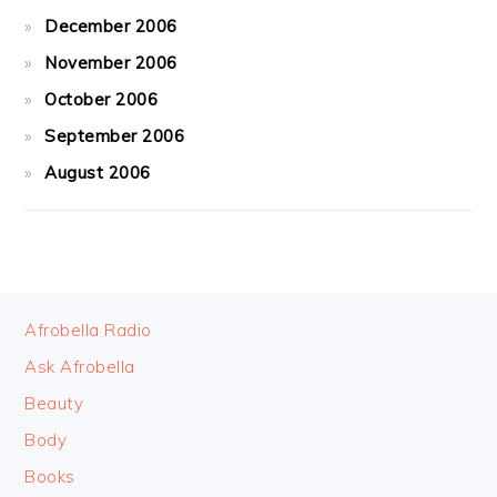
December 2006
November 2006
October 2006
September 2006
August 2006
FOOTER
Afrobella Radio
Ask Afrobella
Beauty
Body
Books