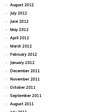
August 2012
July 2012
June 2012
May 2012
April 2012
March 2012
February 2012
January 2012
December 2011
November 2011
October 2011
September 2011
August 2011