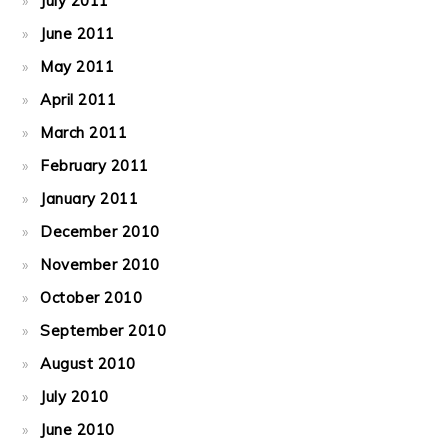
July 2011
June 2011
May 2011
April 2011
March 2011
February 2011
January 2011
December 2010
November 2010
October 2010
September 2010
August 2010
July 2010
June 2010