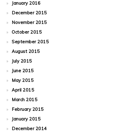
January 2016
December 2015
November 2015
October 2015
September 2015
August 2015
July 2015
June 2015
May 2015
April 2015
March 2015
February 2015
January 2015
December 2014