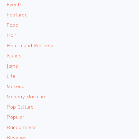
Events
Featured
Food
Hair
Health and Wellness
Issues
Jams
Life
Makeup
Monday Manicure
Pop Culture
Popular
Randomness
Reviews