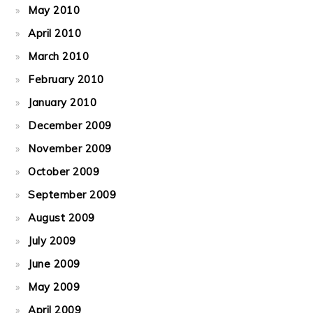
May 2010
April 2010
March 2010
February 2010
January 2010
December 2009
November 2009
October 2009
September 2009
August 2009
July 2009
June 2009
May 2009
April 2009