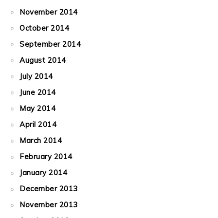
November 2014
October 2014
September 2014
August 2014
July 2014
June 2014
May 2014
April 2014
March 2014
February 2014
January 2014
December 2013
November 2013