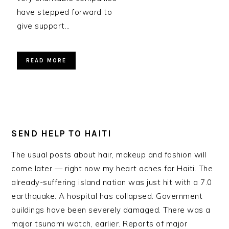
have stepped forward to
give support…
READ MORE
SEND HELP TO HAITI
The usual posts about hair, makeup and fashion will
come later — right now my heart aches for Haiti. The
already-suffering island nation was just hit with a 7.0
earthquake. A hospital has collapsed. Government
buildings have been severely damaged. There was a
major tsunami watch, earlier. Reports of major