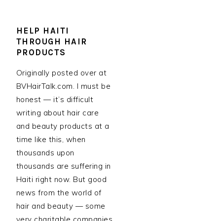
HELP HAITI
THROUGH HAIR
PRODUCTS
Originally posted over at
BVHairTalk.com. I must be
honest — it’s difficult
writing about hair care
and beauty products at a
time like this, when
thousands upon
thousands are suffering in
Haiti right now. But good
news from the world of
hair and beauty — some
very charitable companies