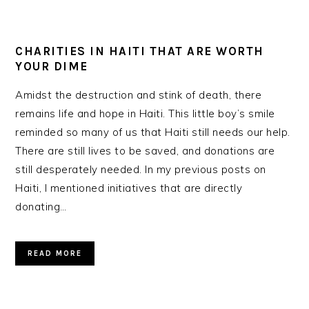
CHARITIES IN HAITI THAT ARE WORTH
YOUR DIME
Amidst the destruction and stink of death, there
remains life and hope in Haiti. This little boy’s smile
reminded so many of us that Haiti still needs our help.
There are still lives to be saved, and donations are
still desperately needed. In my previous posts on
Haiti, I mentioned initiatives that are directly
donating…
READ MORE