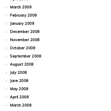
March 2009
February 2009
January 2009
December 2008
November 2008
October 2008
September 2008
August 2008
July 2008
June 2008
May 2008
April 2008
March 2008