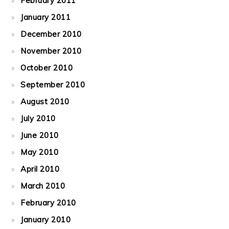
February 2011
January 2011
December 2010
November 2010
October 2010
September 2010
August 2010
July 2010
June 2010
May 2010
April 2010
March 2010
February 2010
January 2010