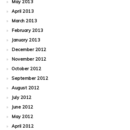
May 2013
April 2013
March 2013
February 2013
January 2013
December 2012
November 2012
October 2012
September 2012
August 2012
July 2012
June 2012
May 2012
April 2012