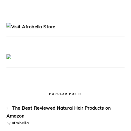
PRIMARY
SIDEBAR
POPULAR POSTS
The Best Reviewed Natural Hair Products on
Amazon
by
afrobella