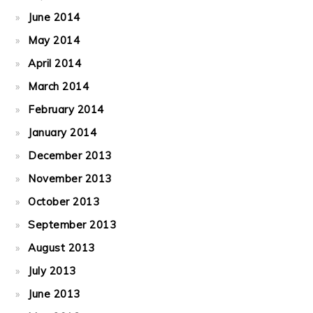
June 2014
May 2014
April 2014
March 2014
February 2014
January 2014
December 2013
November 2013
October 2013
September 2013
August 2013
July 2013
June 2013