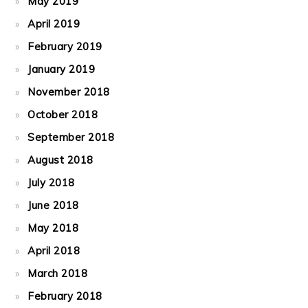
May 2019
April 2019
February 2019
January 2019
November 2018
October 2018
September 2018
August 2018
July 2018
June 2018
May 2018
April 2018
March 2018
February 2018