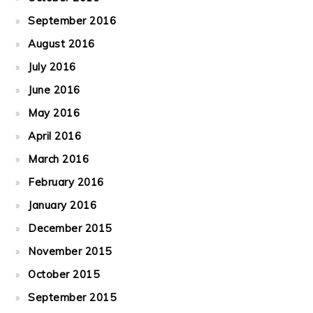
September 2016
August 2016
July 2016
June 2016
May 2016
April 2016
March 2016
February 2016
January 2016
December 2015
November 2015
October 2015
September 2015