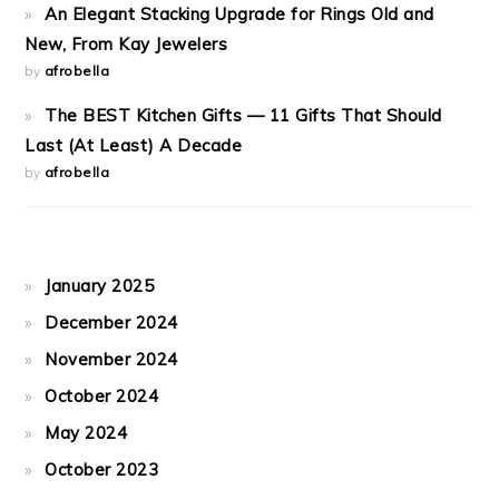
An Elegant Stacking Upgrade for Rings Old and
New, From Kay Jewelers
by
afrobella
The BEST Kitchen Gifts — 11 Gifts That Should
Last (At Least) A Decade
by
afrobella
January 2025
December 2024
November 2024
October 2024
May 2024
October 2023