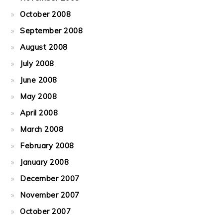
October 2008
September 2008
August 2008
July 2008
June 2008
May 2008
April 2008
March 2008
February 2008
January 2008
December 2007
November 2007
October 2007