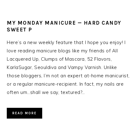
MY MONDAY MANICURE — HARD CANDY
SWEET P
Here’s a new weekly feature that I hope you enjoy! I
love reading manicure blogs like my friends of All
Lacquered Up, Clumps of Mascara, 52 Flavors,
KarlaSugar, Seouldiva and Vampy Varnish. Unlike
those bloggers, I’m not an expert at-home manicurist,
or a regular manicure-recipient. In fact, my nails are
often um…shall we say, textured?…
READ MORE