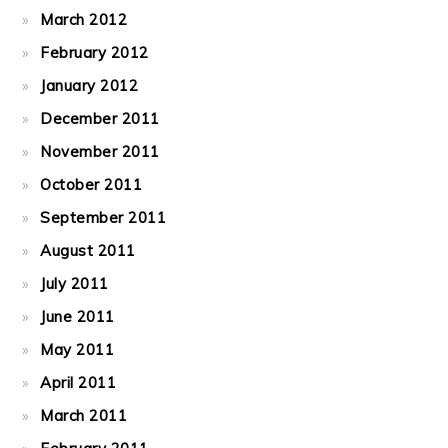
March 2012
February 2012
January 2012
December 2011
November 2011
October 2011
September 2011
August 2011
July 2011
June 2011
May 2011
April 2011
March 2011