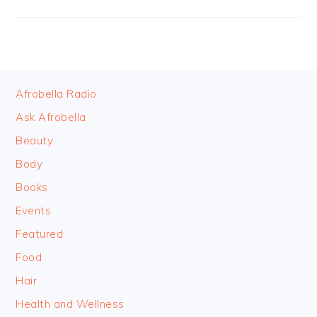
FOOTER
Afrobella Radio
Ask Afrobella
Beauty
Body
Books
Events
Featured
Food
Hair
Health and Wellness