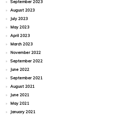
September 2023
August 2023
July 2023
May 2023
April 2023
March 2023
November 2022
September 2022
June 2022
September 2021
August 2021
June 2021
May 2021
January 2021