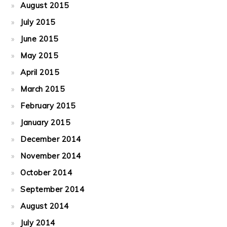
August 2015
July 2015
June 2015
May 2015
April 2015
March 2015
February 2015
January 2015
December 2014
November 2014
October 2014
September 2014
August 2014
July 2014