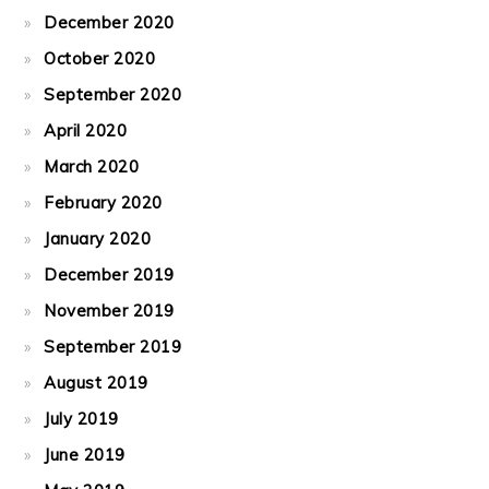
December 2020
October 2020
September 2020
April 2020
March 2020
February 2020
January 2020
December 2019
November 2019
September 2019
August 2019
July 2019
June 2019