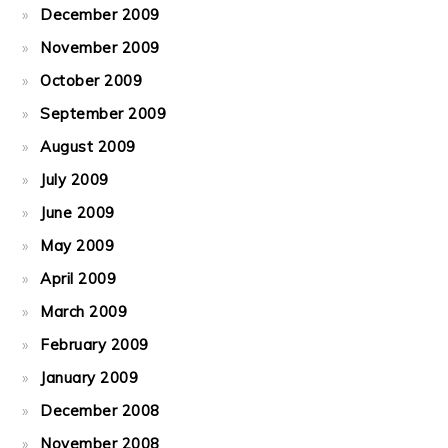
December 2009
November 2009
October 2009
September 2009
August 2009
July 2009
June 2009
May 2009
April 2009
March 2009
February 2009
January 2009
December 2008
November 2008