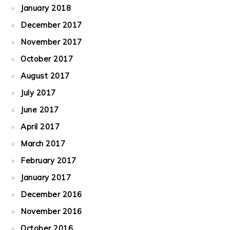
January 2018
December 2017
November 2017
October 2017
August 2017
July 2017
June 2017
April 2017
March 2017
February 2017
January 2017
December 2016
November 2016
October 2016