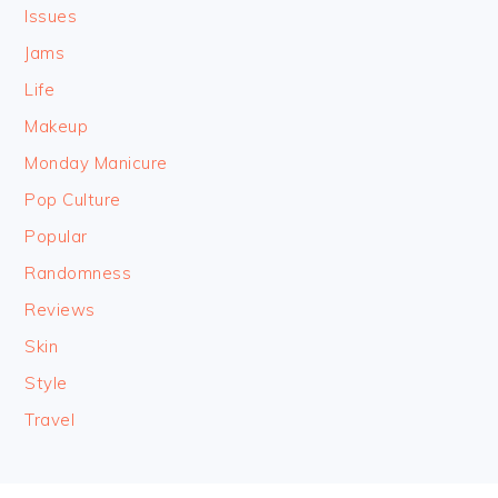
Issues
Jams
Life
Makeup
Monday Manicure
Pop Culture
Popular
Randomness
Reviews
Skin
Style
Travel