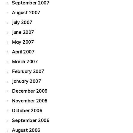
September 2007
August 2007
July 2007
June 2007
May 2007
April 2007
March 2007
February 2007
January 2007
December 2006
November 2006
October 2006
September 2006
August 2006