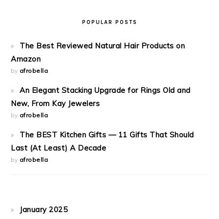
POPULAR POSTS
The Best Reviewed Natural Hair Products on
Amazon
by
afrobella
An Elegant Stacking Upgrade for Rings Old and
New, From Kay Jewelers
by
afrobella
The BEST Kitchen Gifts — 11 Gifts That Should
Last (At Least) A Decade
by
afrobella
January 2025