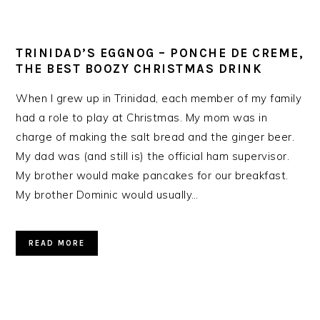
TRINIDAD’S EGGNOG – PONCHE DE CREME,
THE BEST BOOZY CHRISTMAS DRINK
When I grew up in Trinidad, each member of my family
had a role to play at Christmas. My mom was in
charge of making the salt bread and the ginger beer.
My dad was (and still is) the official ham supervisor.
My brother would make pancakes for our breakfast.
My brother Dominic would usually…
READ MORE