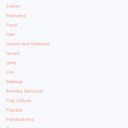
Events
Featured
Food
Hair
Health and Wellness
Issues
Jams
Life
Makeup
Monday Manicure
Pop Culture
Popular
Randomness