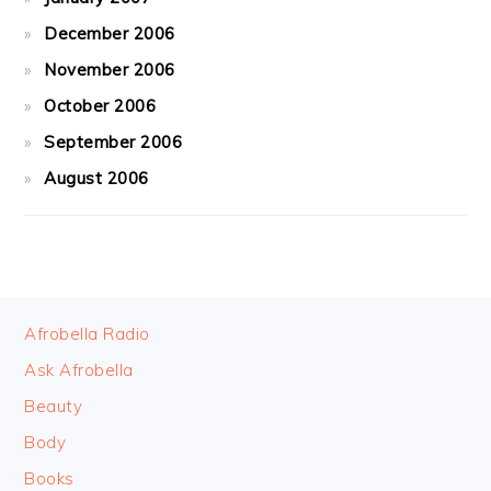
December 2006
November 2006
October 2006
September 2006
August 2006
FOOTER
Afrobella Radio
Ask Afrobella
Beauty
Body
Books