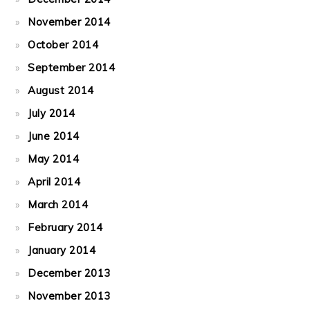
November 2014
October 2014
September 2014
August 2014
July 2014
June 2014
May 2014
April 2014
March 2014
February 2014
January 2014
December 2013
November 2013