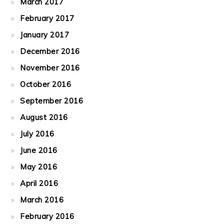
March 2017
February 2017
January 2017
December 2016
November 2016
October 2016
September 2016
August 2016
July 2016
June 2016
May 2016
April 2016
March 2016
February 2016