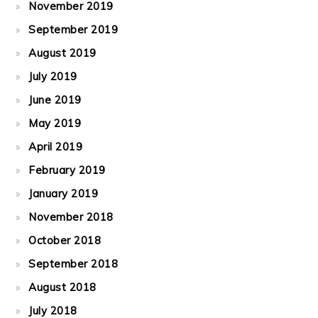
November 2019
September 2019
August 2019
July 2019
June 2019
May 2019
April 2019
February 2019
January 2019
November 2018
October 2018
September 2018
August 2018
July 2018