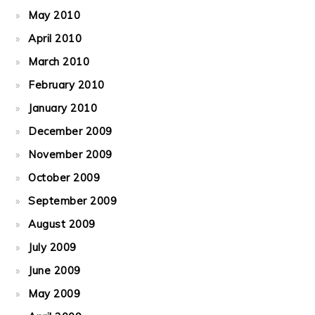
May 2010
April 2010
March 2010
February 2010
January 2010
December 2009
November 2009
October 2009
September 2009
August 2009
July 2009
June 2009
May 2009