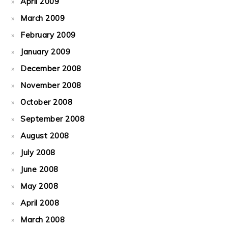
April 2009
March 2009
February 2009
January 2009
December 2008
November 2008
October 2008
September 2008
August 2008
July 2008
June 2008
May 2008
April 2008
March 2008