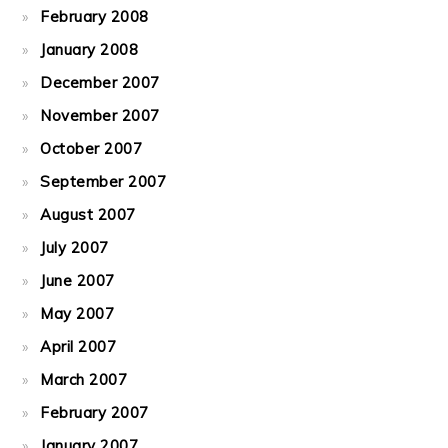
February 2008
January 2008
December 2007
November 2007
October 2007
September 2007
August 2007
July 2007
June 2007
May 2007
April 2007
March 2007
February 2007
January 2007