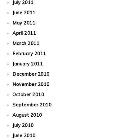
July 2011
June 2011
May 2011
April 2011
March 2011
February 2011
January 2011
December 2010
November 2010
October 2010
September 2010
August 2010
July 2010
June 2010