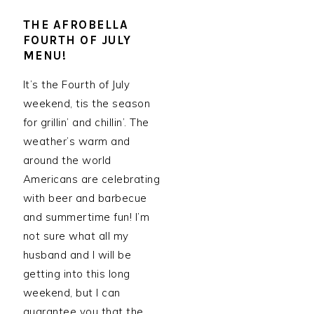
THE AFROBELLA
FOURTH OF JULY
MENU!
It’s the Fourth of July
weekend, tis the season
for grillin’ and chillin’. The
weather’s warm and
around the world
Americans are celebrating
with beer and barbecue
and summertime fun! I’m
not sure what all my
husband and I will be
getting into this long
weekend, but I can
guarantee you that the