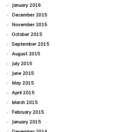
January 2016
December 2015
November 2015
October 2015
September 2015
August 2015
July 2015
June 2015
May 2015
April 2015
March 2015
February 2015
January 2015
December 2014