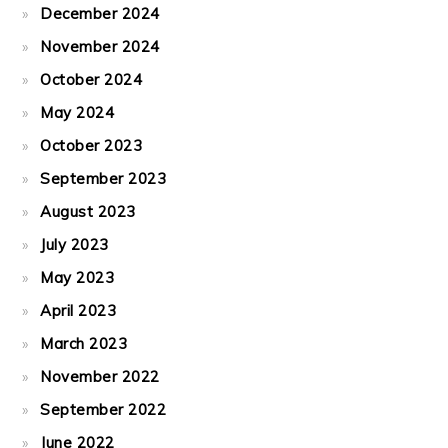
December 2024
November 2024
October 2024
May 2024
October 2023
September 2023
August 2023
July 2023
May 2023
April 2023
March 2023
November 2022
September 2022
June 2022