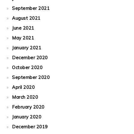
September 2021
August 2021
June 2021
May 2021
January 2021
December 2020
October 2020
September 2020
April 2020
March 2020
February 2020
January 2020
December 2019