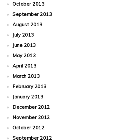
October 2013
September 2013
August 2013
July 2013
June 2013
May 2013
April 2013
March 2013
February 2013
January 2013
December 2012
November 2012
October 2012
September 2012