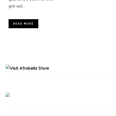
grill will…
READ MORE
PRIMARY
SIDEBAR