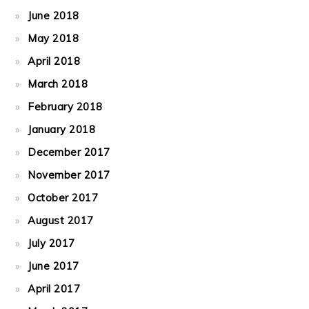
June 2018
May 2018
April 2018
March 2018
February 2018
January 2018
December 2017
November 2017
October 2017
August 2017
July 2017
June 2017
April 2017