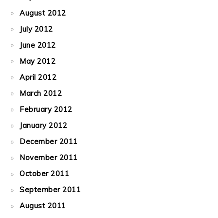
August 2012
July 2012
June 2012
May 2012
April 2012
March 2012
February 2012
January 2012
December 2011
November 2011
October 2011
September 2011
August 2011