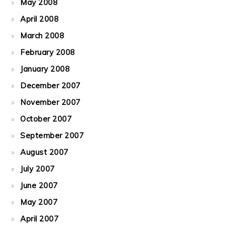
May 2008
April 2008
March 2008
February 2008
January 2008
December 2007
November 2007
October 2007
September 2007
August 2007
July 2007
June 2007
May 2007
April 2007