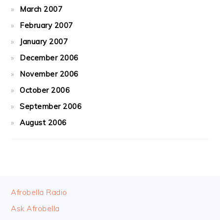
March 2007
February 2007
January 2007
December 2006
November 2006
October 2006
September 2006
August 2006
FOOTER
Afrobella Radio
Ask Afrobella