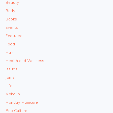
Beauty
Body
Books
Events
Featured
Food
Hair
Health and Wellness
Issues
Jams
Life
Makeup
Monday Manicure
Pop Culture