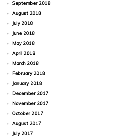
September 2018
August 2018
July 2018
June 2018
May 2018
April 2018
March 2018
February 2018
January 2018
December 2017
November 2017
October 2017
August 2017
July 2017