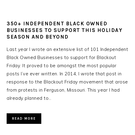
350+ INDEPENDENT BLACK OWNED
BUSINESSES TO SUPPORT THIS HOLIDAY
SEASON AND BEYOND
Last year I wrote an extensive list of 101 Independent
Black Owned Businesses to support for Blackout
Friday. It proved to be amongst the most popular
posts I’ve ever written. In 2014, I wrote that post in
response to the Blackout Friday movement that arose
from protests in Ferguson, Missouri. This year I had
already planned to…
READ MORE