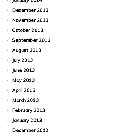
January 2014
December 2013
November 2013
October 2013
September 2013
August 2013
July 2013
June 2013
May 2013
April 2013
March 2013
February 2013
January 2013
December 2012