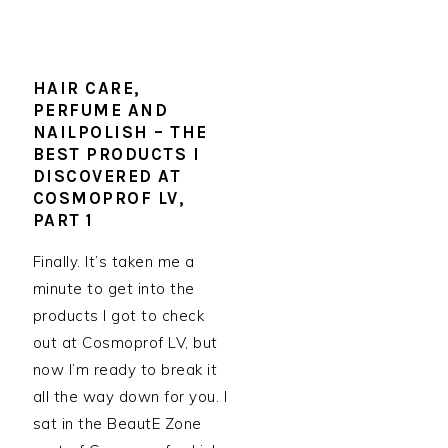
HAIR CARE,
PERFUME AND
NAILPOLISH – THE
BEST PRODUCTS I
DISCOVERED AT
COSMOPROF LV,
PART 1
Finally. It’s taken me a
minute to get into the
products I got to check
out at Cosmoprof LV, but
now I’m ready to break it
all the way down for you. I
sat in the BeautE Zone