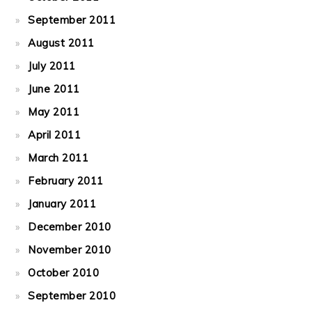
September 2011
August 2011
July 2011
June 2011
May 2011
April 2011
March 2011
February 2011
January 2011
December 2010
November 2010
October 2010
September 2010