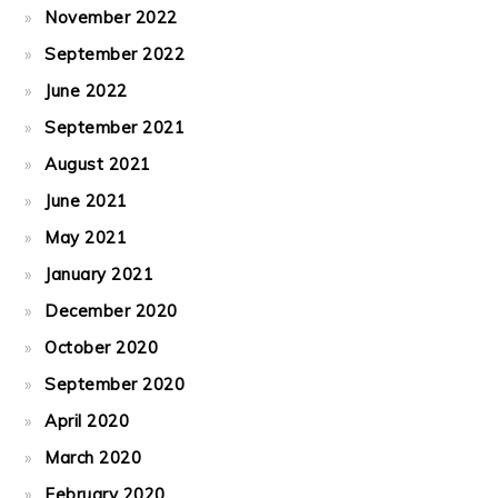
November 2022
September 2022
June 2022
September 2021
August 2021
June 2021
May 2021
January 2021
December 2020
October 2020
September 2020
April 2020
March 2020
February 2020