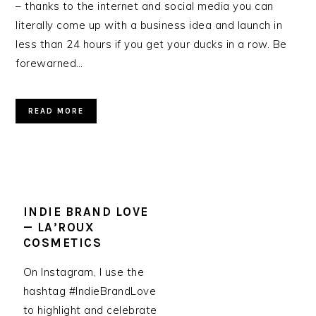
– thanks to the internet and social media you can
literally come up with a business idea and launch in
less than 24 hours if you get your ducks in a row. Be
forewarned…
READ MORE
INDIE BRAND LOVE
— LA’ROUX
COSMETICS
On Instagram, I use the
hashtag #IndieBrandLove
to highlight and celebrate