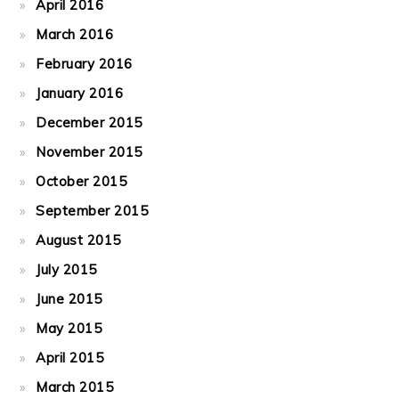
April 2016
March 2016
February 2016
January 2016
December 2015
November 2015
October 2015
September 2015
August 2015
July 2015
June 2015
May 2015
April 2015
March 2015