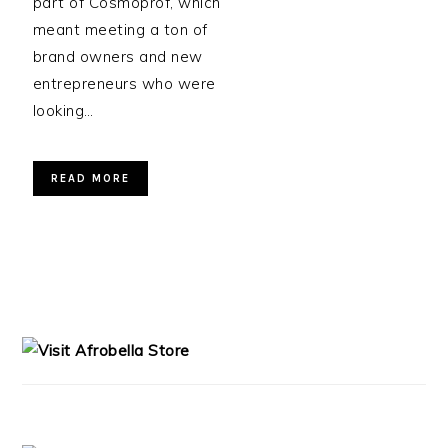
part of Cosmoprof, which
meant meeting a ton of
brand owners and new
entrepreneurs who were
looking…
READ MORE
PRIMARY
SIDEBAR