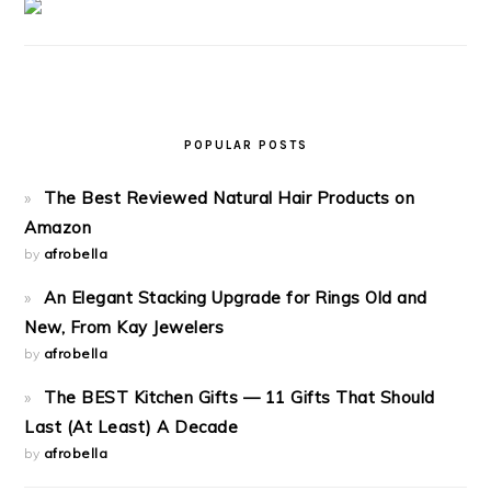
POPULAR POSTS
The Best Reviewed Natural Hair Products on
Amazon
by
afrobella
An Elegant Stacking Upgrade for Rings Old and
New, From Kay Jewelers
by
afrobella
The BEST Kitchen Gifts — 11 Gifts That Should
Last (At Least) A Decade
by
afrobella