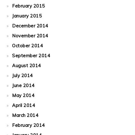
February 2015
January 2015
December 2014
November 2014
October 2014
September 2014
August 2014
July 2014
June 2014
May 2014
April 2014
March 2014
February 2014