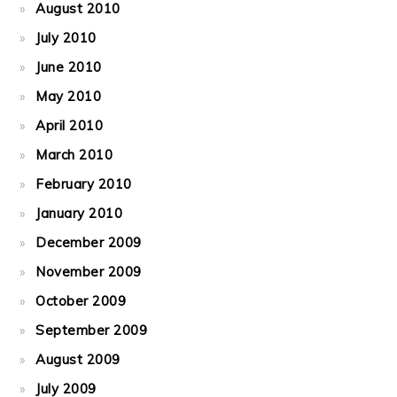
August 2010
July 2010
June 2010
May 2010
April 2010
March 2010
February 2010
January 2010
December 2009
November 2009
October 2009
September 2009
August 2009
July 2009