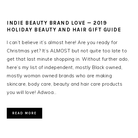
INDIE BEAUTY BRAND LOVE — 2019
HOLIDAY BEAUTY AND HAIR GIFT GUIDE
I can’t believe it’s almost here! Are you ready for
Christmas yet? It’s ALMOST but not quite too late to
get that last minute shopping in. Without further ado,
here’s my list of independent, mostly Black owned,
mostly woman owned brands who are making
skincare, body care, beauty and hair care products
you will love! Adwoa…
READ MORE