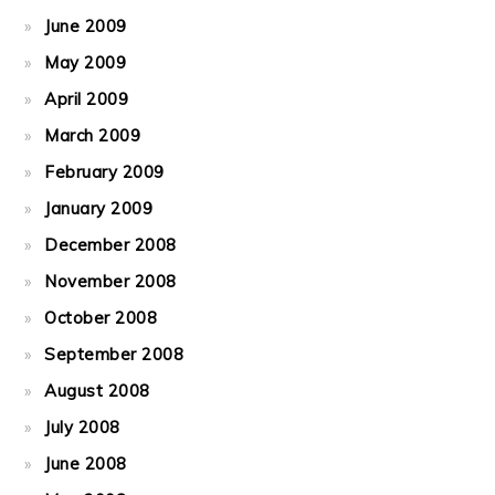
June 2009
May 2009
April 2009
March 2009
February 2009
January 2009
December 2008
November 2008
October 2008
September 2008
August 2008
July 2008
June 2008