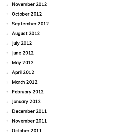
November 2012
October 2012
September 2012
August 2012
July 2012
June 2012
May 2012
April 2012
March 2012
February 2012
January 2012
December 2011
November 2011
October 2011