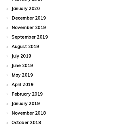
January 2020
December 2019
November 2019
September 2019
August 2019
July 2019
June 2019
May 2019
April 2019
February 2019
January 2019
November 2018
October 2018