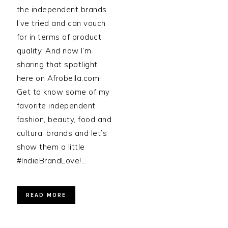
the independent brands
I’ve tried and can vouch
for in terms of product
quality. And now I’m
sharing that spotlight
here on Afrobella.com!
Get to know some of my
favorite independent
fashion, beauty, food and
cultural brands and let’s
show them a little
#IndieBrandLove!…
READ MORE