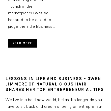
flourish in the
marketplace! I was so
honored to be asked to
judge the Indie Business…
READ MORE
LESSONS IN LIFE AND BUSINESS – GWEN
JIMMERE OF NATURALICIOUS HAIR
SHARES HER TOP ENTREPRENEURIAL TIPS
We live in a bold new world, bellas. No longer do you
have to sit back and dream of being an entrepreneur