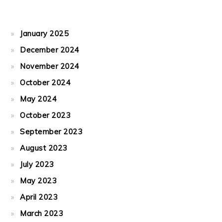
January 2025
December 2024
November 2024
October 2024
May 2024
October 2023
September 2023
August 2023
July 2023
May 2023
April 2023
March 2023