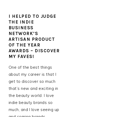
I HELPED TO JUDGE
THE INDIE
BUSINESS
NETWORK’S
ARTISAN PRODUCT
OF THE YEAR
AWARDS – DISCOVER
MY FAVES!
One of the best things
about my career is that I
get to discover so much
that’s new and exciting in
the beauty world. I love
indie beauty brands so
much, and I love seeing up
and coming brands