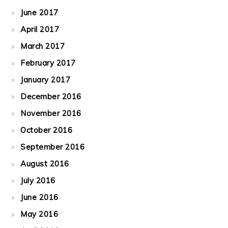
June 2017
April 2017
March 2017
February 2017
January 2017
December 2016
November 2016
October 2016
September 2016
August 2016
July 2016
June 2016
May 2016