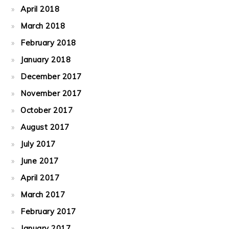
April 2018
March 2018
February 2018
January 2018
December 2017
November 2017
October 2017
August 2017
July 2017
June 2017
April 2017
March 2017
February 2017
January 2017