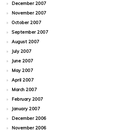
December 2007
November 2007
October 2007
September 2007
August 2007
July 2007
June 2007
May 2007
April 2007
March 2007
February 2007
January 2007
December 2006
November 2006