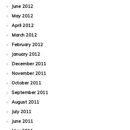
June 2012
May 2012
April 2012
March 2012
February 2012
January 2012
December 2011
November 2011
October 2011
September 2011
August 2011
July 2011
June 2011