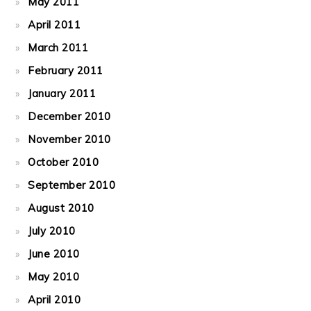
May 2011
April 2011
March 2011
February 2011
January 2011
December 2010
November 2010
October 2010
September 2010
August 2010
July 2010
June 2010
May 2010
April 2010