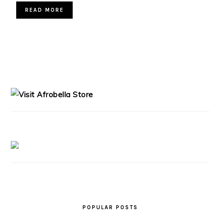
READ MORE
PRIMARY
SIDEBAR
POPULAR POSTS