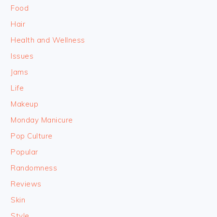
Food
Hair
Health and Wellness
Issues
Jams
Life
Makeup
Monday Manicure
Pop Culture
Popular
Randomness
Reviews
Skin
Style