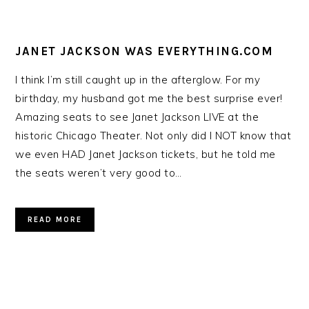
JANET JACKSON WAS EVERYTHING.COM
I think I’m still caught up in the afterglow. For my
birthday, my husband got me the best surprise ever!
Amazing seats to see Janet Jackson LIVE at the
historic Chicago Theater. Not only did I NOT know that
we even HAD Janet Jackson tickets, but he told me
the seats weren’t very good to…
READ MORE