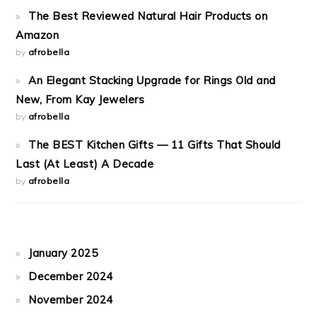
The Best Reviewed Natural Hair Products on
Amazon
by
afrobella
An Elegant Stacking Upgrade for Rings Old and
New, From Kay Jewelers
by
afrobella
The BEST Kitchen Gifts — 11 Gifts That Should
Last (At Least) A Decade
by
afrobella
January 2025
December 2024
November 2024