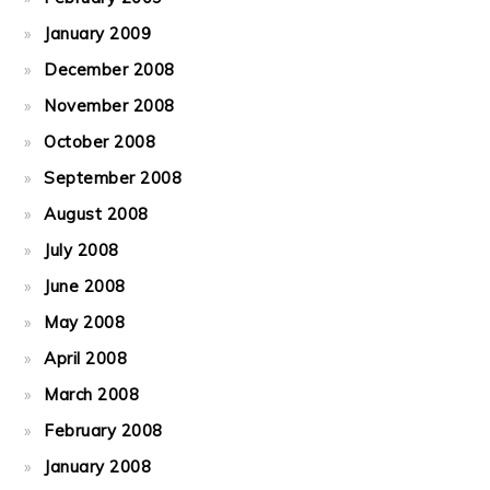
January 2009
December 2008
November 2008
October 2008
September 2008
August 2008
July 2008
June 2008
May 2008
April 2008
March 2008
February 2008
January 2008