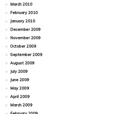
March 2010
February 2010
January 2010
December 2009
November 2009
October 2009
September 2009
August 2009
July 2009
June 2009
May 2009
April 2009
March 2009
February 2009