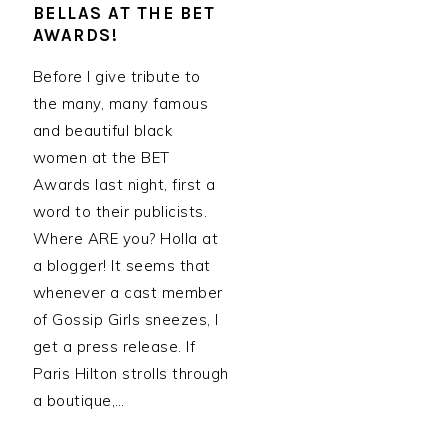
BELLAS AT THE BET
AWARDS!
Before I give tribute to
the many, many famous
and beautiful black
women at the BET
Awards last night, first a
word to their publicists.
Where ARE you? Holla at
a blogger! It seems that
whenever a cast member
of Gossip Girls sneezes, I
get a press release. If
Paris Hilton strolls through
a boutique,…