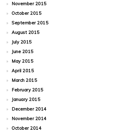
November 2015
October 2015
September 2015
August 2015
July 2015
June 2015
May 2015
April 2015
March 2015
February 2015
January 2015
December 2014
November 2014
October 2014