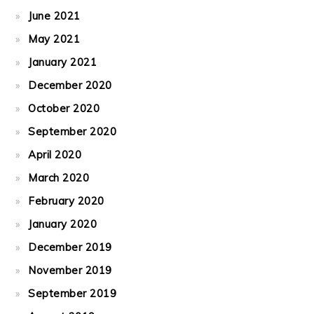
June 2021
May 2021
January 2021
December 2020
October 2020
September 2020
April 2020
March 2020
February 2020
January 2020
December 2019
November 2019
September 2019