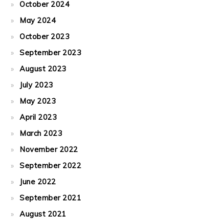
October 2024
May 2024
October 2023
September 2023
August 2023
July 2023
May 2023
April 2023
March 2023
November 2022
September 2022
June 2022
September 2021
August 2021