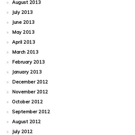
August 2013
July 2013
June 2013
May 2013
April 2013
March 2013
February 2013
January 2013
December 2012
November 2012
October 2012
September 2012
August 2012
July 2012