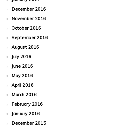
December 2016
November 2016
October 2016
September 2016
August 2016
July 2016
June 2016
May 2016
April 2016
March 2016
February 2016
January 2016
December 2015