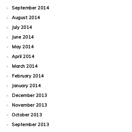
September 2014
August 2014
July 2014
June 2014
May 2014
April 2014
March 2014
February 2014
January 2014
December 2013
November 2013
October 2013
September 2013