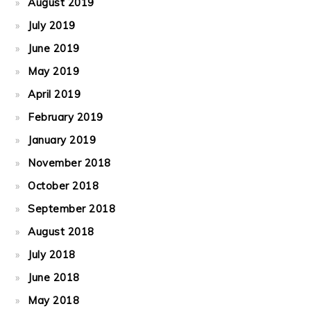
August 2019
July 2019
June 2019
May 2019
April 2019
February 2019
January 2019
November 2018
October 2018
September 2018
August 2018
July 2018
June 2018
May 2018