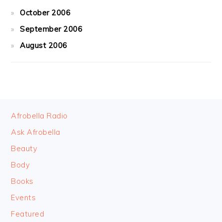
October 2006
September 2006
August 2006
FOOTER
Afrobella Radio
Ask Afrobella
Beauty
Body
Books
Events
Featured