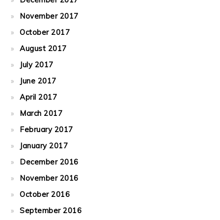
November 2017
October 2017
August 2017
July 2017
June 2017
April 2017
March 2017
February 2017
January 2017
December 2016
November 2016
October 2016
September 2016