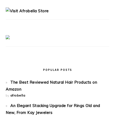
SIDEBAR
POPULAR POSTS
The Best Reviewed Natural Hair Products on
Amazon
by
afrobella
An Elegant Stacking Upgrade for Rings Old and
New, From Kay Jewelers