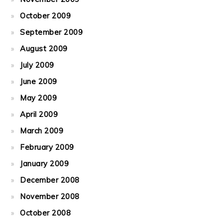
October 2009
September 2009
August 2009
July 2009
June 2009
May 2009
April 2009
March 2009
February 2009
January 2009
December 2008
November 2008
October 2008