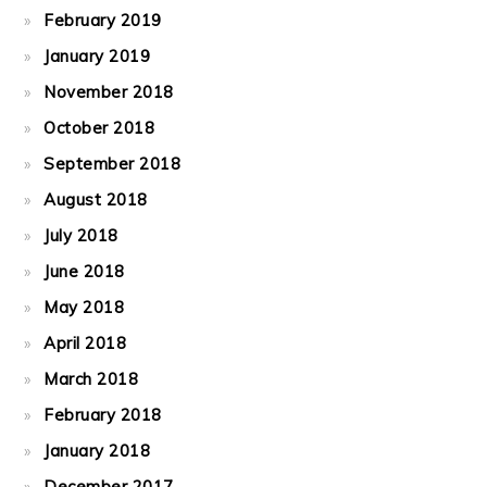
February 2019
January 2019
November 2018
October 2018
September 2018
August 2018
July 2018
June 2018
May 2018
April 2018
March 2018
February 2018
January 2018
December 2017