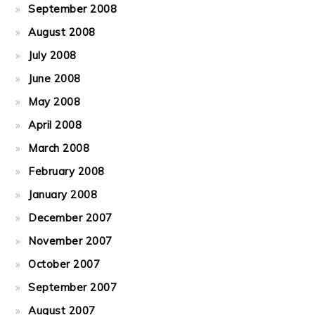
September 2008
August 2008
July 2008
June 2008
May 2008
April 2008
March 2008
February 2008
January 2008
December 2007
November 2007
October 2007
September 2007
August 2007