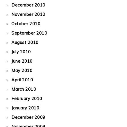
December 2010
November 2010
October 2010
September 2010
August 2010
July 2010
June 2010
May 2010
April 2010
March 2010
February 2010
January 2010
December 2009
November 2009