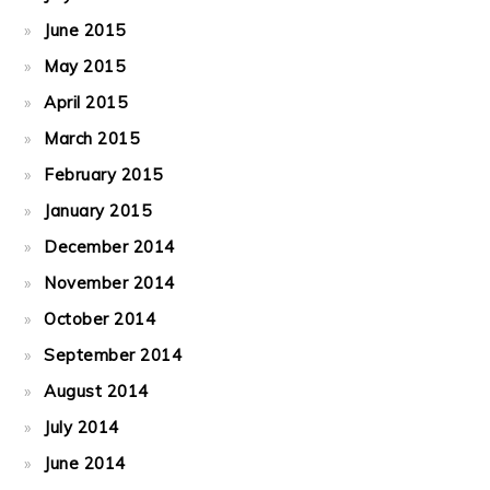
June 2015
May 2015
April 2015
March 2015
February 2015
January 2015
December 2014
November 2014
October 2014
September 2014
August 2014
July 2014
June 2014