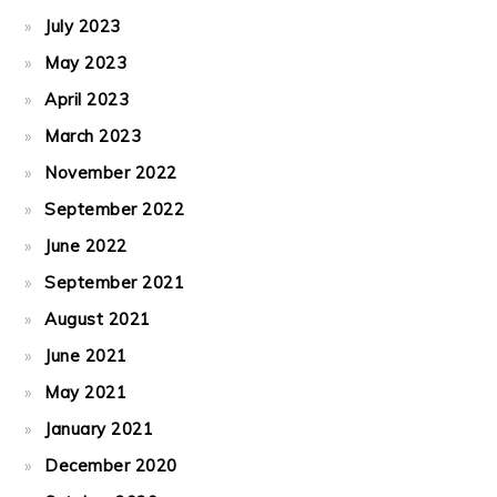
July 2023
May 2023
April 2023
March 2023
November 2022
September 2022
June 2022
September 2021
August 2021
June 2021
May 2021
January 2021
December 2020