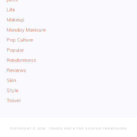
Life
Makeup
Monday Manicure
Pop Culture
Popular
Randomness
Reviews
Skin
Style
Travel
COPYRIGHT © 2026 ·
FOODIE PRO
&
THE GENESIS FRAMEWORK