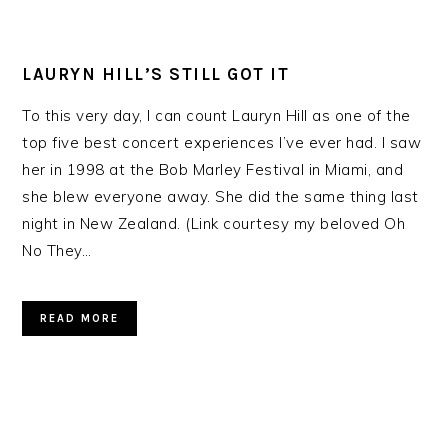
LAURYN HILL’S STILL GOT IT
To this very day, I can count Lauryn Hill as one of the
top five best concert experiences I’ve ever had. I saw
her in 1998 at the Bob Marley Festival in Miami, and
she blew everyone away. She did the same thing last
night in New Zealand. (Link courtesy my beloved Oh
No They…
READ MORE
PRIMARY