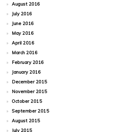
August 2016
July 2016
June 2016
May 2016
April 2016
March 2016
February 2016
January 2016
December 2015
November 2015
October 2015
September 2015
August 2015
July 2015