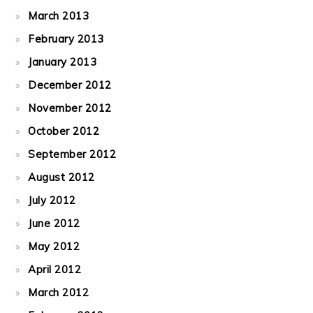
March 2013
February 2013
January 2013
December 2012
November 2012
October 2012
September 2012
August 2012
July 2012
June 2012
May 2012
April 2012
March 2012