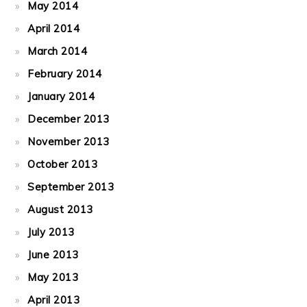
May 2014
April 2014
March 2014
February 2014
January 2014
December 2013
November 2013
October 2013
September 2013
August 2013
July 2013
June 2013
May 2013
April 2013