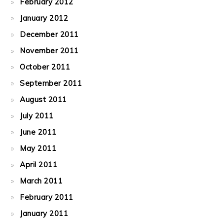
February 2012
January 2012
December 2011
November 2011
October 2011
September 2011
August 2011
July 2011
June 2011
May 2011
April 2011
March 2011
February 2011
January 2011