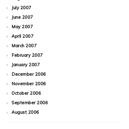
July 2007
June 2007
May 2007
April 2007
March 2007
February 2007
January 2007
December 2006
November 2006
October 2006
September 2006
August 2006