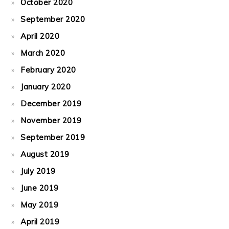
October 2020
September 2020
April 2020
March 2020
February 2020
January 2020
December 2019
November 2019
September 2019
August 2019
July 2019
June 2019
May 2019
April 2019