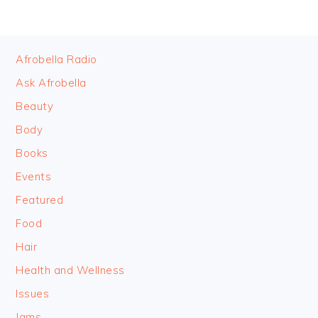
FOOTER
Afrobella Radio
Ask Afrobella
Beauty
Body
Books
Events
Featured
Food
Hair
Health and Wellness
Issues
Jams