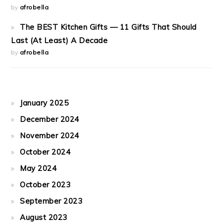
by
afrobella
The BEST Kitchen Gifts — 11 Gifts That Should
Last (At Least) A Decade
by
afrobella
January 2025
December 2024
November 2024
October 2024
May 2024
October 2023
September 2023
August 2023