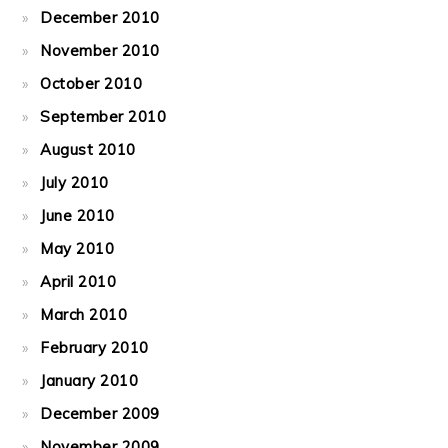
December 2010
November 2010
October 2010
September 2010
August 2010
July 2010
June 2010
May 2010
April 2010
March 2010
February 2010
January 2010
December 2009
November 2009