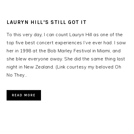
LAURYN HILL’S STILL GOT IT
To this very day, I can count Lauryn Hill as one of the
top five best concert experiences I’ve ever had. I saw
her in 1998 at the Bob Marley Festival in Miami, and
she blew everyone away. She did the same thing last
night in New Zealand. (Link courtesy my beloved Oh
No They…
READ MORE
PRIMARY