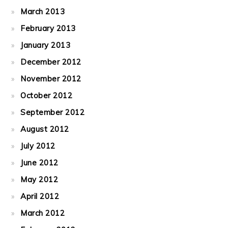
March 2013
February 2013
January 2013
December 2012
November 2012
October 2012
September 2012
August 2012
July 2012
June 2012
May 2012
April 2012
March 2012