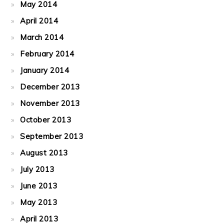
May 2014
April 2014
March 2014
February 2014
January 2014
December 2013
November 2013
October 2013
September 2013
August 2013
July 2013
June 2013
May 2013
April 2013