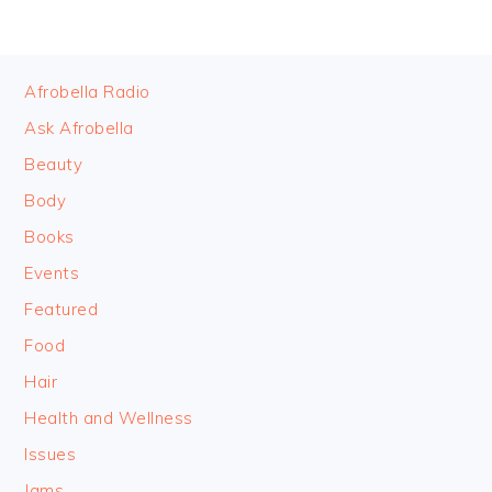
FOOTER
Afrobella Radio
Ask Afrobella
Beauty
Body
Books
Events
Featured
Food
Hair
Health and Wellness
Issues
Jams