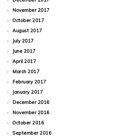
November 2017
October 2017
August 2017
July 2017
June 2017
April 2017
March 2017
February 2017
January 2017
December 2016
November 2016
October 2016
September 2016