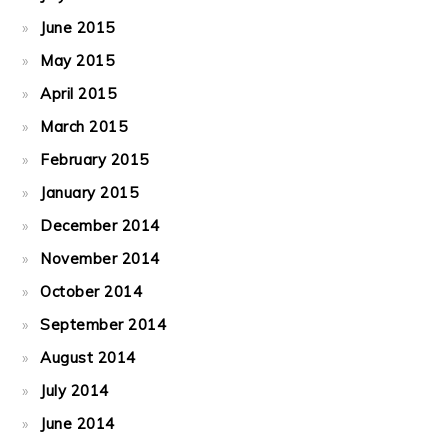
June 2015
May 2015
April 2015
March 2015
February 2015
January 2015
December 2014
November 2014
October 2014
September 2014
August 2014
July 2014
June 2014