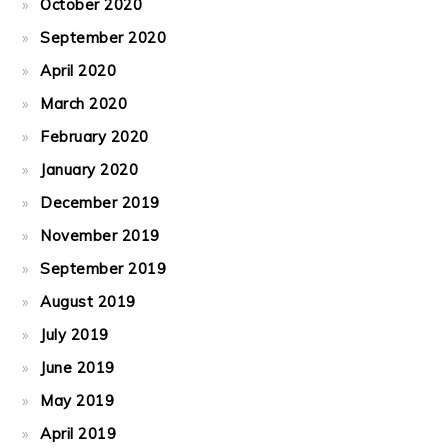
October 2020
September 2020
April 2020
March 2020
February 2020
January 2020
December 2019
November 2019
September 2019
August 2019
July 2019
June 2019
May 2019
April 2019