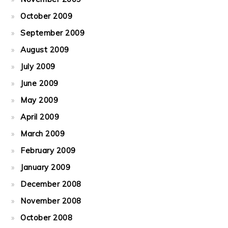
October 2009
September 2009
August 2009
July 2009
June 2009
May 2009
April 2009
March 2009
February 2009
January 2009
December 2008
November 2008
October 2008