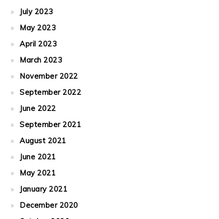
July 2023
May 2023
April 2023
March 2023
November 2022
September 2022
June 2022
September 2021
August 2021
June 2021
May 2021
January 2021
December 2020