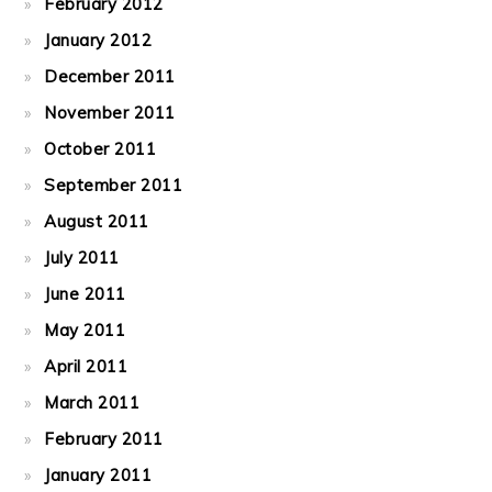
February 2012
January 2012
December 2011
November 2011
October 2011
September 2011
August 2011
July 2011
June 2011
May 2011
April 2011
March 2011
February 2011
January 2011