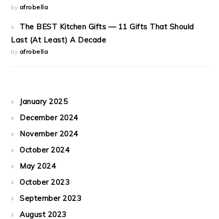
by
afrobella
The BEST Kitchen Gifts — 11 Gifts That Should
Last (At Least) A Decade
by
afrobella
January 2025
December 2024
November 2024
October 2024
May 2024
October 2023
September 2023
August 2023