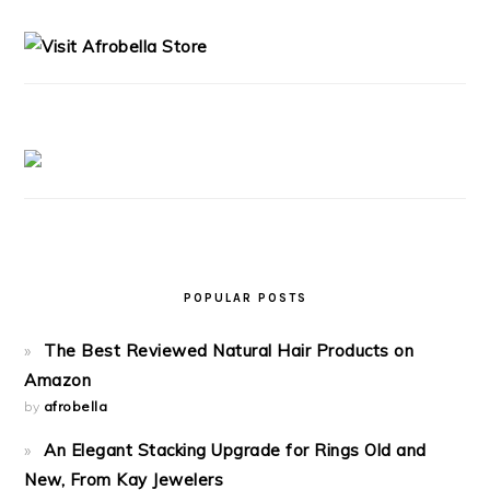
SIDEBAR
POPULAR POSTS
The Best Reviewed Natural Hair Products on
Amazon
by
afrobella
An Elegant Stacking Upgrade for Rings Old and
New, From Kay Jewelers