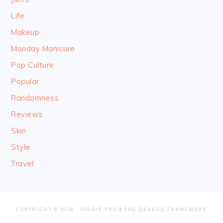
Life
Makeup
Monday Manicure
Pop Culture
Popular
Randomness
Reviews
Skin
Style
Travel
COPYRIGHT © 2026 ·
FOODIE PRO
&
THE GENESIS FRAMEWORK