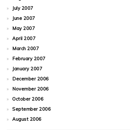
July 2007
June 2007
May 2007
April 2007
March 2007
February 2007
January 2007
December 2006
November 2006
October 2006
September 2006
August 2006