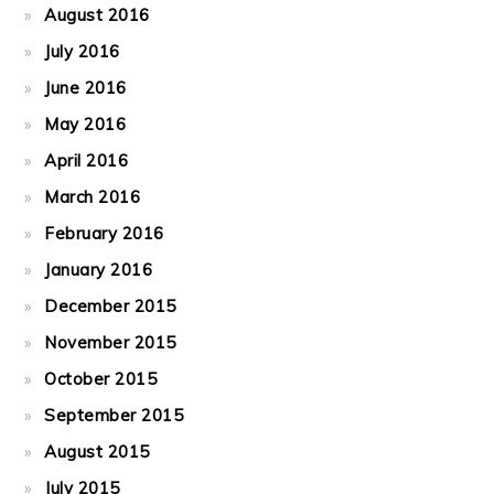
August 2016
July 2016
June 2016
May 2016
April 2016
March 2016
February 2016
January 2016
December 2015
November 2015
October 2015
September 2015
August 2015
July 2015