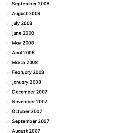
September 2008
August 2008
July 2008
June 2008
May 2008
April 2008
March 2008
February 2008
January 2008
December 2007
November 2007
October 2007
September 2007
August 2007