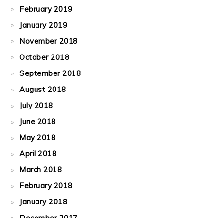
February 2019
January 2019
November 2018
October 2018
September 2018
August 2018
July 2018
June 2018
May 2018
April 2018
March 2018
February 2018
January 2018
December 2017