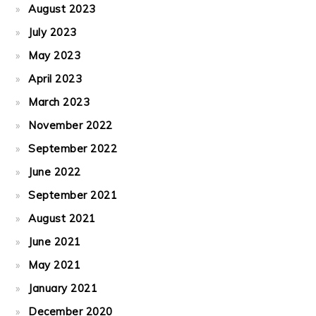
August 2023
July 2023
May 2023
April 2023
March 2023
November 2022
September 2022
June 2022
September 2021
August 2021
June 2021
May 2021
January 2021
December 2020