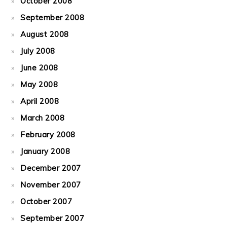
October 2008
September 2008
August 2008
July 2008
June 2008
May 2008
April 2008
March 2008
February 2008
January 2008
December 2007
November 2007
October 2007
September 2007