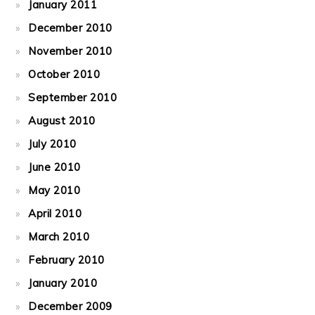
January 2011
December 2010
November 2010
October 2010
September 2010
August 2010
July 2010
June 2010
May 2010
April 2010
March 2010
February 2010
January 2010
December 2009