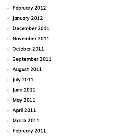
February 2012
January 2012
December 2011
November 2011
October 2011
September 2011
August 2011
July 2011
June 2011
May 2011
April 2011
March 2011
February 2011