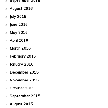
September 2016
August 2016
July 2016
June 2016
May 2016
April 2016
March 2016
February 2016
January 2016
December 2015
November 2015
October 2015
September 2015
August 2015