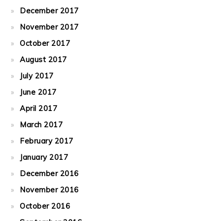
December 2017
November 2017
October 2017
August 2017
July 2017
June 2017
April 2017
March 2017
February 2017
January 2017
December 2016
November 2016
October 2016