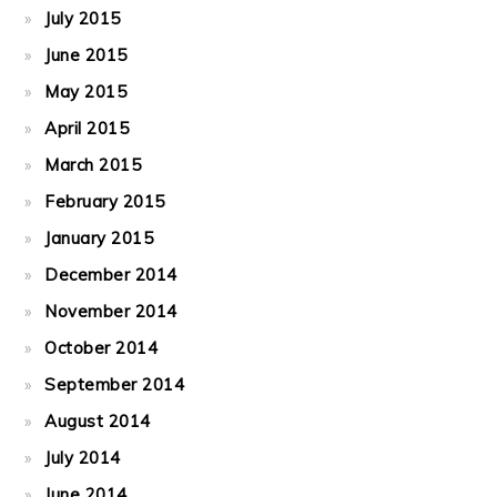
July 2015
June 2015
May 2015
April 2015
March 2015
February 2015
January 2015
December 2014
November 2014
October 2014
September 2014
August 2014
July 2014
June 2014