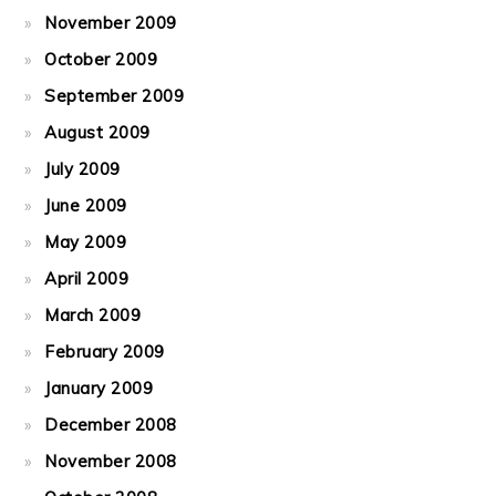
November 2009
October 2009
September 2009
August 2009
July 2009
June 2009
May 2009
April 2009
March 2009
February 2009
January 2009
December 2008
November 2008