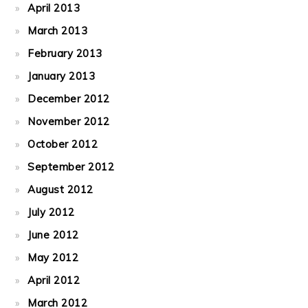
April 2013
March 2013
February 2013
January 2013
December 2012
November 2012
October 2012
September 2012
August 2012
July 2012
June 2012
May 2012
April 2012
March 2012