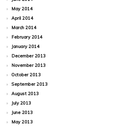
May 2014
April 2014
March 2014
February 2014
January 2014
December 2013
November 2013
October 2013
September 2013
August 2013
July 2013
June 2013
May 2013