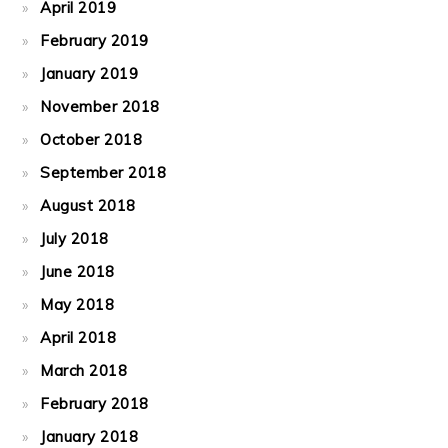
April 2019
February 2019
January 2019
November 2018
October 2018
September 2018
August 2018
July 2018
June 2018
May 2018
April 2018
March 2018
February 2018
January 2018