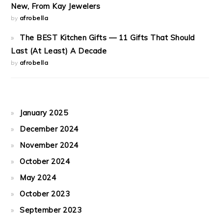
New, From Kay Jewelers
by
afrobella
The BEST Kitchen Gifts — 11 Gifts That Should
Last (At Least) A Decade
by
afrobella
January 2025
December 2024
November 2024
October 2024
May 2024
October 2023
September 2023