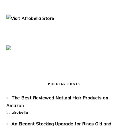
PRIMARY
SIDEBAR
POPULAR POSTS
The Best Reviewed Natural Hair Products on
Amazon
by
afrobella
An Elegant Stacking Upgrade for Rings Old and