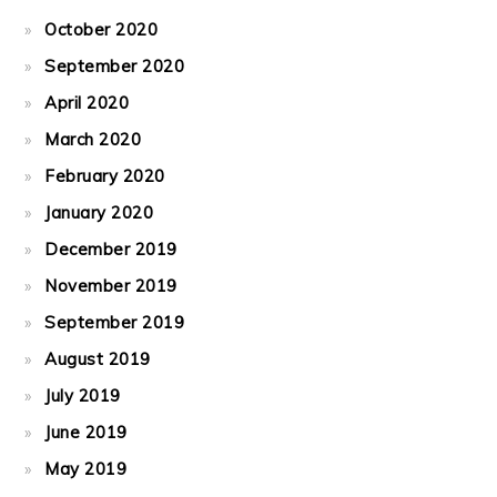
October 2020
September 2020
April 2020
March 2020
February 2020
January 2020
December 2019
November 2019
September 2019
August 2019
July 2019
June 2019
May 2019