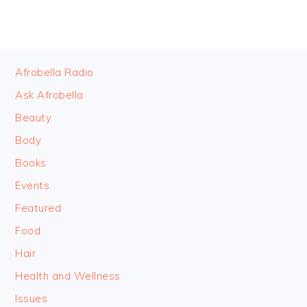
FOOTER
Afrobella Radio
Ask Afrobella
Beauty
Body
Books
Events
Featured
Food
Hair
Health and Wellness
Issues