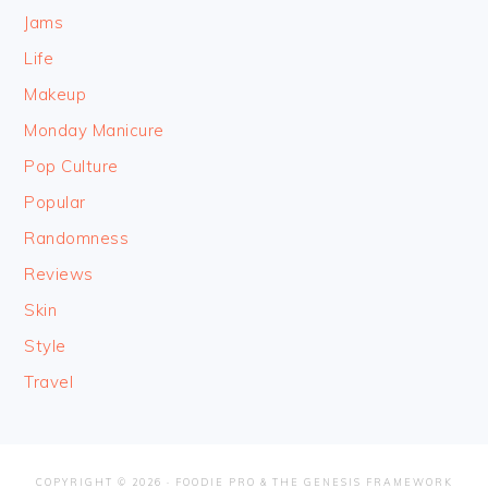
Jams
Life
Makeup
Monday Manicure
Pop Culture
Popular
Randomness
Reviews
Skin
Style
Travel
COPYRIGHT © 2026 ·
FOODIE PRO
&
THE GENESIS FRAMEWORK