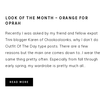
LOOK OF THE MONTH – ORANGE FOR
OPRAH
Recently I was asked by my friend and fellow expat
Trini blogger Karen of Chookooloonks, why I don’t do
Outfit Of The Day type posts. There are a few
reasons but the main one comes down to…I wear the
same thing pretty often. Especially from fall through
early spring, my wardrobe is pretty much all…
READ MORE