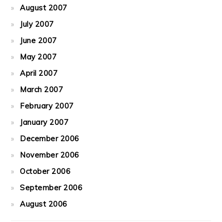
August 2007
July 2007
June 2007
May 2007
April 2007
March 2007
February 2007
January 2007
December 2006
November 2006
October 2006
September 2006
August 2006