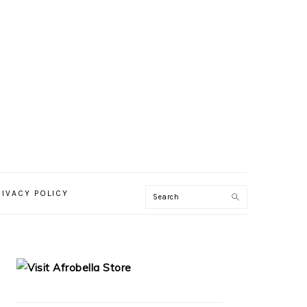
RIVACY POLICY
PRIMARY
SIDEBAR