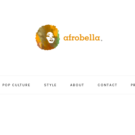
POP CULTURE
STYLE
ABOUT
CONTACT
P