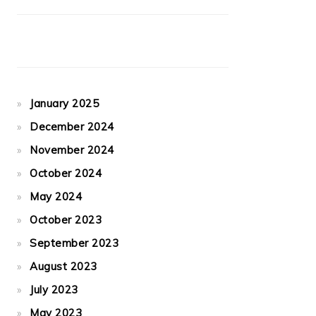
January 2025
December 2024
November 2024
October 2024
May 2024
October 2023
September 2023
August 2023
July 2023
May 2023