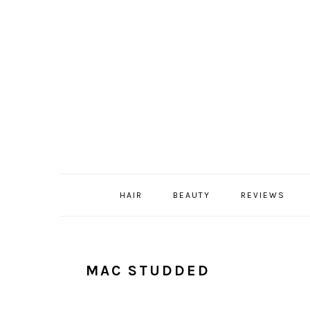
Skip
Skip
Skip
Skip
to
to
to
to
primary
content
primary
footer
navigation
sidebar
HAIR
BEAUTY
REVIEWS
MAC STUDDED