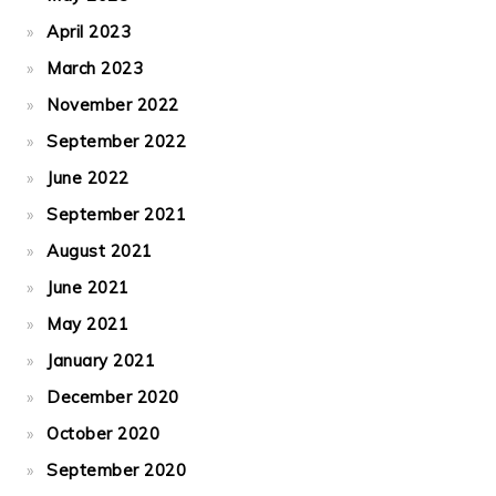
April 2023
March 2023
November 2022
September 2022
June 2022
September 2021
August 2021
June 2021
May 2021
January 2021
December 2020
October 2020
September 2020