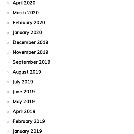
April 2020
March 2020
February 2020
January 2020
December 2019
November 2019
September 2019
August 2019
July 2019
June 2019
May 2019
April 2019
February 2019
January 2019