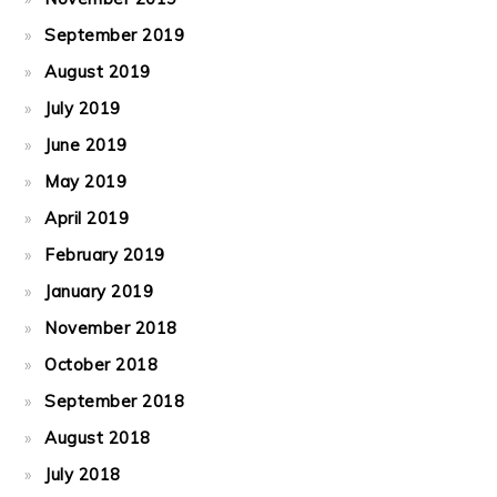
September 2019
August 2019
July 2019
June 2019
May 2019
April 2019
February 2019
January 2019
November 2018
October 2018
September 2018
August 2018
July 2018