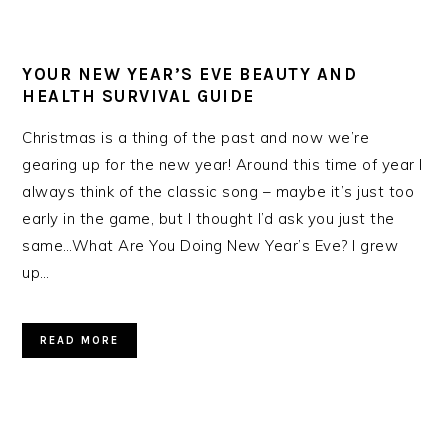
YOUR NEW YEAR’S EVE BEAUTY AND
HEALTH SURVIVAL GUIDE
Christmas is a thing of the past and now we’re
gearing up for the new year! Around this time of year I
always think of the classic song – maybe it’s just too
early in the game, but I thought I’d ask you just the
same…What Are You Doing New Year’s Eve? I grew
up…
READ MORE