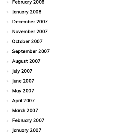
February 2008
January 2008
December 2007
November 2007
October 2007
September 2007
August 2007
July 2007
June 2007
May 2007
April 2007
March 2007
February 2007
January 2007