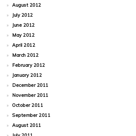
August 2012
July 2012
June 2012
May 2012
April 2012
March 2012
February 2012
January 2012
December 2011
November 2011
October 2011
September 2011
August 2011
July 2011