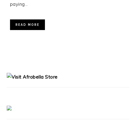
paying…
READ MORE
PRIMARY
SIDEBAR