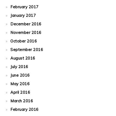
February 2017
January 2017
December 2016
November 2016
October 2016
September 2016
August 2016
July 2016
June 2016
May 2016
April 2016
March 2016
February 2016