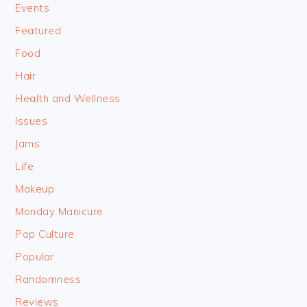
Events
Featured
Food
Hair
Health and Wellness
Issues
Jams
Life
Makeup
Monday Manicure
Pop Culture
Popular
Randomness
Reviews