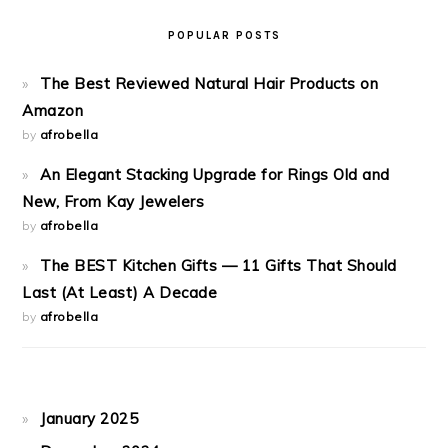
POPULAR POSTS
The Best Reviewed Natural Hair Products on
Amazon
by
afrobella
An Elegant Stacking Upgrade for Rings Old and
New, From Kay Jewelers
by
afrobella
The BEST Kitchen Gifts — 11 Gifts That Should
Last (At Least) A Decade
by
afrobella
January 2025