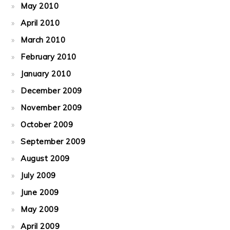
May 2010
April 2010
March 2010
February 2010
January 2010
December 2009
November 2009
October 2009
September 2009
August 2009
July 2009
June 2009
May 2009
April 2009