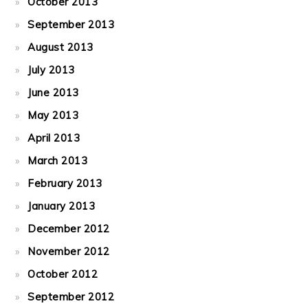
October 2013
September 2013
August 2013
July 2013
June 2013
May 2013
April 2013
March 2013
February 2013
January 2013
December 2012
November 2012
October 2012
September 2012