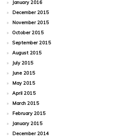
January 2016
December 2015
November 2015
October 2015
September 2015
August 2015
July 2015
June 2015
May 2015
April 2015
March 2015
February 2015
January 2015
December 2014