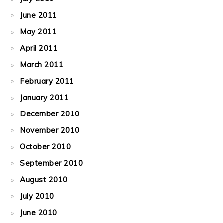
June 2011
May 2011
April 2011
March 2011
February 2011
January 2011
December 2010
November 2010
October 2010
September 2010
August 2010
July 2010
June 2010