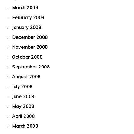
March 2009
February 2009
January 2009
December 2008
November 2008
October 2008
September 2008
August 2008
July 2008
June 2008
May 2008
April 2008
March 2008