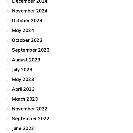
December 2024
November 2024
October 2024
May 2024
October 2023
September 2023
August 2023
July 2023
May 2023
April 2023
March 2023
November 2022
September 2022
June 2022