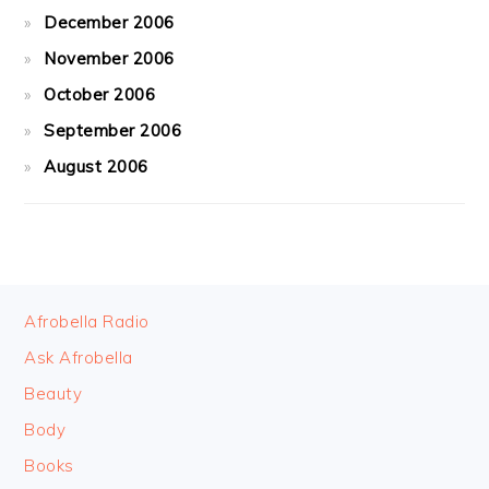
December 2006
November 2006
October 2006
September 2006
August 2006
FOOTER
Afrobella Radio
Ask Afrobella
Beauty
Body
Books