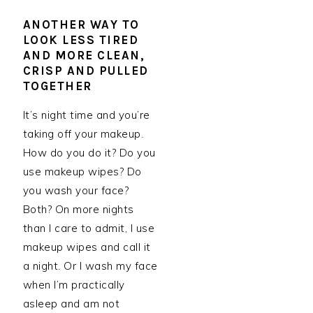
ANOTHER WAY TO
LOOK LESS TIRED
AND MORE CLEAN,
CRISP AND PULLED
TOGETHER
It’s night time and you’re
taking off your makeup.
How do you do it? Do you
use makeup wipes? Do
you wash your face?
Both? On more nights
than I care to admit, I use
makeup wipes and call it
a night. Or I wash my face
when I’m practically
asleep and am not