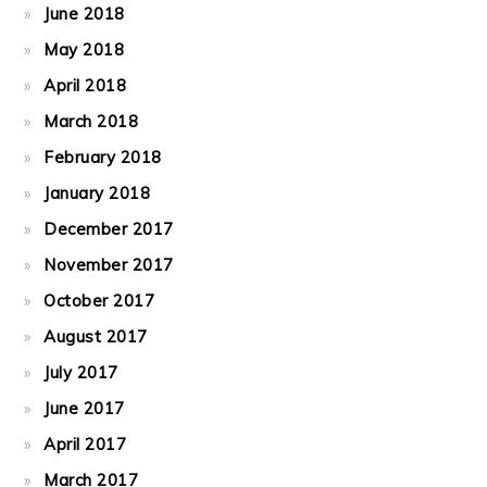
June 2018
May 2018
April 2018
March 2018
February 2018
January 2018
December 2017
November 2017
October 2017
August 2017
July 2017
June 2017
April 2017
March 2017