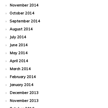
November 2014
October 2014
September 2014
August 2014
July 2014
June 2014
May 2014
April 2014
March 2014
February 2014
January 2014
December 2013
November 2013