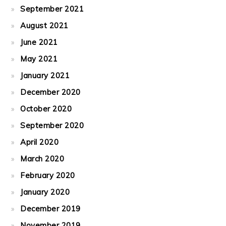
September 2021
August 2021
June 2021
May 2021
January 2021
December 2020
October 2020
September 2020
April 2020
March 2020
February 2020
January 2020
December 2019
November 2019