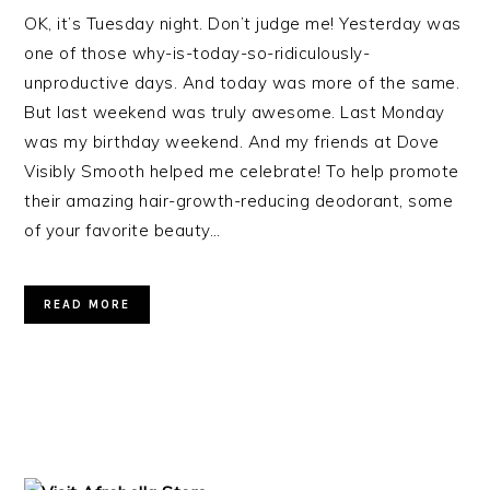
OK, it’s Tuesday night. Don’t judge me! Yesterday was
one of those why-is-today-so-ridiculously-
unproductive days. And today was more of the same.
But last weekend was truly awesome. Last Monday
was my birthday weekend. And my friends at Dove
Visibly Smooth helped me celebrate! To help promote
their amazing hair-growth-reducing deodorant, some
of your favorite beauty…
READ MORE
PRIMARY
SIDEBAR