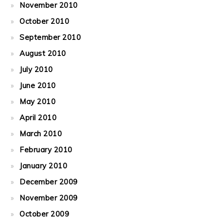
November 2010
October 2010
September 2010
August 2010
July 2010
June 2010
May 2010
April 2010
March 2010
February 2010
January 2010
December 2009
November 2009
October 2009