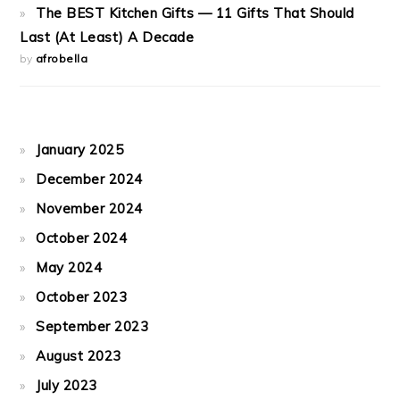
The BEST Kitchen Gifts — 11 Gifts That Should
Last (At Least) A Decade
by
afrobella
January 2025
December 2024
November 2024
October 2024
May 2024
October 2023
September 2023
August 2023
July 2023