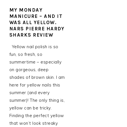
MY MONDAY
MANICURE – AND IT
WAS ALL YELLOW.
NARS PIERRE HARDY
SHARKS REVIEW
Yellow nail polish is so
fun, so fresh, so
summertime – especially
on gorgeous, deep
shades of brown skin. I am
here for yellow nails this
summer (and every
summer)! The only thing is,
yellow can be tricky.
Finding the perfect yellow
that won’t look streaky