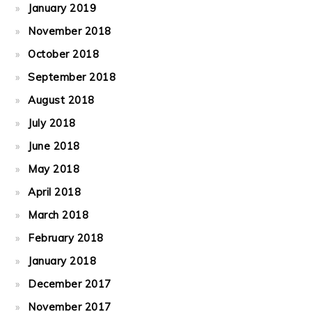
January 2019
November 2018
October 2018
September 2018
August 2018
July 2018
June 2018
May 2018
April 2018
March 2018
February 2018
January 2018
December 2017
November 2017