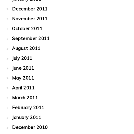
December 2011
November 2011
October 2011
September 2011
August 2011
July 2011
June 2011
May 2011
April 2011
March 2011
February 2011
January 2011
December 2010