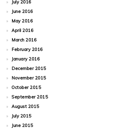
July 2016
June 2016
May 2016
April 2016
March 2016
February 2016
January 2016
December 2015
November 2015
October 2015
September 2015
August 2015
July 2015
June 2015