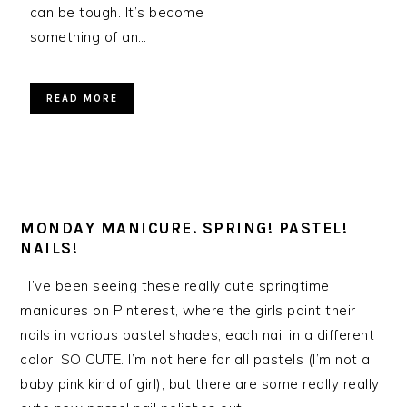
can be tough. It’s become
something of an…
READ MORE
MONDAY MANICURE. SPRING! PASTEL!
NAILS!
I’ve been seeing these really cute springtime
manicures on Pinterest, where the girls paint their
nails in various pastel shades, each nail in a different
color. SO CUTE. I’m not here for all pastels (I’m not a
baby pink kind of girl), but there are some really really