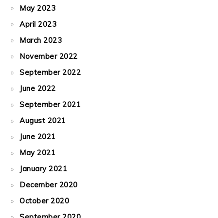
May 2023
April 2023
March 2023
November 2022
September 2022
June 2022
September 2021
August 2021
June 2021
May 2021
January 2021
December 2020
October 2020
September 2020