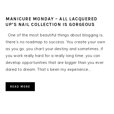
MANICURE MONDAY – ALL LACQUERED
UP’S NAIL COLLECTION IS GORGEOUS
One of the most beautiful things about blogging is,
there’s no roadmap to success. You create your own
as you go, you chart your destiny and sometimes, if
you work really hard for a really long time, you can
develop opportunities that are bigger than you ever
dared to dream. That’s been my experience,…
READ MORE