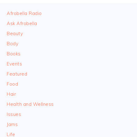
FOOTER
Afrobella Radio
Ask Afrobella
Beauty
Body
Books
Events
Featured
Food
Hair
Health and Wellness
Issues
Jams
Life