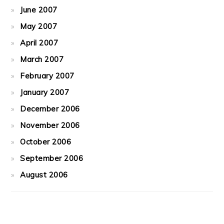
June 2007
May 2007
April 2007
March 2007
February 2007
January 2007
December 2006
November 2006
October 2006
September 2006
August 2006