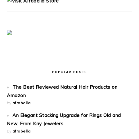
POPULAR POSTS
The Best Reviewed Natural Hair Products on
Amazon
by
afrobella
An Elegant Stacking Upgrade for Rings Old and
New, From Kay Jewelers
by
afrobella