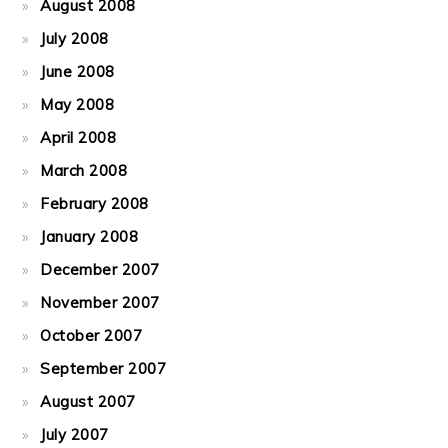
August 2008
July 2008
June 2008
May 2008
April 2008
March 2008
February 2008
January 2008
December 2007
November 2007
October 2007
September 2007
August 2007
July 2007