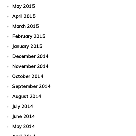
May 2015
April 2015
March 2015
February 2015
January 2015
December 2014
November 2014
October 2014
September 2014
August 2014
July 2014
June 2014
May 2014