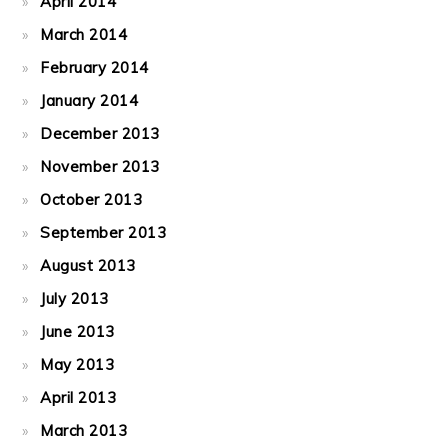
April 2014
March 2014
February 2014
January 2014
December 2013
November 2013
October 2013
September 2013
August 2013
July 2013
June 2013
May 2013
April 2013
March 2013