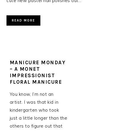
cute new pastel nail polishes out…
READ MORE
MANICURE MONDAY
– A MONET
IMPRESSIONIST
FLORAL MANICURE
You know, I’m not an
artist. I was that kid in
kindergarten who took
just a little longer than the
others to figure out that