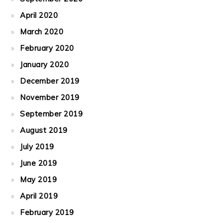
April 2020
March 2020
February 2020
January 2020
December 2019
November 2019
September 2019
August 2019
July 2019
June 2019
May 2019
April 2019
February 2019