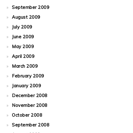
September 2009
August 2009
July 2009
June 2009
May 2009
April 2009
March 2009
February 2009
January 2009
December 2008
November 2008
October 2008
September 2008