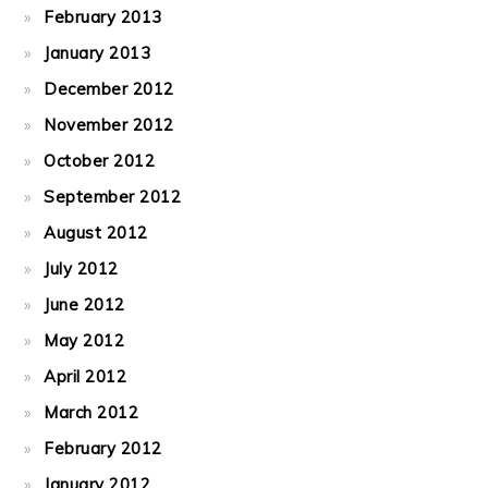
February 2013
January 2013
December 2012
November 2012
October 2012
September 2012
August 2012
July 2012
June 2012
May 2012
April 2012
March 2012
February 2012
January 2012