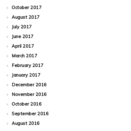
October 2017
August 2017
July 2017
June 2017
April 2017
March 2017
February 2017
January 2017
December 2016
November 2016
October 2016
September 2016
August 2016