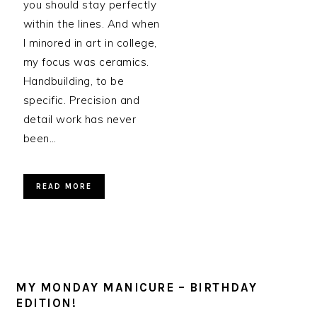
you should stay perfectly
within the lines. And when
I minored in art in college,
my focus was ceramics.
Handbuilding, to be
specific. Precision and
detail work has never
been…
READ MORE
MY MONDAY MANICURE – BIRTHDAY
EDITION!