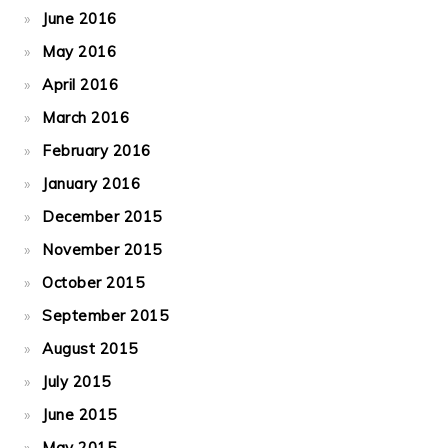
June 2016
May 2016
April 2016
March 2016
February 2016
January 2016
December 2015
November 2015
October 2015
September 2015
August 2015
July 2015
June 2015
May 2015