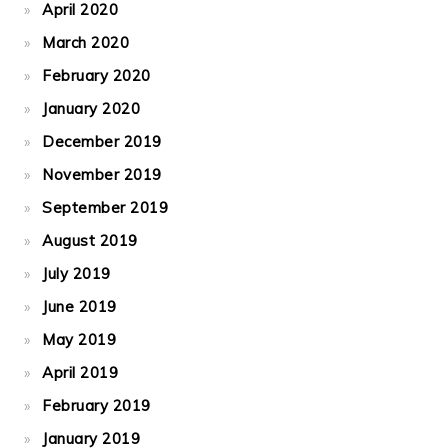
April 2020
March 2020
February 2020
January 2020
December 2019
November 2019
September 2019
August 2019
July 2019
June 2019
May 2019
April 2019
February 2019
January 2019