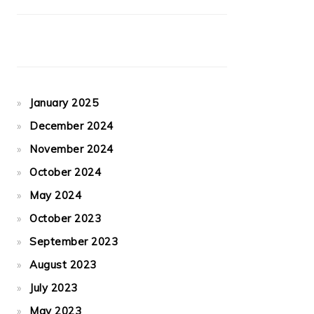
January 2025
December 2024
November 2024
October 2024
May 2024
October 2023
September 2023
August 2023
July 2023
May 2023