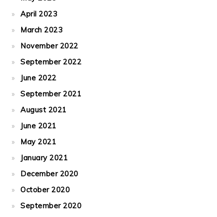
April 2023
March 2023
November 2022
September 2022
June 2022
September 2021
August 2021
June 2021
May 2021
January 2021
December 2020
October 2020
September 2020