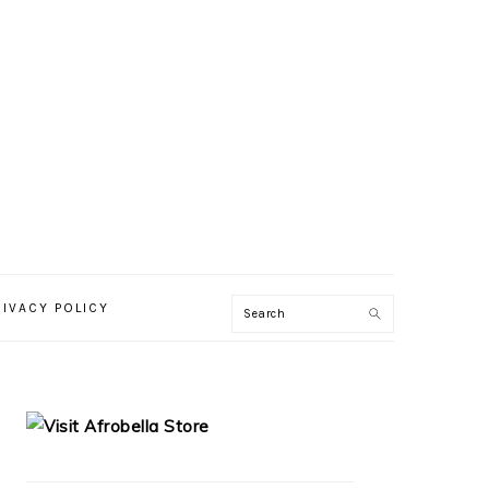
RIVACY POLICY
PRIMARY
SIDEBAR