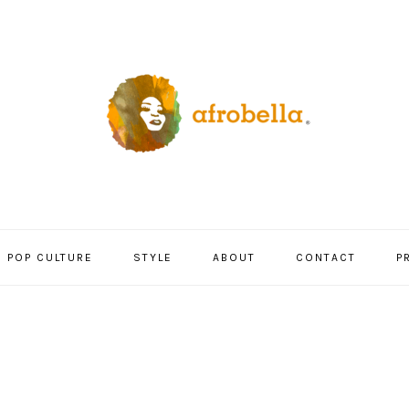
POP CULTURE
STYLE
ABOUT
CONTACT
P