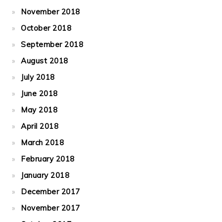
November 2018
October 2018
September 2018
August 2018
July 2018
June 2018
May 2018
April 2018
March 2018
February 2018
January 2018
December 2017
November 2017