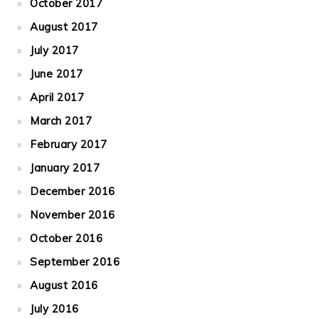
October 2017
August 2017
July 2017
June 2017
April 2017
March 2017
February 2017
January 2017
December 2016
November 2016
October 2016
September 2016
August 2016
July 2016