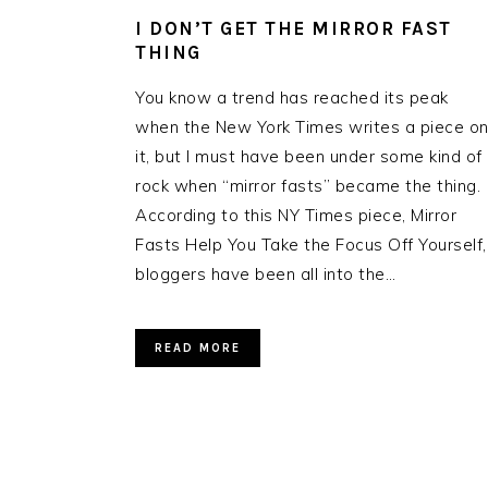
I DON’T GET THE MIRROR FAST
THING
You know a trend has reached its peak
when the New York Times writes a piece o
it, but I must have been under some kind of
rock when “mirror fasts” became the thing.
According to this NY Times piece, Mirror
Fasts Help You Take the Focus Off Yourself,
bloggers have been all into the…
READ MORE