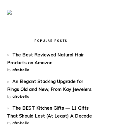
POPULAR POSTS
The Best Reviewed Natural Hair
Products on Amazon
by
afrobella
An Elegant Stacking Upgrade for
Rings Old and New, From Kay Jewelers
by
afrobella
The BEST Kitchen Gifts — 11 Gifts
That Should Last (At Least) A Decade
by
afrobella