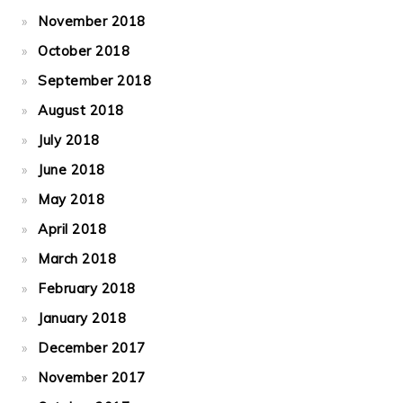
November 2018
October 2018
September 2018
August 2018
July 2018
June 2018
May 2018
April 2018
March 2018
February 2018
January 2018
December 2017
November 2017