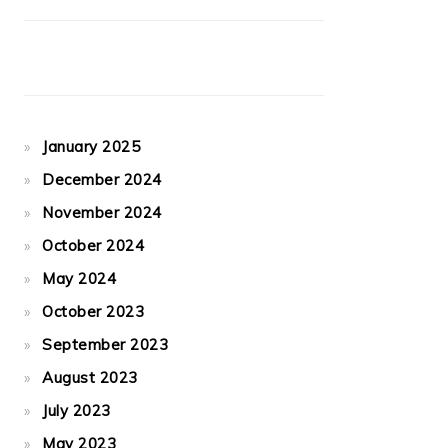
January 2025
December 2024
November 2024
October 2024
May 2024
October 2023
September 2023
August 2023
July 2023
May 2023