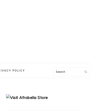
RIVACY POLICY
PRIMARY
SIDEBAR