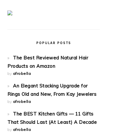
POPULAR POSTS
The Best Reviewed Natural Hair
Products on Amazon
by
afrobella
An Elegant Stacking Upgrade for
Rings Old and New, From Kay Jewelers
by
afrobella
The BEST Kitchen Gifts — 11 Gifts
That Should Last (At Least) A Decade
by
afrobella