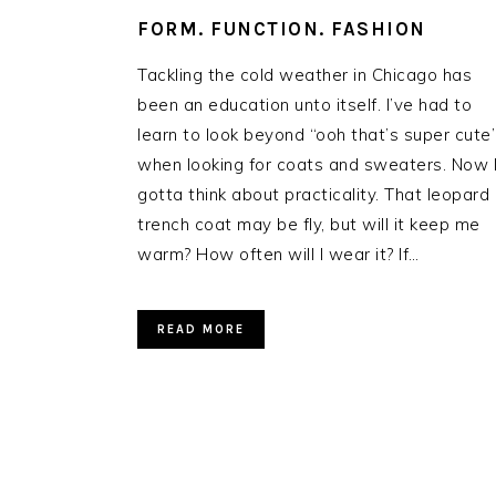
FORM. FUNCTION. FASHION
Tackling the cold weather in Chicago has
been an education unto itself. I’ve had to
learn to look beyond “ooh that’s super cute
when looking for coats and sweaters. Now 
gotta think about practicality. That leopard
trench coat may be fly, but will it keep me
warm? How often will I wear it? If…
READ MORE