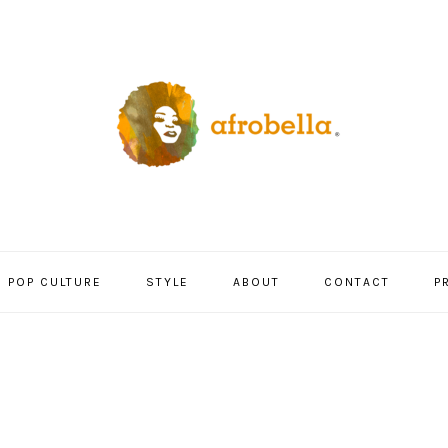
POP CULTURE
STYLE
ABOUT
CONTACT
P