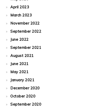
April 2023
March 2023
November 2022
September 2022
June 2022
September 2021
August 2021
June 2021
May 2021
January 2021
December 2020
October 2020
September 2020