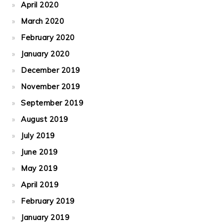
April 2020
March 2020
February 2020
January 2020
December 2019
November 2019
September 2019
August 2019
July 2019
June 2019
May 2019
April 2019
February 2019
January 2019