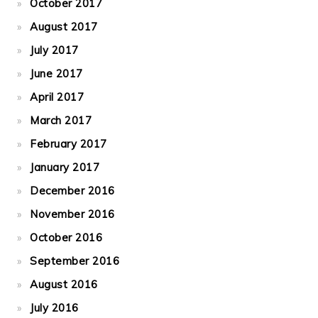
October 2017
August 2017
July 2017
June 2017
April 2017
March 2017
February 2017
January 2017
December 2016
November 2016
October 2016
September 2016
August 2016
July 2016