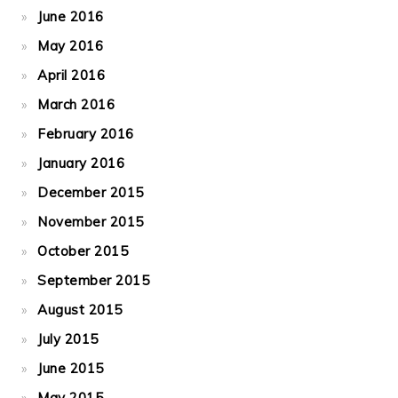
June 2016
May 2016
April 2016
March 2016
February 2016
January 2016
December 2015
November 2015
October 2015
September 2015
August 2015
July 2015
June 2015
May 2015