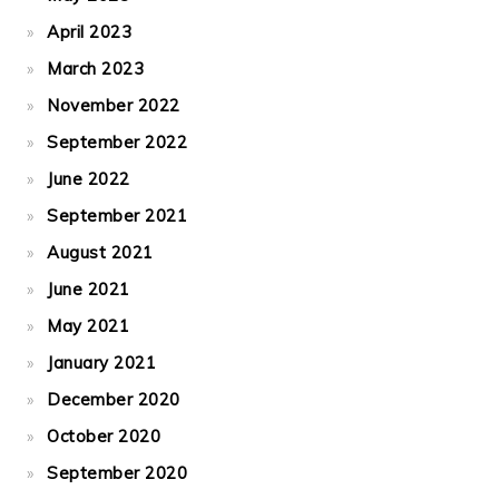
April 2023
March 2023
November 2022
September 2022
June 2022
September 2021
August 2021
June 2021
May 2021
January 2021
December 2020
October 2020
September 2020