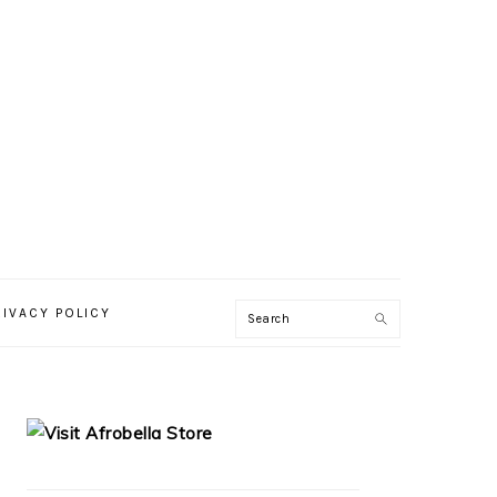
RIVACY POLICY
PRIMARY
SIDEBAR