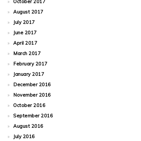
October 2017
August 2017
July 2017
June 2017
April 2017
March 2017
February 2017
January 2017
December 2016
November 2016
October 2016
September 2016
August 2016
July 2016