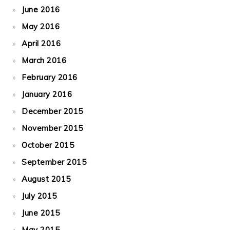
June 2016
May 2016
April 2016
March 2016
February 2016
January 2016
December 2015
November 2015
October 2015
September 2015
August 2015
July 2015
June 2015
May 2015