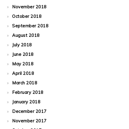
November 2018
October 2018
September 2018
August 2018
July 2018
June 2018
May 2018
April 2018
March 2018
February 2018
January 2018
December 2017
November 2017