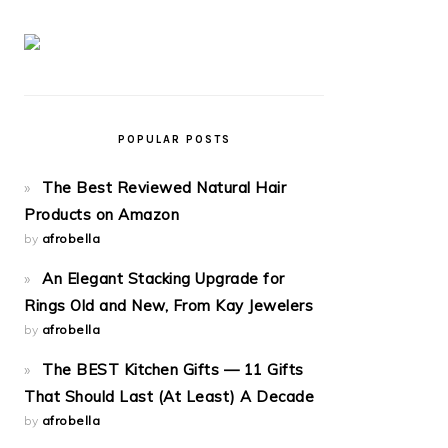
POPULAR POSTS
The Best Reviewed Natural Hair
Products on Amazon
by
afrobella
An Elegant Stacking Upgrade for
Rings Old and New, From Kay Jewelers
by
afrobella
The BEST Kitchen Gifts — 11 Gifts
That Should Last (At Least) A Decade
by
afrobella