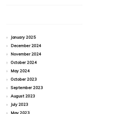
January 2025
December 2024
November 2024
October 2024
May 2024
October 2023
September 2023
August 2023
July 2023
May 2023