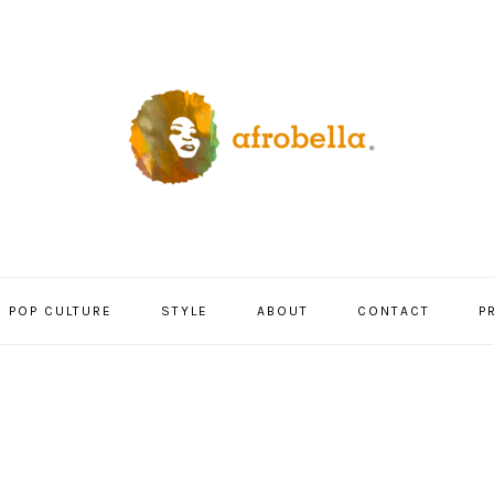
POP CULTURE
STYLE
ABOUT
CONTACT
P