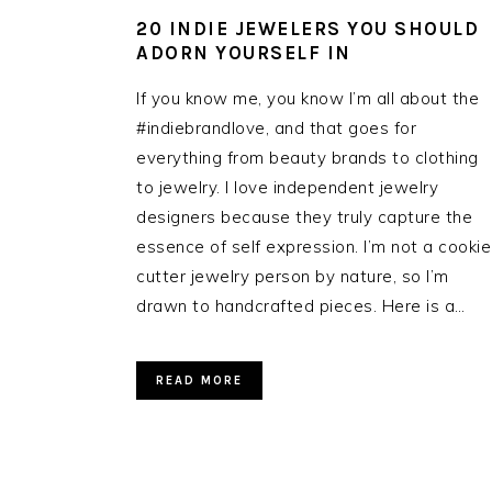
20 INDIE JEWELERS YOU SHOULD
ADORN YOURSELF IN
If you know me, you know I’m all about the
#indiebrandlove, and that goes for
everything from beauty brands to clothing
to jewelry. I love independent jewelry
designers because they truly capture the
essence of self expression. I’m not a cookie
cutter jewelry person by nature, so I’m
drawn to handcrafted pieces. Here is a…
READ MORE