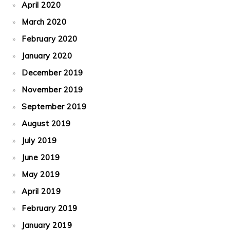
April 2020
March 2020
February 2020
January 2020
December 2019
November 2019
September 2019
August 2019
July 2019
June 2019
May 2019
April 2019
February 2019
January 2019