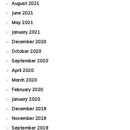
August 2021
June 2021
May 2021
January 2021
December 2020
October 2020
September 2020
April 2020
March 2020
February 2020
January 2020
December 2019
November 2019
September 2019