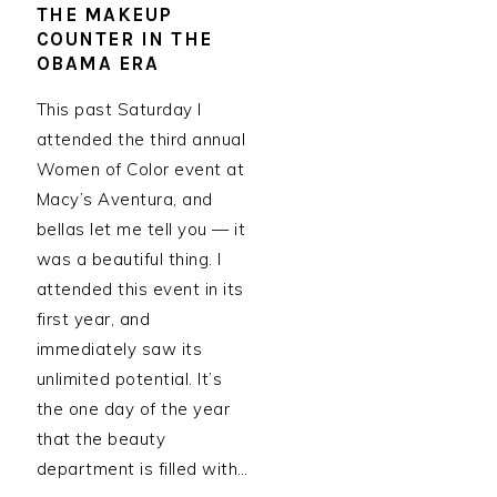
THE MAKEUP
COUNTER IN THE
OBAMA ERA
This past Saturday I
attended the third annual
Women of Color event at
Macy’s Aventura, and
bellas let me tell you — it
was a beautiful thing. I
attended this event in its
first year, and
immediately saw its
unlimited potential. It’s
the one day of the year
that the beauty
department is filled with…