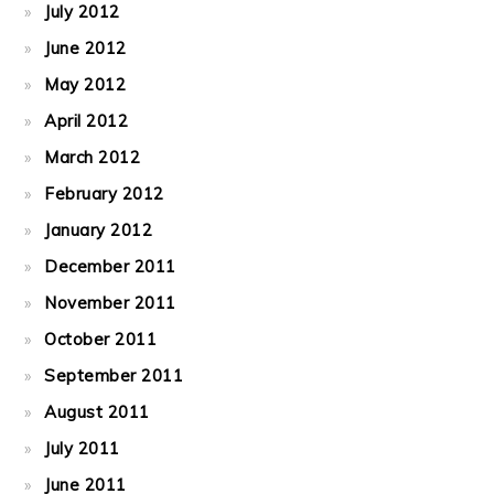
July 2012
June 2012
May 2012
April 2012
March 2012
February 2012
January 2012
December 2011
November 2011
October 2011
September 2011
August 2011
July 2011
June 2011