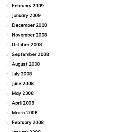
February 2009
January 2009
December 2008
November 2008
October 2008
September 2008
August 2008
July 2008
June 2008
May 2008
April 2008
March 2008
February 2008