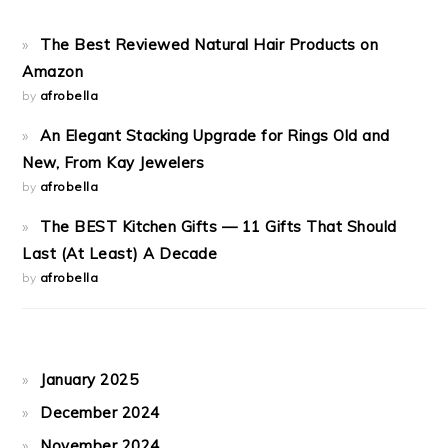
The Best Reviewed Natural Hair Products on
Amazon
by
afrobella
An Elegant Stacking Upgrade for Rings Old and
New, From Kay Jewelers
by
afrobella
The BEST Kitchen Gifts — 11 Gifts That Should
Last (At Least) A Decade
by
afrobella
January 2025
December 2024
November 2024