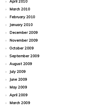
April 2010
March 2010
February 2010
January 2010
December 2009
November 2009
October 2009
September 2009
August 2009
July 2009
June 2009
May 2009
April 2009
March 2009