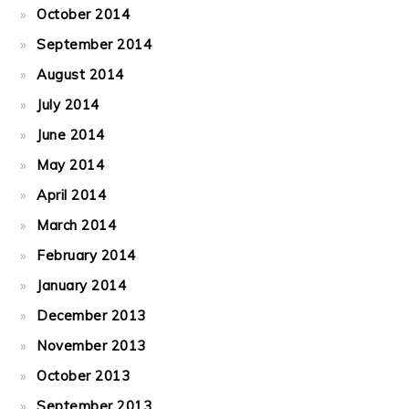
October 2014
September 2014
August 2014
July 2014
June 2014
May 2014
April 2014
March 2014
February 2014
January 2014
December 2013
November 2013
October 2013
September 2013