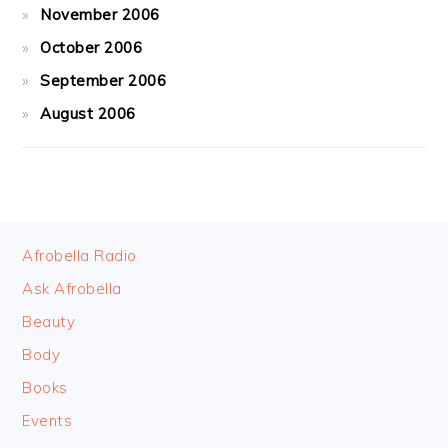
November 2006
October 2006
September 2006
August 2006
FOOTER
Afrobella Radio
Ask Afrobella
Beauty
Body
Books
Events