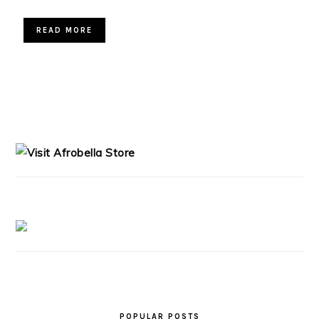
READ MORE
PRIMARY
SIDEBAR
POPULAR POSTS