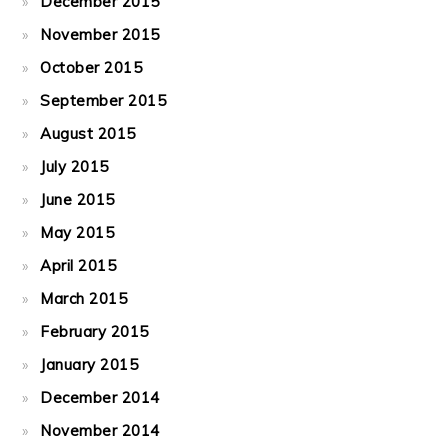
December 2015
November 2015
October 2015
September 2015
August 2015
July 2015
June 2015
May 2015
April 2015
March 2015
February 2015
January 2015
December 2014
November 2014