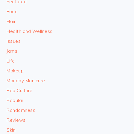
Featured
Food
Hair
Health and Wellness
Issues
Jams
Life
Makeup
Monday Manicure
Pop Culture
Popular
Randomness
Reviews
Skin