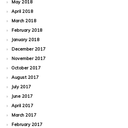
May 2018
April 2018
March 2018
February 2018
January 2018
December 2017
November 2017
October 2017
August 2017
July 2017
June 2017
April 2017
March 2017
February 2017