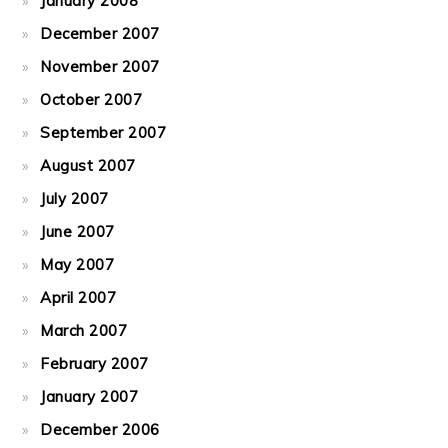
January 2008
December 2007
November 2007
October 2007
September 2007
August 2007
July 2007
June 2007
May 2007
April 2007
March 2007
February 2007
January 2007
December 2006