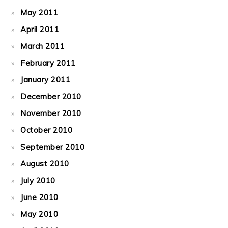
May 2011
April 2011
March 2011
February 2011
January 2011
December 2010
November 2010
October 2010
September 2010
August 2010
July 2010
June 2010
May 2010