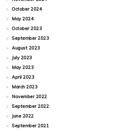
October 2024
May 2024
October 2023
September 2023
August 2023
July 2023
May 2023
April 2023
March 2023
November 2022
September 2022
June 2022
September 2021