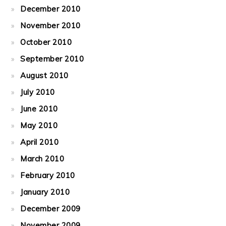
December 2010
November 2010
October 2010
September 2010
August 2010
July 2010
June 2010
May 2010
April 2010
March 2010
February 2010
January 2010
December 2009
November 2009