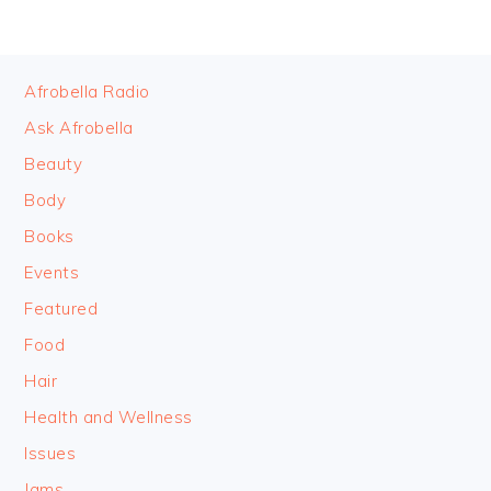
FOOTER
Afrobella Radio
Ask Afrobella
Beauty
Body
Books
Events
Featured
Food
Hair
Health and Wellness
Issues
Jams