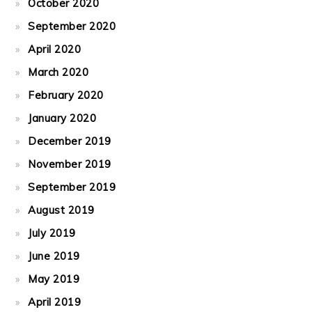
October 2020
September 2020
April 2020
March 2020
February 2020
January 2020
December 2019
November 2019
September 2019
August 2019
July 2019
June 2019
May 2019
April 2019