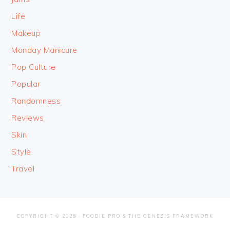
Life
Makeup
Monday Manicure
Pop Culture
Popular
Randomness
Reviews
Skin
Style
Travel
COPYRIGHT © 2026 ·
FOODIE PRO
&
THE GENESIS FRAMEWORK