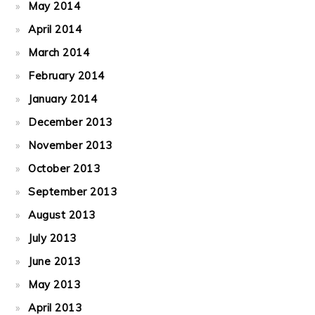
May 2014
April 2014
March 2014
February 2014
January 2014
December 2013
November 2013
October 2013
September 2013
August 2013
July 2013
June 2013
May 2013
April 2013