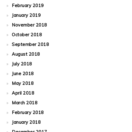
February 2019
January 2019
November 2018
October 2018
September 2018
August 2018
July 2018
June 2018
May 2018
April 2018
March 2018
February 2018
January 2018
December 2017