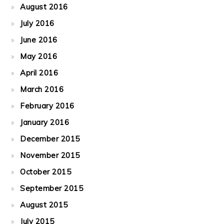
August 2016
July 2016
June 2016
May 2016
April 2016
March 2016
February 2016
January 2016
December 2015
November 2015
October 2015
September 2015
August 2015
July 2015