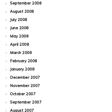
September 2008
August 2008
July 2008
June 2008
May 2008
April 2008
March 2008
February 2008
January 2008
December 2007
November 2007
October 2007
September 2007
August 2007