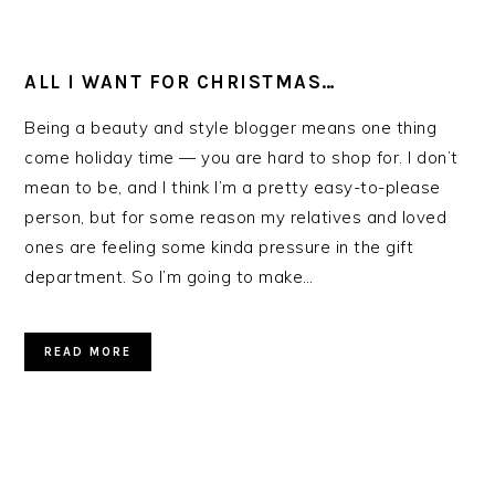
ALL I WANT FOR CHRISTMAS…
Being a beauty and style blogger means one thing
come holiday time — you are hard to shop for. I don’t
mean to be, and I think I’m a pretty easy-to-please
person, but for some reason my relatives and loved
ones are feeling some kinda pressure in the gift
department. So I’m going to make…
READ MORE
PRIMARY