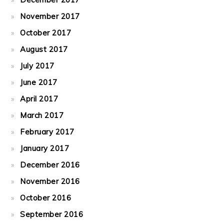
November 2017
October 2017
August 2017
July 2017
June 2017
April 2017
March 2017
February 2017
January 2017
December 2016
November 2016
October 2016
September 2016