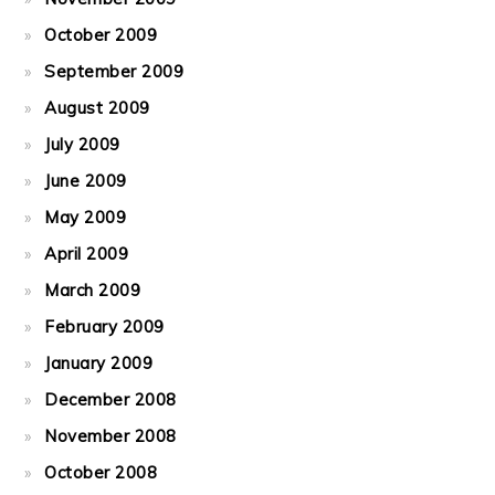
October 2009
September 2009
August 2009
July 2009
June 2009
May 2009
April 2009
March 2009
February 2009
January 2009
December 2008
November 2008
October 2008