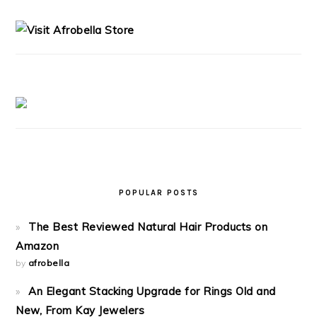
SIDEBAR
POPULAR POSTS
The Best Reviewed Natural Hair Products on
Amazon
by
afrobella
An Elegant Stacking Upgrade for Rings Old and
New, From Kay Jewelers