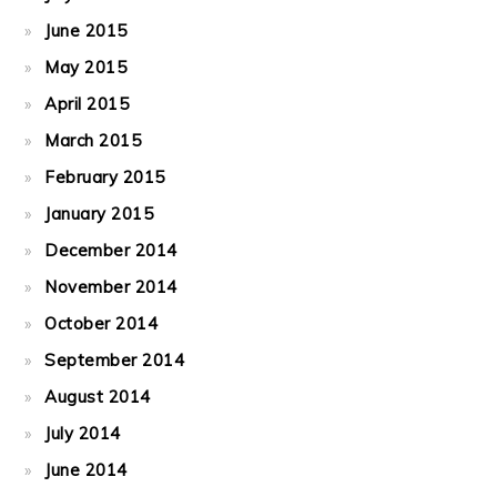
June 2015
May 2015
April 2015
March 2015
February 2015
January 2015
December 2014
November 2014
October 2014
September 2014
August 2014
July 2014
June 2014