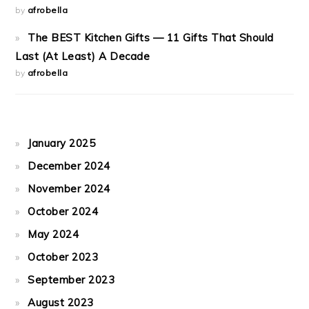
by
afrobella
The BEST Kitchen Gifts — 11 Gifts That Should
Last (At Least) A Decade
by
afrobella
January 2025
December 2024
November 2024
October 2024
May 2024
October 2023
September 2023
August 2023