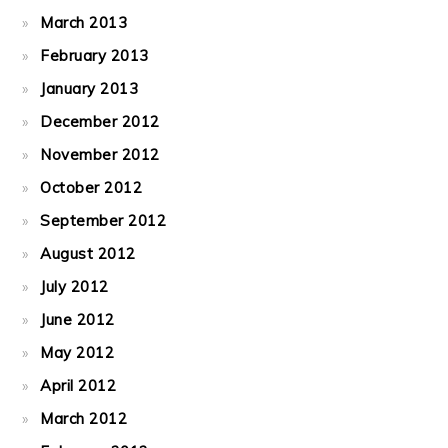
March 2013
February 2013
January 2013
December 2012
November 2012
October 2012
September 2012
August 2012
July 2012
June 2012
May 2012
April 2012
March 2012