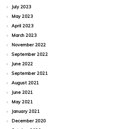
July 2023
May 2023
April 2023
March 2023
November 2022
September 2022
June 2022
September 2021
August 2021
June 2021
May 2021
January 2021
December 2020