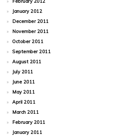
February 2012
January 2012
December 2011
November 2011
October 2011
September 2011
August 2011
July 2011
June 2011
May 2011
April 2011
March 2011
February 2011
January 2011