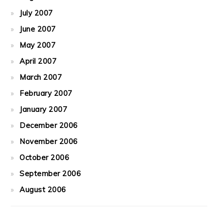
July 2007
June 2007
May 2007
April 2007
March 2007
February 2007
January 2007
December 2006
November 2006
October 2006
September 2006
August 2006