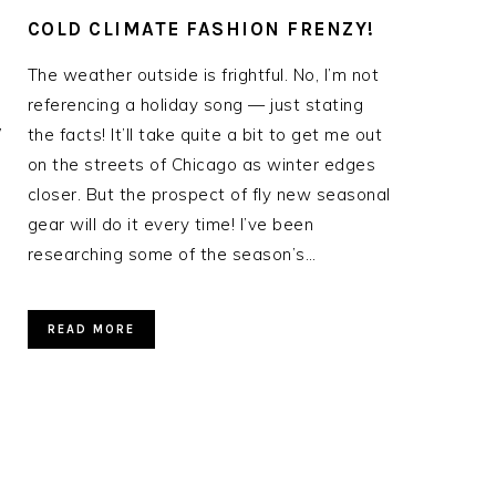
COLD CLIMATE FASHION FRENZY!
The weather outside is frightful. No, I’m not
referencing a holiday song — just stating
”
the facts! It’ll take quite a bit to get me out
I
on the streets of Chicago as winter edges
closer. But the prospect of fly new seasonal
gear will do it every time! I’ve been
researching some of the season’s…
READ MORE