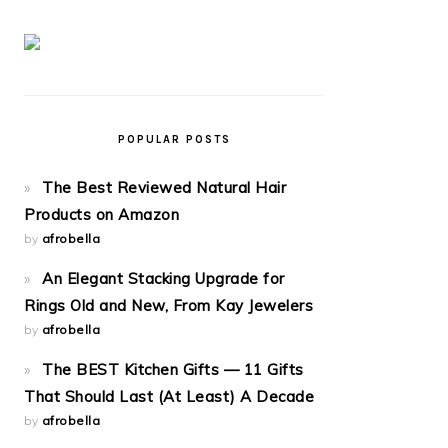
POPULAR POSTS
The Best Reviewed Natural Hair
Products on Amazon
by
afrobella
An Elegant Stacking Upgrade for
Rings Old and New, From Kay Jewelers
by
afrobella
The BEST Kitchen Gifts — 11 Gifts
That Should Last (At Least) A Decade
by
afrobella