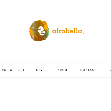
POP CULTURE
STYLE
ABOUT
CONTACT
P