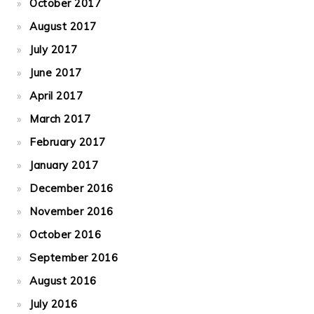
October 2017
August 2017
July 2017
June 2017
April 2017
March 2017
February 2017
January 2017
December 2016
November 2016
October 2016
September 2016
August 2016
July 2016