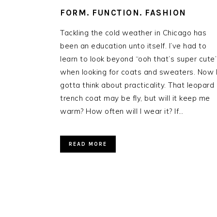
FORM. FUNCTION. FASHION
Tackling the cold weather in Chicago has
been an education unto itself. I’ve had to
learn to look beyond “ooh that’s super cute
when looking for coats and sweaters. Now 
gotta think about practicality. That leopard
trench coat may be fly, but will it keep me
warm? How often will I wear it? If…
READ MORE