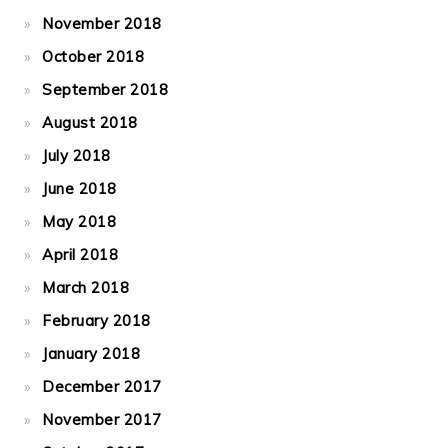
November 2018
October 2018
September 2018
August 2018
July 2018
June 2018
May 2018
April 2018
March 2018
February 2018
January 2018
December 2017
November 2017