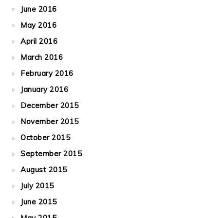
June 2016
May 2016
April 2016
March 2016
February 2016
January 2016
December 2015
November 2015
October 2015
September 2015
August 2015
July 2015
June 2015
May 2015