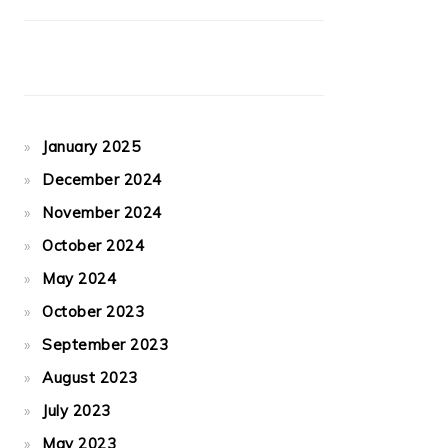
January 2025
December 2024
November 2024
October 2024
May 2024
October 2023
September 2023
August 2023
July 2023
May 2023