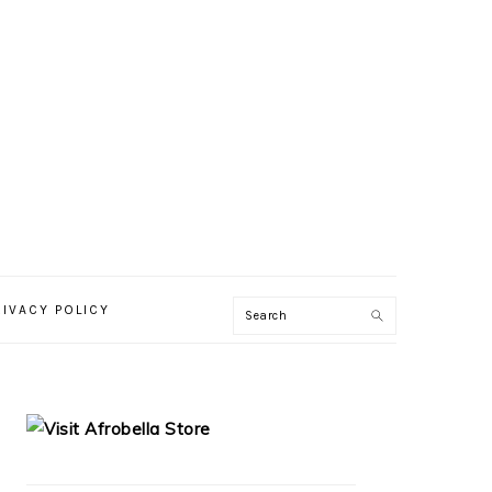
RIVACY POLICY
PRIMARY
SIDEBAR