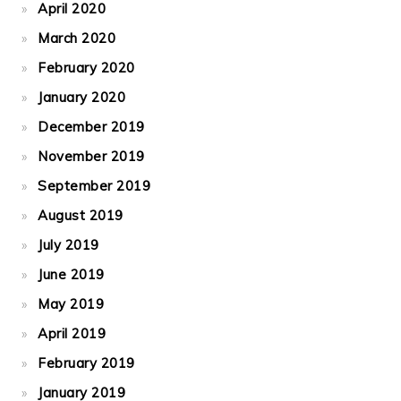
April 2020
March 2020
February 2020
January 2020
December 2019
November 2019
September 2019
August 2019
July 2019
June 2019
May 2019
April 2019
February 2019
January 2019