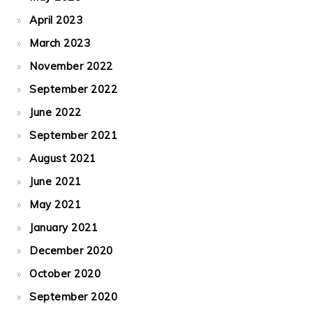
April 2023
March 2023
November 2022
September 2022
June 2022
September 2021
August 2021
June 2021
May 2021
January 2021
December 2020
October 2020
September 2020