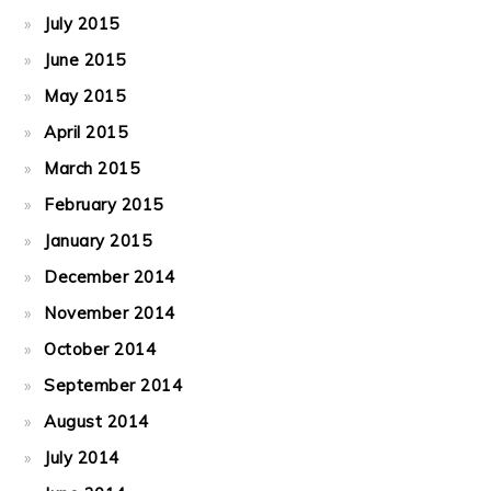
July 2015
June 2015
May 2015
April 2015
March 2015
February 2015
January 2015
December 2014
November 2014
October 2014
September 2014
August 2014
July 2014