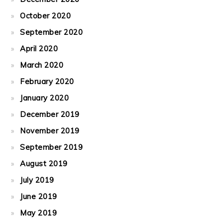
October 2020
September 2020
April 2020
March 2020
February 2020
January 2020
December 2019
November 2019
September 2019
August 2019
July 2019
June 2019
May 2019