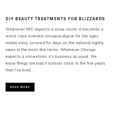
DIY BEAUTY TREATMENTS FOR BLIZZARDS
Whenever NYC expects a snow storm, it becomes a
worst case scenario snowpocalypse for the ages
media story, covered for days on the national nightly
news in the most dire terms. Whenever Chicago
expects a snowstorm, it’s business as usual. We
know things are bad if schools close. In the five years
that I’ve lived…
READ MORE