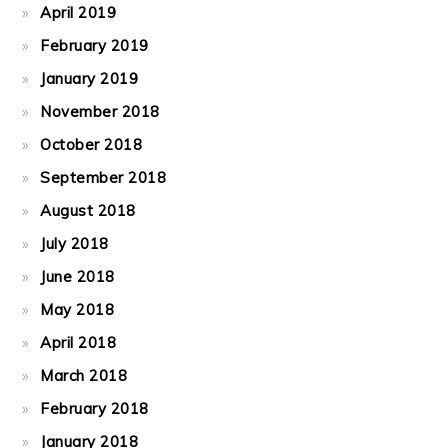
April 2019
February 2019
January 2019
November 2018
October 2018
September 2018
August 2018
July 2018
June 2018
May 2018
April 2018
March 2018
February 2018
January 2018