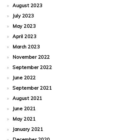
August 2023
July 2023
May 2023
April 2023
March 2023
November 2022
September 2022
June 2022
September 2021
August 2021
June 2021
May 2021
January 2021
December 2020