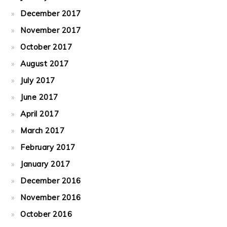
December 2017
November 2017
October 2017
August 2017
July 2017
June 2017
April 2017
March 2017
February 2017
January 2017
December 2016
November 2016
October 2016