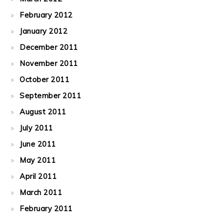
February 2012
January 2012
December 2011
November 2011
October 2011
September 2011
August 2011
July 2011
June 2011
May 2011
April 2011
March 2011
February 2011