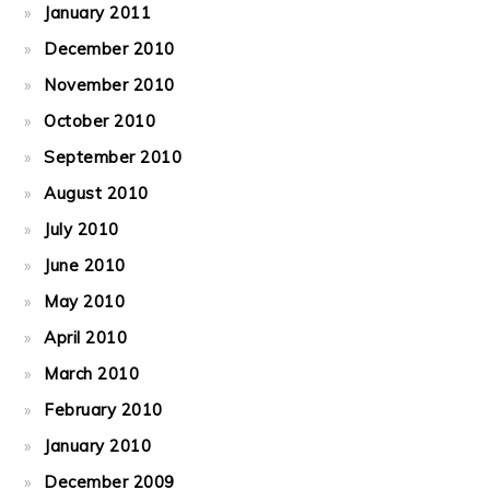
January 2011
December 2010
November 2010
October 2010
September 2010
August 2010
July 2010
June 2010
May 2010
April 2010
March 2010
February 2010
January 2010
December 2009