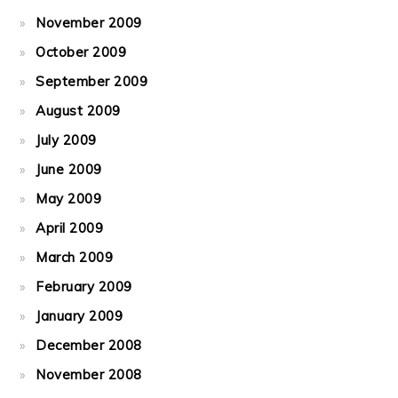
November 2009
October 2009
September 2009
August 2009
July 2009
June 2009
May 2009
April 2009
March 2009
February 2009
January 2009
December 2008
November 2008