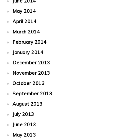
June 2014
May 2014
April 2014
March 2014
February 2014
January 2014
December 2013
November 2013
October 2013
September 2013
August 2013
July 2013
June 2013
May 2013