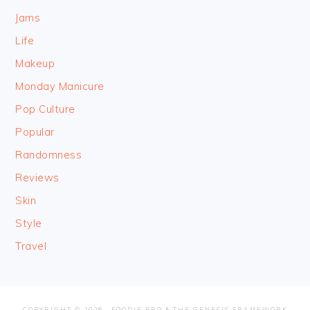
Jams
Life
Makeup
Monday Manicure
Pop Culture
Popular
Randomness
Reviews
Skin
Style
Travel
COPYRIGHT © 2026 ·
FOODIE PRO
&
THE GENESIS FRAMEWORK