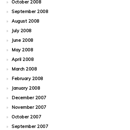
October 2008
September 2008
August 2008
July 2008
June 2008
May 2008
April 2008
March 2008
February 2008
January 2008
December 2007
November 2007
October 2007
September 2007