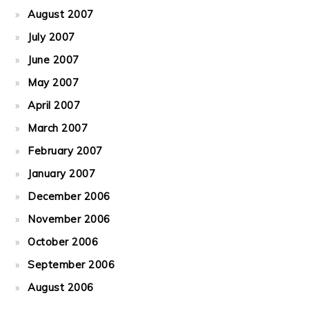
August 2007
July 2007
June 2007
May 2007
April 2007
March 2007
February 2007
January 2007
December 2006
November 2006
October 2006
September 2006
August 2006