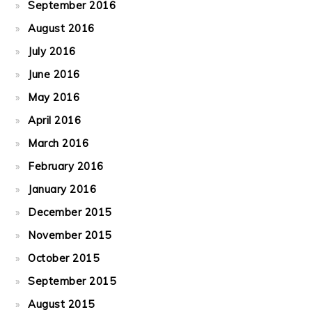
September 2016
August 2016
July 2016
June 2016
May 2016
April 2016
March 2016
February 2016
January 2016
December 2015
November 2015
October 2015
September 2015
August 2015