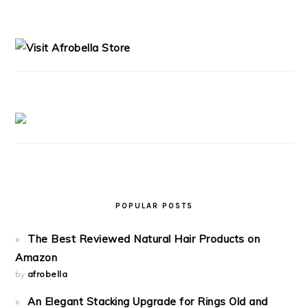
PRIMARY
SIDEBAR
POPULAR POSTS
The Best Reviewed Natural Hair Products on
Amazon
by
afrobella
An Elegant Stacking Upgrade for Rings Old and