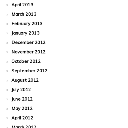
April 2013
March 2013
February 2013
January 2013
December 2012
November 2012
October 2012
September 2012
August 2012
July 2012
June 2012
May 2012
April 2012
March 2012