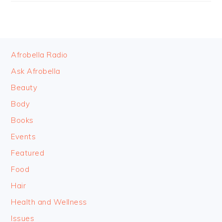
FOOTER
Afrobella Radio
Ask Afrobella
Beauty
Body
Books
Events
Featured
Food
Hair
Health and Wellness
Issues