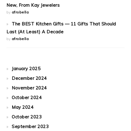
New, From Kay Jewelers
by
afrobella
The BEST Kitchen Gifts — 11 Gifts That Should
Last (At Least) A Decade
by
afrobella
January 2025
December 2024
November 2024
October 2024
May 2024
October 2023
September 2023