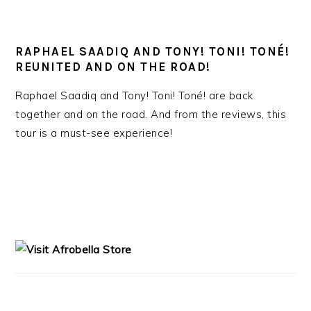
RAPHAEL SAADIQ AND TONY! TONI! TONÉ!
REUNITED AND ON THE ROAD!
Raphael Saadiq and Tony! Toni! Toné! are back
together and on the road. And from the reviews, this
tour is a must-see experience!
PRIMARY
SIDEBAR