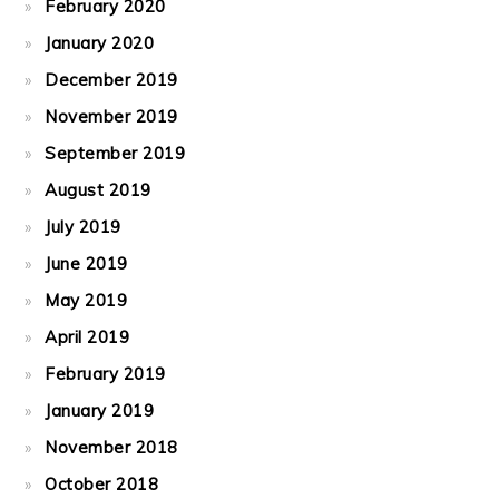
February 2020
January 2020
December 2019
November 2019
September 2019
August 2019
July 2019
June 2019
May 2019
April 2019
February 2019
January 2019
November 2018
October 2018