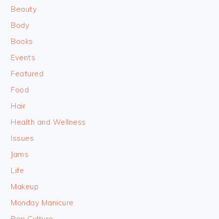
Beauty
Body
Books
Events
Featured
Food
Hair
Health and Wellness
Issues
Jams
Life
Makeup
Monday Manicure
Pop Culture