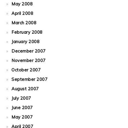
May 2008
April 2008
March 2008
February 2008
January 2008
December 2007
November 2007
October 2007
September 2007
August 2007
July 2007
June 2007
May 2007
April 2007