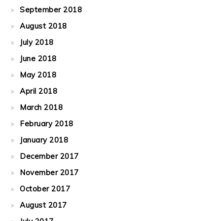
September 2018
August 2018
July 2018
June 2018
May 2018
April 2018
March 2018
February 2018
January 2018
December 2017
November 2017
October 2017
August 2017