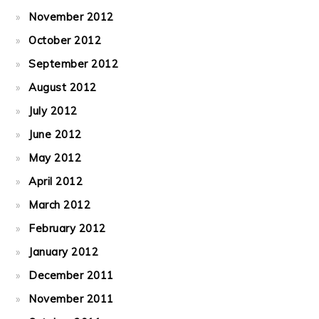
November 2012
October 2012
September 2012
August 2012
July 2012
June 2012
May 2012
April 2012
March 2012
February 2012
January 2012
December 2011
November 2011