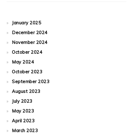
January 2025
December 2024
November 2024
October 2024
May 2024
October 2023
September 2023
August 2023
July 2023
May 2023
April 2023
March 2023