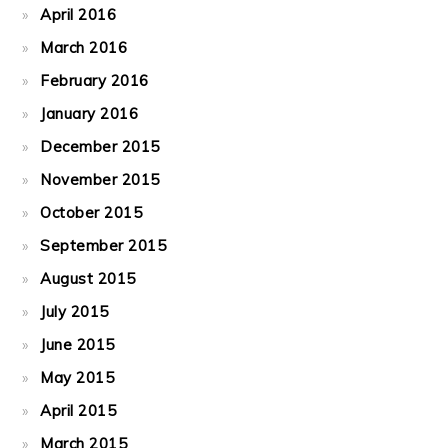
April 2016
March 2016
February 2016
January 2016
December 2015
November 2015
October 2015
September 2015
August 2015
July 2015
June 2015
May 2015
April 2015
March 2015