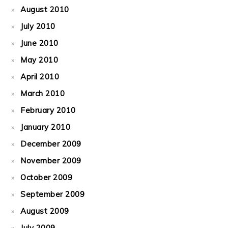
August 2010
July 2010
June 2010
May 2010
April 2010
March 2010
February 2010
January 2010
December 2009
November 2009
October 2009
September 2009
August 2009
July 2009