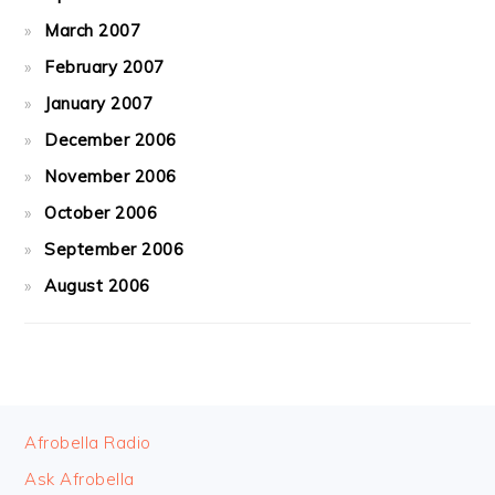
March 2007
February 2007
January 2007
December 2006
November 2006
October 2006
September 2006
August 2006
FOOTER
Afrobella Radio
Ask Afrobella