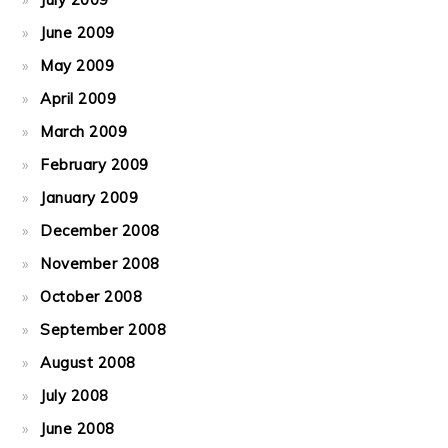
June 2009
May 2009
April 2009
March 2009
February 2009
January 2009
December 2008
November 2008
October 2008
September 2008
August 2008
July 2008
June 2008