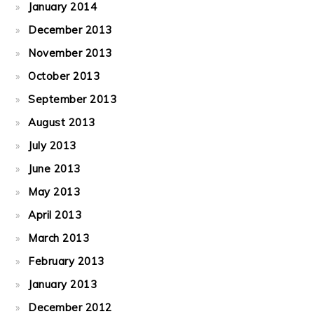
January 2014
December 2013
November 2013
October 2013
September 2013
August 2013
July 2013
June 2013
May 2013
April 2013
March 2013
February 2013
January 2013
December 2012