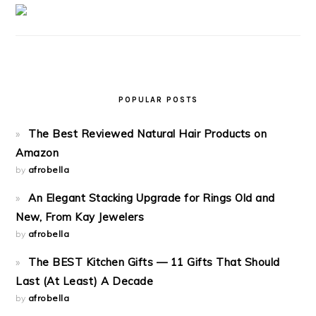
POPULAR POSTS
The Best Reviewed Natural Hair Products on
Amazon
by
afrobella
An Elegant Stacking Upgrade for Rings Old and
New, From Kay Jewelers
by
afrobella
The BEST Kitchen Gifts — 11 Gifts That Should
Last (At Least) A Decade
by
afrobella