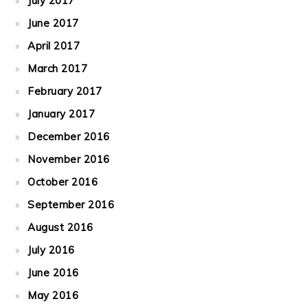
July 2017
June 2017
April 2017
March 2017
February 2017
January 2017
December 2016
November 2016
October 2016
September 2016
August 2016
July 2016
June 2016
May 2016