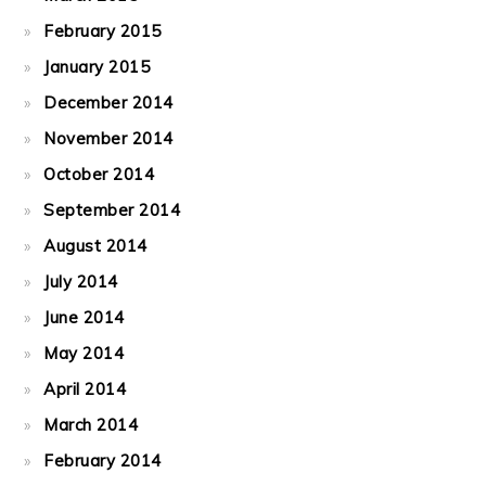
February 2015
January 2015
December 2014
November 2014
October 2014
September 2014
August 2014
July 2014
June 2014
May 2014
April 2014
March 2014
February 2014