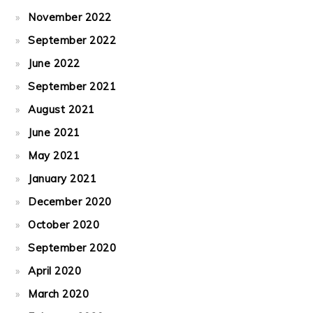
November 2022
September 2022
June 2022
September 2021
August 2021
June 2021
May 2021
January 2021
December 2020
October 2020
September 2020
April 2020
March 2020