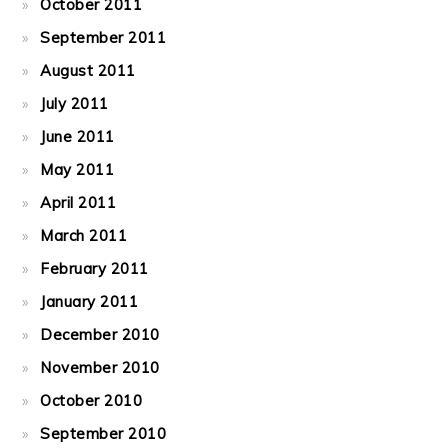
October 2011
September 2011
August 2011
July 2011
June 2011
May 2011
April 2011
March 2011
February 2011
January 2011
December 2010
November 2010
October 2010
September 2010