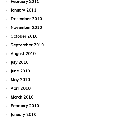
February 2011
January 2011
December 2010
November 2010
October 2010
September 2010
August 2010
July 2010
June 2010
May 2010
April 2010
March 2010
February 2010
January 2010