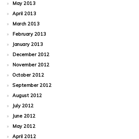
May 2013
April 2013
March 2013
February 2013
January 2013
December 2012
November 2012
October 2012
September 2012
August 2012
July 2012
June 2012
May 2012
April 2012