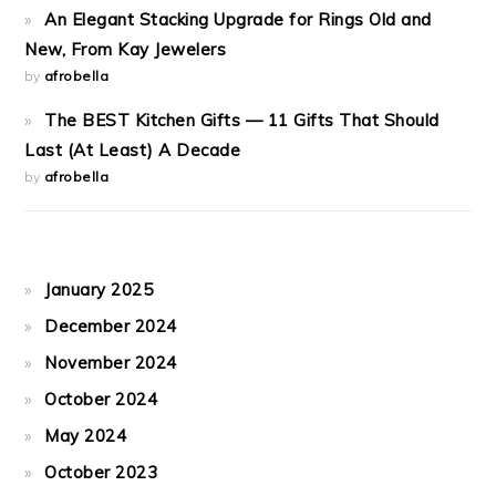
An Elegant Stacking Upgrade for Rings Old and
New, From Kay Jewelers
by
afrobella
The BEST Kitchen Gifts — 11 Gifts That Should
Last (At Least) A Decade
by
afrobella
January 2025
December 2024
November 2024
October 2024
May 2024
October 2023