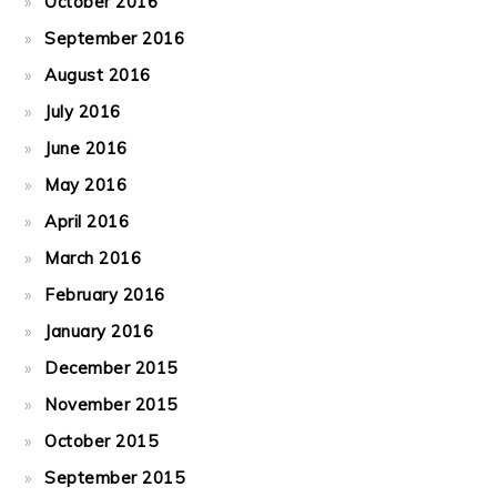
October 2016
September 2016
August 2016
July 2016
June 2016
May 2016
April 2016
March 2016
February 2016
January 2016
December 2015
November 2015
October 2015
September 2015