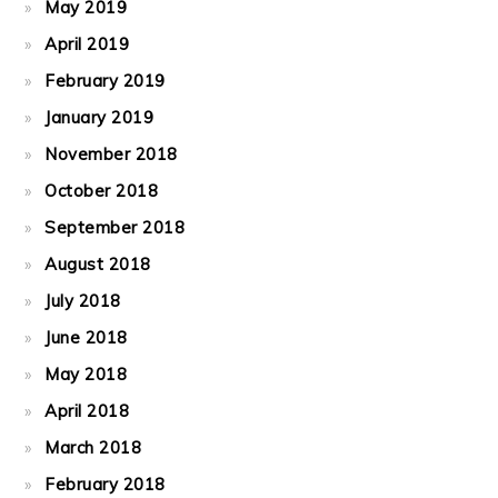
May 2019
April 2019
February 2019
January 2019
November 2018
October 2018
September 2018
August 2018
July 2018
June 2018
May 2018
April 2018
March 2018
February 2018