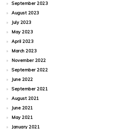
September 2023
August 2023
July 2023
May 2023
April 2023
March 2023
November 2022
September 2022
June 2022
September 2021
August 2021
June 2021
May 2021
January 2021