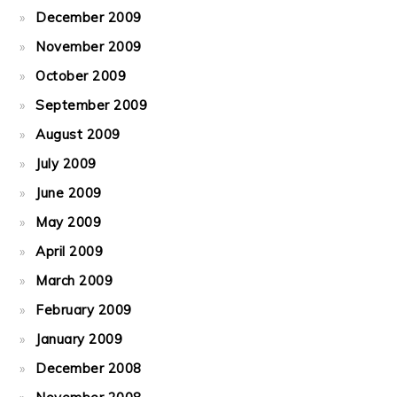
December 2009
November 2009
October 2009
September 2009
August 2009
July 2009
June 2009
May 2009
April 2009
March 2009
February 2009
January 2009
December 2008