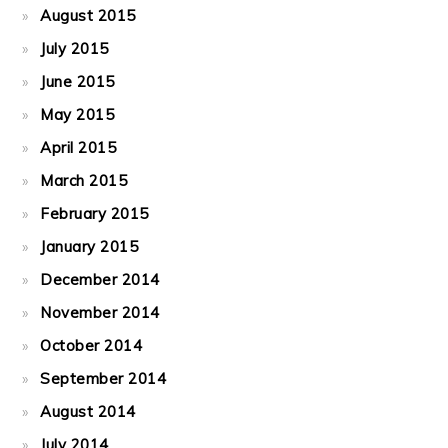
August 2015
July 2015
June 2015
May 2015
April 2015
March 2015
February 2015
January 2015
December 2014
November 2014
October 2014
September 2014
August 2014
July 2014