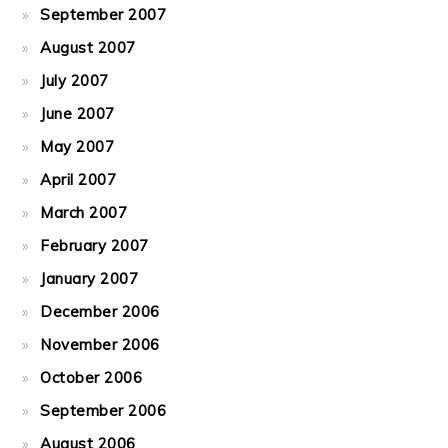
September 2007
August 2007
July 2007
June 2007
May 2007
April 2007
March 2007
February 2007
January 2007
December 2006
November 2006
October 2006
September 2006
August 2006