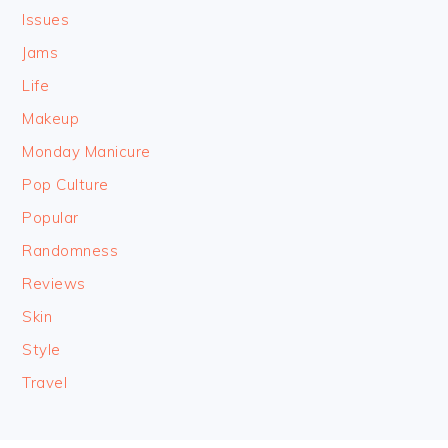
Issues
Jams
Life
Makeup
Monday Manicure
Pop Culture
Popular
Randomness
Reviews
Skin
Style
Travel