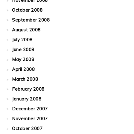
November 2008
October 2008
September 2008
August 2008
July 2008
June 2008
May 2008
April 2008
March 2008
February 2008
January 2008
December 2007
November 2007
October 2007