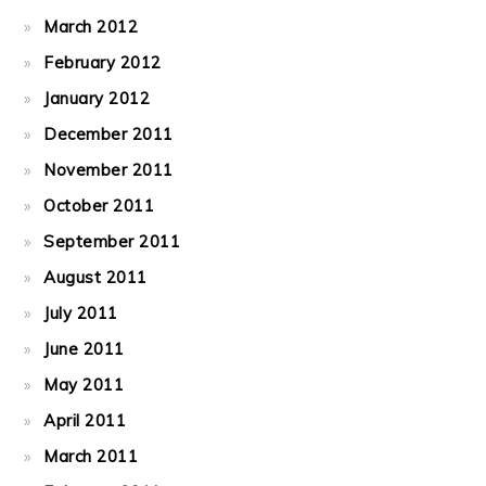
March 2012
February 2012
January 2012
December 2011
November 2011
October 2011
September 2011
August 2011
July 2011
June 2011
May 2011
April 2011
March 2011