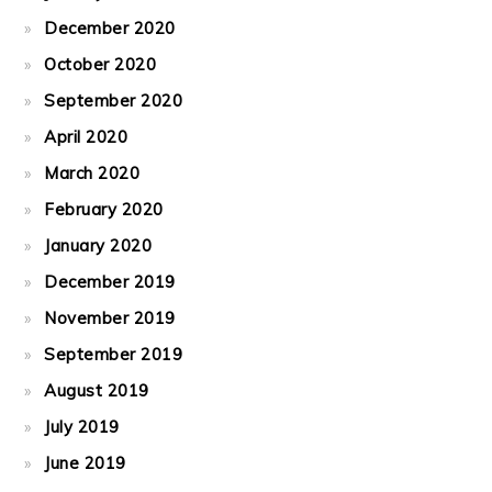
December 2020
October 2020
September 2020
April 2020
March 2020
February 2020
January 2020
December 2019
November 2019
September 2019
August 2019
July 2019
June 2019