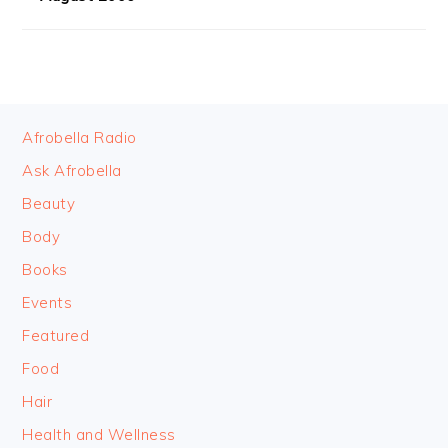
FOOTER
Afrobella Radio
Ask Afrobella
Beauty
Body
Books
Events
Featured
Food
Hair
Health and Wellness