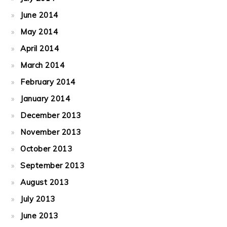
June 2014
May 2014
April 2014
March 2014
February 2014
January 2014
December 2013
November 2013
October 2013
September 2013
August 2013
July 2013
June 2013