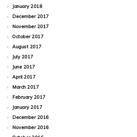
January 2018
December 2017
November 2017
October 2017
August 2017
July 2017
June 2017
April 2017
March 2017
February 2017
January 2017
December 2016
November 2016