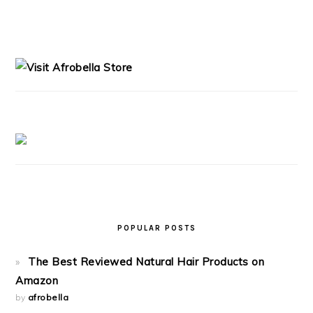
PRIMARY
SIDEBAR
POPULAR POSTS
The Best Reviewed Natural Hair Products on
Amazon
by
afrobella