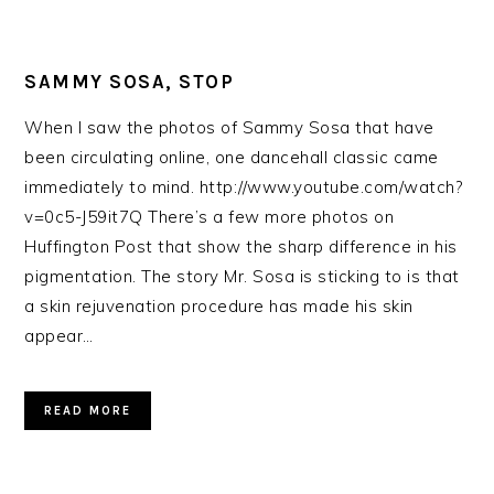
SAMMY SOSA, STOP
When I saw the photos of Sammy Sosa that have
been circulating online, one dancehall classic came
immediately to mind. http://www.youtube.com/watch?
v=0c5-J59it7Q There’s a few more photos on
Huffington Post that show the sharp difference in his
pigmentation. The story Mr. Sosa is sticking to is that
a skin rejuvenation procedure has made his skin
appear…
READ MORE