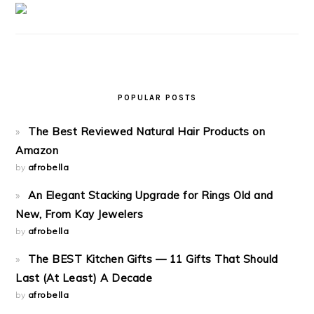
POPULAR POSTS
The Best Reviewed Natural Hair Products on
Amazon
by
afrobella
An Elegant Stacking Upgrade for Rings Old and
New, From Kay Jewelers
by
afrobella
The BEST Kitchen Gifts — 11 Gifts That Should
Last (At Least) A Decade
by
afrobella