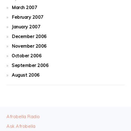
March 2007
February 2007
January 2007
December 2006
November 2006
October 2006
September 2006
August 2006
FOOTER
Afrobella Radio
Ask Afrobella