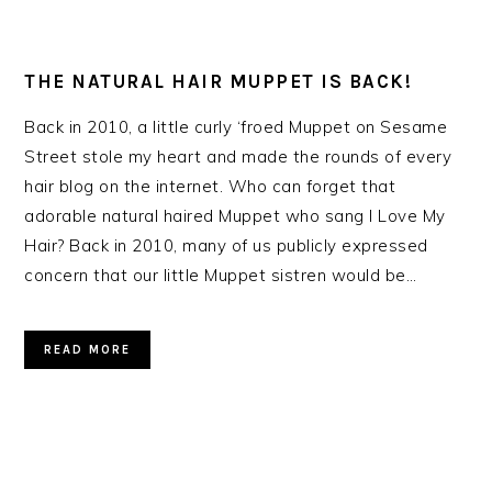
THE NATURAL HAIR MUPPET IS BACK!
Back in 2010, a little curly ‘froed Muppet on Sesame
Street stole my heart and made the rounds of every
hair blog on the internet. Who can forget that
adorable natural haired Muppet who sang I Love My
Hair? Back in 2010, many of us publicly expressed
concern that our little Muppet sistren would be…
READ MORE