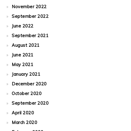
November 2022
September 2022
June 2022
September 2021
August 2021
June 2021
May 2021
January 2021
December 2020
October 2020
September 2020
April 2020
March 2020