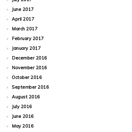
June 2017
April 2017
March 2017
February 2017
January 2017
December 2016
November 2016
October 2016
September 2016
August 2016
July 2016
June 2016
May 2016