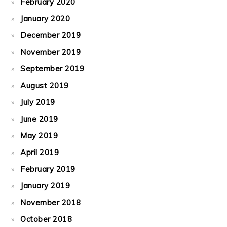
February 2020
January 2020
December 2019
November 2019
September 2019
August 2019
July 2019
June 2019
May 2019
April 2019
February 2019
January 2019
November 2018
October 2018