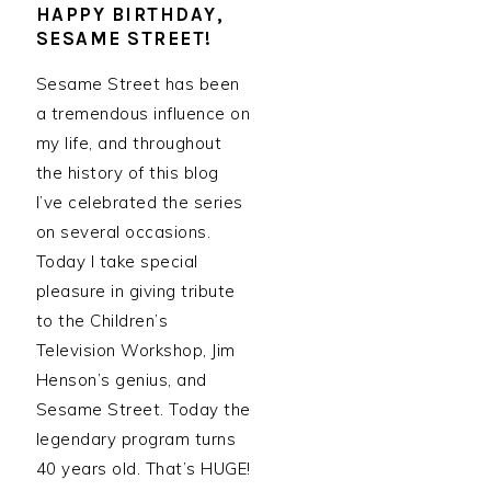
HAPPY BIRTHDAY,
SESAME STREET!
Sesame Street has been
a tremendous influence on
my life, and throughout
the history of this blog
I’ve celebrated the series
on several occasions.
Today I take special
pleasure in giving tribute
to the Children’s
Television Workshop, Jim
Henson’s genius, and
Sesame Street. Today the
legendary program turns
40 years old. That’s HUGE!