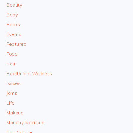
Beauty
Body
Books
Events
Featured
Food
Hair
Health and Wellness
Issues
Jams
Life
Makeup
Monday Manicure
Pop Culture