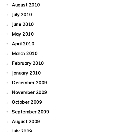
August 2010
July 2010
June 2010
May 2010
April 2010
March 2010
February 2010
January 2010
December 2009
November 2009
October 2009
September 2009
August 2009
July 2009