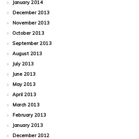
January 2014
December 2013
November 2013
October 2013
September 2013
August 2013
July 2013
June 2013
May 2013
April 2013
March 2013
February 2013
January 2013
December 2012