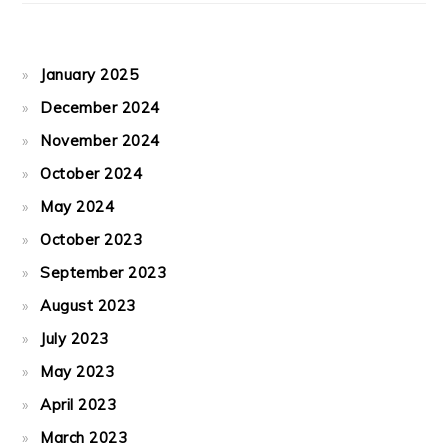
January 2025
December 2024
November 2024
October 2024
May 2024
October 2023
September 2023
August 2023
July 2023
May 2023
April 2023
March 2023