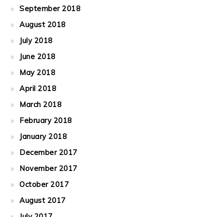
September 2018
August 2018
July 2018
June 2018
May 2018
April 2018
March 2018
February 2018
January 2018
December 2017
November 2017
October 2017
August 2017
July 2017