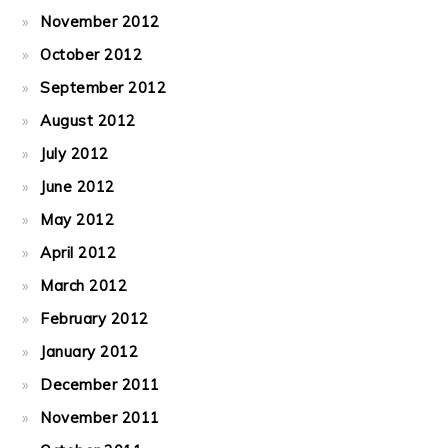
November 2012
October 2012
September 2012
August 2012
July 2012
June 2012
May 2012
April 2012
March 2012
February 2012
January 2012
December 2011
November 2011