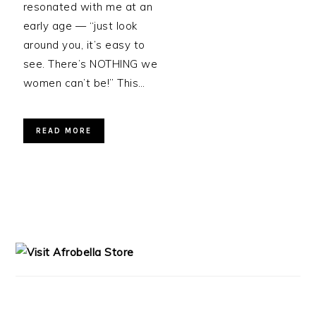
resonated with me at an
early age — “just look
around you, it’s easy to
see. There’s NOTHING we
women can’t be!” This…
READ MORE
PRIMARY
SIDEBAR