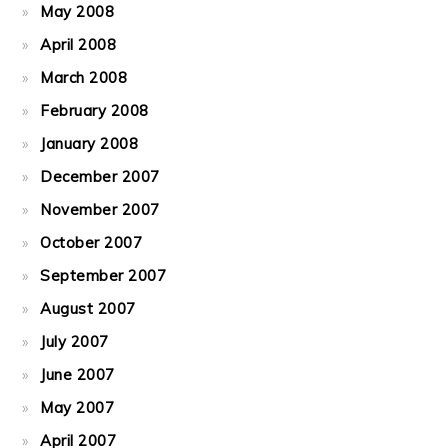
May 2008
April 2008
March 2008
February 2008
January 2008
December 2007
November 2007
October 2007
September 2007
August 2007
July 2007
June 2007
May 2007
April 2007