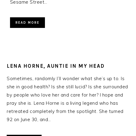
Sesame Street…
READ MORE
LENA HORNE, AUNTIE IN MY HEAD
Sometimes, randomly I’ll wonder what she’s up to. Is
she in good health? Is she still lucid? Is she surrounded
by people who love her and care for her? I hope and
pray she is. Lena Horne is a living legend who has
retreated completely from the spotlight. She turned
92 on June 30, and…