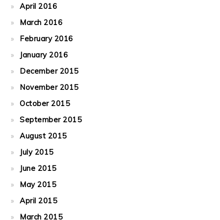
April 2016
March 2016
February 2016
January 2016
December 2015
November 2015
October 2015
September 2015
August 2015
July 2015
June 2015
May 2015
April 2015
March 2015