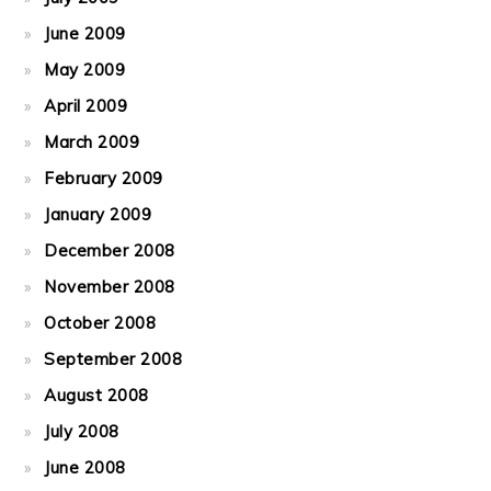
June 2009
May 2009
April 2009
March 2009
February 2009
January 2009
December 2008
November 2008
October 2008
September 2008
August 2008
July 2008
June 2008