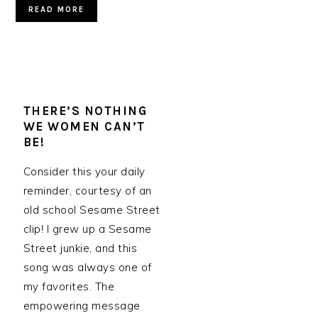
READ MORE
THERE’S NOTHING
WE WOMEN CAN’T
BE!
Consider this your daily
reminder, courtesy of an
old school Sesame Street
clip! I grew up a Sesame
Street junkie, and this
song was always one of
my favorites. The
empowering message