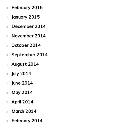
February 2015
January 2015
December 2014
November 2014
October 2014
September 2014
August 2014
July 2014
June 2014
May 2014
April 2014
March 2014
February 2014