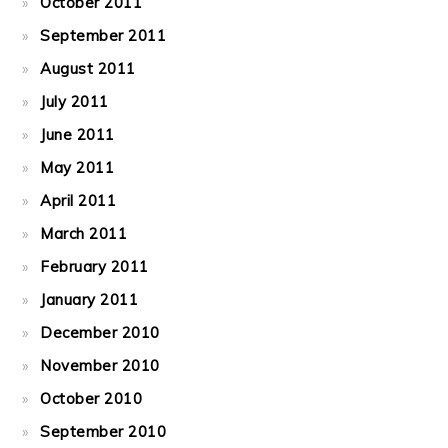
October 2011
September 2011
August 2011
July 2011
June 2011
May 2011
April 2011
March 2011
February 2011
January 2011
December 2010
November 2010
October 2010
September 2010