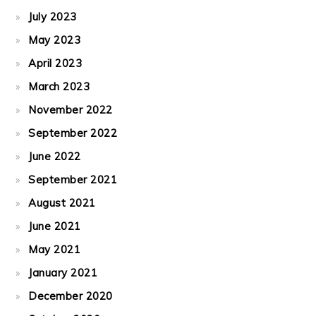
July 2023
May 2023
April 2023
March 2023
November 2022
September 2022
June 2022
September 2021
August 2021
June 2021
May 2021
January 2021
December 2020