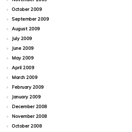
October 2009
September 2009
August 2009
July 2009
June 2009
May 2009
April 2009
March 2009
February 2009
January 2009
December 2008
November 2008
October 2008