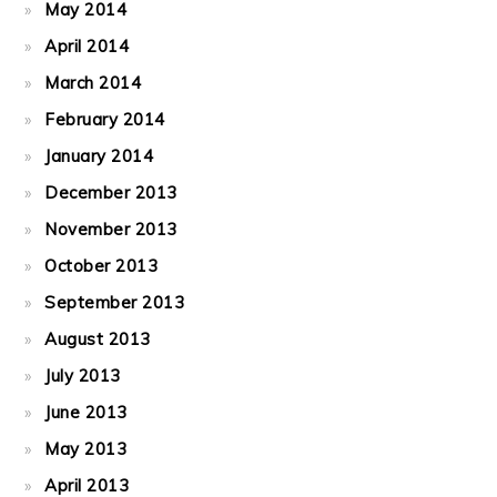
May 2014
April 2014
March 2014
February 2014
January 2014
December 2013
November 2013
October 2013
September 2013
August 2013
July 2013
June 2013
May 2013
April 2013