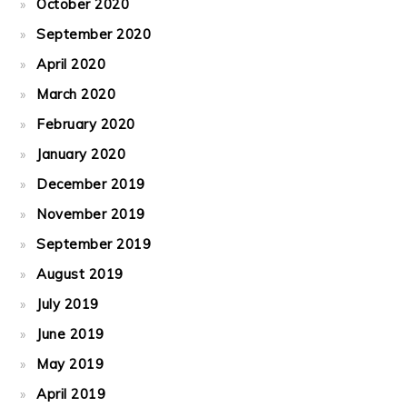
October 2020
September 2020
April 2020
March 2020
February 2020
January 2020
December 2019
November 2019
September 2019
August 2019
July 2019
June 2019
May 2019
April 2019