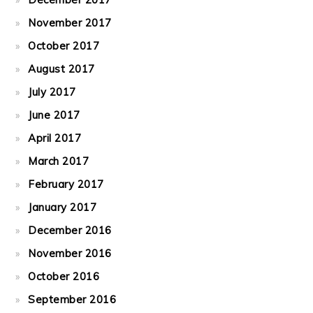
November 2017
October 2017
August 2017
July 2017
June 2017
April 2017
March 2017
February 2017
January 2017
December 2016
November 2016
October 2016
September 2016