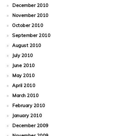
December 2010
November 2010
October 2010
September 2010
August 2010
July 2010
June 2010
May 2010
April 2010
March 2010
February 2010
January 2010
December 2009
November 2009