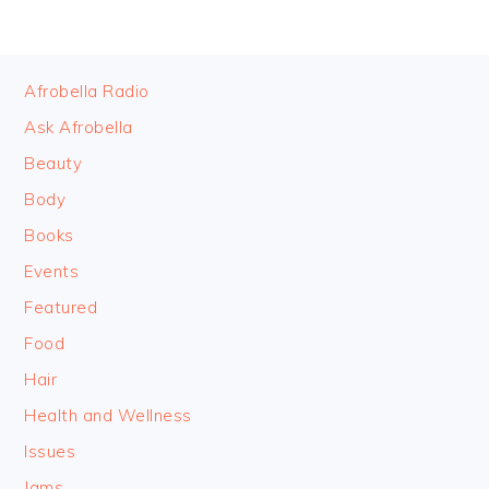
FOOTER
Afrobella Radio
Ask Afrobella
Beauty
Body
Books
Events
Featured
Food
Hair
Health and Wellness
Issues
Jams