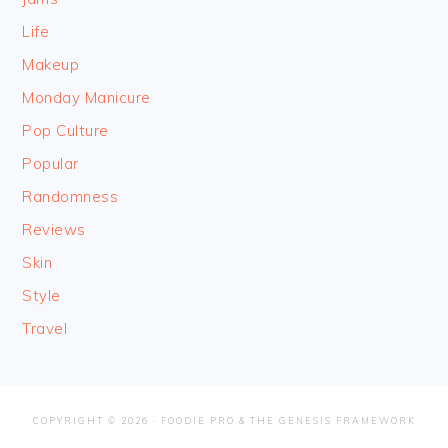
Life
Makeup
Monday Manicure
Pop Culture
Popular
Randomness
Reviews
Skin
Style
Travel
COPYRIGHT © 2026 ·
FOODIE PRO
&
THE GENESIS FRAMEWORK