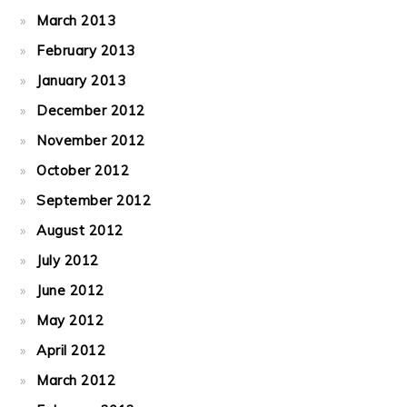
March 2013
February 2013
January 2013
December 2012
November 2012
October 2012
September 2012
August 2012
July 2012
June 2012
May 2012
April 2012
March 2012