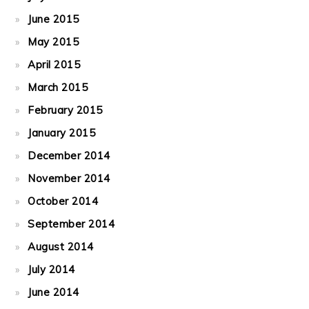
June 2015
May 2015
April 2015
March 2015
February 2015
January 2015
December 2014
November 2014
October 2014
September 2014
August 2014
July 2014
June 2014