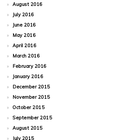
August 2016
July 2016
June 2016
May 2016
April 2016
March 2016
February 2016
January 2016
December 2015
November 2015
October 2015
September 2015
August 2015
July 2015