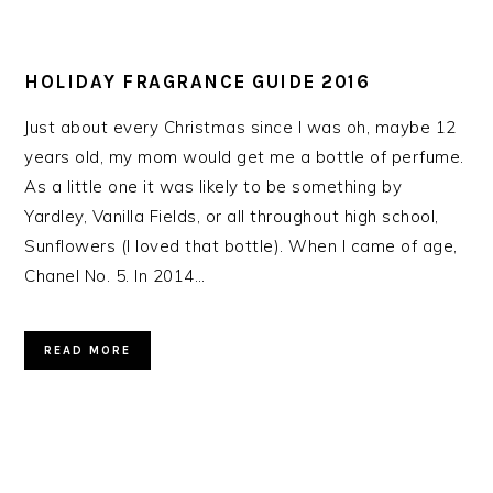
HOLIDAY FRAGRANCE GUIDE 2016
Just about every Christmas since I was oh, maybe 12
years old, my mom would get me a bottle of perfume.
As a little one it was likely to be something by
Yardley, Vanilla Fields, or all throughout high school,
Sunflowers (I loved that bottle). When I came of age,
Chanel No. 5. In 2014…
READ MORE
PRIMARY