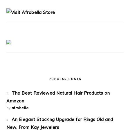
SIDEBAR
POPULAR POSTS
The Best Reviewed Natural Hair Products on
Amazon
by
afrobella
An Elegant Stacking Upgrade for Rings Old and
New, From Kay Jewelers