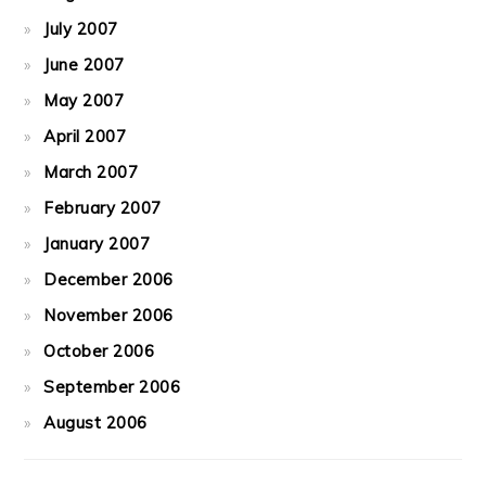
July 2007
June 2007
May 2007
April 2007
March 2007
February 2007
January 2007
December 2006
November 2006
October 2006
September 2006
August 2006