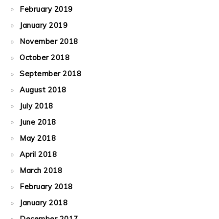
February 2019
January 2019
November 2018
October 2018
September 2018
August 2018
July 2018
June 2018
May 2018
April 2018
March 2018
February 2018
January 2018
December 2017