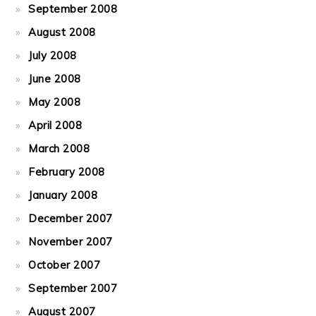
September 2008
August 2008
July 2008
June 2008
May 2008
April 2008
March 2008
February 2008
January 2008
December 2007
November 2007
October 2007
September 2007
August 2007