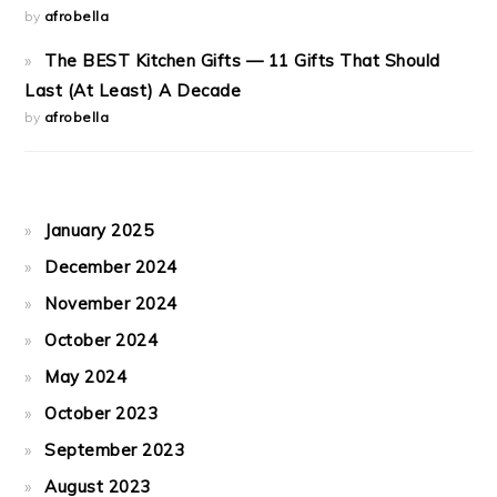
by
afrobella
The BEST Kitchen Gifts — 11 Gifts That Should
Last (At Least) A Decade
by
afrobella
January 2025
December 2024
November 2024
October 2024
May 2024
October 2023
September 2023
August 2023