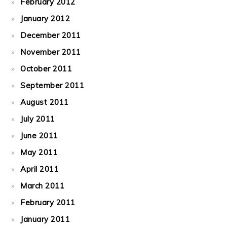
February 2012
January 2012
December 2011
November 2011
October 2011
September 2011
August 2011
July 2011
June 2011
May 2011
April 2011
March 2011
February 2011
January 2011