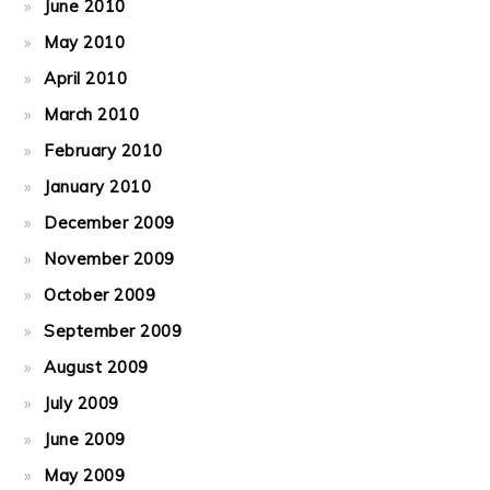
June 2010
May 2010
April 2010
March 2010
February 2010
January 2010
December 2009
November 2009
October 2009
September 2009
August 2009
July 2009
June 2009
May 2009