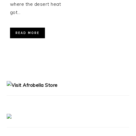
where the desert heat
got…
READ MORE
PRIMARY
SIDEBAR