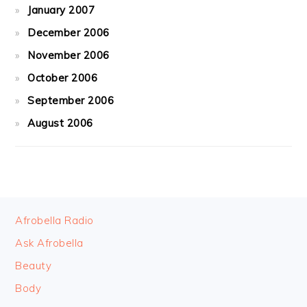
January 2007
December 2006
November 2006
October 2006
September 2006
August 2006
FOOTER
Afrobella Radio
Ask Afrobella
Beauty
Body