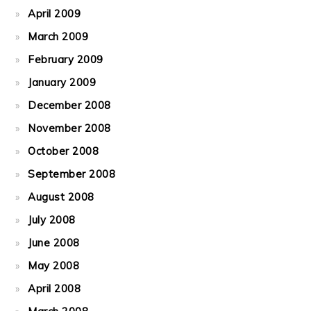
April 2009
March 2009
February 2009
January 2009
December 2008
November 2008
October 2008
September 2008
August 2008
July 2008
June 2008
May 2008
April 2008