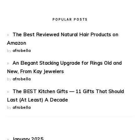
POPULAR POSTS
The Best Reviewed Natural Hair Products on
Amazon
by
afrobella
An Elegant Stacking Upgrade for Rings Old and
New, From Kay Jewelers
by
afrobella
The BEST Kitchen Gifts — 11 Gifts That Should
Last (At Least) A Decade
by
afrobella
January 2025