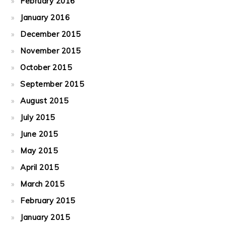
February 2016
January 2016
December 2015
November 2015
October 2015
September 2015
August 2015
July 2015
June 2015
May 2015
April 2015
March 2015
February 2015
January 2015