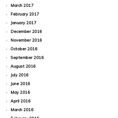
March 2017
February 2017
January 2017
December 2016
November 2016
October 2016
September 2016
August 2016
July 2016
June 2016
May 2016
April 2016
March 2016