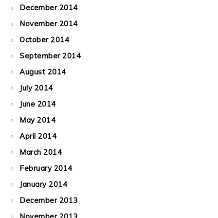
December 2014
November 2014
October 2014
September 2014
August 2014
July 2014
June 2014
May 2014
April 2014
March 2014
February 2014
January 2014
December 2013
November 2013