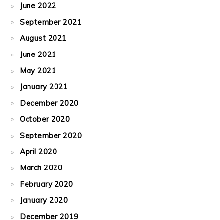
June 2022
September 2021
August 2021
June 2021
May 2021
January 2021
December 2020
October 2020
September 2020
April 2020
March 2020
February 2020
January 2020
December 2019