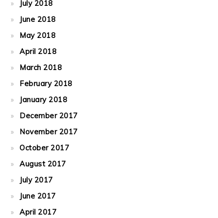
July 2018
June 2018
May 2018
April 2018
March 2018
February 2018
January 2018
December 2017
November 2017
October 2017
August 2017
July 2017
June 2017
April 2017