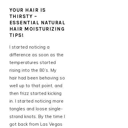
YOUR HAIR IS
THIRSTY –
ESSENTIAL NATURAL
HAIR MOISTURIZING
TIPS!
I started noticing a
difference as soon as the
temperatures started
rising into the 80’s. My
hair had been behaving so
well up to that point, and
then frizz started kicking
in. I started noticing more
tangles and loose single-
strand knots. By the time I
got back from Las Vegas