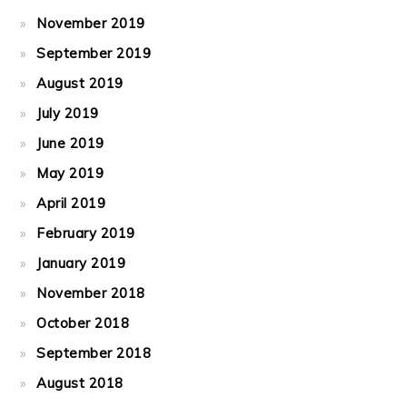
November 2019
September 2019
August 2019
July 2019
June 2019
May 2019
April 2019
February 2019
January 2019
November 2018
October 2018
September 2018
August 2018