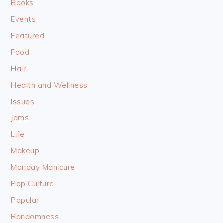
Books
Events
Featured
Food
Hair
Health and Wellness
Issues
Jams
Life
Makeup
Monday Manicure
Pop Culture
Popular
Randomness