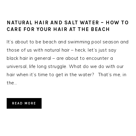
NATURAL HAIR AND SALT WATER – HOW TO
CARE FOR YOUR HAIR AT THE BEACH
It’s about to be beach and swimming pool season and
those of us with natural hair – heck, let’s just say
black hair in general – are about to encounter a
universal, life long struggle. What do we do with our
hair when it’s time to get in the water? That’s me, in
the…
READ MORE