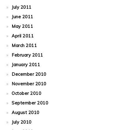
July 2011
June 2011
May 2011
April 2011
March 2011
February 2011
January 2011
December 2010
November 2010
October 2010
September 2010
August 2010
July 2010