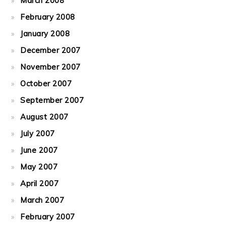
March 2008
February 2008
January 2008
December 2007
November 2007
October 2007
September 2007
August 2007
July 2007
June 2007
May 2007
April 2007
March 2007
February 2007