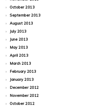
October 2013
September 2013
August 2013
July 2013
June 2013
May 2013
April 2013
March 2013
February 2013
January 2013
December 2012
November 2012
October 2012