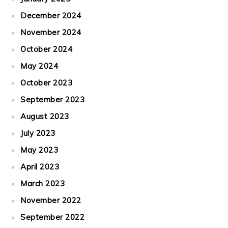
December 2024
November 2024
October 2024
May 2024
October 2023
September 2023
August 2023
July 2023
May 2023
April 2023
March 2023
November 2022
September 2022