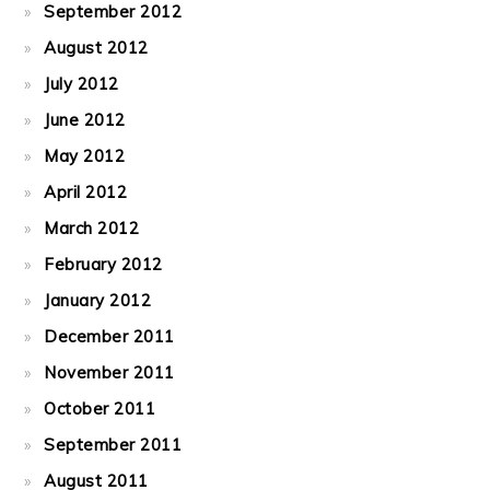
September 2012
August 2012
July 2012
June 2012
May 2012
April 2012
March 2012
February 2012
January 2012
December 2011
November 2011
October 2011
September 2011
August 2011