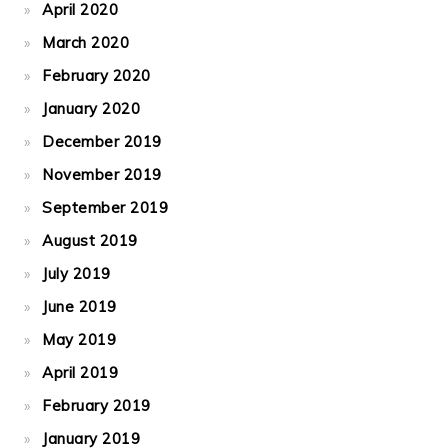
April 2020
March 2020
February 2020
January 2020
December 2019
November 2019
September 2019
August 2019
July 2019
June 2019
May 2019
April 2019
February 2019
January 2019