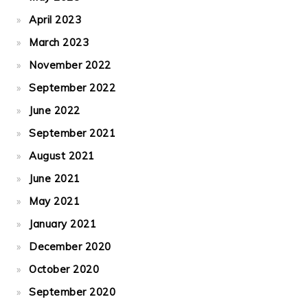
April 2023
March 2023
November 2022
September 2022
June 2022
September 2021
August 2021
June 2021
May 2021
January 2021
December 2020
October 2020
September 2020