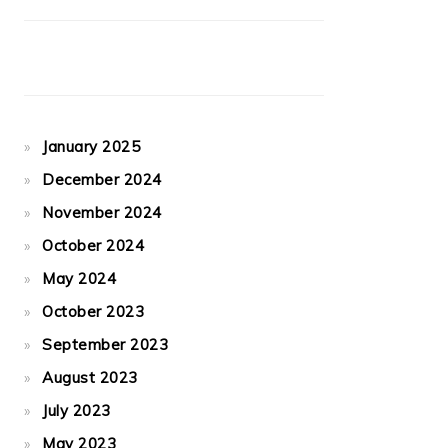
January 2025
December 2024
November 2024
October 2024
May 2024
October 2023
September 2023
August 2023
July 2023
May 2023