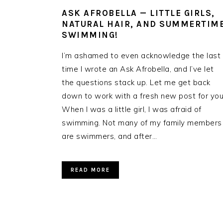
ASK AFROBELLA — LITTLE GIRLS,
NATURAL HAIR, AND SUMMERTIM
SWIMMING!
I’m ashamed to even acknowledge the last
time I wrote an Ask Afrobella, and I’ve let
the questions stack up. Let me get back
down to work with a fresh new post for you
When I was a little girl, I was afraid of
swimming. Not many of my family members
are swimmers, and after…
READ MORE