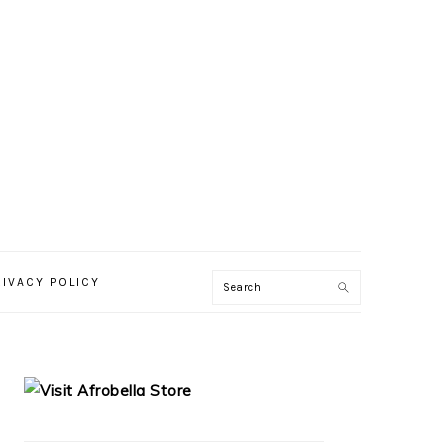
RIVACY POLICY
PRIMARY
SIDEBAR