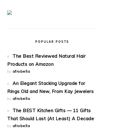
POPULAR POSTS
The Best Reviewed Natural Hair
Products on Amazon
by
afrobella
An Elegant Stacking Upgrade for
Rings Old and New, From Kay Jewelers
by
afrobella
The BEST Kitchen Gifts — 11 Gifts
That Should Last (At Least) A Decade
by
afrobella