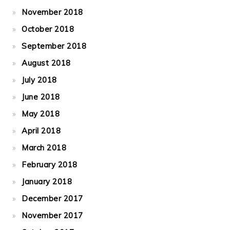
November 2018
October 2018
September 2018
August 2018
July 2018
June 2018
May 2018
April 2018
March 2018
February 2018
January 2018
December 2017
November 2017