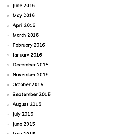
June 2016
May 2016
April 2016
March 2016
February 2016
January 2016
December 2015
November 2015
October 2015
September 2015
August 2015
July 2015
June 2015
May 2015