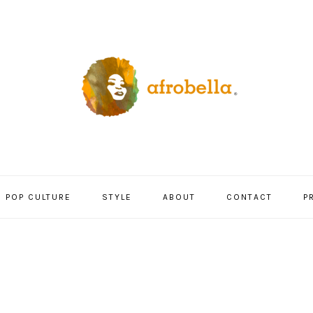
POP CULTURE
STYLE
ABOUT
CONTACT
P