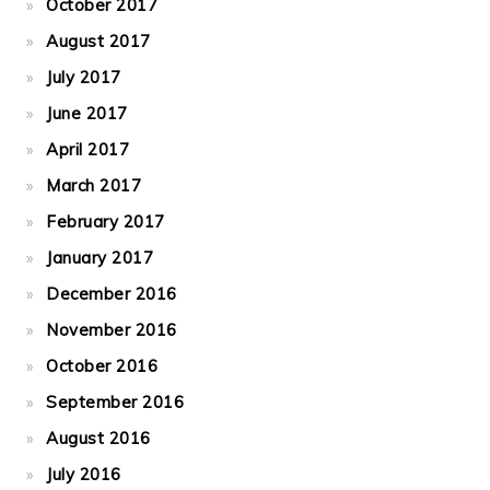
October 2017
August 2017
July 2017
June 2017
April 2017
March 2017
February 2017
January 2017
December 2016
November 2016
October 2016
September 2016
August 2016
July 2016